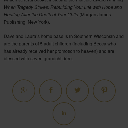
When Tragedy Strikes: Rebuilding Your Life with Hope and
Healing After the Death of Your Child
(Morgan James
Publishing, New York).
Dave and Laura’s home base is in Southern Wisconsin and
are the parents of 5 adult children (including Becca who
has already received her promotion to heaven) and are
blessed with seven grandchildren.