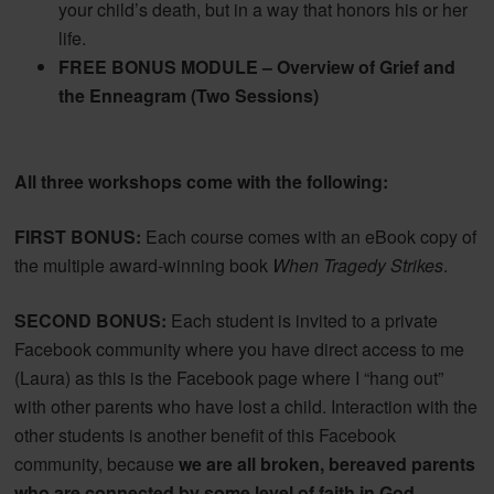
your child’s death, but in a way that honors his or her
life.
FREE BONUS MODULE – Overview of Grief and
the Enneagram (Two Sessions)
All three workshops come with the following:
FIRST BONUS:
Each course comes with an eBook copy of
the multiple award-winning book
When Tragedy Strikes
.
SECOND BONUS:
Each student is invited to a private
Facebook community where you have direct access to me
(Laura) as this is the Facebook page where I “hang out”
with other parents who have lost a child. Interaction with the
other students is another benefit of this Facebook
community, because
we are all broken, bereaved parents
who are connected by some level of faith in God,