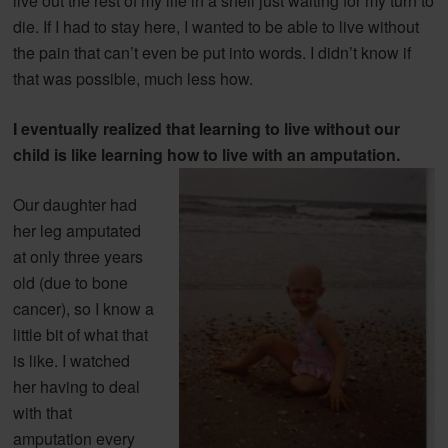
live out the rest of my life in a shell just waiting for my turn to
die. If I had to stay here, I wanted to be able to live without
the pain that can’t even be put into words. I didn’t know if
that was possible, much less how.
I eventually realized that learning to live without our
child is like learning
how to live with an amputation.
Our daughter had
her leg amputated
at only three years
old (due to bone
cancer), so I know a
little bit of what that
is like. I watched
her having to deal
with that
amputation every