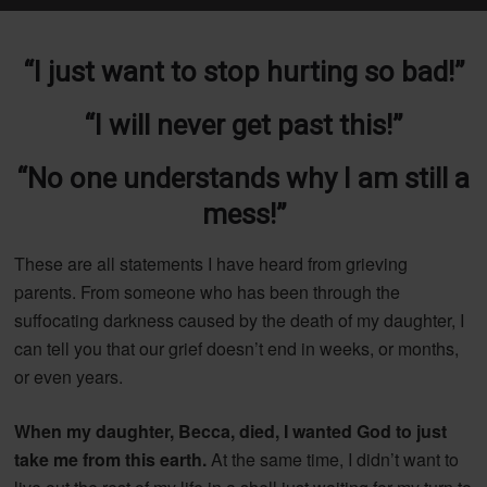
“I just want to stop hurting so bad!”
“I will never get past this!”
“No one understands why I am still a
mess!”
These are all statements I have heard from grieving
parents. From someone who has been through the
suffocating darkness caused by the death of my daughter, I
can tell you that our grief doesn’t end in weeks, or months,
or even years.
When my daughter, Becca, died, I wanted God to just
take me from this earth.
At the same time, I didn’t want to