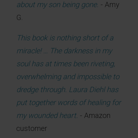
about my son being gone.
- Amy
G.
This book is nothing short of a
miracle! … The darkness in my
soul has at times been riveting,
overwhelming and impossible to
dredge through. Laura Diehl has
put together words of healing for
my wounded heart.
- Amazon
customer