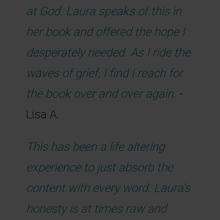
at God. Laura speaks of this in
her book and offered the hope I
desperately needed. As I ride the
waves of grief, I find I reach for
the book over and over again.
-
Lisa A.
This has been a life altering
experience to just absorb the
content with every word. Laura's
honesty is at times raw and