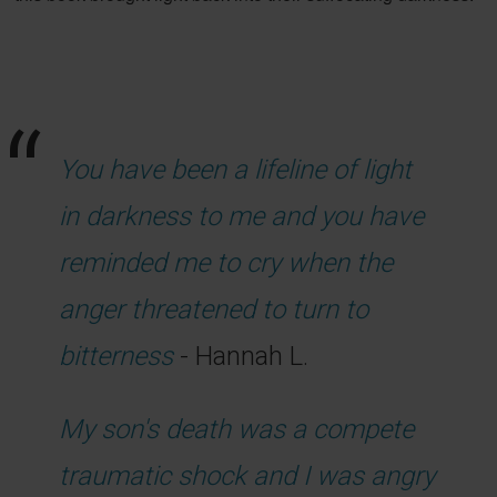
You have been a lifeline of light
in darkness to me and you have
reminded me to cry when the
anger threatened to turn to
bitterness
- Hannah L.
My son's death was a compete
traumatic shock and I was angry