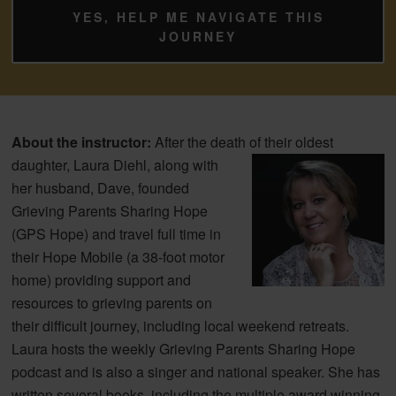
YES, HELP ME NAVIGATE THIS
JOURNEY
About the instructor:
After the death of their
oldest
daughter, Laura Diehl, along with
her husband, Dave, founded
Grieving Parents Sharing Hope
(GPS Hope) and travel full time in
their Hope Mobile (a 38-foot motor
home) providing support and
resources to grieving parents on
their difficult journey, including local weekend retreats.
Laura hosts the weekly Grieving Parents Sharing Hope
podcast and is also a singer and national speaker. She has
written several books, including the multiple award winning