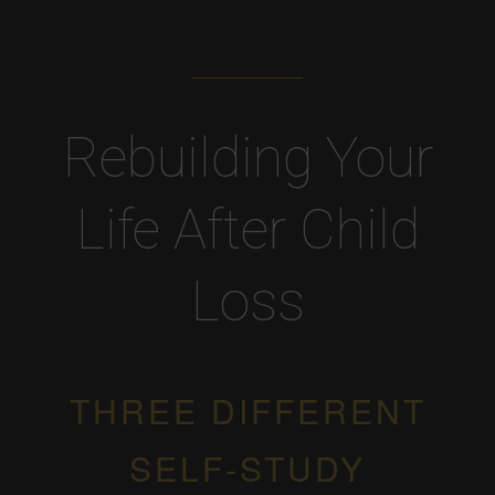
Rebuilding Your
Life After Child
Loss
THREE DIFFERENT
SELF-STUDY