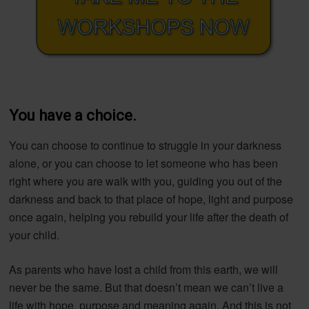
You have a choice.
You can choose to continue to struggle in your darkness
alone, or you can choose to let someone who has been
right where you are walk with you, guiding you out of the
darkness and back to that place of hope, light and purpose
once again, helping you rebuild your life after the death of
your child.
As parents who have lost a child from this earth, we will
never be the same. But that doesn’t mean we can’t live a
life with hope, purpose and meaning again. And this is not