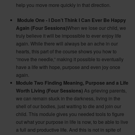
help you move more quickly in that direction.
Module One - I Don’t Think I Can Ever Be Happy
Again (Four Sessions)
When we lose our child, we
truly believe it will be impossible to ever enjoy life
again. While there will always be an ache in our
hearts, this part of the course shows you how to
“move the needle,” making it possible to eventually
have a life with hope, purpose and even joy once
again.
Module Two Finding Meaning, Purpose and a Life
Worth Living
(Four Sessions)
As grieving parents,
we can remain stuck in the darkness, living in the
shell of our bodies, just waiting to die and join our
child. This module gives you needed tools to figure
out what your purpose in life is now, to be able to live
a full and productive life. And this is not in spite of