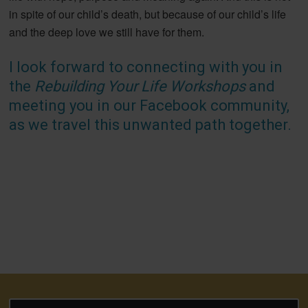
in spite of our child’s death, but because of our child’s life
and the deep love we still have for them.
I look forward to connecting with you in
the
Rebuilding Your Life Workshops
and
meeting you in our Facebook community,
as we travel this unwanted path together.