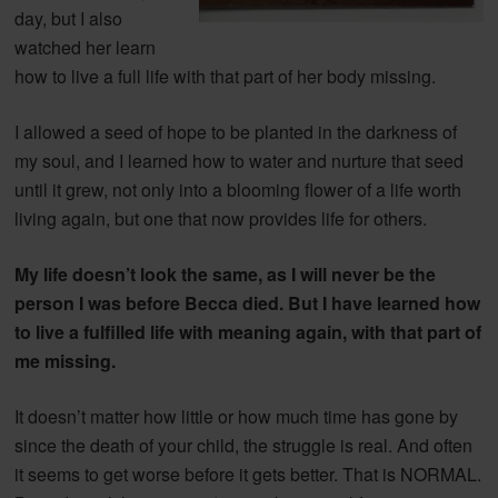
day, but I also
watched her learn
how to live a full life with that part of her body missing.
I allowed a seed of hope to be planted in the darkness of
my soul, and I learned how to water and nurture that seed
until it grew, not only into a blooming flower of a life worth
living again, but one that now provides life for others.
My life doesn’t look the same, as I will never be the
person I was before Becca died. But I have learned how
to live a fulfilled life with meaning again, with that part of
me missing.
It doesn’t matter how little or how much time has gone by
since the death of your child, the struggle is real. And often
it seems to get worse before it gets better. That is NORMAL.