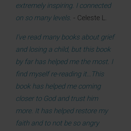
extremely inspiring. I connected
on so many levels.
- Celeste L.
I've read many books about grief
and losing a child, but this book
by far has helped me the most. I
find myself re-reading it…This
book has helped me coming
closer to God and trust him
more. It has helped restore my
faith and to not be so angry