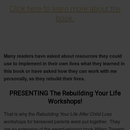
Click here to learn more about the
book.
Many readers have asked about resources they could
use to implement in their own lives what they learned in
this book or have asked how they can work with me
personally, as they rebuild their lives.
PRESENTING The Rebuilding Your Life
Workshops!
That is why the
Rebuilding Your Life After Child Loss
workshops for bereaved parents were put together. They
are an extension of the award-winning book
When Tragedy