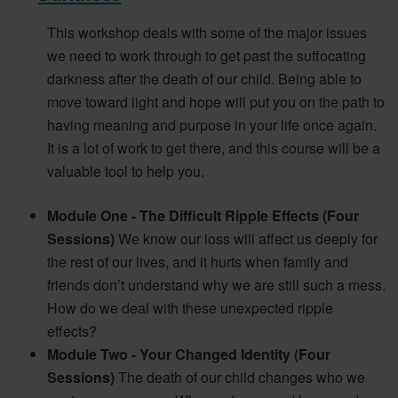
This workshop deals with some of the major issues
we need to work through to get past the suffocating
darkness after the death of our child. Being able to
move toward light and hope will put you on the path to
having meaning and purpose in your life once again.
It is a lot of work to get there, and this course will be a
valuable tool to help you.
Module One - The Difficult Ripple Effects (Four
Sessions)
We know our loss will affect us deeply for
the rest of our lives, and it hurts when family and
friends don’t understand why we are still such a mess.
How do we deal with these unexpected ripple
effects?
Module Two - Your Changed Identity (Four
Sessions)
The death of our child changes who we