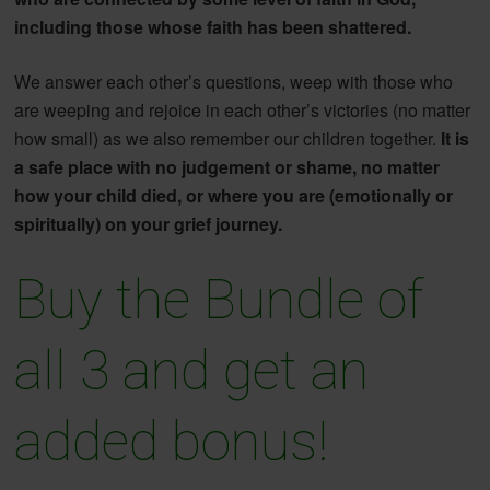
including those whose faith has been shattered.
We answer each other’s questions, weep with those who
are weeping and rejoice in each other’s victories (no matter
how small) as we also remember our children together.
It is
a safe place with no judgement or shame, no matter
how your child died, or where you are (emotionally or
spiritually) on your grief journey.
Buy the Bundle of
all 3 and get an
added bonus!