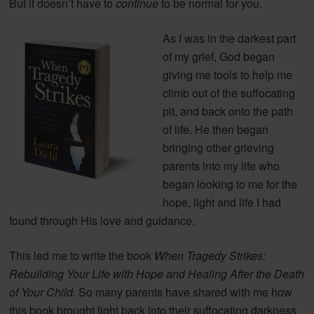
But it doesn’t have to
continue
to be normal for you.
As I was in the darkest part
of my grief, God began
giving me tools to help me
climb out of the suffocating
pit, and back onto the path
of life. He then began
bringing other grieving
parents into my life who
began looking to me for the
hope, light and life I had
found through His love and guidance.
This led me to write the book
When Tragedy Strikes:
Rebuilding Your Life with Hope and Healing After the Death
of Your Child
. So many parents have shared with me how
this book brought light back into their suffocating darkness.