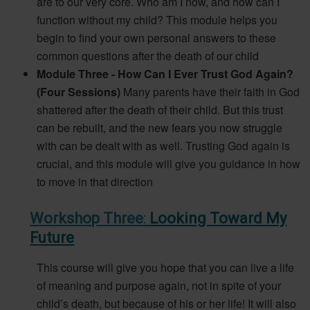
are to our very core. Who am I now, and how can I
function without my child? This module helps you
begin to find your own personal answers to these
common questions after the death of our child
Module Three - How Can I Ever Trust God Again?
(Four Sessions)
Many parents have their faith in God
shattered after the death of their child. But this trust
can be rebuilt, and the new fears you now struggle
with can be dealt with as well. Trusting God again is
crucial, and this module will give you guidance in how
to move in that direction
Workshop Three
:
Looking Toward My
Future
This course will give you hope that you can live a life
of meaning and purpose again, not in spite of your
child’s death, but because of his or her life! It will also