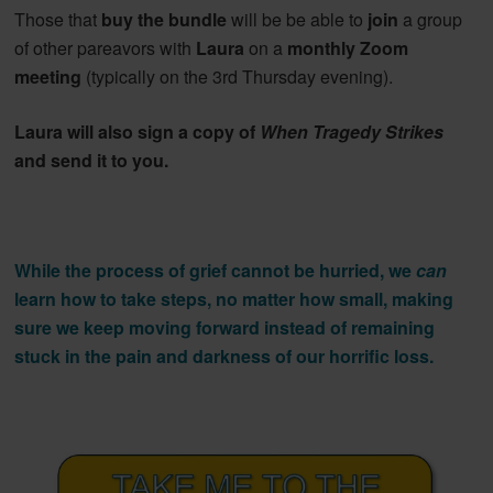
Those that
buy the bundle
will be be able to
join
a group
of other pareavors with
Laura
on a
monthly Zoom
meeting
(typically on the 3rd Thursday evening).
Laura will also sign a copy of
When Tragedy Strikes
and send it to you.
While the process of grief cannot be hurried, we
can
learn how to take steps, no matter how small, making
sure we keep moving forward instead of remaining
stuck in the pain and darkness of our horrific loss.