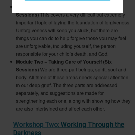
Module One – Laying the Foundation (Six
Sessions)
This covers a very difficult but extremely
important topic of laying the foundation of forgiveness.
Unforgiveness will keep you stuck, but there are
things you can do to help forgive those you may feel
are unforgivable, including yourself, the person
responsible for your child’s death, and God.
Module Two – Taking Care of Yourself (Six
Sessions)
We are three-part beings; spirit, soul and
body. All three of these areas needs special attention
in our deep grief. The three parts are addressed
separately, and suggestions are made for
strengthening each one, along with showing how they
are also intertwined and affect each other.
Workshop Two
:
Working Through the
Darkness