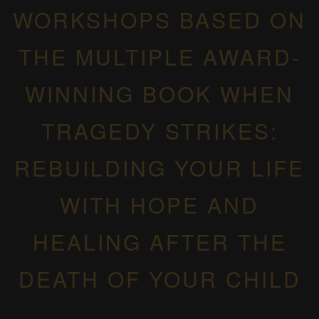
WORKSHOPS BASED ON
THE MULTIPLE AWARD-
WINNING BOOK WHEN
TRAGEDY STRIKES:
REBUILDING YOUR LIFE
WITH HOPE AND
HEALING AFTER THE
DEATH OF YOUR CHILD