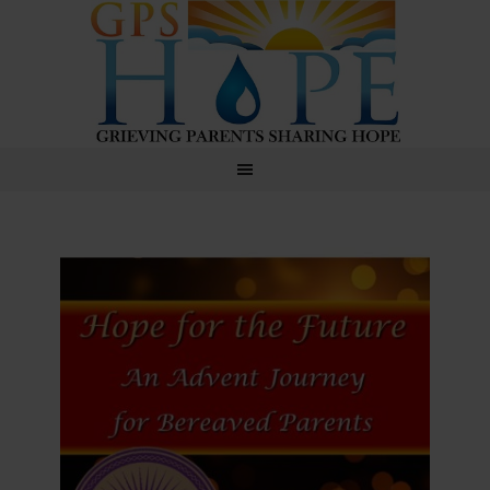
GPS Hope