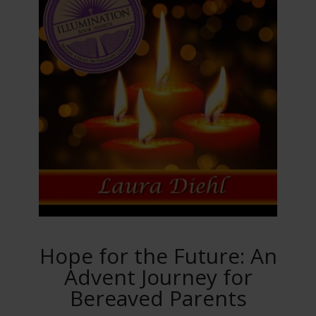
Hope for the Future: An
Advent Journey for
Bereaved Parents