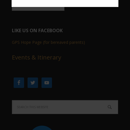
LIKE US ON FACEBOOK
GPS Hope Page (for bereaved parents)
Events & Itinerary