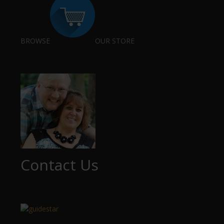
BROWSE
OUR STORE
Contact Us