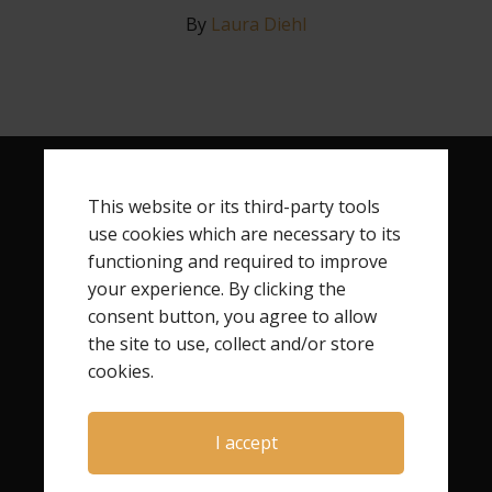
By
Laura Diehl
This website or its third-party tools
RECENT POSTS
use cookies which are necessary to its
How Child Loss Changes Your Identity
functioning and required to improve
your experience. By clicking the
Finding Your Next Step After Child Loss
consent button, you agree to allow
How to Begin Rebuilding Your Life After Child Loss
the site to use, collect and/or store
Finding Freedom After Child Loss
cookies.
I accept