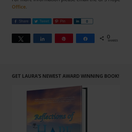
Office
.
Share
Tweet
Pin
Share
0
0
Tweet
Share
Pin
Share
SHARES
GET LAURA’S NEWEST AWARD WINNING BOOK!