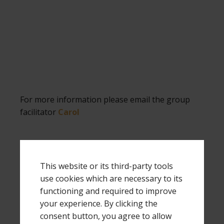
For more information please email the group
facilitator
Carol
This website or its third-party tools
.
use cookies which are necessary to its
functioning and required to improve
OLYMPIA,
your experience. By clicking the
WASHINGTON (Parents
consent button, you agree to allow