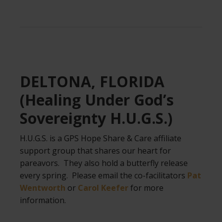
.
DELTONA, FLORIDA
(Healing Under God’s
Sovereignty H.U.G.S.)
H.U.G.S. is a GPS Hope Share & Care affiliate
support group that shares our heart for
pareavors. They also hold a butterfly release
every spring. Please email the co-facilitators
Pat
Wentworth
or
Carol Keefer
for more
information.