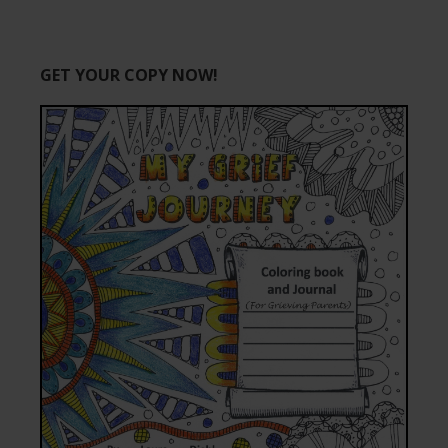
GET YOUR COPY NOW!