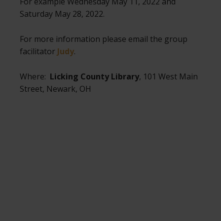
For example Wednesday May 11, 2022 and
Saturday May 28, 2022.
For more information please email the group
facilitator
Judy
.
Where:
Licking County Library
, 101 West Main
Street, Newark, OH