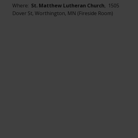
Where:
St. Matthew Lutheran Church
, 1505
Dover St, Worthington, MN (Fireside Room)