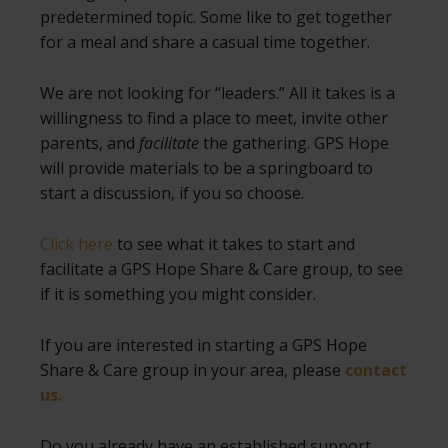
predetermined topic. Some like to get together
for a meal and share a casual time together.
We are not looking for “leaders.” All it takes is a
willingness to find a place to meet, invite other
parents, and
facilitate
the gathering. GPS Hope
will provide materials to be a springboard to
start a discussion, if you so choose.
Click here
to see what it takes to start and
facilitate a GPS Hope Share & Care group, to see
if it is something you might consider.
If you are interested in starting a GPS Hope
Share & Care group in your area, please
contact
us.
Do you already have an established support