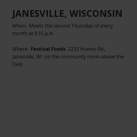
JANESVILLE, WISCONSIN
When: Meets the second Thursday of every
month at 6:15 p.m.
Where:
Festival Foods
2233 Humes Rd.,
Janesville, WI (in the community room above the
Deli)