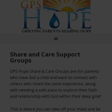
GPS Hope
Share and Care Support
Groups
GPS Hope Share & Care Groups are for parents
who have lost a child and want to connect with
others who share the same experience, along
with needing a safe place to explore their faith
and relationship with God within their deep grief.
This is where you can take off your mask and be