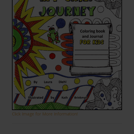
Click Image for More Information!