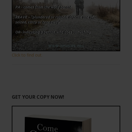
Click to find out.
GET YOUR COPY NOW!