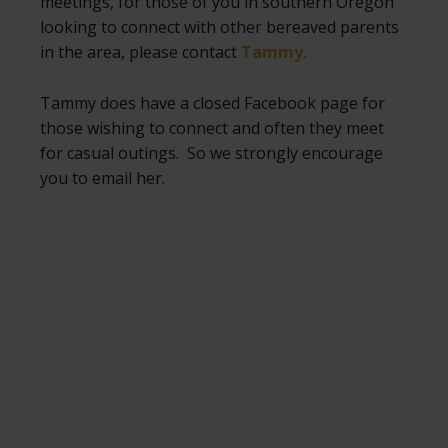
meetings, for those of you in southern Oregon
looking to connect with other bereaved parents
in the area, please contact
Tammy.
Tammy does have a closed Facebook page for
those wishing to connect and often they meet
for casual outings. So we strongly encourage
you to email her.