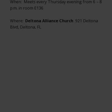
When: Meets every Thursday evening from 6 – 8
p.m. in room E136
Where:
Deltona Alliance Church
921 Deltona
Blvd, Deltona, FL