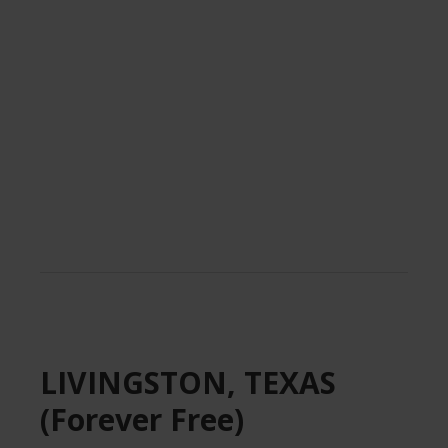
.
LIVINGSTON, TEXAS
(Forever Free)