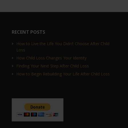
RECENT POSTS
How to Live the Life You Didn’t Choose After Child
Loss
How Child Loss Changes Your Identity
Finding Your Next Step After Child Loss
How to Begin Rebuilding Your Life After Child Loss