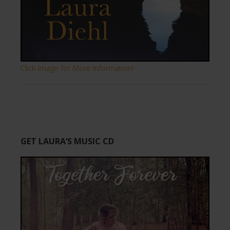
Click Image for More Information!
GET LAURA’S MUSIC CD