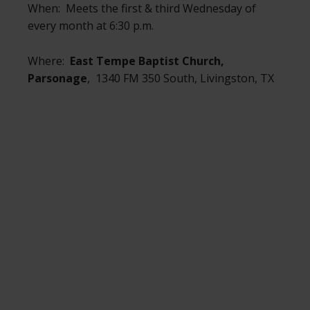
When: Meets the first & third Wednesday of
every month at 6:30 p.m.
Where:
East Tempe Baptist Church,
Parsonage
, 1340 FM 350 South, Livingston, TX