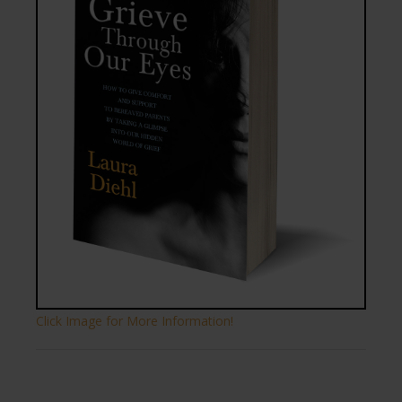
Click Image for More Information!