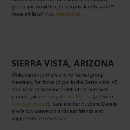
group and would like to be considered as a GPS
Hope affiliate? If so,
contact us
.
.
SIERRA VISTA, ARIZONA
While currently there are no formal group
meetings, for those of you in the Sierra Vista, AZ.
area looking to connect with other bereaved
parents, please contact
Sara Nelson
(author of
Footsteps in Hope
). Sara and her husband Dennis
are fellow pareavors and dear friends and
supporters of GPS Hope.