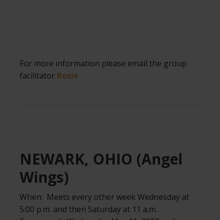
For more information please email the group
facilitator
Roxie
.
NEWARK, OHIO (Angel
Wings)
When: Meets every other week Wednesday at
5:00 p.m. and then Saturday at 11 a.m.