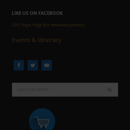
LIKE US ON FACEBOOK
GPS Hope Page (for bereaved parents)
Events & Itinerary