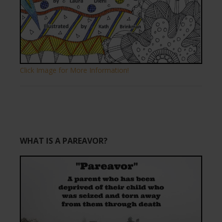
Click Image for More Information!
WHAT IS A PAREAVOR?