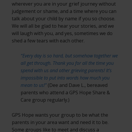
wherever you are in your grief journey without
judgement or shame, and a time where you can
talk about your child by name if you so choose.
We will all be glad to hear your stories, and we
will laugh with you, and yes, sometimes we do
shed a few tears with each other.
“Every day is so hard, but somehow together we
all get through. Thank you for all the time you
spend with us and other grieving parents! It’s
impossible to put into words how much you
mean to us!”
(Dee and Dave L., bereaved
parents who attend a GPS Hope Share &
Care group regularly.)
GPS Hope wants your group to be what the
parents in your area want and need it to be.
Some groups like to meet and discuss a