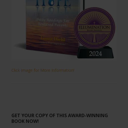
Click Image for More Information!
GET YOUR COPY OF THIS AWARD-WINNING
BOOK NOW!