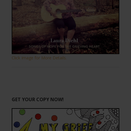
Click Image for More Details.
GET YOUR COPY NOW!