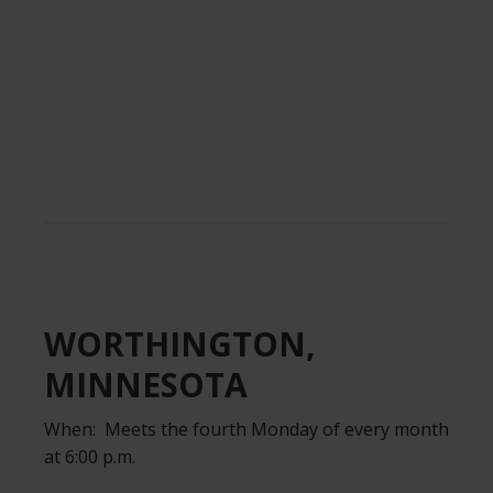
.
WORTHINGTON,
MINNESOTA
When: Meets the fourth Monday of every month
at 6:00 p.m.