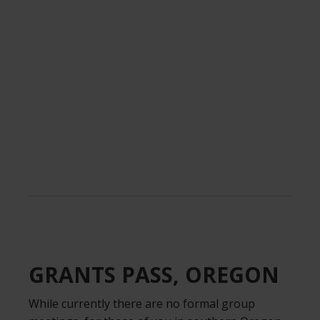
.
GRANTS PASS, OREGON
While currently there are no formal group