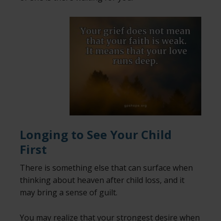
Longing to See Your Child
First
There is something else that can surface when
thinking about heaven after child loss, and it
may bring a sense of guilt.
You may realize that your strongest desire when