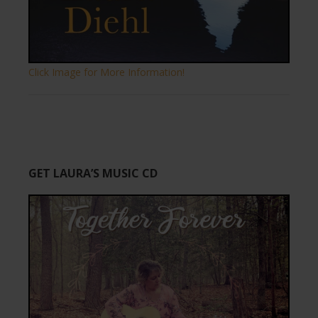
Click Image for More Information!
GET LAURA’S MUSIC CD