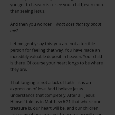
you get to heaven is to see your child, even more
than seeing Jesus.
And then you wonder…
What does that say about
me?
Let me gently say this: you are not a terrible
person for feeling that way. You have made an
incredibly valuable deposit in heaven. Your child
is there. Of course your heart longs to be where
they are.
That longing is not a lack of faith—it is an
expression of love. And I believe Jesus
understands that completely. After all, Jesus
Himself told us in Matthew 6:21 that where our
treasure is, our heart will be, and our children
are some of our greatest treasures we will ever