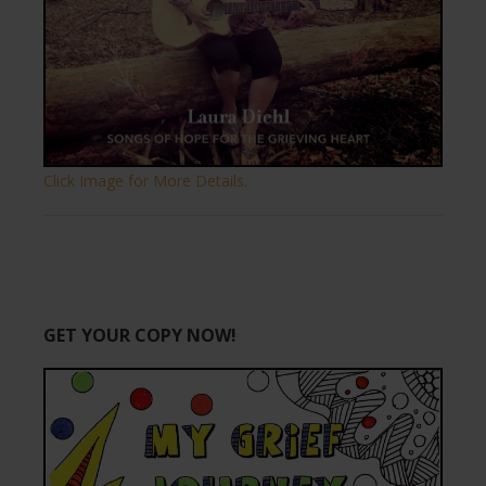
Click Image for More Details.
GET YOUR COPY NOW!