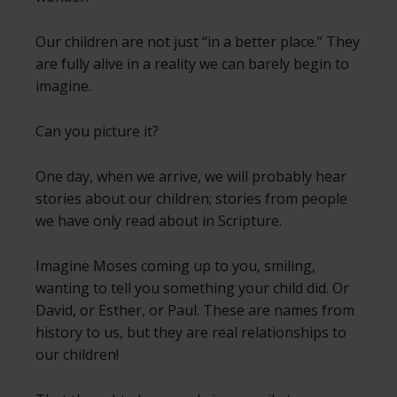
Our children are not just “in a better place.” They
are fully alive in a reality we can barely begin to
imagine.
Can you picture it?
One day, when we arrive, we will probably hear
stories about our children; stories from people
we have only read about in Scripture.
Imagine Moses coming up to you, smiling,
wanting to tell you something your child did. Or
David, or Esther, or Paul. These are names from
history to us, but they are real relationships to
our children!