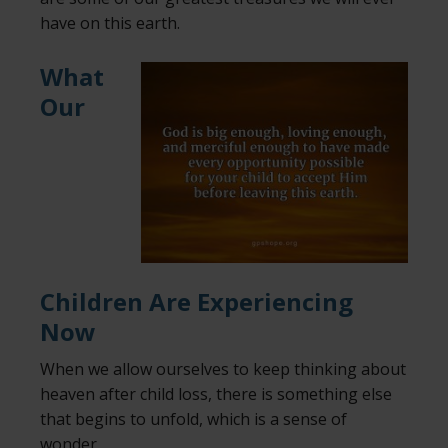
have on this earth.
What
Our
Children Are Experiencing
Now
When we allow ourselves to keep thinking about
heaven after child loss, there is something else
that begins to unfold, which is a sense of
wonder.