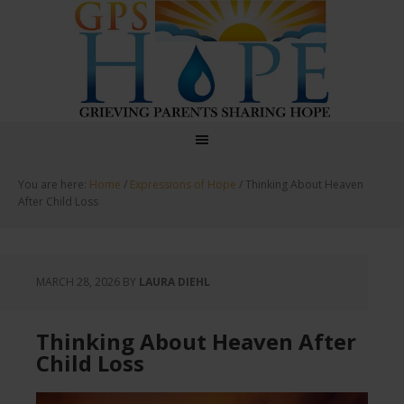
GPS Hope
You are here:
Home
/
Expressions of Hope
/
Thinking About Heaven
After Child Loss
MARCH 28, 2026
BY
LAURA DIEHL
Thinking About Heaven After
Child Loss