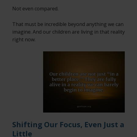
Not even compared.
That must be incredible beyond anything we can
imagine. And our children are living in that reality
right now.
Shifting Our Focus, Even Just a
Little