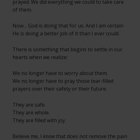
prayed. We did everything we could to take care
of them.
Now… God is doing that for us. And I am certain
He is doing a better job of it than I ever could.
There is something that begins to settle in our
hearts when we realize:
We no longer have to worry about them.
We no longer have to pray those tear-filled
prayers over their safety or their future.
They are safe.
They are whole.
They are filled with joy.
Believe me, I
know
that does not remove the pain