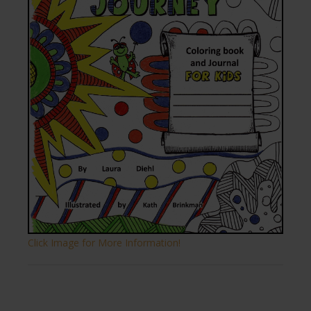
Click Image for More Information!