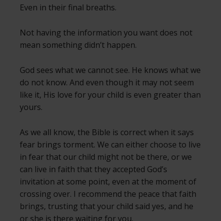
Even in their final breaths.
Not having the information you want does not
mean something didn’t happen.
God sees what we cannot see. He knows what we
do not know. And even though it may not seem
like it, His love for your child is even greater than
yours.
As we all know, the Bible is correct when it says
fear brings torment. We can either choose to live
in fear that our child might not be there, or we
can live in faith that they accepted God’s
invitation at some point, even at the moment of
crossing over. I recommend the peace that faith
brings, trusting that your child said yes, and he
or she is there waiting for you.