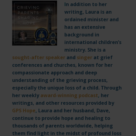
I
n addition to her
writing, Laura is an
ordained minister and
has an extensive
background in
international children’s
ministry. She is a
sought-after speaker
and
singer
at grief
conferences and churches, known for her
compassionate approach and deep
understanding of the grieving process,
especially the unique loss of a child. Through
her weekly
award-winning podcast
,
her
writings, and other resources provided by
GPS Hope
,
Laura and her husband, Dave,
continue to provide hope and healing to
thousands of parents worldwide, helping
them find light in the midst of profound loss