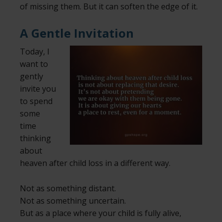
of missing them. But it can soften the edge of it.
A Gentle Invitation
Today, I
want to
gently
invite you
to spend
some
time
thinking
about
heaven after child loss in a different way.
Not as something distant.
Not as something uncertain.
But as a place where your child is fully alive,