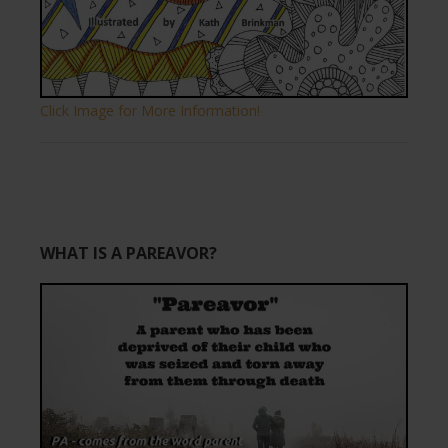
Click Image for More Information!
WHAT IS A PAREAVOR?