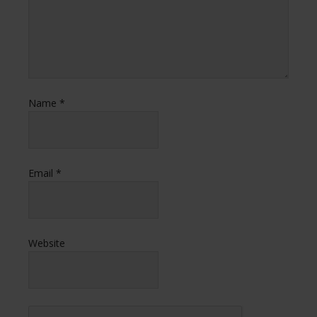
Name
*
Email
*
Website