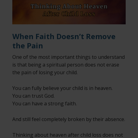
When Faith Doesn’t Remove
the Pain
One of the most important things to understand
is that being a spiritual person does not erase
the pain of losing your child.
You can fully believe your child is in heaven.
You can trust God.
You can have a strong faith.
And still feel completely broken by their absence.
Thinking about heaven after child loss does not