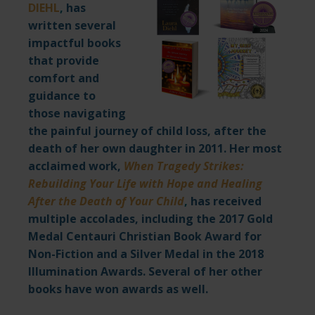
DIEHL
,
has
written several
impactful books
that provide
comfort and
guidance to
those navigating
the painful journey of child loss, after the
death of her own daughter in 2011. Her most
acclaimed work,
When Tragedy Strikes:
Rebuilding Your Life with Hope and Healing
After the Death of Your Child
,
has received
multiple accolades, including the 2017 Gold
Medal Centauri Christian Book Award for
Non-Fiction and a Silver Medal in the 2018
Illumination Awards. Several of her other
books have won awards as well.