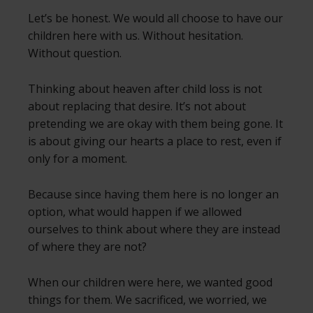
Let’s be honest. We would all choose to have our
children here with us. Without hesitation.
Without question.
Thinking about heaven after child loss is not
about replacing that desire. It’s not about
pretending we are okay with them being gone. It
is about giving our hearts a place to rest, even if
only for a moment.
Because since having them here is no longer an
option, what would happen if we allowed
ourselves to think about where they are instead
of where they are not?
When our children were here, we wanted good
things for them. We sacrificed, we worried, we