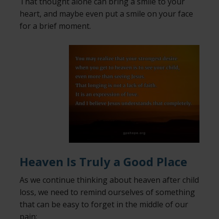
That thought alone can bring a smile to your
heart, and maybe even put a smile on your face
for a brief moment.
Heaven Is Truly a Good Place
As we continue thinking about heaven after child
loss, we need to remind ourselves of something
that can be easy to forget in the middle of our
pain: