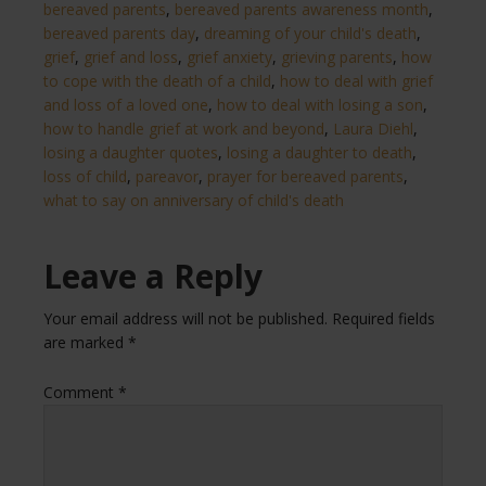
bereaved parents
,
bereaved parents awareness month
,
bereaved parents day
,
dreaming of your child's death
,
grief
,
grief and loss
,
grief anxiety
,
grieving parents
,
how
to cope with the death of a child
,
how to deal with grief
and loss of a loved one
,
how to deal with losing a son
,
how to handle grief at work and beyond
,
Laura Diehl
,
losing a daughter quotes
,
losing a daughter to death
,
loss of child
,
pareavor
,
prayer for bereaved parents
,
what to say on anniversary of child's death​
Leave a Reply
Your email address will not be published.
Required fields
are marked
*
Comment
*