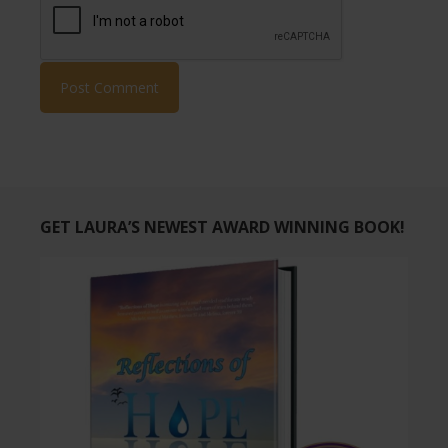
GET LAURA’S NEWEST AWARD WINNING BOOK!