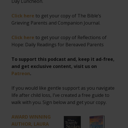
Day Luncheon.
Click here
to get your copy of The Bible’s
Grieving Parents and Companion Journal.
Click here
to get your copy of Reflections of
Hope: Daily Readings for Bereaved Parents
To support this podcast and, keep it ad-free,
and get exclusive content, visit us on
Patreon
.
If you would like gentle support as you navigate
life after child loss, I’ve created a free guide to
walk with you. Sign below and get your copy.
AWARD WINNING
AUTHOR, LAURA