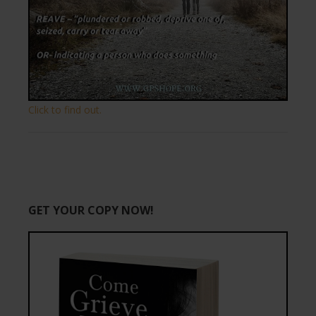
Click to find out.
GET YOUR COPY NOW!