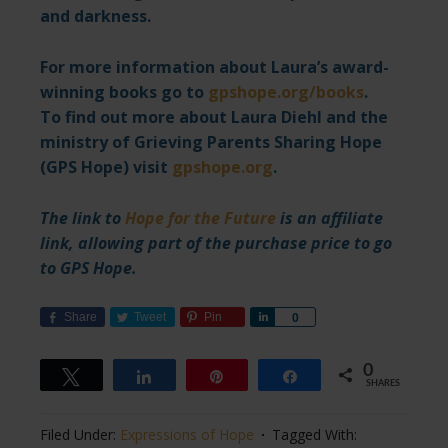
and darkness.
For more information about Laura’s award-
winning books go to
gpshope.org/books
.
To find out more about Laura Diehl and the
ministry of Grieving Parents Sharing Hope
(GPS Hope) visit
gpshope.org
.
The link to
Hope for the Future
is an affiliate
link, allowing part of the purchase price to go
to GPS Hope.
Share
Tweet
Pin
Share
0
0
Tweet
Share
Pin
Share
SHARES
Filed Under:
Expressions of Hope
Tagged With: