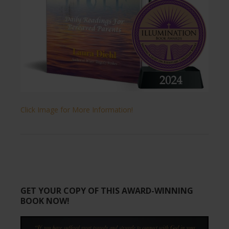
Click Image for More Information!
GET YOUR COPY OF THIS AWARD-WINNING
BOOK NOW!