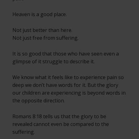
Heaven is a good place.
Not just better than here.
Not just free from suffering.
It is so good that those who have seen even a
glimpse of it struggle to describe it.
We know what it feels like to experience pain so
deep we don’t have words for it. But the glory
our children are experiencing is beyond words in
the opposite direction.
Romans 8:18 tells us that the glory to be
revealed cannot even be compared to the
suffering.