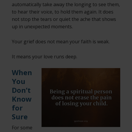
automatically take away the longing to see them,
to hear their voice, to hold them again. It does
not stop the tears or quiet the ache that shows
up in unexpected moments.
Your grief does not mean your faith is weak.
It means your love runs deep.
When
You
Don’t
Know
for
Sure
For some