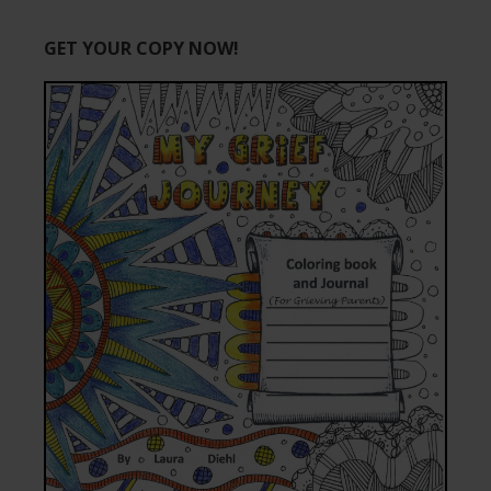
GET YOUR COPY NOW!