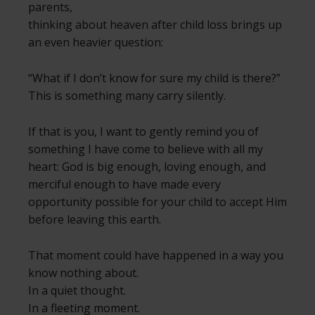
parents,
thinking about heaven after child loss brings up
an even heavier question:
“What if I don’t know for sure my child is there?”
This is something many carry silently.
If that is you, I want to gently remind you of
something I have come to believe with all my
heart: God is big enough, loving enough, and
merciful enough to have made every
opportunity possible for your child to accept Him
before leaving this earth.
That moment could have happened in a way you
know nothing about.
In a quiet thought.
In a fleeting moment.