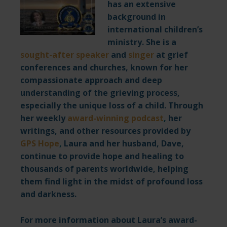
has an extensive
background in
international children’s
ministry. She is a
sought-after speaker
and
singer
at grief
conferences and churches, known for her
compassionate approach and deep
understanding of the grieving process,
especially the unique loss of a child. Through
her weekly
award-winning podcast
,
her
writings, and other resources provided by
GPS Hope
,
Laura and her husband, Dave,
continue to provide hope and healing to
thousands of parents worldwide, helping
them find light in the midst of profound loss
and darkness.
For more information about Laura’s award-