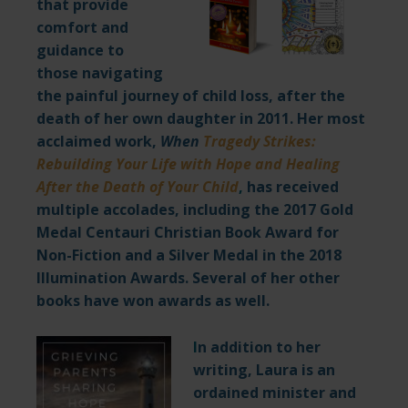
that provide
comfort and
guidance to
those navigating
the painful journey of child loss, after the
death of her own daughter in 2011. Her most
acclaimed work,
When
Tragedy Strikes:
Rebuilding Your Life with Hope and Healing
After the Death of Your Child
,
has received
multiple accolades, including the 2017 Gold
Medal Centauri Christian Book Award for
Non-Fiction and a Silver Medal in the 2018
Illumination Awards. Several of her other
books have won awards as well.
I
n addition to her
writing, Laura is an
ordained minister and