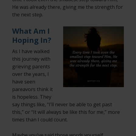
He was already there, giving me the strength for
the next step.
What Am I
Hoping In?
As I have walked
this journey with
grieving parents
over the years, I
have seen
pareavors think it
is hopeless. They
say things like, “I’ll never be able to get past
this,” or “It will always be like this for me,” more
times than I could count.
Maybe you’ve said those words yourself.