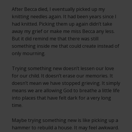
After Becca died, I eventually picked up my
knitting needles again. It had been years since I
had knitted. Picking them up again didn’t take
away my grief or make me miss Becca any less.
But it did remind me that there was still
something inside me that could create instead of
only mourning.
Trying something new doesn’t lessen our love
for our child. It doesn’t erase our memories. It
doesn’t mean we have stopped grieving. It simply
means we are allowing God to breathe a little life
into places that have felt dark for a very long
time.
Maybe trying something new is like picking up a
hammer to rebuild a house. It may feel awkward.