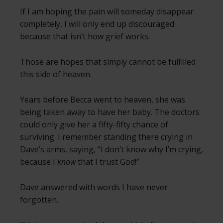
If I am hoping the pain will someday disappear
completely, I will only end up discouraged
because that isn’t how grief works.
Those are hopes that simply cannot be fulfilled
this side of heaven.
Years before Becca went to heaven, she was
being taken away to have her baby. The doctors
could only give her a fifty-fifty chance of
surviving. I remember standing there crying in
Dave’s arms, saying, “I don’t know why I’m crying,
because I
know
that I trust God!”
Dave answered with words I have never
forgotten.