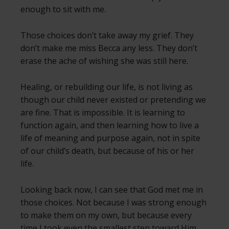
enough to sit with me.
Those choices don’t take away my grief. They
don’t make me miss Becca any less. They don’t
erase the ache of wishing she was still here.
Healing, or rebuilding our life, is not living as
though our child never existed or pretending we
are fine. That is impossible. It is learning to
function again, and then learning how to live a
life of meaning and purpose again, not in spite
of our child’s death, but because of his or her
life.
Looking back now, I can see that God met me in
those choices. Not because I was strong enough
to make them on my own, but because every
time I took even the smallest step toward Him,