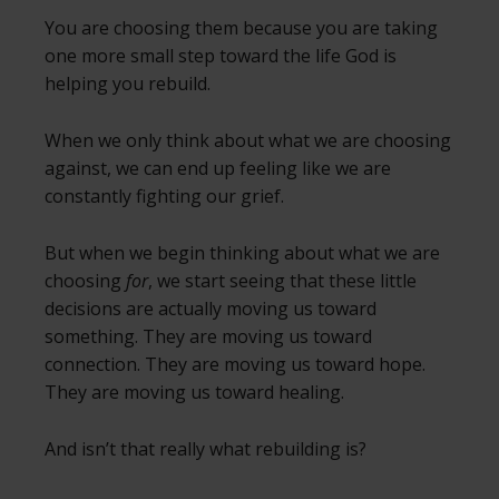
You are choosing them because you are taking
one more small step toward the life God is
helping you rebuild.
When we only think about what we are choosing
against, we can end up feeling like we are
constantly fighting our grief.
But when we begin thinking about what we are
choosing
for
, we start seeing that these little
decisions are actually moving us toward
something. They are moving us toward
connection. They are moving us toward hope.
They are moving us toward healing.
And isn’t that really what rebuilding is?