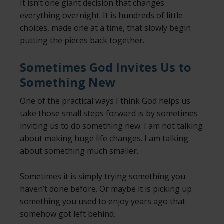
It isn’t one giant decision that changes
everything overnight. It is hundreds of little
choices, made one at a time, that slowly begin
putting the pieces back together.
Sometimes God Invites Us to
Something New
One of the practical ways I think God helps us
take those small steps forward is by sometimes
inviting us to do something new. I am not talking
about making huge life changes. I am talking
about something much smaller.
Sometimes it is simply trying something you
haven’t done before. Or maybe it is picking up
something you used to enjoy years ago that
somehow got left behind.