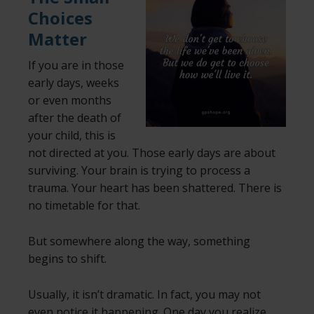
Choices
Matter
If you are in those
early days, weeks
or even months
after the death of
your child, this is
not directed at you. Those early days are about
surviving. Your brain is trying to process a
trauma. Your heart has been shattered. There is
no timetable for that.
But somewhere along the way, something
begins to shift.
Usually,
it isn’t dramatic. In fact, you may not
even notice it happening. One day you realize