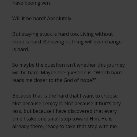
have been given.
Will it be hard? Absolutely.
But staying stuck is hard too. Living without
hope is hard. Believing nothing will ever change
is hard.
So maybe the question isn’t whether this journey
will be hard. Maybe the question is, “Which hard
leads me closer to the God of hope?”
Because that is the hard that I want to choose.
Not because I enjoy it. Not because it hurts any
less, but because I have discovered that every
time I take one small step toward Him, He is
already there, ready to take that step with me.