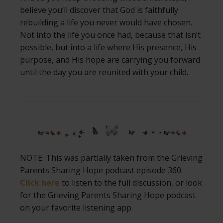
believe you’ll discover that God is faithfully
rebuilding a life you never would have chosen.
Not into the life you once had, because that isn’t
possible, but into a life where His presence, His
purpose, and His hope are carrying you forward
until the day you are reunited with your child.
NOTE: This was partially taken from the Grieving
Parents Sharing Hope podcast episode 360.
Click here
to listen to the full discussion, or look
for the Grieving Parents Sharing Hope podcast
on your favorite listening app.