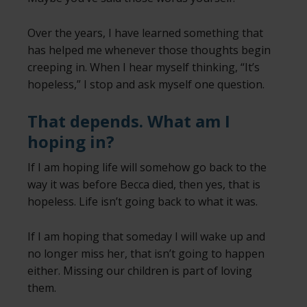
Over the years, I have learned something that
has helped me whenever those thoughts begin
creeping in. When I hear myself thinking, “It’s
hopeless,” I stop and ask myself one question.
That depends. What am I
hoping in?
If I am hoping life will somehow go back to the
way it was before Becca died, then yes, that is
hopeless. Life isn’t going back to what it was.
If I am hoping that someday I will wake up and
no longer miss her, that isn’t going to happen
either. Missing our children is part of loving
them.