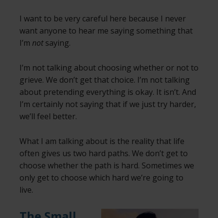
I want to be very careful here because I never
want anyone to hear me saying something that
I’m
not
saying.
I’m not talking about choosing whether or not to
grieve. We don’t get that choice. I’m not talking
about pretending everything is okay. It isn’t. And
I’m certainly not saying that if we just try harder,
we’ll feel better.
What I am talking about is the reality that life
often gives us two hard paths. We don’t get to
choose whether the path is hard. Sometimes we
only get to choose which hard we’re going to
live.
The Small