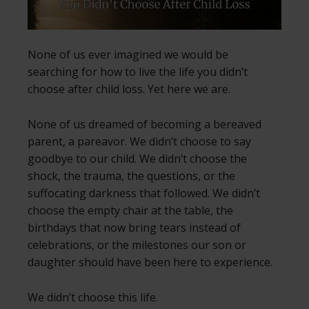
None of us ever imagined we would be
searching for how to live the life you didn’t
choose after child loss. Yet here we are.
None of us dreamed of becoming a bereaved
parent, a pareavor. We didn’t choose to say
goodbye to our child. We didn’t choose the
shock, the trauma, the questions, or the
suffocating darkness that followed. We didn’t
choose the empty chair at the table, the
birthdays that now bring tears instead of
celebrations, or the milestones our son or
daughter should have been here to experience.
We didn’t choose this life.