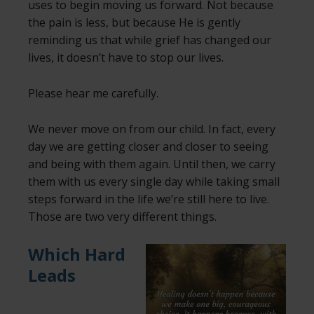
uses to begin moving us forward. Not because
the pain is less, but because He is gently
reminding us that while grief has changed our
lives, it doesn’t have to stop our lives.
Please hear me carefully.
We never move on from our child. In fact, every
day we are getting closer and closer to seeing
and being with them again. Until then, we carry
them with us every single day while taking small
steps forward in the life we’re still here to live.
Those are two very different things.
Which Hard
Leads