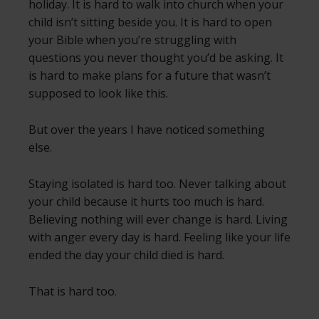
holiday. It is hard to walk into church when your
child isn’t sitting beside you. It is hard to open
your Bible when you’re struggling with
questions you never thought you’d be asking. It
is hard to make plans for a future that wasn’t
supposed to look like this.
But over the years I have noticed something
else.
Staying isolated is hard too. Never talking about
your child because it hurts too much is hard.
Believing nothing will ever change is hard. Living
with anger every day is hard. Feeling like your life
ended the day your child died is hard.
That is hard too.