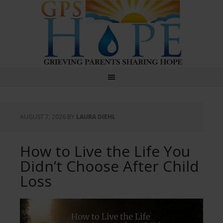
GPS Hope
AUGUST 7, 2026
BY
LAURA DIEHL
How to Live the Life You
Didn’t Choose After Child
Loss