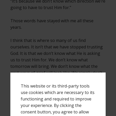
“It’s because we don’t know which direction we’re
going to have to trust Him for.”
Those words have stayed with me all these
years.
I think that is where so many of us find
ourselves. It isn’t that we have stopped trusting
God. It is that we don’t know what He is asking
us to trust Him for. We don’t know what
tomorrow will bring. We don’t know what the
next wave of grief will look like. We simply don’t
know which direction we’re going to have to
trust Him for.
This website or its third-party tools
use cookies which are necessary to its
Hope isn’t believing
functioning and required to improve
that
everything is going to
turn out the way I want it to. Hope isn’t
your experience. By clicking the
expecting life to become what it once was.
consent button, you agree to allow