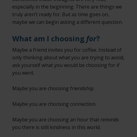
especially in the beginning. There are things we
truly aren’t ready for. But as time goes on,
maybe we can begin asking a different question.
What am I choosing
for
?
Maybe a friend invites you for coffee. Instead of
only thinking about what you are trying to avoid,
ask yourself what you would be choosing for if
you went.
Maybe you are choosing friendship.
Maybe you are choosing connection.
Maybe you are choosing an hour that reminds
you there is still kindness in this world.