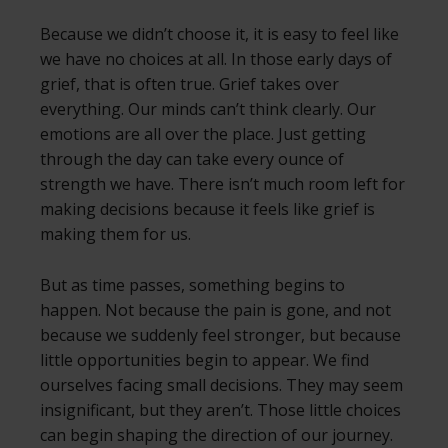
Because we didn’t choose it, it is easy to feel like
we have no choices at all. In those early days of
grief, that is often true. Grief takes over
everything. Our minds can’t think clearly. Our
emotions are all over the place. Just getting
through the day can take every ounce of
strength we have. There isn’t much room left for
making decisions because it feels like grief is
making them for us.
But as time passes, something begins to
happen. Not because the pain is gone, and not
because we suddenly feel stronger, but because
little opportunities begin to appear. We find
ourselves facing small decisions. They may seem
insignificant, but they aren’t. Those little choices
can begin shaping the direction of our journey.