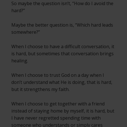
So maybe the question isn’t, “How do I avoid the
hard?”
Maybe the better question is, “Which hard leads
somewhere?”
When I choose to have a difficult conversation, it
is hard, but sometimes that conversation brings
healing.
When I choose to trust God on a day when I
don’t understand what He is doing, that is hard,
but it strengthens my faith.
When I choose to get together with a friend
instead of staying home by myself, it is hard, but
I have never regretted spending time with
someone who understands or simply cares