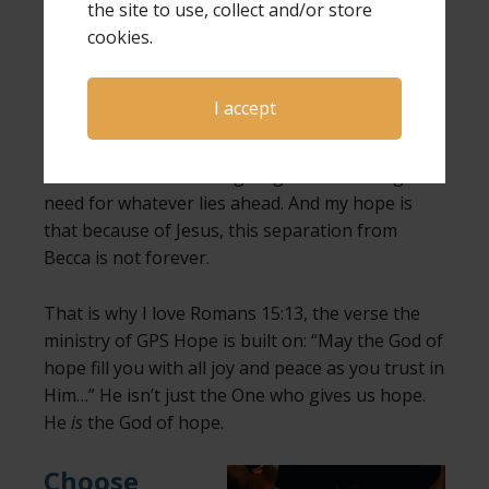
the site to use, collect and/or store
cookies.
My hope is in Christ.
My hope is that He is still with me, even on the
I accept
darkest days. My hope is that He is still working,
even when I can’t see what He is doing. My hope
is that He will continue giving me the strength I
need for whatever lies ahead. And my hope is
that because of Jesus, this separation from
Becca is not forever.
That is why I love Romans 15:13, the verse the
ministry of GPS Hope is built on: “May the God of
hope fill you with all joy and peace as you trust in
Him…” He isn’t just the One who gives us hope.
He
is
the God of hope.
Choose