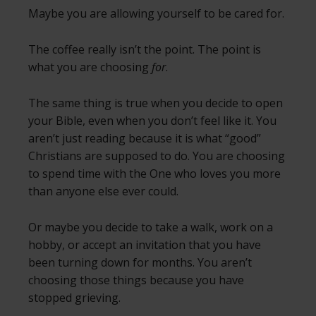
Maybe you are allowing yourself to be cared for.
The coffee really isn’t the point. The point is
what you are choosing
for
.
The same thing is true when you decide to open
your Bible, even when you don’t feel like it. You
aren’t just reading because it is what “good”
Christians are supposed to do. You are choosing
to spend time with the One who loves you more
than anyone else ever could.
Or maybe you decide to take a walk, work on a
hobby, or accept an invitation that you have
been turning down for months. You aren’t
choosing those things because you have
stopped grieving.