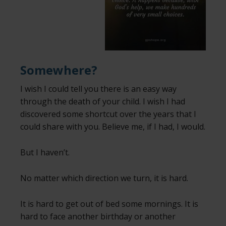
Somewhere?
I wish I could tell you there is an easy way
through the death of your child. I wish I had
discovered some shortcut over the years that I
could share with you. Believe me, if I had, I would.
But I haven’t.
No matter which direction we turn, it is hard.
It is hard to get out of bed some mornings. It is
hard to face another birthday or another