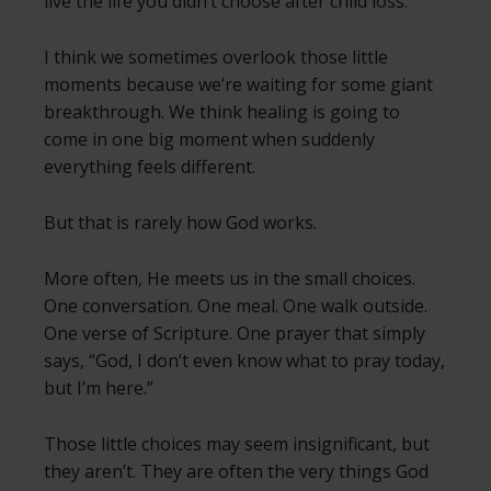
live the life you didn’t choose after child loss.
I think we sometimes overlook those little
moments because we’re waiting for some giant
breakthrough. We think healing is going to
come in one big moment when suddenly
everything feels different.
But that is rarely how God works.
More often, He meets us in the small choices.
One conversation. One meal. One walk outside.
One verse of Scripture. One prayer that simply
says, “God, I don’t even know what to pray today,
but I’m here.”
Those little choices may seem insignificant, but
they aren’t. They are often the very things God