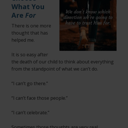
What You
Are
For
There is one more
thought that has
helped me.
It is so easy after
the death of our child to think about everything
from the standpoint of what we can’t do.
“I can’t go there.”
“I can’t face those people.”
“I can’t celebrate.”
Sometimes those thoughts are very real,