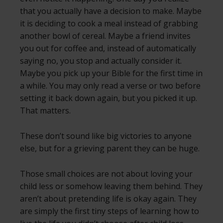
that you actually have a decision to make. Maybe
it is deciding to cook a meal instead of grabbing
another bowl of cereal. Maybe a friend invites
you out for coffee and, instead of automatically
saying no, you stop and actually consider it.
Maybe you pick up your Bible for the first time in
a while. You may only read a verse or two before
setting it back down again, but you picked it up.
That matters.
These don’t sound like big victories to anyone
else, but for a grieving parent they can be huge.
Those small choices are not about loving your
child less or somehow leaving them behind. They
aren’t about pretending life is okay again. They
are simply the first tiny steps of learning how to