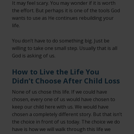
It may feel scary. You may wonder if it is worth
the effort. But perhaps it is one of the tools God
wants to use as He continues rebuilding your
life.
You don’t have to do something big. Just be
willing to take one small step. Usually that is all
God is asking of us.
How to Live the Life You
Didn’t Choose After Child Loss
None of us chose this life. If we could have
chosen, every one of us would have chosen to
keep our child here with us. We would have
chosen a completely different story. But that isn’t
the choice in front of us today. The choice we do
have is how we will walk through this life we