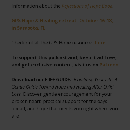
Information about the
Reflections of Hope Book
.
GPS Hope & Healing retreat, October 16-18,
in Sarasota, FL
Check out all the GPS Hope resources
here
.
To support this podcast and, keep it ad-free,
and get exclusive content, visit us on
Patreon
Download our FREE GUIDE.
Rebuilding Your Life: A
Gentle Guide Toward Hope and Healing After Child
Loss.
Discover gentle encouragement for your
broken heart, practical support for the days
ahead, and hope that meets you right where you
are.