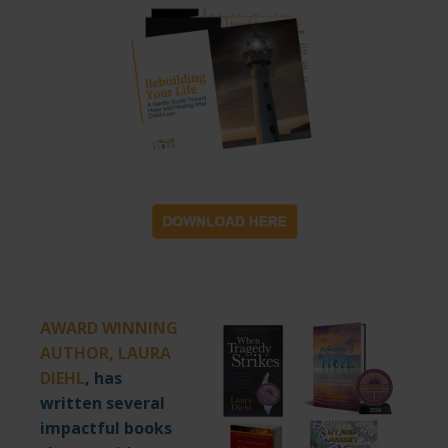
AWARD WINNING
AUTHOR, LAURA
DIEHL
,
has
written several
impactful books