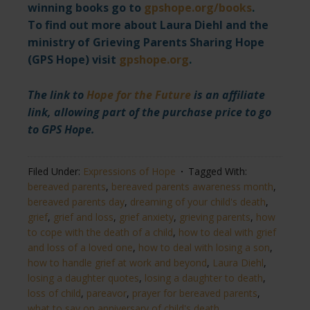
winning books go to
gpshope.org/books
.
To find out more about Laura Diehl and the
ministry of Grieving Parents Sharing Hope
(GPS Hope) visit
gpshope.org
.
The link to
Hope for the Future
is an affiliate
link, allowing part of the purchase price to go
to GPS Hope.
Filed Under:
Expressions of Hope
Tagged With:
bereaved parents
,
bereaved parents awareness month
,
bereaved parents day
,
dreaming of your child's death
,
grief
,
grief and loss
,
grief anxiety
,
grieving parents
,
how
to cope with the death of a child
,
how to deal with grief
and loss of a loved one
,
how to deal with losing a son
,
how to handle grief at work and beyond
,
Laura Diehl
,
losing a daughter quotes
,
losing a daughter to death
,
loss of child
,
pareavor
,
prayer for bereaved parents
,
what to say on anniversary of child's death​