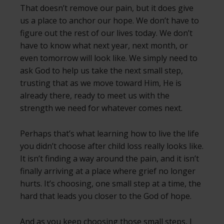
That doesn’t remove our pain, but it does give
us a place to anchor our hope. We don’t have to
figure out the rest of our lives today. We don’t
have to know what next year, next month, or
even tomorrow will look like. We simply need to
ask God to help us take the next small step,
trusting that as we move toward Him, He is
already there, ready to meet us with the
strength we need for whatever comes next.
Perhaps that’s what learning how to live the life
you didn’t choose after child loss really looks like.
It isn’t finding a way around the pain, and it isn’t
finally arriving at a place where grief no longer
hurts. It’s choosing, one small step at a time, the
hard that leads you closer to the God of hope.
And as you keep choosing those small steps, I