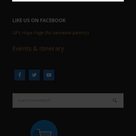
LIKE US ON FACEBOOK
GPS Hope Page (for bereaved parents)
Events & Itinerary