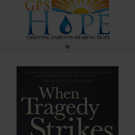
GPS Hope