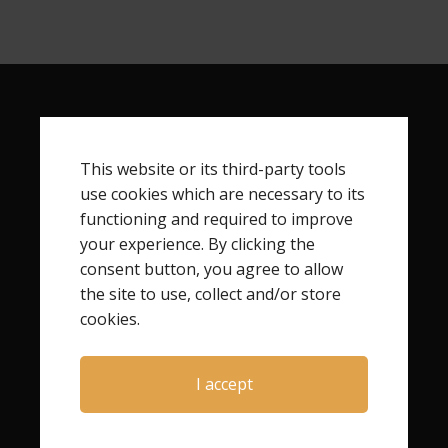
RECENT POSTS
This website or its third-party tools
How to Live the Life You Didn’t Choose After Child
use cookies which are necessary to its
Loss
functioning and required to improve
How Child Loss Changes Your Identity
your experience. By clicking the
Finding Your Next Step After Child Loss
consent button, you agree to allow
How to Begin Rebuilding Your Life After Child Loss
the site to use, collect and/or store
cookies.
I accept