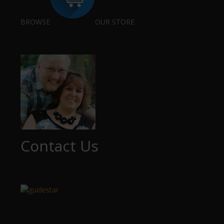
BROWSE
OUR STORE
Contact Us