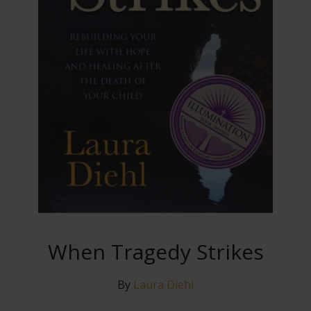
When Tragedy Strikes
By
Laura Diehl