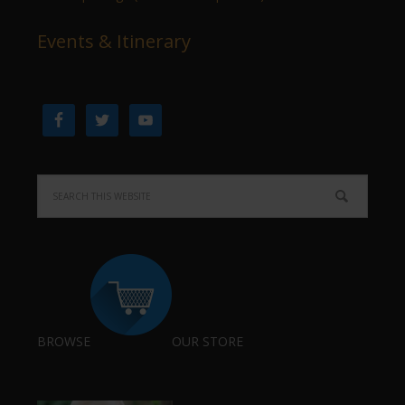
Events & Itinerary
BROWSE
OUR STORE