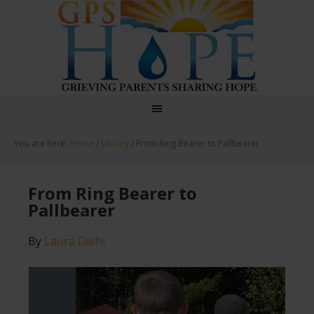
GPS Hope
You are here:
Home
/
Library
/
From Ring Bearer to Pallbearer
From Ring Bearer to
Pallbearer
By
Laura Diehl