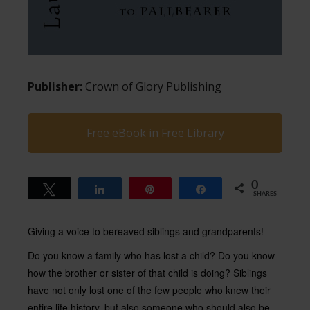
Publisher:
Crown of Glory Publishing
Free eBook in Free Library
0
Tweet
Share
Pin
Share
SHARES
Giving a voice to bereaved siblings and grandparents!
Do you know a family who has lost a child? Do you know
how the brother or sister of that child is doing? Siblings
have not only lost one of the few people who knew their
entire life history, but also someone who should also be