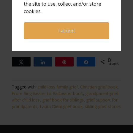
From Ring Bearer to Pallbearer shares the thoughts of
the site to use, collect and/or store
that son, and his two brothers, along with all four
cookies.
grandparents. You will see just how differently each one
has handled their loss, but they are all valid, just like the
grief of every grandparent and sibling is valid.
I accept
Share
Tweet
Pin
Share
0
0
Tweet
Share
Pin
Share
SHARES
Tagged with:
child loss family grief
,
Christian grief book
,
From Ring Bearer to Pallbearer book
,
grandparent grief
after child loss
,
grief book for siblings
,
grief support for
grandparents
,
Laura Diehl grief book
,
sibling grief stories