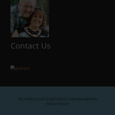
Contact Us
GPS HOPE IS A 501C3 NOT-PROFIT CHRISTIAN MINISTRY
PRIVACY POLICY