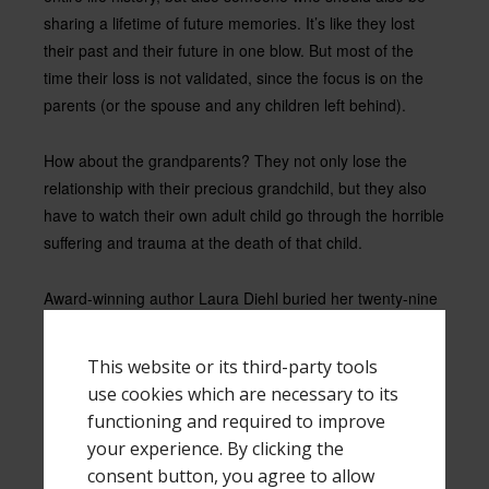
sharing a lifetime of future memories. It’s like they lost
their past and their future in one blow. But most of the
time their loss is not validated, since the focus is on the
parents (or the spouse and any children left behind).
How about the grandparents? They not only lose the
relationship with their precious grandchild, but they also
have to watch their own adult child go through the horrible
suffering and trauma at the death of that child.
Award-winning author Laura Diehl buried her twenty-nine
year old daughter on October 17, 2011, leaving four
children without their big sister. Her youngest son realized
This website or its third-party tools
at six years old he was the ring bearer for his sister’s
use cookies which are necessary to its
wedding, and at age 16 he was a pallbearer for that same
functioning and required to improve
sister’s casket.
your experience. By clicking the
consent button, you agree to allow