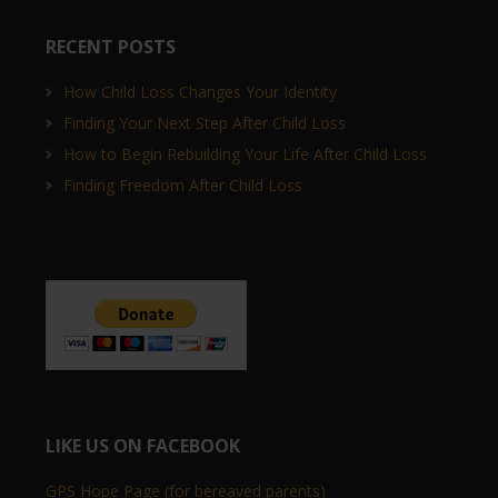
RECENT POSTS
How Child Loss Changes Your Identity
Finding Your Next Step After Child Loss
How to Begin Rebuilding Your Life After Child Loss
Finding Freedom After Child Loss
LIKE US ON FACEBOOK
GPS Hope Page (for bereaved parents)