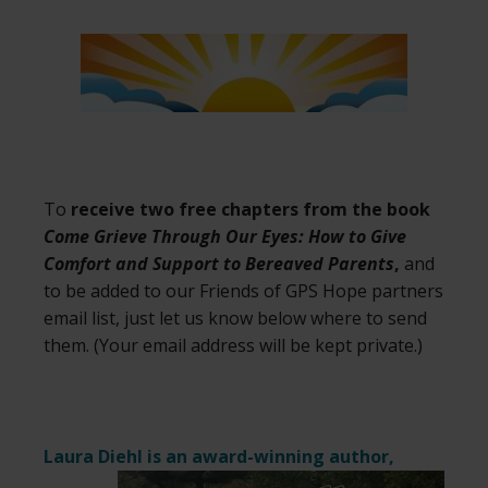
To
receive two free chapters from the book
Come Grieve Through Our Eyes: How to Give
Comfort and Support to Bereaved Parents
,
and
to be added to our Friends of GPS Hope partners
email list, just let us know below where to send
them. (Your email address will be kept private.)
Laura Diehl is an award-winning author,