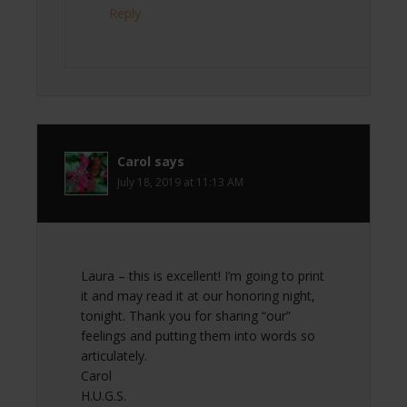
Reply
Carol
says
July 18, 2019 at 11:13 AM
Laura – this is excellent! I’m going to print
it and may read it at our honoring night,
tonight. Thank you for sharing “our”
feelings and putting them into words so
articulately.
Carol
H.U.G.S.