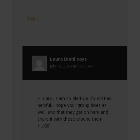
Reply
Laura Diehl
says
July 19, 2019 at 10:57 AM
Hi Carol, I am so glad you found this
helpful. I hope your group does as
well, and that they get on here and
share it with those around them.
HUGS!