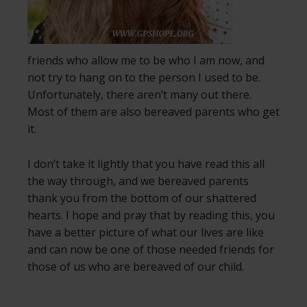
friends who allow me to be who I am now, and
not try to hang on to the person I used to be.
Unfortunately, there aren’t many out there.
Most of them are also bereaved parents who get
it.
I don’t take it lightly that you have read this all
the way through, and we bereaved parents
thank you from the bottom of our shattered
hearts. I hope and pray that by reading this, you
have a better picture of what our lives are like
and can now be one of those needed friends for
those of us who are bereaved of our child.