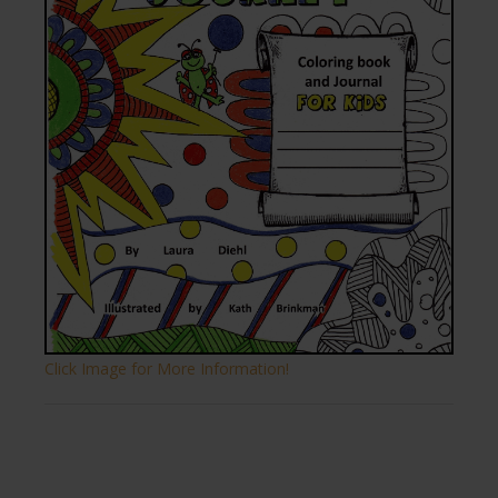
Click Image for More Information!