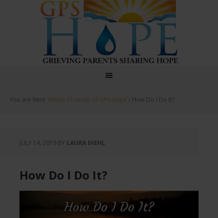
GPS Hope
You are here:
Home
/
Friends of GPS Hope
/
How Do I Do It?
JULY 14, 2019
BY
LAURA DIEHL
How Do I Do It?