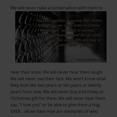
We will never have a conversation with
them to
hear their voice. We will never hear them laugh.
We will never see their face. We won’t know what
they look like two years or ten years or twenty
years from now. We will never buy a birthday or
Christmas gift for them. We will never hear them
say, ”I love you” or be able to give them a hug.
EVER… all we have now are memories of who