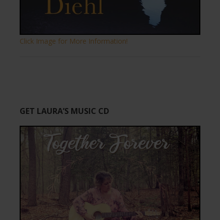
Click Image for More Information!
GET LAURA’S MUSIC CD