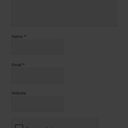
Name
*
Email
*
Website