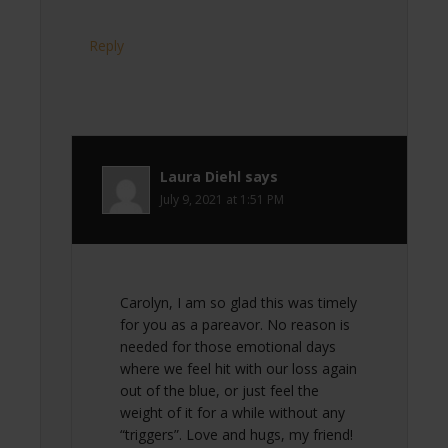
Reply
Laura Diehl
says
July 9, 2021 at 1:51 PM
Carolyn, I am so glad this was timely
for you as a pareavor. No reason is
needed for those emotional days
where we feel hit with our loss again
out of the blue, or just feel the
weight of it for a while without any
“triggers”. Love and hugs, my friend!