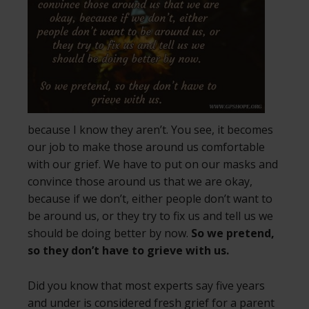
because I know they aren’t. You see, it becomes
our job to make those around us comfortable
with our grief. We have to put on our masks and
convince those around us that we are okay,
because if we don’t, either people don’t want to
be around us, or they try to fix us and tell us we
should be doing better by now.
So we pretend,
so they don’t have to grieve with us.
Did you know that most experts say five years
and under is considered fresh grief for a parent