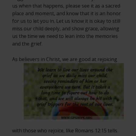
us when that happens, please see it as a sacred
place and moment, and know that it is an honor
for us to let you in. Let us know it is okay to still
miss our child deeply, and show grace, allowing
us the time we need to lean into the memories
and the grief.
As believers in Christ, we are good at
rejoicing
with those who rejoice, like Romans 12:15 tells