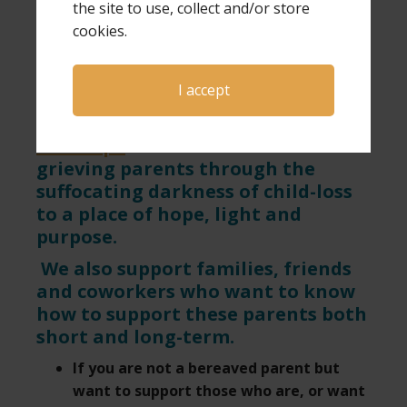
of the page.
the site to use, collect and/or store
cookies.
Looking for a speaker for your next event or
want more information on hosting a GPS Hope
I accept
& Healing conference?
Click here
.
GPS Hope
exists to walk with
grieving parents through the
suffocating darkness of child-loss
to a place of hope, light and
purpose.
We also support families, friends
and coworkers who want to know
how to support these parents both
short and long-term.
If you are not a bereaved parent but
want to support those who are, or want