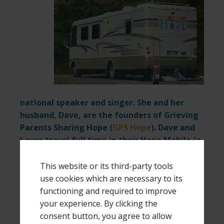
national speaker and singer. She and her
husband, Dave, are the founders of Grieving
Parents Sharing Hope (
GPS Hope
). Dave and
Laura travel full time in their Hope Mobile (a
38-foot motor home) to be more easily
available for speaking and ministry requests.
This website or its third-party tools
use cookies which are necessary to its
If you would like to receive monthly updates
functioning and required to improve
on their travel adventures
click here
and
your experience. By clicking the
submit your name and email at the bottom
consent button, you agree to allow