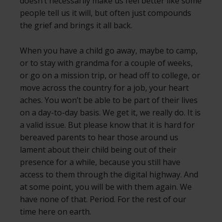
doesn’t necessarily make us feel better like some
people tell us it will, but often just compounds
the grief and brings it all back.
When you have a child go away, maybe to camp,
or to stay with grandma for a couple of weeks,
or go on a mission trip, or head off to college, or
move across the country for a job, your heart
aches. You won’t be able to be part of their lives
on a day-to-day basis. We get it, we really do. It is
a valid issue. But please know that it is hard for
bereaved parents to hear those around us
lament about their child being out of their
presence for a while, because you still have
access to them through the digital highway. And
at some point, you will be with them again. We
have none of that. Period. For the rest of our
time here on earth.