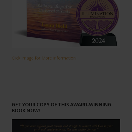
Click Image for More Information!
GET YOUR COPY OF THIS AWARD-WINNING
BOOK NOW!