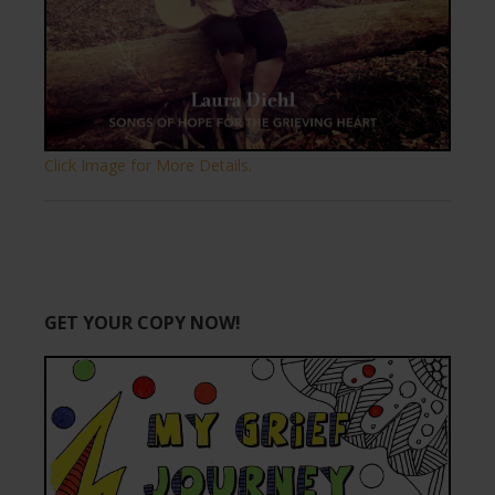
Click Image for More Details.
GET YOUR COPY NOW!