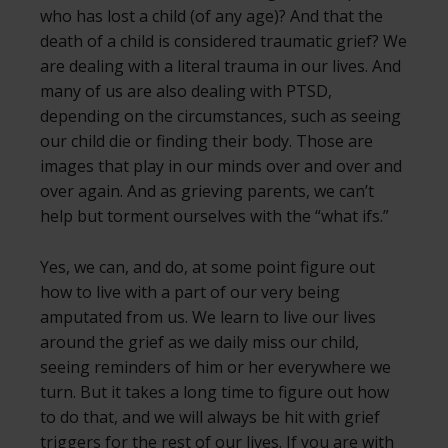
who has lost a child (of any age)? And that the
death of a child is considered traumatic grief? We
are dealing with a literal trauma in our lives. And
many of us are also dealing with PTSD,
depending on the circumstances, such as seeing
our child die or finding their body. Those are
images that play in our minds over and over and
over again. And as grieving parents, we can’t
help but torment ourselves with the “what ifs.”
Yes, we can, and do, at some point figure out
how to live with a part of our very being
amputated from us. We learn to live our lives
around the grief as we daily miss our child,
seeing reminders of him or her everywhere we
turn. But it takes a long time to figure out how
to do that, and we will always be hit with grief
triggers for the rest of our lives. If you are with