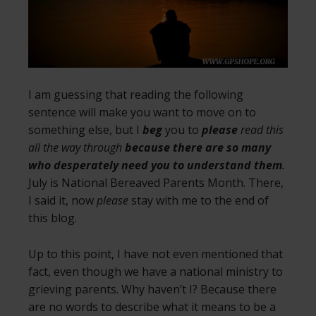
I am guessing that reading the following
sentence will make you want to move on to
something else, but I
beg
you to
please
read this
all the way through
because there are so many
who desperately need you to understand them
.
July is National Bereaved Parents Month. There,
I said it, now
please
stay with me to the end of
this blog.
Up to this point, I have not even mentioned that
fact, even though we have a national ministry to
grieving parents. Why haven’t I? Because there
are no words to describe what it means to be a