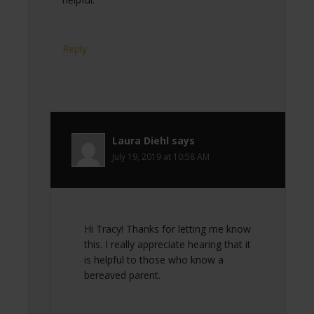
Reply
Laura Diehl
says
July 19, 2019 at 10:58 AM
Hi Tracy! Thanks for letting me know
this. I really appreciate hearing that it
is helpful to those who know a
bereaved parent.