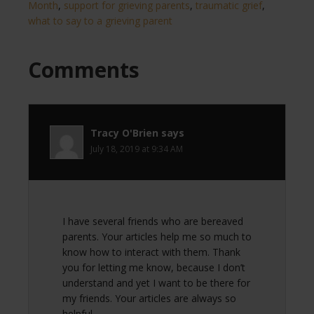
Month
,
support for grieving parents
,
traumatic grief
,
what to say to a grieving parent
Comments
Tracy O'Brien
says
July 18, 2019 at 9:34 AM
I have several friends who are bereaved
parents. Your articles help me so much to
know how to interact with them. Thank
you for letting me know, because I don’t
understand and yet I want to be there for
my friends. Your articles are always so
helpful.