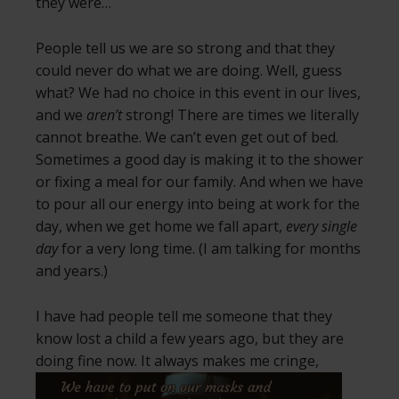
they were…
People tell us we are so strong and that they
could never do what we are doing. Well, guess
what? We had no choice in this event in our lives,
and we
aren’t
strong! There are times we literally
cannot breathe. We can’t even get out of bed.
Sometimes a good day is making it to the shower
or fixing a meal for our family. And when we have
to pour all our energy into being at work for the
day, when we get home we fall apart,
every single
day
for a very long time. (I am talking for months
and years.)
I have had people tell me someone that they
know lost a child a few years ago, but they are
doing fine now. It always makes me cringe,