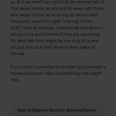
us. But we aren’t very good at the second half of
that verse, where we are told to weep with those
who weep. (Some versions say to mourn with
those who mourn or adds “sharing in their
grief.”) And by the way, I notice that God doesn’t
tell us to try and fix them if they are mourning
for what we think might be too long of a time.
He just tells us to join them in their place of
sorrow.
If you aren’t sure what to do when you are with a
bereaved parent, here is something that might
help.