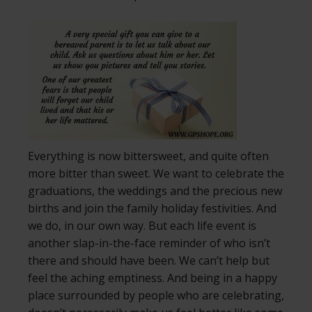
Everything is now bittersweet, and quite often
more bitter than sweet. We want to celebrate the
graduations, the weddings and the precious new
births and join the family holiday festivities. And
we do, in our own way. But each life event is
another slap-in-the-face reminder of who isn’t
there and should have been. We can’t help but
feel the aching emptiness. And being in a happy
place surrounded by people who are celebrating,