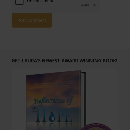
GET LAURA’S NEWEST AWARD WINNING BOOK!