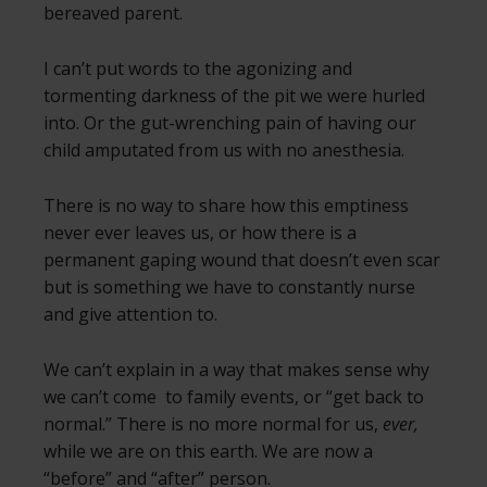
bereaved parent.
I can’t put words to the agonizing and
tormenting darkness of the pit we were hurled
into. Or the gut-wrenching pain of having our
child amputated from us with no anesthesia.
There is no way to share how this emptiness
never ever leaves us, or how there is a
permanent gaping wound that doesn’t even scar
but is something we have to constantly nurse
and give attention to.
We can’t explain in a way that makes sense why
we can’t come to family events, or “get back to
normal.” There is no more normal for us,
ever,
while we are on this earth. We are now a
“before” and “after” person.