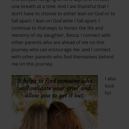
one breath at a time. And I am thankful that I
don’t have to choose to either lean on God or to
fall apart. I lean on God
while
I fall apart. I
continue to find ways to honor the life and
memory of my daughter, Becca. I connect with
other parents who are ahead of me on this
journey who can encourage me, and I connect
with other parents who find themselves behind
me on this journey.
I also
look
for