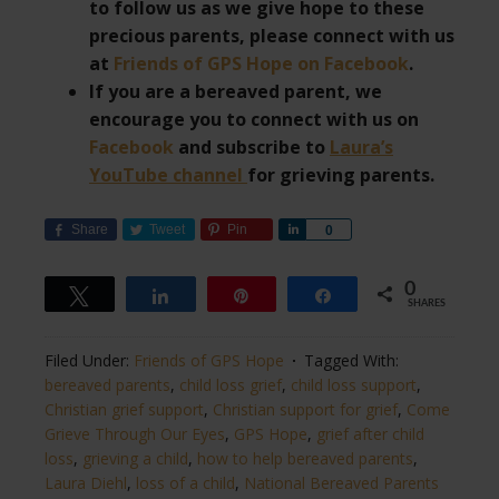
to follow us as we give hope to these
precious parents, please connect with us
at
Friends of GPS Hope on Facebook
.
If you are a bereaved parent, we
encourage you to connect with us on
Facebook
and subscribe to
Laura’s
YouTube channel
for grieving parents.
Share
Tweet
Pin
Share
0
0
Tweet
Share
Pin
Share
SHARES
Filed Under:
Friends of GPS Hope
Tagged With:
bereaved parents
,
child loss grief
,
child loss support
,
Christian grief support
,
Christian support for grief
,
Come
Grieve Through Our Eyes
,
GPS Hope
,
grief after child
loss
,
grieving a child
,
how to help bereaved parents
,
Laura Diehl
,
loss of a child
,
National Bereaved Parents