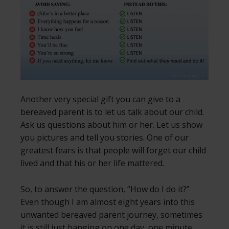
Another very special gift you can give to a
bereaved parent is to let us talk about our child.
Ask us questions about him or her. Let us show
you pictures and tell you stories. One of our
greatest fears is that people will forget our child
lived and that his or her life mattered.
So, to answer the question, “How do I do it?”
Even though I am almost eight years into this
unwanted bereaved parent journey, sometimes
it is still just hanging on one day, one minute,