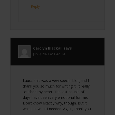
Reply
Carolyn Blackall
says
July 9, 2021 at 1:42 PM
Laura, this was a very special blog and I
thank you so much for writing it. It really
touched my heart. The last couple of
days have been very emotional for me.
Don’t know exactly why, though. But it
was just what I needed. Again, thank you.