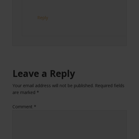
Reply
Leave a Reply
Your email address will not be published.
Required fields
are marked
*
Comment
*