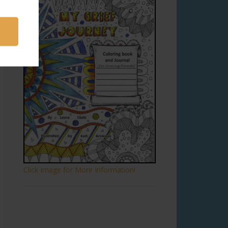
Click Image for More Information!