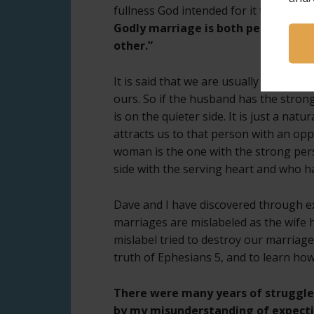
fullness God intended for it to be, is 
Godly marriage is both people comi
other.”
It is said that we are usually attrac
ours. So if the husband has the stron
is on the quieter side. It is just a nat
attracts us to that person with an op
woman is the one with the strong pers
side with the serving heart and who h
Dave and I have discovered through ex
marriages are mislabeled as the wife h
mislabel tried to destroy our marriage.
truth of Ephesians 5, and to learn how t
There were many years of struggl
by my misunderstanding of expect