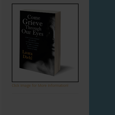
Click Image for More Information!