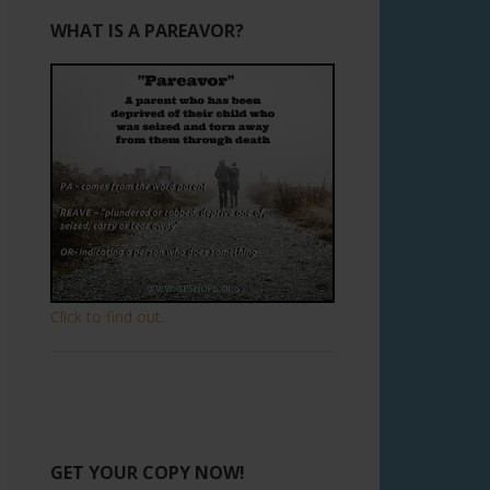
WHAT IS A PAREAVOR?
Click to find out.
GET YOUR COPY NOW!