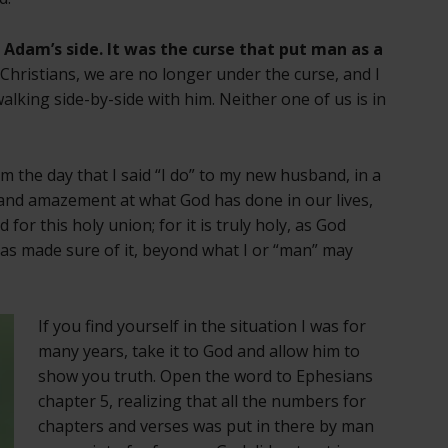
Adam’s side. It was the curse that put man as a
s Christians, we are no longer under the curse, and I
lking side-by-side with him. Neither one of us is in
rom the day that I said “I do” to my new husband, in a
 and amazement at what God has done in our lives,
for this holy union; for it is truly holy, as God
has made sure of it, beyond what I or “man” may
If you find yourself in the situation I was for
many years, take it to God and allow him to
show you truth. Open the word to Ephesians
chapter 5, realizing that all the numbers for
chapters and verses was put in there by man