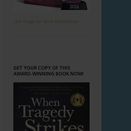
Click Image for More Information!
GET YOUR COPY OF THIS
AWARD-WINNING BOOK NOW!