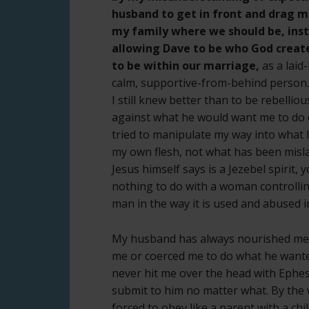
husband to get in front and drag 
my family where we should be, ins
allowing Dave to be who God creat
to be within our marriage,
as a laid
calm, supportive-from-behind person.
I still knew better than to be rebellio
against what he would want me to do o
tried to manipulate my way into what I
my own flesh, not what has been mislab
Jesus himself says is a Jezebel spirit, y
nothing to do with a woman controllin
man in the way it is used and abused i
My husband has always nourished me
me or coerced me to do what he wante
never hit me over the head with Ephesi
submit to him no matter what. By the w
forced to obey like a parent with a chil