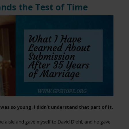
ands the Test of Time
was so young, I didn’t understand that part of it.
he aisle and gave myself to David Diehl, and he gave