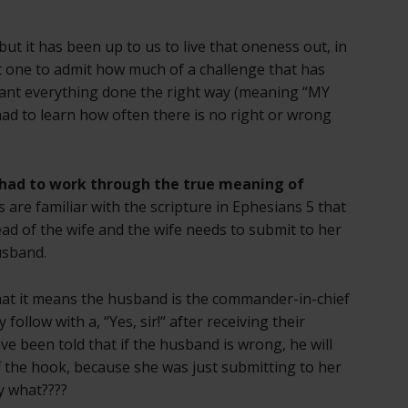
ut it has been up to us to live that oneness out, in
rst one to admit how much of a challenge that has
 want everything done the right way (meaning “MY
had to learn how often there is no right or wrong
 had to work through the true meaning of
 are familiar with the scripture in Ephesians 5 that
ad of the wife and the wife needs to submit to her
usband.
at it means the husband is the commander-in-chief
 follow with a, “Yes, sir!“ after receiving their
ave been told that if the husband is wrong, he will
ff the hook, because she was just submitting to her
y what????