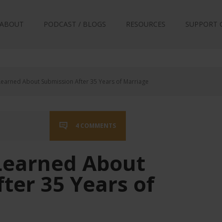
ABOUT
PODCAST / BLOGS
RESOURCES
SUPPORT 
earned About Submission After 35 Years of Marriage
4 COMMENTS
Learned About
ter 35 Years of