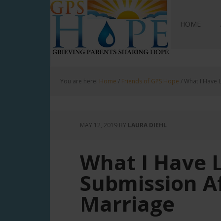
GPS Hope
HOME
You are here:
Home
/
Friends of GPS Hope
/
What I Have L
MAY 12, 2019
BY
LAURA DIEHL
What I Have 
Submission Af
Marriage