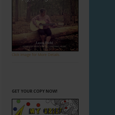
Click Image for More Details.
GET YOUR COPY NOW!