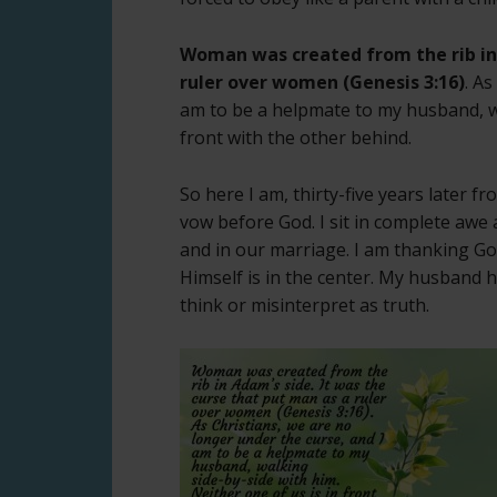
Woman was created from the rib in 
ruler over women (Genesis 3:16)
. A
am to be a helpmate to my husband, wa
front with the other behind.
So here I am, thirty-five years later f
vow before God. I sit in complete awe
and in our marriage. I am thanking God 
Himself is in the center. My husband 
think or misinterpret as truth.