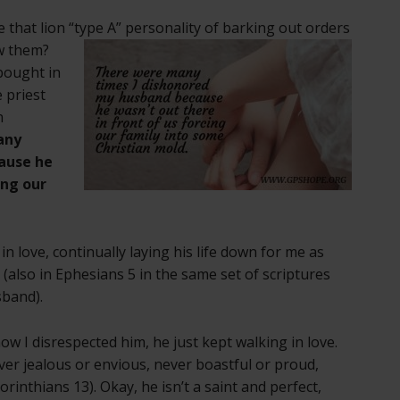
 that lion
“type A” personality of barking out orders
ow them?
bought in
 priest
n
any
ause he
ing our
n love, continually laying his life down for me as
h (also in Ephesians 5 in the same set of scriptures
sband).
ow I disrespected him, he just kept walking in love.
ver jealous or envious, never boastful or proud,
rinthians 13). Okay, he isn’t a saint and perfect,