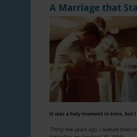
A Marriage that St
It was a holy moment in time, but I 
Thirty-five years ago, I walked down t
himself to me (on April 28, 1984).