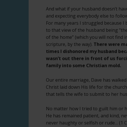
And what if your husband doesn’t have
and expecting everybody else to foll
For many years I struggled because I 
to that view of the husband being “the
of the home” (which you will not find i
scripture, by the way).
There were m
times I dishonored my husband bec
wasn’t out there in front of us forc
family into some Christian mold.
Our entire marriage, Dave has walked i
Christ laid down His life for the churc
that tells the wife to submit to her hu
No matter how I tried to guilt him or h
He has remained patient, and kind, ne
never haughty or selfish or rude… (1 Co