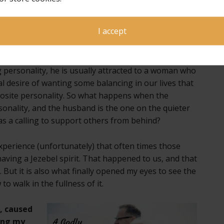
a marriage that is in co-submission. As Dave says,
“A
ng under submission to the Holy Spirit in each
I accept
ted to someone who has an opposite personality from
g personality, he is usually attracted to a woman who
ural desire of wanting some balancing in our lives that
posite personality. So what happens when the
onality, and the husband is the one on the quieter
as a calling to support others from behind?
perience (unfortunately) that often times those
aving a Jezebel spirit. That happened to us, and that
 But it is also what finally opened my eyes to see the
o walk in the fullness of it.
e,
caused
ing my