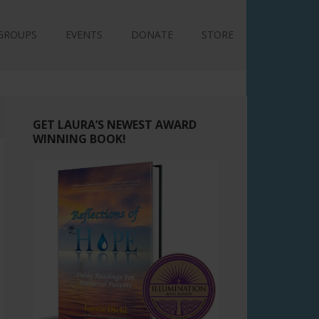
GROUPS
EVENTS
DONATE
STORE
GET LAURA’S NEWEST AWARD
WINNING BOOK!