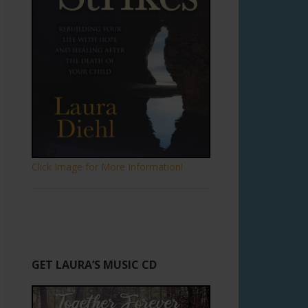
Click Image for More Information!
GET LAURA’S MUSIC CD