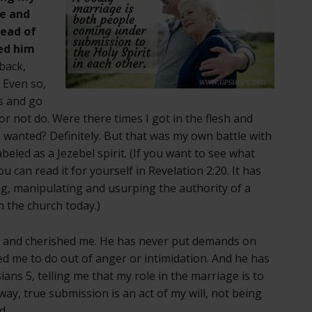
me and
tead of
ed him
-back,
 Even so,
us and go
r not do. Were there times I got in the flesh and
 wanted? Definitely. But that was my own battle with
eled as a Jezebel spirit. (If you want to see what
ou can read it for yourself in Revelation 2:20. It has
g, manipulating and usurping the authority of a
n the church today.)
 and cherished me. He has never put demands on
d me to do out of anger or intimidation. And he has
ans 5, telling me that my role in the marriage is to
ay, true submission is an act of my will, not being
d.