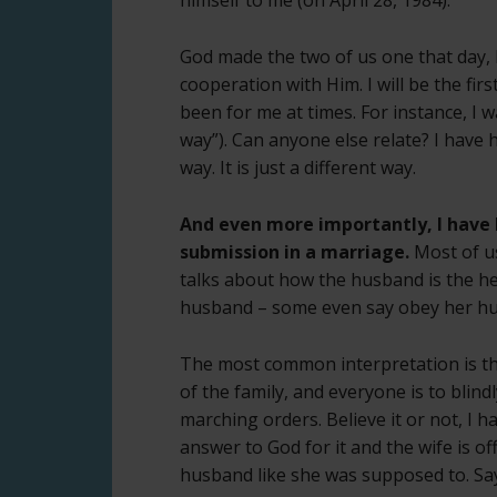
God made the two of us one that day, b
cooperation with Him. I will be the fi
been for me at times. For instance, I
way”). Can anyone else relate? I have 
way. It is just a different way.
And even more importantly, I have
submission in a marriage.
Most of us
talks about how the husband is the he
husband – some even say obey her h
The most common interpretation is th
of the family, and everyone is to blindly
marching orders. Believe it or not, I h
answer to God for it and the wife is o
husband like she was supposed to. Sa