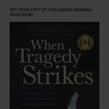
GET YOUR COPY OF THIS AWARD-WINNING
BOOK NOW!