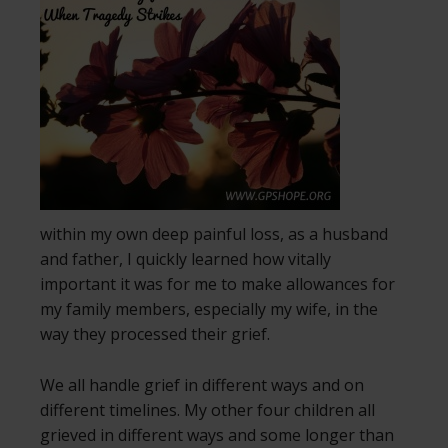
within my own deep painful loss, as a husband
and father, I quickly learned how vitally
important it was for me to make allowances for
my family members, especially my wife, in the
way they processed their grief.
We all handle grief in different ways and on
different timelines. My other four children all
grieved in different ways and some longer than