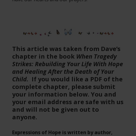
This article was taken from Dave’s
chapter in the book
When Tragedy
Strikes: Rebuilding Your Life With Hope
and Healing After the Death of Your
Child.
If you would like a PDF of the
complete chapter, please submit
your information below. You and
your email address are safe with us
and will not be given out to
anyone.
Expressions of Hope is written by author,