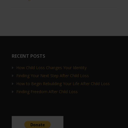
RECENT POSTS
How Child Loss Changes Your Identity
Finding Your Next Step After Child Loss
How to Begin Rebuilding Your Life After Child Loss
Finding Freedom After Child Loss