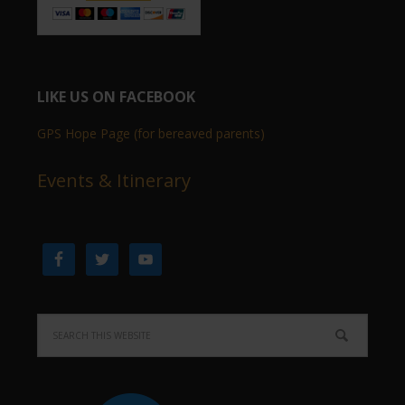
LIKE US ON FACEBOOK
GPS Hope Page (for bereaved parents)
Events & Itinerary