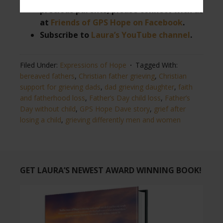
precious parents, please connect with us
at
Friends of GPS Hope on Facebook
.
Subscribe to
Laura’s YouTube channel
.
Filed Under:
Expressions of Hope
Tagged With:
bereaved fathers
,
Christian father grieving
,
Christian
support for grieving dads
,
dad grieving daughter
,
faith
and fatherhood loss
,
Father’s Day child loss
,
Father’s
Day without child
,
GPS Hope Dave story
,
grief after
losing a child
,
grieving differently men and women
GET LAURA’S NEWEST AWARD WINNING BOOK!