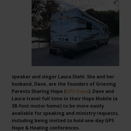
speaker and singer Laura Diehl. She and her
husband, Dave, are the founders of Grieving
Parents Sharing Hope (
GPS Hope
). Dave and
Laura travel full time in their Hope Mobile (a
38-foot motor home) to be more easily
available for speaking and ministry requests,
including being invited to hold one-day GPS
Hope & Healing conferences.