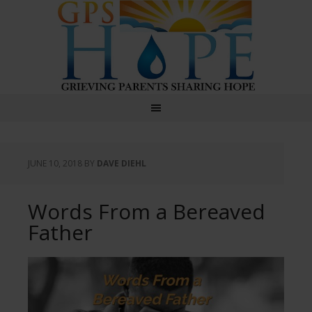
GPS Hope
JUNE 10, 2018
BY
DAVE DIEHL
Words From a Bereaved
Father