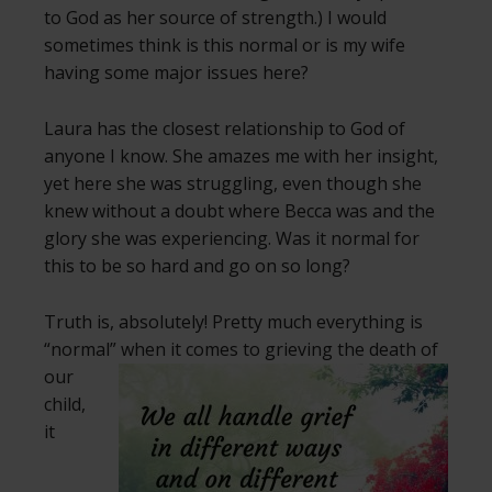
to God as her source of strength.) I would
sometimes think is this normal or is my wife
having some major issues here?
Laura has the closest relationship to God of
anyone I know. She amazes me with her insight,
yet here she was struggling, even though she
knew without a doubt where Becca was and the
glory she was experiencing. Was it normal for
this to be so hard and go on so long?
Truth is, absolutely! Pretty much everything is
“normal” when
it comes to grieving the death of
our
child,
it