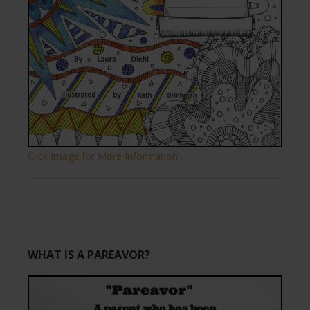
Click Image for More Information!
WHAT IS A PAREAVOR?