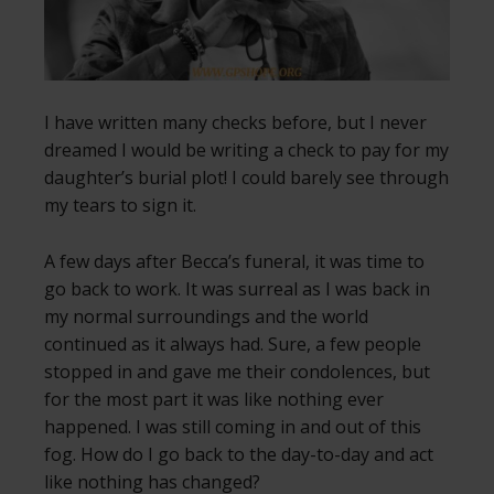
I have written many checks before, but I never
dreamed I would be writing a check to pay for my
daughter’s burial plot! I could barely see through
my tears to sign it.
A few days after Becca’s funeral, it was time to
go back to work. It was surreal as I was back in
my normal surroundings and the world
continued as it always had. Sure, a few people
stopped in and gave me their condolences, but
for the most part it was like nothing ever
happened. I was still coming in and out of this
fog. How do I go back to the day-to-day and act
like nothing has changed?