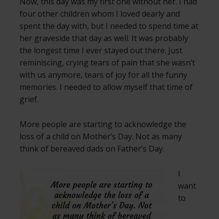
Now, this day was my first one without her. I had
four other children whom I loved dearly and
spent the day with, but I needed to spend time at
her graveside that day as well. It was probably
the longest time I ever stayed out there. Just
reminiscing, crying tears of pain that she wasn’t
with us anymore, tears of joy for all the funny
memories. I needed to allow myself that time of
grief.
More people are starting to acknowledge the
loss of a child on Mother’s Day. Not as many
think of bereaved dads on Father’s Day.
I
want
to