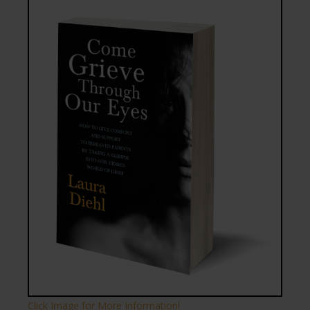
Click Image for More Information!