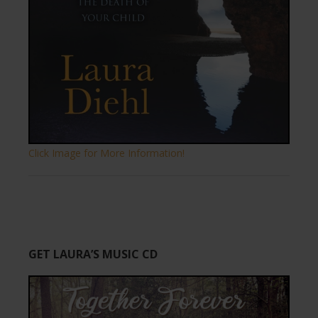
Click Image for More Information!
GET LAURA’S MUSIC CD