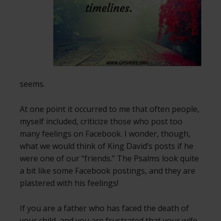
seems.
At one point it occurred to me that often people,
myself included, criticize those who post too
many feelings on Facebook. I wonder, though,
what we would think of King David’s posts if he
were one of our “friends.” The Psalms look quite
a bit like some Facebook postings, and they are
plastered with his feelings!
If you are a father who has faced the death of
your child, and you are frustrated that your wife