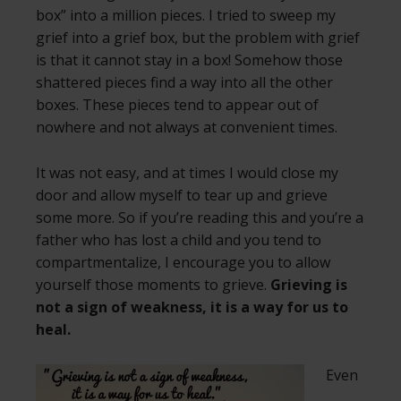
box” into a million pieces. I tried to sweep my
grief into a grief box, but the problem with grief
is that it cannot stay in a box! Somehow those
shattered pieces find a way into all the other
boxes. These pieces tend to appear out of
nowhere and not always at convenient times.
It was not easy, and at times I would close my
door and allow myself to tear up and grieve
some more. So if you’re reading this and you’re a
father who has lost a child and you tend to
compartmentalize, I encourage you to allow
yourself those moments to grieve.
Grieving is
not a sign of weakness, it is a way for us to
heal.
Even