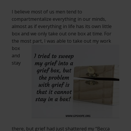
I believe most of us men tend to
compartmentalize everything in our minds,
almost as if everything in life has its own little
box and we only take out one box at time. For
the most part, I was able to take out my
work
box
and
stay
there, but grief had just shattered my “Becca