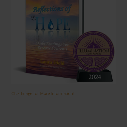
Click Image for More Information!