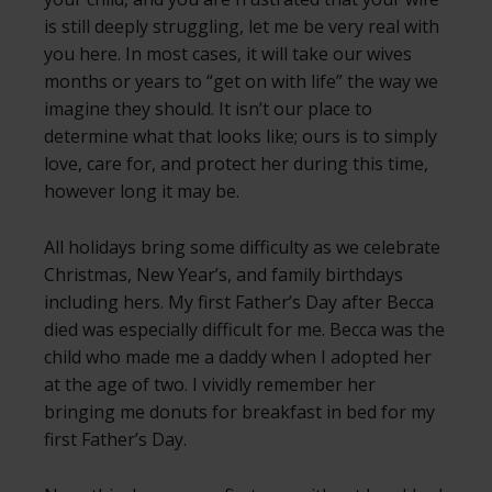
is still deeply struggling, let me be very real with
you here. In most cases, it will take our wives
months or years to “get on with life” the way we
imagine they should. It isn’t our place to
determine what that looks like; ours is to simply
love, care for, and protect her during this time,
however long it may be.
All holidays bring some difficulty as we celebrate
Christmas, New Year’s, and family birthdays
including hers. My first Father’s Day after Becca
died was especially difficult for me. Becca was the
child who made me a daddy when I adopted her
at the age of two. I vividly remember her
bringing me donuts for breakfast in bed for my
first Father’s Day.