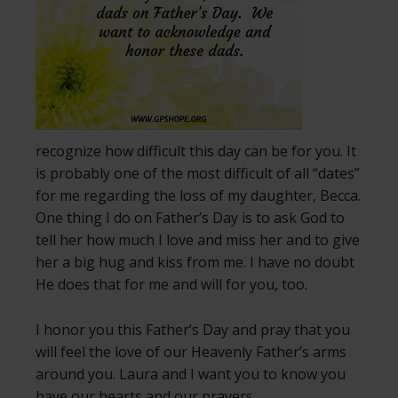
recognize how difficult this day can be for you. It
is probably one of the most difficult of all “dates”
for me regarding the loss of my daughter, Becca.
One thing I do on Father’s Day is to ask God to
tell her how much I love and miss her and to give
her a big hug and kiss from me. I have no doubt
He does that for me and will for you, too.
I honor you this Father’s Day and pray that you
will feel the love of our Heavenly Father’s arms
around you. Laura and I want you to know you
have our hearts and our prayers.