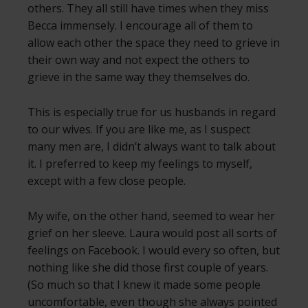
others. They all still have times when they miss
Becca immensely. I encourage all of them to
allow each other the space they need to grieve in
their own way and not expect the others to
grieve in the same way they themselves do.
This is especially true for us husbands in regard
to our wives. If you are like me, as I suspect
many men are, I didn’t always want to talk about
it. I preferred to keep my feelings to myself,
except with a few close people.
My wife, on the other hand, seemed to wear her
grief on her sleeve. Laura would post all sorts of
feelings on Facebook. I would every so often, but
nothing like she did those first couple of years.
(So much so that I knew it made some people
uncomfortable, even though she always pointed