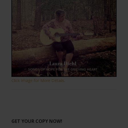
Click Image for More Details.
GET YOUR COPY NOW!