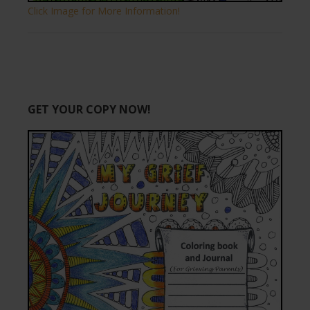
Click Image for More Information!
GET YOUR COPY NOW!