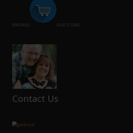
BROWSE
OUR STORE
Contact Us