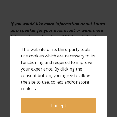
If you would like more information about Laura
as a speaker for your next event or want more
information on hosting a GPS Hope & Healing
conference,
click here
.
This website or its third-party tools
use cookies which are necessary to its
functioning and required to improve
your experience. By clicking the
Check out the
Grieving Parents Sharing
consent button, you agree to allow
Hope weekly podcast
the site to use, collect and/or store
If you are a bereaved parent, we
cookies.
encourage you to connect with us on
Facebook
.
If you are not a bereaved parent but
I accept
want to support those who are, or want
to follow us as we give hope to these