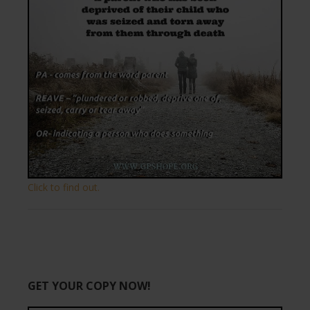
Click to find out.
GET YOUR COPY NOW!