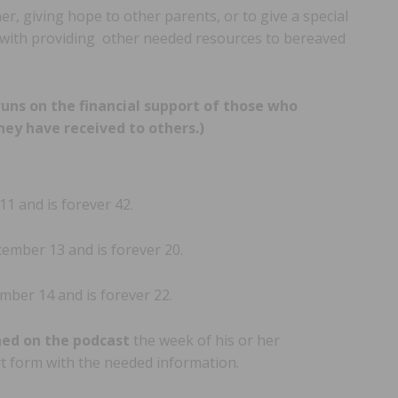
, giving hope to other parents, or to give a special
g with providing other needed resources to bereaved
runs on the financial support of those who
hey have received to others.)
 and is forever 42.
mber 13 and is forever 20.
ber 14 and is forever 22.
ned on the podcast
the week of his or her
ort form with the needed information.