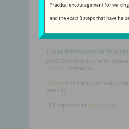
Practical encouragement for walking
This week we will talk about peace, a
and the exact 8 steps that have help
that we
can
have peace in the midst o
Links Mentioned in th
is ep
Join GPS Hope on a cruise for those 
here
for information.
Click here
to find out more about th
readings.
GPS Hope website:
gpshope.org