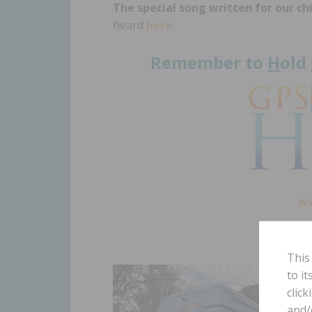
The special song written for our ch
heard
here
.
Remember to
H
old
w
This
to i
click
and/