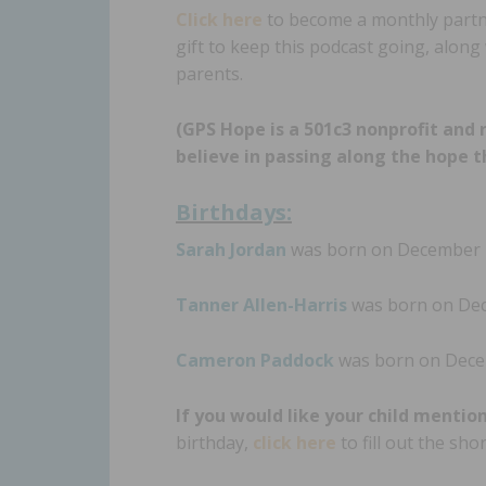
Click here
to become a monthly partner
gift to keep this podcast going, alon
parents.
(GPS Hope is a 501c3 nonprofit and 
believe in passing along the hope t
Birthdays:
Sarah Jordan
was born on December 11
Tanner Allen-Harris
was born on Dece
Cameron Paddock
was born on Decem
If you would like your child mentio
birthday,
click here
to fill out the sh