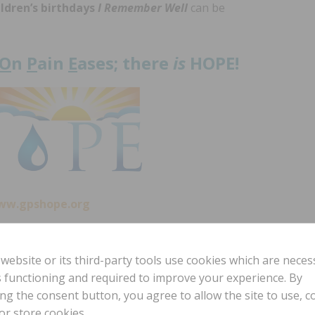
ildren’s birthdays
I Remember Well
can be
O
n
P
ain
E
ases; there
is
HOPE!
ww.gpshope.org
 website or its third-party tools use cookies which are neces
To have Laura come and minister at your
ts functioning and required to improve your experience. By
event, contact us at office@gpshope.org.
ing the consent button, you agree to allow the site to use, co
or store cookies.