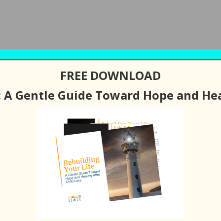
FREE DOWNLOAD
BOUT
PODCAST / BLOGS
RESOURCES
SUPPORT G
: A Gentle Guide Toward Hope and Hea
 Peace with Your Pain
LEAVE A COMMENT
ible to Have Peace