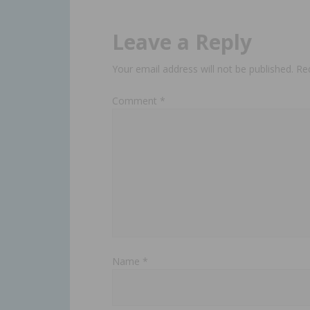
Leave a Reply
Your email address will not be published.
Re
Comment
*
Name
*