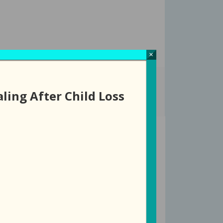
×
ROUPS
EVENTS
DONATE
STORE
ling After Child Loss