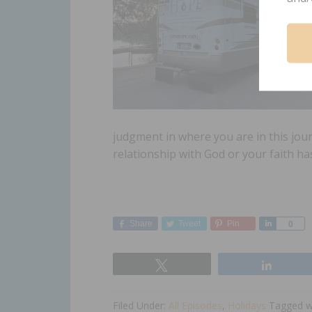
judgment in where you are in this jour
relationship with God or your faith h
Share
Tweet
Pin
Share
0
Tweet
Share
Filed Under:
All Episodes
,
Holidays
Tagged w