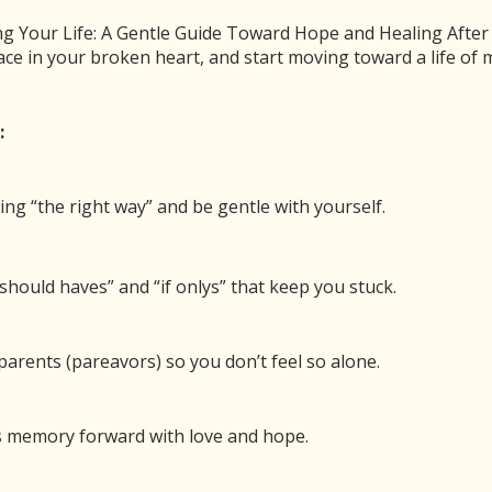
n
 Your Life: A Gentle Guide Toward Hope and Healing After Ch
ace in your broken heart, and start moving toward a life o
0
Pin
Share
SHARES
:
le to Have Peace with Your Pain
ing “the right way” and be gentle with yourself.
00:00
/
18:28
1x
should haves” and “if onlys” that keep you stuck.
BE
SHARE
arents (pareavors) so you don’t feel so alone.
 new window
Duration: 18:28
’s memory forward with love and hope.
ew years for those of us who have lost a child. It is
rted to find.