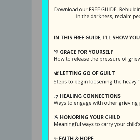
with Your Pai
Download our FREE GUIDE, Rebuilding
in the darkness, reclaim pe
Tweet
Share
IN THIS FREE GUIDE, I’LL SHOW YOU
All Episodes
💛
GRACE FOR YOURSELF
86: It is Possib
How to release the pressure of griev
🕊️
LETTING GO OF GUILT
Steps to begin loosening the heavy “
SUBSCRI
🌿
HEALING CONNECTIONS
Ways to engage with other grieving p
SHARE
Download file
Play in
RSS FEED
🌸
HONORING YOUR CHILD
LINK
Meaningful ways to carry your child
EMBED
Christmas time can be brutal the first f
✨
FAITH & HOPE
so easy to lose what little peace we sta