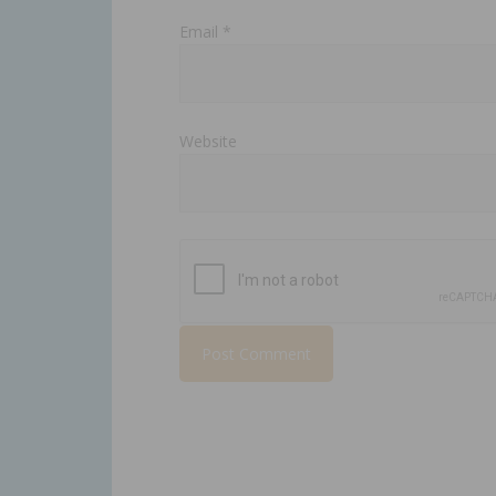
Email
*
Website