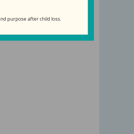
nd purpose after child loss.