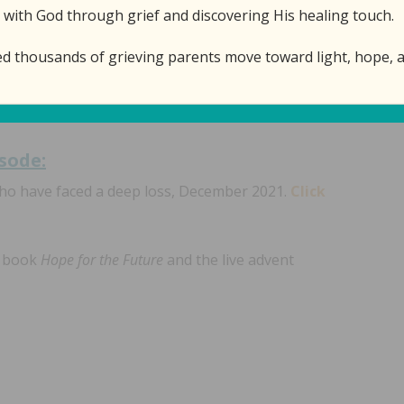
 with God through grief and discovering His healing touch.
nd the Prince of Peace who came as a baby to die so
ed thousands of grieving parents move toward light, hope, a
f our worst nightmare.
isode:
who have faced a deep loss, December 2021.
Click
e book
Hope for the Future
and the live advent