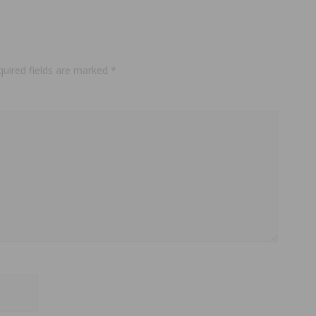
quired fields are marked
*