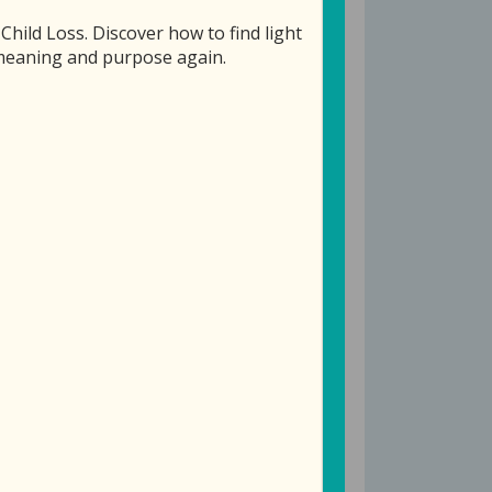
ild Loss. Discover how to find light
f meaning and purpose again.