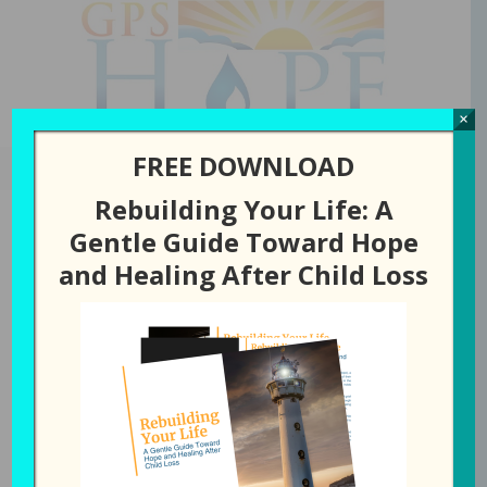
GPS Hope
×
FREE DOWNLOAD
Rebuilding Your Life: A
Gentle Guide Toward Hope
and Healing After Child Loss