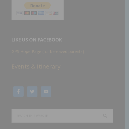
LIKE US ON FACEBOOK
GPS Hope Page (for bereaved parents)
Events & Itinerary