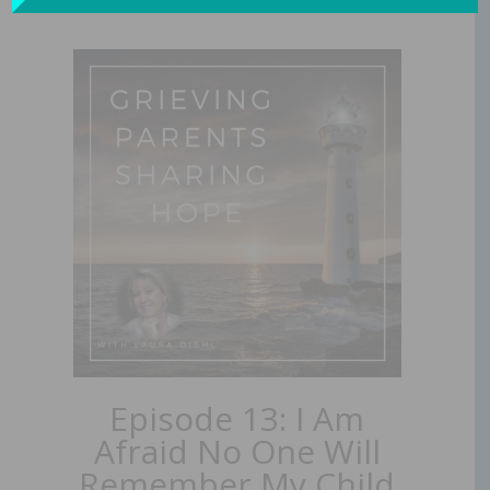
Episode 13: I Am
Afraid No One Will
Remember My Child