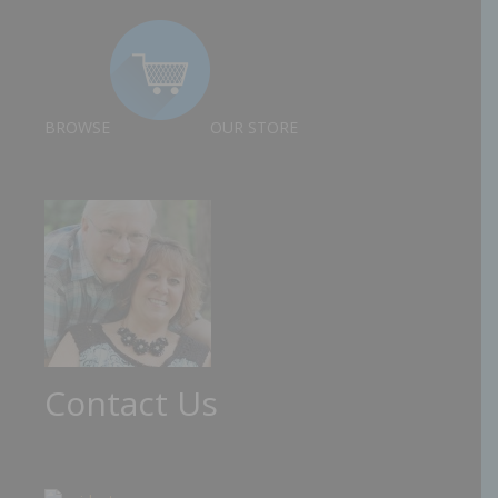
BROWSE
OUR STORE
Contact Us