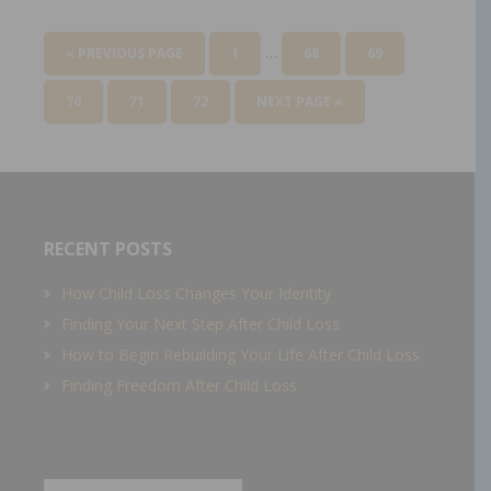
…
« PREVIOUS PAGE
1
68
69
70
71
72
NEXT PAGE »
RECENT POSTS
How Child Loss Changes Your Identity
Finding Your Next Step After Child Loss
How to Begin Rebuilding Your Life After Child Loss
Finding Freedom After Child Loss