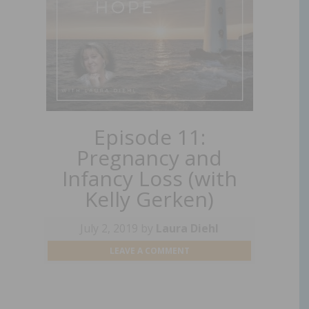
Episode 11:
Pregnancy and
Infancy Loss (with
Kelly Gerken)
July 2, 2019
by
Laura Diehl
LEAVE A COMMENT