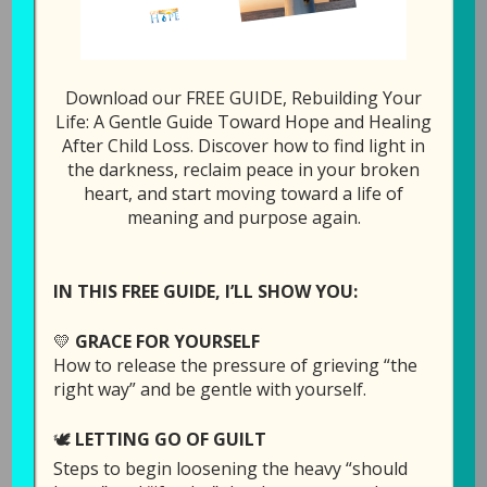
Download our FREE GUIDE, Rebuilding Your
Episode 15: I Am
Life: A Gentle Guide Toward Hope and Healing
After Child Loss. Discover how to find light in
Afraid of Losing
the darkness, reclaim peace in your broken
Another Child
heart, and start moving toward a life of
meaning and purpose again.
July 30, 2019
by
Laura Diehl
2 COMMENTS
IN THIS FREE GUIDE, I’LL SHOW YOU:
💛
GRACE FOR YOURSELF
How to release the pressure of grieving “the
right way” and be gentle with yourself.
🕊️
LETTING GO OF GUILT
Steps to begin loosening the heavy “should