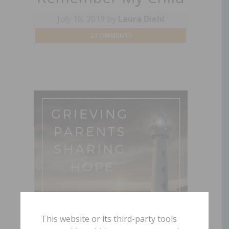
July 16, 2019
by
Laura Diehl
2 COMMENTS
This website or its third-party tools