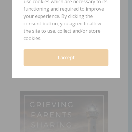
use cookies which are necessary to its
functioning and required to improve
your experience. By clicking the
Episode 12: Facing
consent button, you agree to allow
Our Fears after the
the site to use, collect and/or store
Death of Our Child
cookies.
July 9, 2019
by
Laura Diehl
I accept
LEAVE A COMMENT