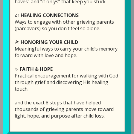
haves” and “if onlys” that keep you stuck.
🌿
HEALING CONNECTIONS
Ways to engage with other grieving parents
(pareavors) so you don’t feel so alone.
🌸
HONORING YOUR CHILD
Meaningful ways to carry your child’s memory
forward with love and hope.
✨
FAITH & HOPE
Episode 14: I Am
Practical encouragement for walking with God
Afraid to Enjoy Life
through grief and discovering His healing
touch.
Without My Child
and the exact 8 steps that have helped
July 23, 2019
by
Laura Diehl
thousands of grieving parents move toward
light, hope, and purpose after child loss.
2 COMMENTS