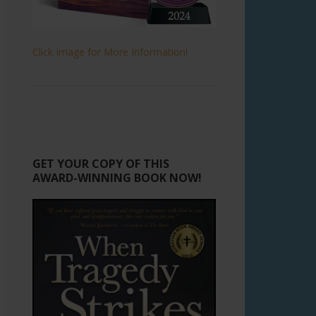
Click Image for More Information!
GET YOUR COPY OF THIS
AWARD-WINNING BOOK NOW!