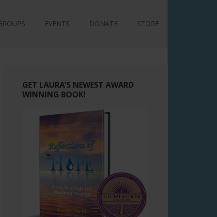
GROUPS
EVENTS
DONATE
STORE
GET LAURA’S NEWEST AWARD
WINNING BOOK!