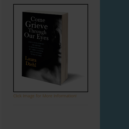
Click Image for More Information!