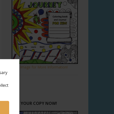
Click Image for More Information!
sary
llect
GET YOUR COPY NOW!