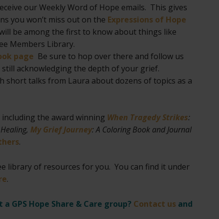
receive our Weekly Word of Hope emails. This gives
eans you won’t miss out on the
Expressions of Hope
ill be among the first to know about things like
ree Members Library.
ook page
Be sure to hop over there and follow us
still acknowledging the depth of your grief.
h short talks from Laura about dozens of topics as a
, including the award winning
When Tragedy Strikes
:
 Healing,
My Grief Journey
: A Coloring Book and Journal
thers
.
e library of resources for you. You can find it under
re
.
rt a GPS Hope Share & Care group?
Contact us
and