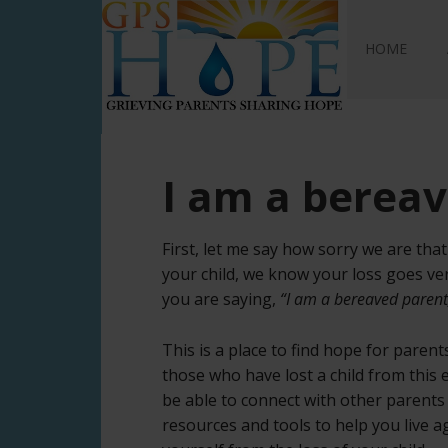
GPS Hope
HOME
I am a berea
First, let me say how sorry we are th
your child, we know your loss goes ve
you are saying,
“I am a bereaved parent
This is a place to find hope for paren
those who have lost a child from this
be able to connect with other parents
resources and tools to help you live 