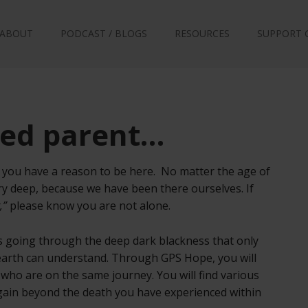
ABOUT
PODCAST / BLOGS
RESOURCES
SUPPORT 
ved parent…
at you have a reason to be here. No matter the age of
ry deep, because we have been there ourselves. If
,”
please know you are not alone.
ts going through the deep dark blackness that only
 earth can understand. Through GPS Hope, you will
 who are on the same journey. You will find various
again beyond the death you have experienced within