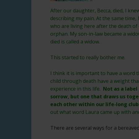
After our daughter, Becca, died, I kn
describing my pain. At the same time, 
who are living here after the death of
orphan. My son-in-law became a wido
died is called a widow.
This started to really bother me.
I think it is important to have a word 
child through death have a weight tha
experience in this life.
Not as a label
sorrow, but one that draws us toge
each other within our life-long cl
out what word Laura came up with a
There are several ways for a bereave