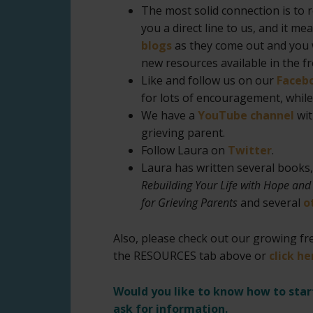
The most solid connection is to 
you a direct line to us, and it m
blogs
as they come out and you w
new resources available in the f
Like and follow us on our
Faceb
for lots of encouragement, while 
We have a
YouTube channel
wit
grieving parent.
Follow Laura on
T
witter
.
Laura has written several books
Rebuilding Your Life with Hope and
for Grieving Parents
and several
o
Also, please check out our growing fre
the RESOURCES tab above or
click he
Would you like to know how to sta
ask for information.