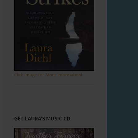
Click Image for More Information!
GET LAURA’S MUSIC CD