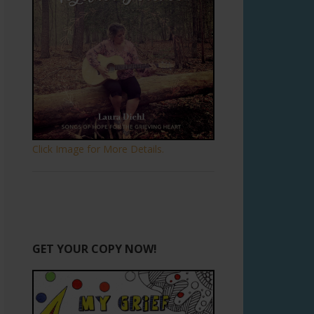
Click Image for More Details.
GET YOUR COPY NOW!