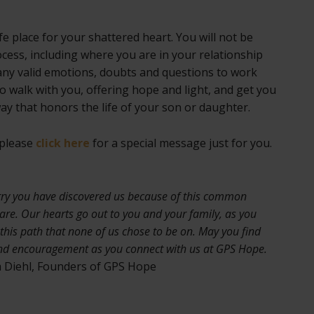
e place for your shattered heart. You will not be
cess, including where you are in your relationship
ny valid emotions, doubts and questions to work
 walk with you, offering hope and light, and get you
way that honors the life of your son or daughter.
 please
click here
for a special message just for you.
rry you have discovered us because of this common
are. Our hearts go out to you and your family, as you
this path that none of us chose to be on. May you find
nd encouragement as you connect with us at GPS Hope.
 Diehl, Founders of GPS Hope