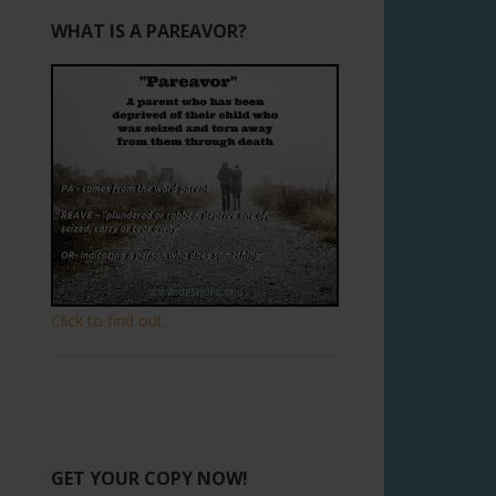
WHAT IS A PAREAVOR?
Click to find out.
GET YOUR COPY NOW!