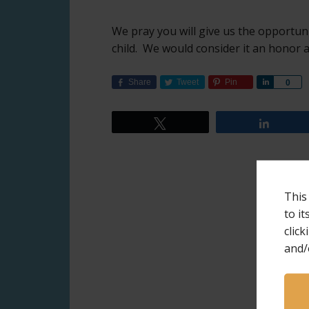
We pray you will give us the opportun
child. We would consider it an honor a
Share
Tweet
Pin
Share
0
Tweet
Share
This
to i
click
and/