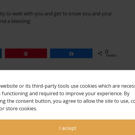
ity to walk with you and get to know you and your
nd a blessing.
0
Pin
Share
SHARES
 website or its third-party tools use cookies which are neces
ts functioning and required to improve your experience. By
ing the consent button, you agree to allow the site to use, co
or store cookies.
I accept