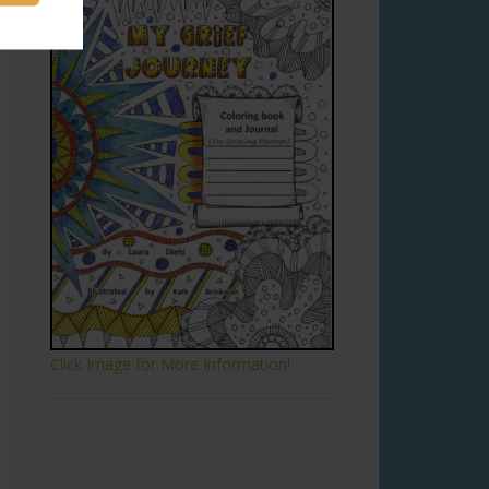
Click Image for More Information!