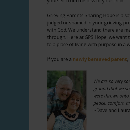
yourself from the loss of your child.
Grieving Parents Sharing Hope is a saf
judged or shamed in your grieving pro
with God. We understand there are ma
through. Here at GPS Hope, we want to
to a place of living with purpose in a 
If you are a
newly bereaved parent
,
We are so very so
ground that we sh
were thrown onto 
peace, comfort, a
~Dave and Laura