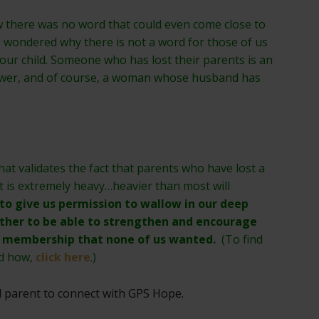
ew there was no word that could even come close to
I wondered why there is not a word for those of us
 our child. Someone who has lost their parents is an
wer, and of course, a woman whose husband has
that validates the fact that parents who have lost a
t is extremely heavy…heavier than most will
 to give us permission to wallow in our deep
ther to be able to strengthen and encourage
ub membership that none of us wanted.
(To find
nd how,
click here
.)
d parent to connect with GPS Hope.