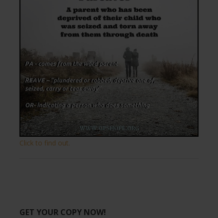
Click to find out.
GET YOUR COPY NOW!