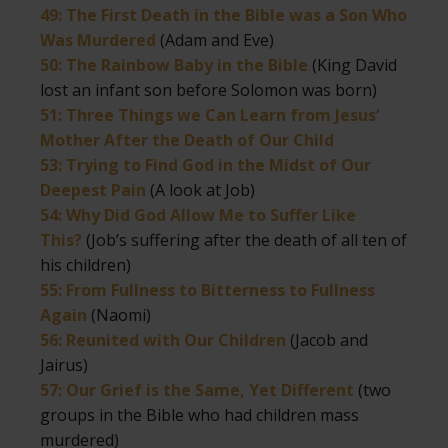
49: The First Death in the Bible was a Son Who
Was Murdered
(Adam and Eve)
50: The Rainbow Baby in the Bible
(King David
lost an infant son before Solomon was born)
51: Three Things we Can Learn from Jesus’
Mother After the Death of Our Child
53: Trying to Find God in the Midst of Our
Deepest Pain
(A look at Job)
54: Why Did God Allow Me to Suffer Like
This?
(Job’s suffering after the death of all ten of
his children)
55: From Fullness to Bitterness to Fullness
Again
(Naomi)
56: Reunited with Our Children
(Jacob and
Jairus)
57: Our Grief is the Same, Yet Different
(two
groups in the Bible who had children mass
murdered)