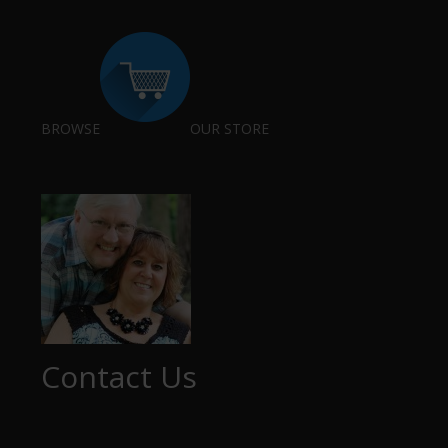
BROWSE
OUR STORE
Contact Us