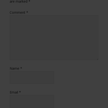
are marked
*
Comment
*
Name
*
Email
*