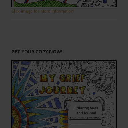
Click Image for More Information!
GET YOUR COPY NOW!