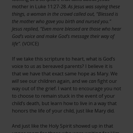
mother in Luke 11:27-28.
As Jesus was saying these
things, a woman in the crowd called out, “Blessed is
the mother who gave you birth and nursed you.”
Jesus replied, “Even more blessed are those who hear
God’s voice and make God’s message their way of
life”.
(VOICE)
If we take this scripture to heart, what is God’s
voice to
us
as bereaved parents? I believe it is
that we have that exact same hope as Mary. We
will
see our children again, and we
can
fight our
way out of the grief. I want to encourage you not
to choose to remain stuck in the event of your
child’s death, but learn how to live in a way that
honors the life of your child, just like Mary did.
And just like the Holy Spirit showed up in that