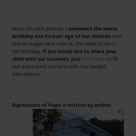
Note: On each podcast, I
announce the name,
birthday and forever age of our children
who
are no longer here with us, the week of his or
her birthday.
If you would like to share your
child with our listeners, just
click here
to fill
out and submit the form with the needed
information.
Expressions of Hope is written by author,