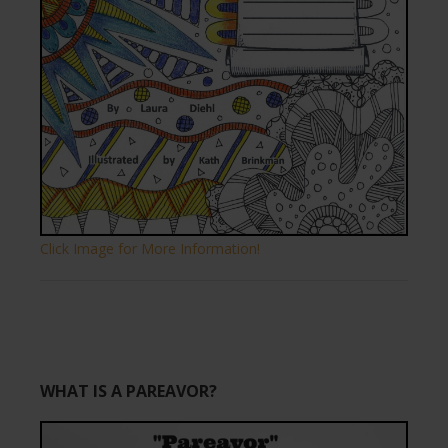
Click Image for More Information!
WHAT IS A PAREAVOR?