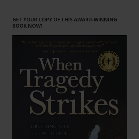
GET YOUR COPY OF THIS AWARD-WINNING
BOOK NOW!