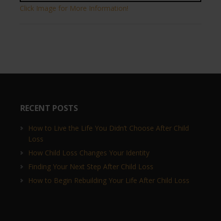
Click Image for More Information!
RECENT POSTS
How to Live the Life You Didn’t Choose After Child
Loss
How Child Loss Changes Your Identity
Finding Your Next Step After Child Loss
How to Begin Rebuilding Your Life After Child Loss