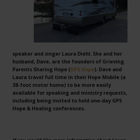
speaker and singer Laura Diehl. She and her
husband, Dave, are the founders of Grieving
Parents Sharing Hope (
GPS Hope
). Dave and
Laura travel full time in their Hope Mobile (a
38-foot motor home) to be more easily
available for speaking and ministry requests,
including being invited to hold one-day GPS
Hope & Healing conferences.