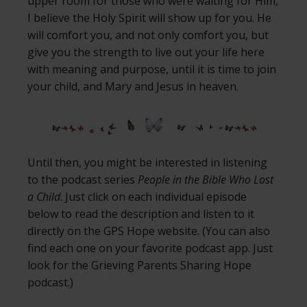
upper room for those who were waiting for Him,
I believe the Holy Spirit will show up for you. He
will comfort you, and not only comfort you, but
give you the strength to live out your life here
with meaning and purpose, until it is time to join
your child, and Mary and Jesus in heaven.
Until then, you might be interested in listening
to the podcast series
People in the Bible Who Lost
a Child
. Just click on each individual episode
below to read the description and listen to it
directly on the GPS Hope website. (You can also
find each one on your favorite podcast app. Just
look for the Grieving Parents Sharing Hope
podcast.)