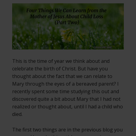
This is the time of year we think about and
celebrate the birth of Christ. But have you
thought about the fact that we can relate to
Mary through the eyes of a bereaved parent? I
recently spent some time studying this out and
discovered quite a bit about Mary that I had not
realized or thought about, until I had a child who
died.
The first two things are in the previous blog you