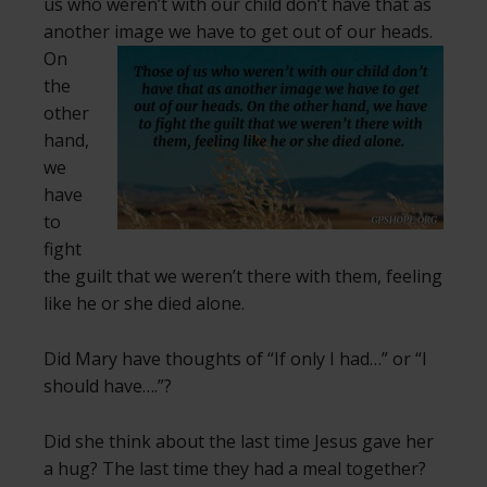
us who weren’t with our child don’t have that as
another image we have to get out of our heads.
On
the
other
hand,
we
have
to
fight
the guilt that we weren’t there with them, feeling
like he or she died alone.
Did Mary have thoughts of “If only I had…” or “I
should have….”?
Did she think about the last time Jesus gave her
a hug? The last time they had a meal together?