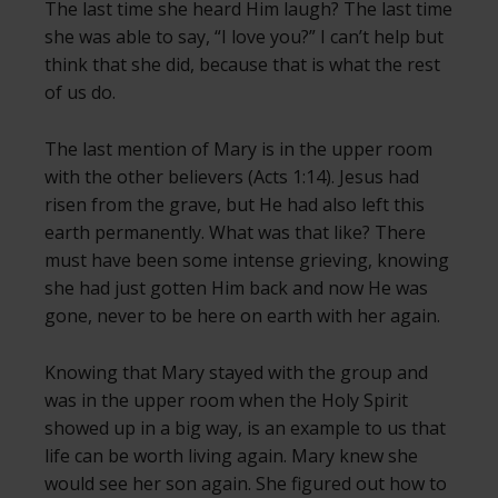
The last time she heard Him laugh? The last time
she was able to say, “I love you?” I can’t help but
think that she did, because that is what the rest
of us do.
The last mention of Mary is in the upper room
with the other believers (Acts 1:14). Jesus had
risen from the grave, but He had also left this
earth permanently. What was that like? There
must have been some intense grieving, knowing
she had just gotten Him back and now He was
gone, never to be here on earth with her again.
Knowing that Mary stayed with the group and
was in the upper room when the Holy Spirit
showed up in a big way, is an example to us that
life can be worth living again. Mary knew she
would see her son again. She figured out how to