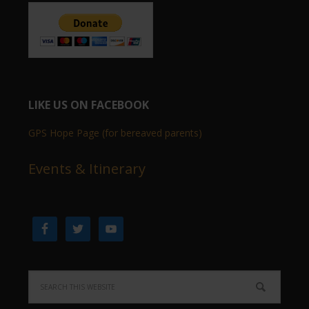
LIKE US ON FACEBOOK
GPS Hope Page (for bereaved parents)
Events & Itinerary