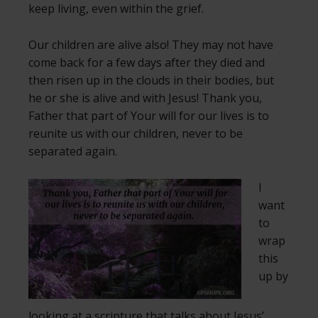
keep living, even within the grief.
Our children are alive also! They may not have
come back for a few days after they died and
then risen up in the clouds in their bodies, but
he or she is alive and with Jesus! Thank you,
Father that part of Your will for our lives is to
reunite us with our children, never to be
separated again.
I
want
to
wrap
this
up by
looking at a scripture that talks about Jesus’