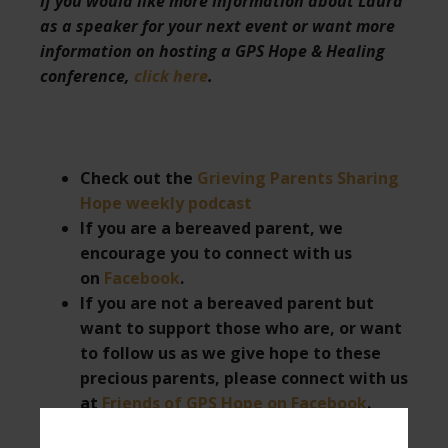
If you would like more information about Laura
as a speaker for your next event or want more
information on hosting a GPS Hope & Healing
conference,
click here
.
Check out the
Grieving Parents Sharing
Hope weekly podcast
If you are a bereaved parent, we
encourage you to connect with us
on
Facebook
.
If you are not a bereaved parent but
want to support those who are, or want
to follow us as we give hope to these
precious parents, please connect with us
at
Friends of GPS Hope on Facebook
.
Subscribe to
Laura’s YouTube channel
.