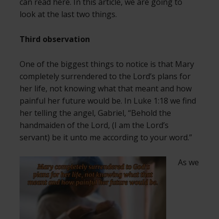
can read here. In this article, we are going to
look at the last two things.
Third observation
One of the biggest things to notice is that Mary
completely surrendered to the Lord’s plans for
her life, not knowing what that meant and how
painful her future would be. In Luke 1:18 we find
her telling the angel, Gabriel, “Behold the
handmaiden of the Lord, (I am the Lord’s
servant) be it unto me according to your word.”
As we