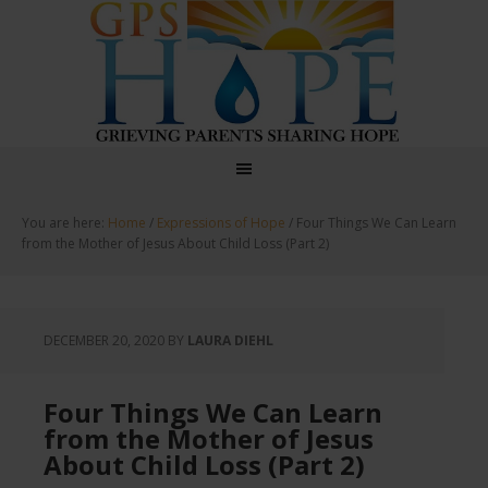
GPS Hope
You are here:
Home
/
Expressions of Hope
/
Four Things We Can Learn
from the Mother of Jesus About Child Loss (Part 2)
DECEMBER 20, 2020
BY
LAURA DIEHL
Four Things We Can Learn
from the Mother of Jesus
About Child Loss (Part 2)