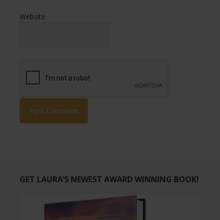
Website
GET LAURA’S NEWEST AWARD WINNING BOOK!