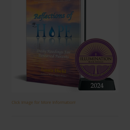
Click Image for More Information!