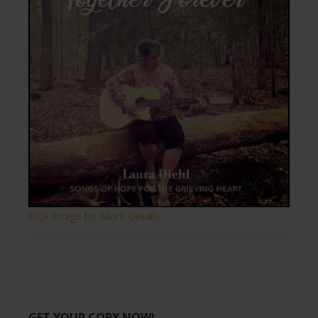
Click Image for More Details.
GET YOUR COPY NOW!