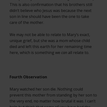
This is also confirmation that his brothers still
didn’t believe who Jesus was because the next
son in line should have been the one to take
care of the mother.
We may not be able to relate to Mary’s exact,
unique grief, but she was a mom whose child
died and left this earth for her remaining time
here, which is something we
can
all relate to.
Fourth Observation
Mary watched her son die. Nothing could
prevent this mother from standing by her son to
the very end, no matter how brutal it was. I can’t
help but think that some of you have had the