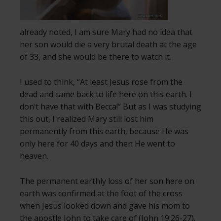
already noted, I am sure Mary had no idea that
her son would die a very brutal death at the age
of 33, and she would be there to watch it.
I used to think, “At least Jesus rose from the
dead and came back to life here on this earth. I
don’t have that with Becca!” But as I was studying
this out, I realized Mary still lost him
permanently from this earth, because He was
only here for 40 days and then He went to
heaven.
The permanent earthly loss of her son here on
earth was confirmed at the foot of the cross
when Jesus looked down and gave his mom to
the apostle John to take care of (John 19:26-27).