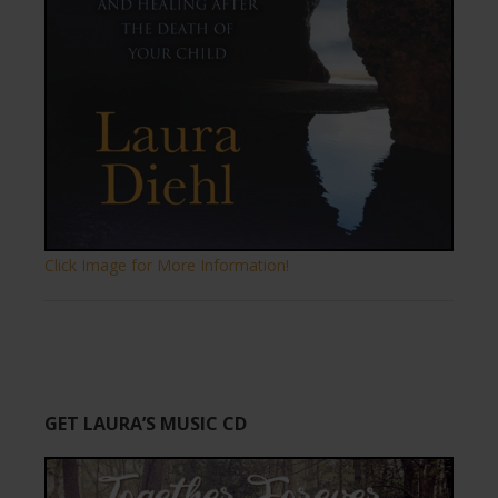
Click Image for More Information!
GET LAURA’S MUSIC CD