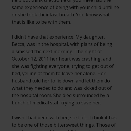
same experience of being with your child until he
or she took their last breath. You know what
that is like to be with them.
I didn’t have that experience. My daughter,
Becca, was in the hospital, with plans of being
dismissed the next morning. The night of
October 12, 2011 her heart was crashing, and
she was fighting everyone, trying to get out of
bed, yelling at them to leave her alone. Her
husband told her to lie down and let them do
what they needed to do and was kicked out of
the hospital room. She died surrounded by a
bunch of medical staff trying to save her.
I wish I had been with her, sort of… I think it has
to be one of those bittersweet things. Those of