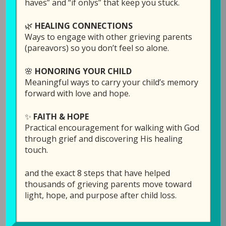
haves” and “if onlys” that keep you stuck.
different. Her new CD was just released, and
you will be hearing her share the story behind
🌿
HEALING CONNECTIONS
each song. (One of the songs was written by
Ways to engage with other grieving parents
her daughter, Becca, who died at age 29.)
(pareavors) so you don’t feel so alone.
The songs are:
🌸
HONORING YOUR CHILD
Meaningful ways to carry your child’s memory
forward with love and hope.
I Remember Well
Still Waiting
✨
FAITH & HOPE
You Are
Practical encouragement for walking with God
Together Forever
through grief and discovering His healing
I Keep Walking
touch.
Jesus Never Fails
Before the Throne
and the exact 8 steps that have helped
thousands of grieving parents move toward
light, hope, and purpose after child loss.
God created music to be a pathway to the soul.
We need to be careful what we listen to in our
darkest times of grief, because some songs