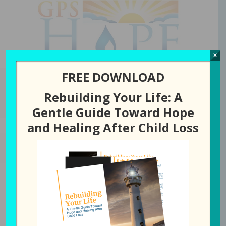
GPS Hope
×
FREE DOWNLOAD
Rebuilding Your Life: A
You are here:
Home
/
Episode
/
122: Together Forever
Gentle Guide Toward Hope
and Healing After Child Loss
AUGUST 31, 2021
BY
LAURA DIEHL
122: Together Forever
0
Tweet
Share
Pin
Share
SHARES