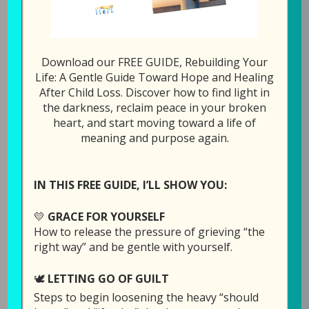
All Episodes
122: Together Forever
Download our FREE GUIDE, Rebuilding Your
Life: A Gentle Guide Toward Hope and Healing
1x
00:00
/
20:45
After Child Loss. Discover how to find light in
the darkness, reclaim peace in your broken
SUBSCRIBE
SHARE
heart, and start moving toward a life of
meaning and purpose again.
SHARE
Download file
RSS FEED
LINK
IN THIS FREE GUIDE, I’LL SHOW YOU:
Play in new window
EMBED
💛
GRACE FOR YOURSELF
How to release the pressure of grieving “the
right way” and be gentle with yourself.
Duration: 20:45
🕊️
LETTING GO OF GUILT
Steps to begin loosening the heavy “should
This week Laura is doing something a bit