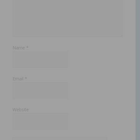
Name
*
Email
*
Website