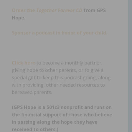
Order the
Together Forever CD
from GPS
Hope.
Sponsor a podcast in honor of your child.
Click here
to become a monthly partner,
giving hope to other parents, or to give a
special gift to keep this podcast going, along
with providing other needed resources to
bereaved parents.
(GPS Hope is a 501c3 nonprofit and runs on
the financial support of those who believe
in passing along the hope they have
received to others.)