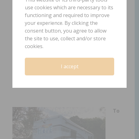
to
H
old
O
n
P
ain
E
ases;
use cookies which are necessary to its
functioning and required to improve
there
is
HOPE!
your experience. By clicking the
consent button, you agree to allow
the site to use, collect and/or store
cookies.
I accept
www.gpshope.org
To