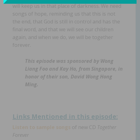
will keep us in that place of darkness. We need
songs of hope, reminding us that this is not
the end, that God is still in control and has the
final word, and that we will see our children
again, and when we do, we will be together
forever.
This episode was sponsored by Wong
Liang Foo and Kay Ho, from Singapore, in
honor of their son, David Wong Hong
Ming.
Links Mentioned in th
is episode:
Listen to sample songs
of new CD
Together
Forever