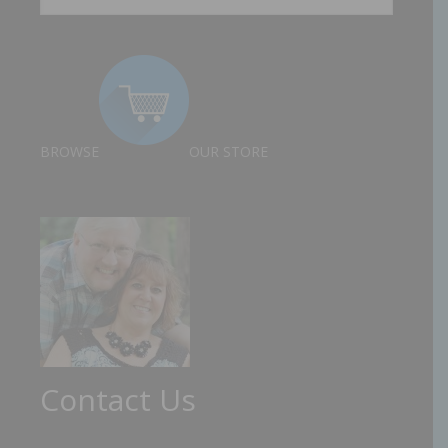
BROWSE
OUR STORE
Contact Us