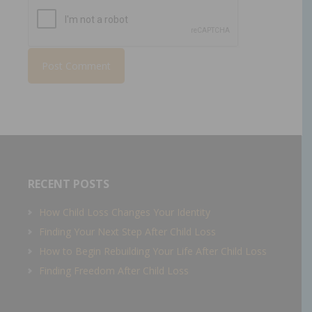
RECENT POSTS
How Child Loss Changes Your Identity
Finding Your Next Step After Child Loss
How to Begin Rebuilding Your Life After Child Loss
Finding Freedom After Child Loss