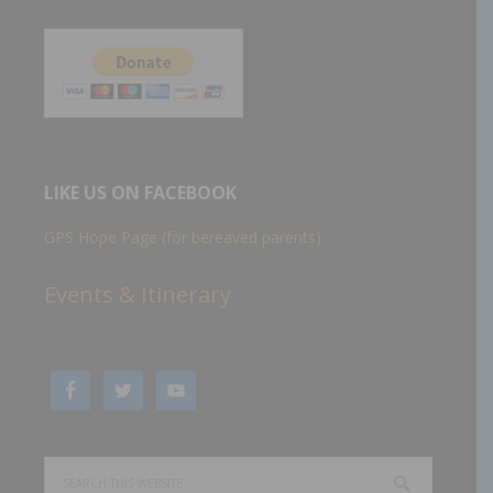
LIKE US ON FACEBOOK
GPS Hope Page (for bereaved parents)
Events & Itinerary