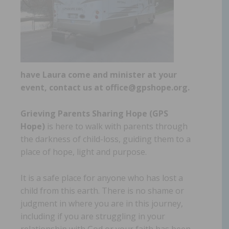
have Laura come and minister at your
event, contact us at office@gpshope.org.
Grieving Parents Sharing Hope (GPS
Hope)
is here to walk with parents through
the darkness of child-loss, guiding them to a
place of hope, light and purpose.
It is a safe place for anyone who has lost a
child from this earth. There is no shame or
judgment in where you are in this journey,
including if you are struggling in your