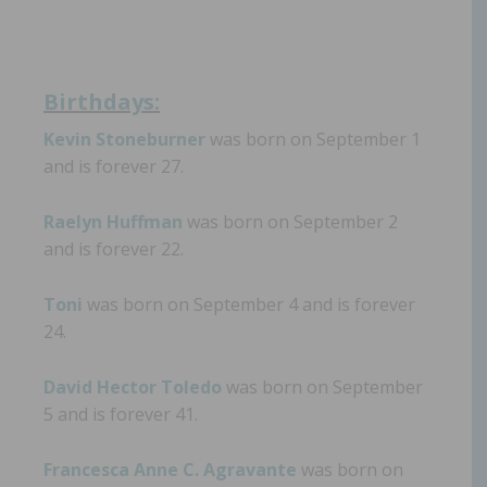
Birthdays:
Kevin Stoneburner
was born on September 1
and is forever 27.
Raelyn Huffman
was born on September 2
and is forever 22.
Toni
was born on September 4 and is forever
24.
David Hector Toledo
was born on September
5 and is forever 41.
Francesca Anne C. Agravante
was born on