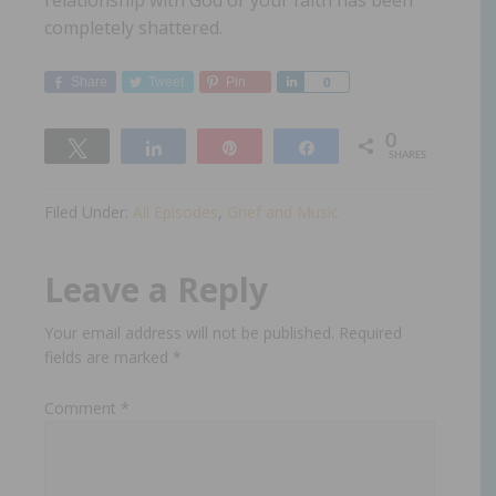
relationship with God or your faith has been
completely shattered.
Share
Tweet
Pin
Share
0
0
Tweet
Share
Pin
Share
SHARES
Filed Under:
All Episodes
,
Grief and Music
Leave a Reply
Your email address will not be published.
Required
fields are marked
*
Comment
*