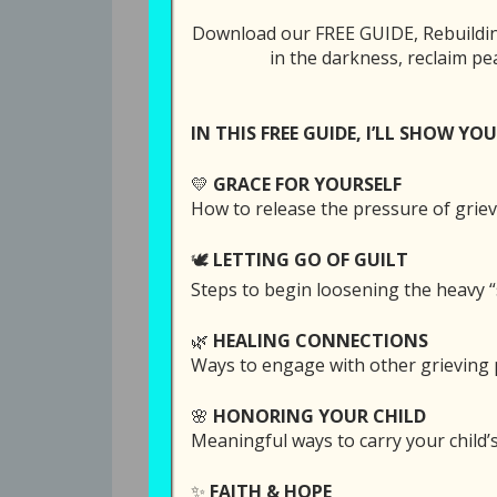
Be Your Home 
Download our FREE GUIDE, Rebuilding
in the darkness, reclaim pe
Tweet
Share
IN THIS FREE GUIDE, I’LL SHOW YOU
All Episodes
💛
GRACE FOR YOURSELF
355: God Never 
How to release the pressure of griev
🕊️
LETTING GO OF GUILT
Steps to begin loosening the heavy “
SUBSCRI
🌿
HEALING CONNECTIONS
Ways to engage with other grieving p
SHARE
Download file
Play in
RSS FEED
🌸
HONORING YOUR CHILD
LINK
on June 30, 2026
Meaningful ways to carry your child
EMBED
✨
FAITH & HOPE
If you’ve ever wondered if the overwhe