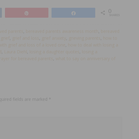
0
Pin
Share
SHARES
ved parents
,
bereaved parents awareness month
,
bereaved
,
grief
,
grief and loss
,
grief anxiety
,
grieving parents
,
how to
ith grief and loss of a loved one
,
how to deal with losing a
d
,
Laura Diehl
,
losing a daughter quotes
,
losing a
rayer for bereaved parents
,
what to say on anniversary of
quired fields are marked
*