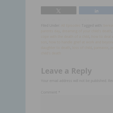
Tweet
Share
Filed Under:
All Episodes
Tagged with:
berea
parents day
,
dreaming of your child's death
cope with the death of a child
,
how to deal w
son
,
how to handle grief at work and beyon
daughter to death
,
loss of child
,
pareavor
,
p
child's death​
Leave a Reply
Your email address will not be published.
Re
Comment
*