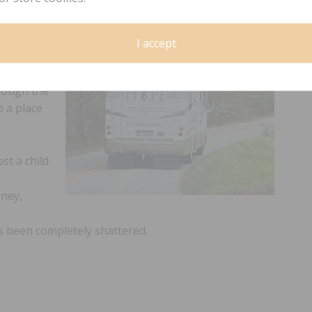
t your
e.org.
I accept
S
hrough the
o a place
st a child
rney,
as been completely shattered.