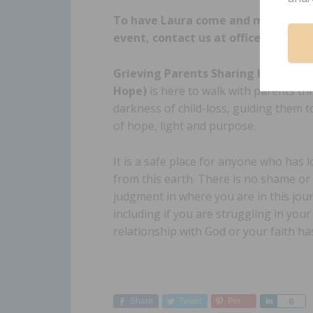
To have Laura come and minister a
event, contact us at office@gpshop
Grieving Parents Sharing Hope (GP
Hope)
is here to walk with parents t
darkness of child-loss, guiding them t
of hope, light and purpose.
It is a safe place for anyone who has lo
from this earth. There is no shame or
judgment in where you are in this jou
including if you are struggling in your
relationship with God or your faith h
Share
Tweet
Pin
Share
0