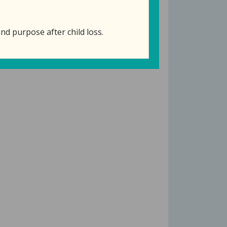
nd purpose after child loss.