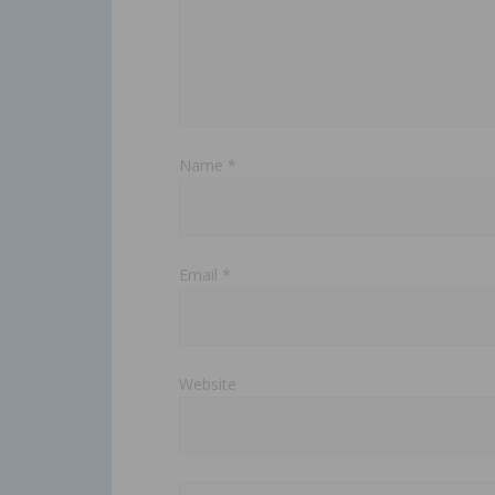
Name
*
Email
*
Website