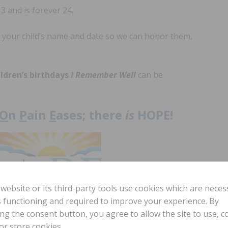
3 and is forever 24.
 your child’s name and date so we can honor them,
ildren’s birthdays
I Remember Well
can be
O
n
P
ain
E
ases; there
is
HOPE!
 website or its third-party tools use cookies which are neces
ts functioning and required to improve your experience. By
ing the consent button, you agree to allow the site to use, co
ww.gpshope.org
or store cookies.