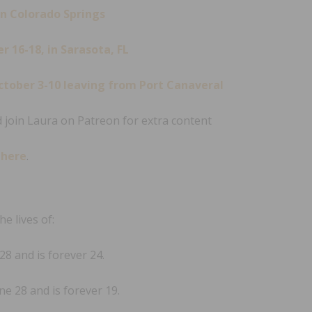
in Colorado Springs
 16-18, in Sarasota, FL
ctober 3-10 leaving from Port Canaveral
 join Laura on Patreon for extra content
s
here
.
e lives of:
8 and is forever 24.
e 28 and is forever 19.