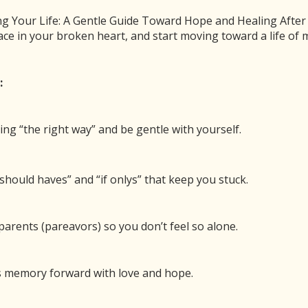
After Child Loss
 Your Life: A Gentle Guide Toward Hope and Healing After Ch
ace in your broken heart, and start moving toward a life o
0
Pin
Share
SHARES
:
Meant the Pit to Be Your Home After Child Loss
ing “the right way” and be gentle with yourself.
00:00
/
27:36
1x
should haves” and “if onlys” that keep you stuck.
BE
SHARE
arents (pareavors) so you don’t feel so alone.
 new window
Duration: 27:36
Recorded
’s memory forward with love and hope.
lming darkness after the death of your child will