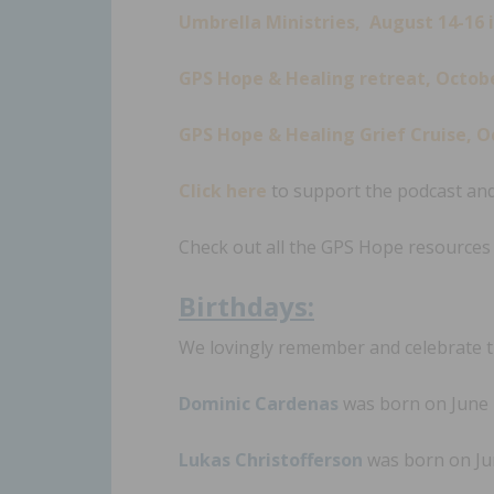
Umbrella Ministries, August 14-16 
GPS Hope & Healing retreat, October
GPS Hope & Healing Grief Cruise, O
Click here
to support the podcast and
Check out all the GPS Hope resource
Birt
hdays:
We lovingly remember and celebrate th
Dominic Cardenas
was born on June 2
Lukas Christofferson
was born on Jun