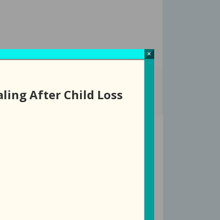
×
ROUPS
EVENTS
DONATE
STORE
ling After Child Loss