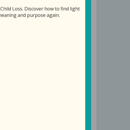
ild Loss. Discover how to find light
f meaning and purpose again.