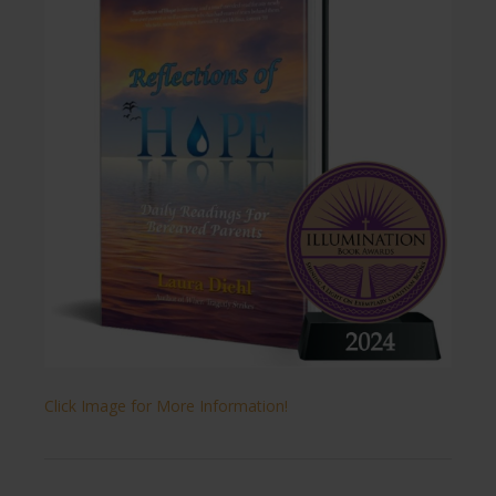
Click Image for More Information!