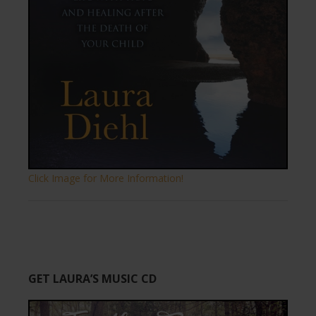
Click Image for More Information!
GET LAURA’S MUSIC CD