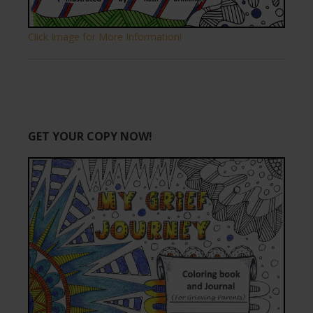
Click Image for More Information!
GET YOUR COPY NOW!