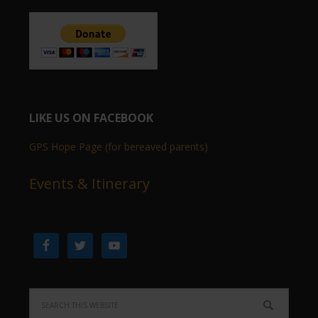
LIKE US ON FACEBOOK
GPS Hope Page (for bereaved parents)
Events & Itinerary