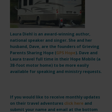
Laura Diehl is an award-winning author,
national speaker and singer. She and her
husband, Dave, are the founders of Grieving
Parents Sharing Hope (
GPS Hope
). Dave and
Laura travel full time in their Hope Mobile (a
38-foot motor home) to be more easily
available for speaking and ministry requests.
If you would like to receive monthly updates
on their travel adventures
click here
and
submit your name and email at the bottom