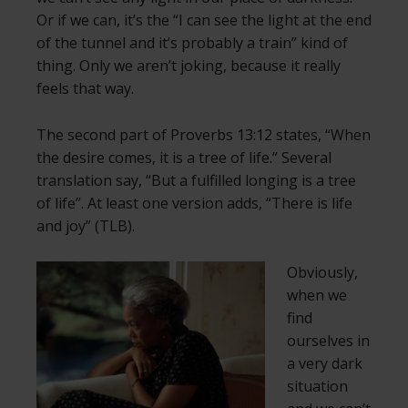
Or if we can, it’s the “I can see the light at the end
of the tunnel and it’s probably a train” kind of
thing. Only we aren’t joking, because it really
feels that way.
The second part of Proverbs 13:12 states, “When
the desire comes, it is a tree of life.” Several
translation say, “But a fulfilled longing is a tree
of life”. At least one version adds, “There is life
and joy” (TLB).
Obviously,
when we
find
ourselves in
a very dark
situation