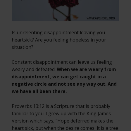
Is unrelenting disappointment leaving you
heartsick? Are you feeling hopeless in your
situation?
Constant disappointment can leave us feeling
weary and defeated.
When we are weary from
disappointment, we can get caught in a
negative circle and not see any way out. And
we have all been there.
Proverbs 13:12 is a Scripture that is probably
familiar to you. I grew up with the King James
Version which says, “Hope deferred makes the
heart sick, but when the desire comes, it is a tree