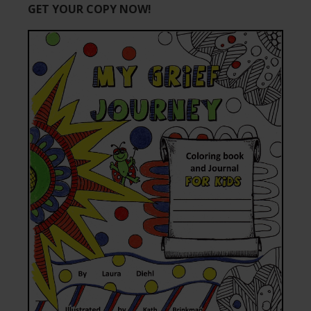
GET YOUR COPY NOW!