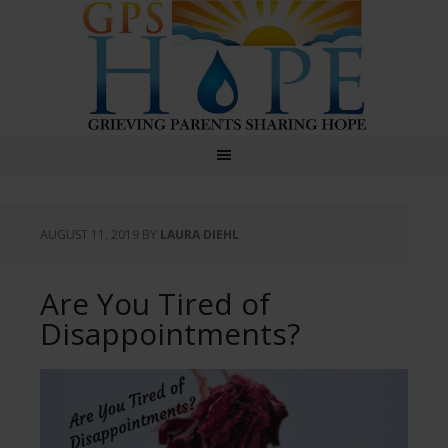
GPS Hope
AUGUST 11, 2019
BY
LAURA DIEHL
Are You Tired of
Disappointments?