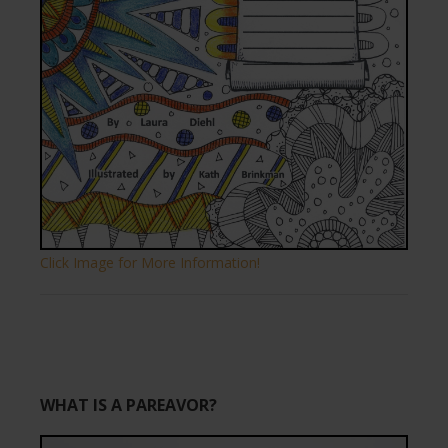
Click Image for More Information!
WHAT IS A PAREAVOR?