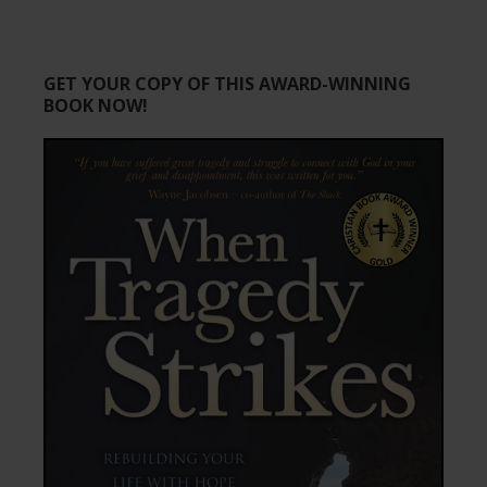
GET YOUR COPY OF THIS AWARD-WINNING
BOOK NOW!