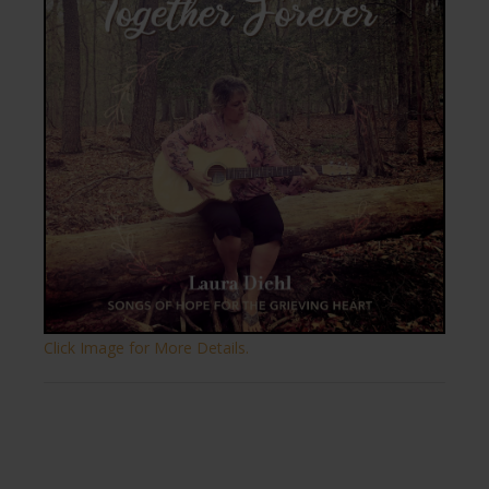
Click Image for More Details.