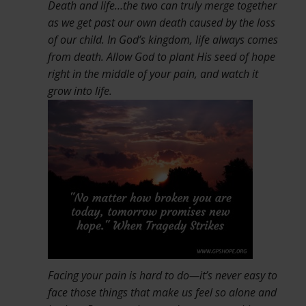
Death and life…the two can truly merge together
as we get past our own death caused by the loss
of our child. In God’s kingdom, life always comes
from death. Allow God to plant His seed of hope
right in the middle of your pain, and watch it
grow i
nto life.
Facing your pain is hard to do—it’s never easy to
face those things that make us feel so alone and