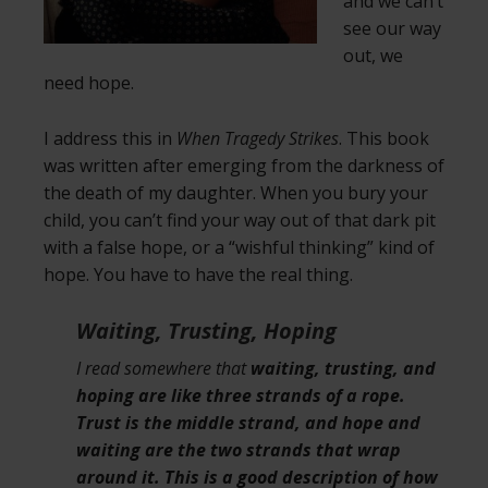
and we can’t
see our way
out, we
need hope.
I address this in
When Tragedy Strikes
. This book
was written after emerging from the darkness of
the death of my daughter. When you bury your
child, you can’t find your way out of that dark pit
with a false hope, or a “wishful thinking” kind of
hope. You have to have the real thing.
Waiting, Trusting, Hoping
I read somewhere that
waiting, trusting, and
hoping are like three strands of a rope.
Trust is the middle strand, and hope and
waiting are the two strands that wrap
around it. This is a good description of how