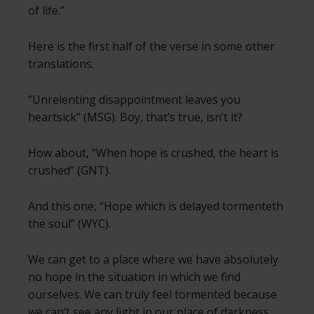
of life.”
Here is the first half of the verse in some other
translations.
“Unrelenting disappointment leaves you
heartsick” (MSG). Boy, that’s true, isn’t it?
How about, “When hope is crushed, the heart is
crushed” (GNT).
And this one, “Hope which is delayed tormenteth
the soul” (WYC).
We can get to a place where we have absolutely
no hope in the situation in which we find
ourselves. We can truly feel tormented because
we can’t see any light in our place of darkness.