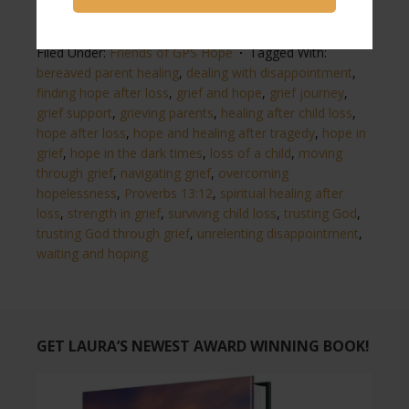
Filed Under:
Friends of GPS Hope
Tagged With:
bereaved parent healing
,
dealing with disappointment
,
finding hope after loss
,
grief and hope
,
grief journey
,
grief support
,
grieving parents
,
healing after child loss
,
hope after loss
,
hope and healing after tragedy
,
hope in
grief
,
hope in the dark times
,
loss of a child
,
moving
through grief
,
navigating grief
,
overcoming
hopelessness
,
Proverbs 13:12
,
spiritual healing after
loss
,
strength in grief
,
surviving child loss
,
trusting God
,
trusting God through grief
,
unrelenting disappointment
,
waiting and hoping
GET LAURA’S NEWEST AWARD WINNING BOOK!