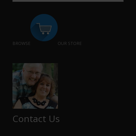
BROWSE
OUR STORE
Contact Us