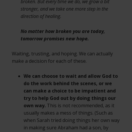
broken. But every time we do, we grow a bit
stronger, and we take one more step in the
direction of healing.
No matter how broken you are
today,
tomorrow promises new hope
.
Waiting, trusting, and hoping. We can actually
make a decision for each of these.
We can choose to wait and allow God to
do the work behind the scenes, or we
can make a choice to be impatient and
try to help God out by doing things our
own way.
This is not recommended, as it
usually makes a mess of things. (Such as
when Sarah tried doing things her own way
in making sure Abraham had a son, by