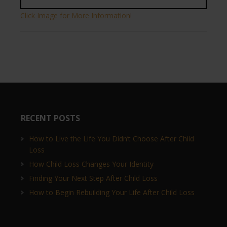
Click Image for More Information!
RECENT POSTS
How to Live the Life You Didn’t Choose After Child
Loss
How Child Loss Changes Your Identity
Finding Your Next Step After Child Loss
How to Begin Rebuilding Your Life After Child Loss