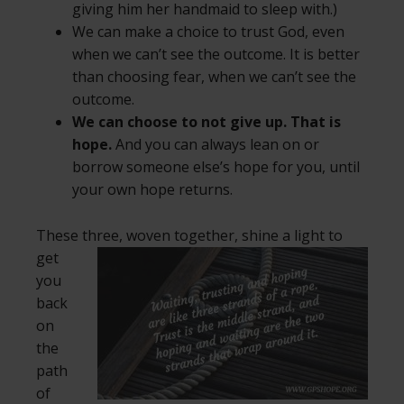
giving him her handmaid to sleep with.)
We can make a choice to trust God, even
when we can’t see the outcome. It is better
than choosing fear, when we can’t see the
outcome.
We can choose to not give up. That is
hope.
And you can always lean on or
borrow someone else’s hope for you, until
your own hope returns.
These three, woven together, shine a light to
get
you
back
on
the
path
of