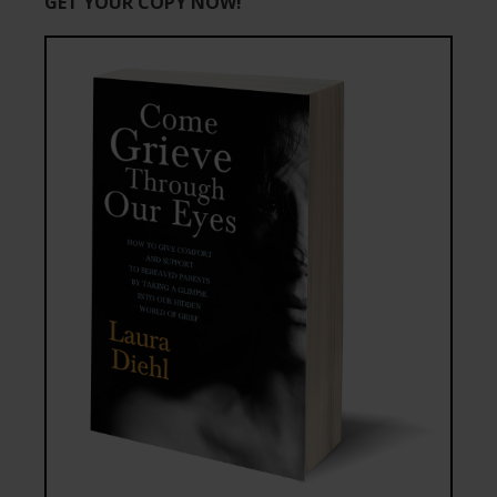
GET YOUR COPY NOW!