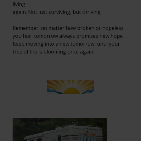
living
again. Not just surviving, but thriving.
Remember, no matter how broken or hopeless
you feel, tomorrow always promises new hope.
Keep moving into a new tomorrow, until your
tree of life is blooming once again.