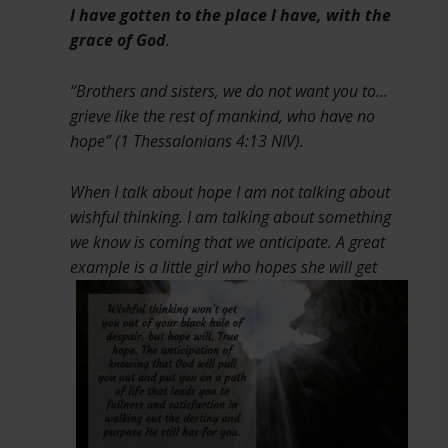
I have gotten to the place I have, with the
grace of God
.
“Brothers and sisters, we do not want you to…
grieve like the rest of mankind, who have no
hope” (1 Thessalonians 4:13 NIV).
When I talk about hope I am not talking about
wishful thinking. I am talking about something
we know is coming that we anticipate. A great
example is a little girl who hopes
she will get