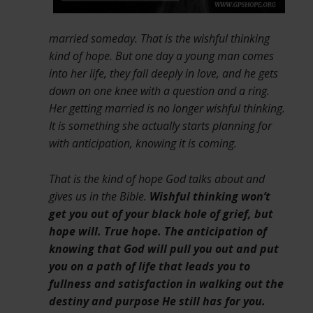
married someday. That is the wishful thinking
kind of hope. But one day a young man comes
into her life, they fall deeply in love, and he gets
down on one knee with a question and a ring.
Her getting married is no longer wishful thinking.
It is something she actually starts planning for
with anticipation, knowing it is coming.
That is the kind of hope God talks about and
gives us in the Bible.
Wishful thinking won’t
get you out of your black hole of grief, but
hope will. True hope. The anticipation of
knowing that God will pull you out and put
you on a path of life that leads you to
fullness and satisfaction in walking out the
destiny and purpose He still has for you.