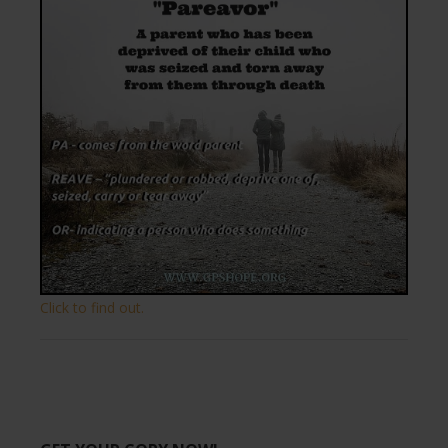
Click to find out.