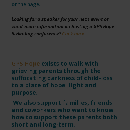
of the page.
Looking for a speaker for your next event or
want more information on hosting a GPS Hope
& Healing conference?
Click here
.
GPS Hope
exists to walk with
grieving parents through the
suffocating darkness of child-loss
to a place of hope, light and
purpose.
We also support families, friends
and coworkers who want to know
how to support these parents both
short and long-term.