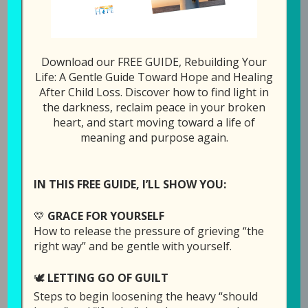
278: Is Ther
1x
00:00
/
19:32
Download our FREE GUIDE, Rebuilding Your
SUBSCRIBE
SHARE
Life: A Gentle Guide Toward Hope and Healing
After Child Loss. Discover how to find light in
the darkness, reclaim peace in your broken
SHARE
heart, and start moving toward a life of
Download file
RSS FEED
meaning and purpose again.
LINK
Play in new window
EMBED
IN THIS FREE GUIDE, I’LL SHOW YOU:
Duration: 19:32
💛
GRACE FOR YOURSELF
How to release the pressure of grieving “the
right way” and be gentle with yourself.
This was an unplanned episode, but Laura
🕊️
LETTING GO OF GUILT
wanted to share some things before the week
Steps to begin loosening the heavy “should
was over.