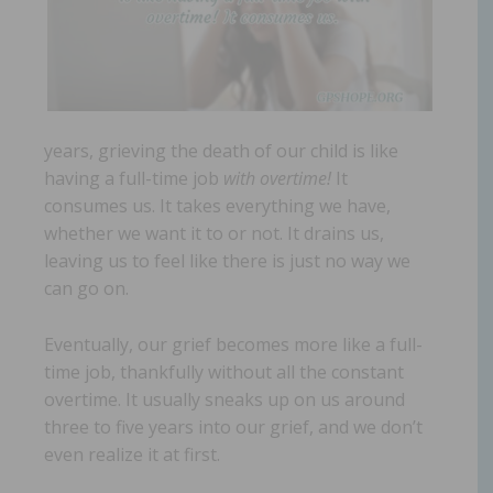
years, grieving the death of our child is like
having a full-time job
with overtime!
It
consumes us. It takes everything we have,
whether we want it to or not. It drains us,
leaving us to feel like there is just no way we
can go on.
Eventually, our grief becomes more like a full-
time job, thankfully without all the constant
overtime. It usually sneaks up on us around
three to five years into our grief, and we don’t
even realize it at first.