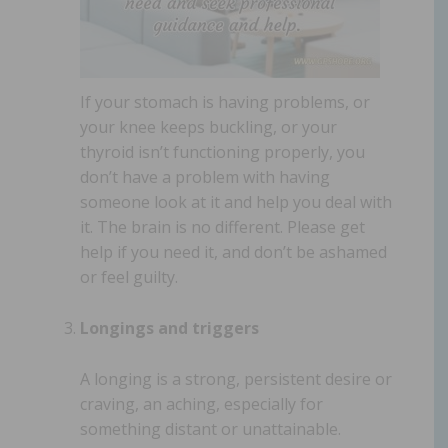
If your stomach is having problems, or
your knee keeps buckling, or your
thyroid isn’t functioning properly, you
don’t have a problem with having
someone look at it and help you deal with
it. The brain is no different. Please get
help if you need it, and don’t be ashamed
or feel guilty.
Longings and triggers
A longing is a strong, persistent desire or
craving, an aching, especially for
something distant or unattainable.