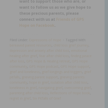
want to support those who are, or
want to follow us as we give hope to
these precious parents, please
connect with us at
Friends of GPS
Hope on Facebook
.
Filed Under:
Expressions of Hope
Tagged With:
bereaved parent resources
,
child loss grief journey
,
depression and anxiety after child loss
,
emotional
healing after grief
,
fear after child loss
,
finding peace
after loss
,
GPS Hope & Healing retreat
,
GPS Hope
community
,
GPS Hope podcast
,
GPS Hope support
,
grief and loneliness
,
grief longings and triggers
,
grief
pitfalls
,
grieving parent support
,
grieving parents
community
,
hope in grief
,
isolation after child loss
,
loneliness in grief
,
navigating grief
,
overcoming grief
,
parenting after child loss
,
Reflections of Hope book
,
regret in grief
,
Six Pitfalls of Grief