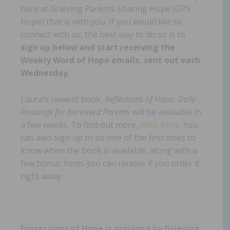
here at Grieving Parents Sharing Hope (GPS
Hope) that is with you. If you would like to
connect with us, the best way to do so is to
sign up below and start receiving the
Weekly Word of Hope emails, sent out each
Wednesday
.
Laura’s newest book,
Reflections of Hope: Daily
Readings for Bereaved Parents
will be available in
a few weeks. To find out more,
click here
. You
can also sign up to be one of the first ones to
know when the book is available, along with a
few bonus items you can receive if you order it
right away.
Expressions of Hope is provided by Grieving