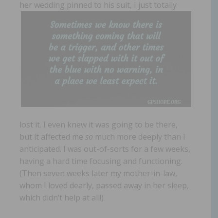
her wedding pinned
to his suit, I just totally
lost it. I even knew it was going to be there,
but it affected me
so
much more deeply than I
anticipated. I was out-of-sorts for a few weeks,
having a hard time focusing and functioning.
(Then seven weeks later my mother-in-law,
whom I loved dearly, passed away in her sleep,
which didn’t help at all!)