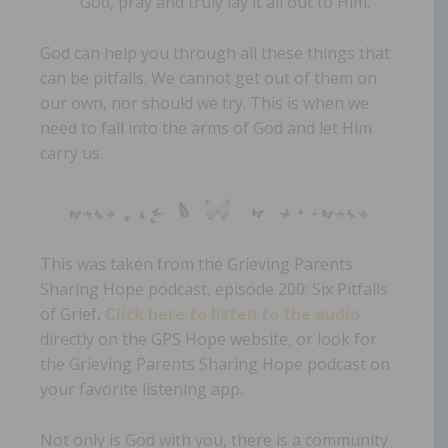
God, pray and truly lay it all out to Him.
God can help you through all these things that
can be pitfalls. We cannot get out of them on
our own, nor should we try. This is when we
need to fall into the arms of God and let Him
carry us.
This was taken from the Grieving Parents
Sharing Hope podcast, episode 200: Six Pitfalls
of Grief
.
Click here to listen to the audio
directly on the GPS Hope website, or look for
the Grieving Parents Sharing Hope podcast on
your favorite listening app.
Not only is God with you, there is a community