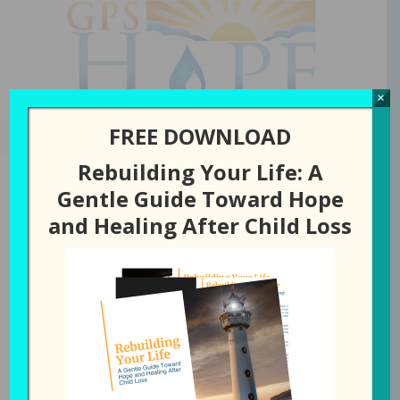
GPS Hope
×
FREE DOWNLOAD
Rebuilding Your Life: A
Gentle Guide Toward Hope
NOVEMBER 27, 2024
BY
LAURA DIEHL
and Healing After Child Loss
278: Is There a
Difference Between
Thankful and Grateful?
All Episodes