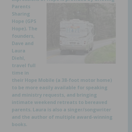
Parents
Sharing
Hope (
GPS
Hope
). The
founders,
Dave and
Laura
Diehl,
travel full
time in
their Hope Mobile (a 38-foot motor home)
to be more easily available for speaking
and ministry requests,
and bringing
intimate weekend retreats to bereaved
parents. Laura is also a singer/songwriter
and the author of multiple award-winning
books.