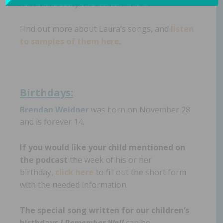
An Advent Book for Bereaved Parents.
Find out more about Laura’s songs, and
listen
to samples of them here
.
Birthdays:
Brendan Weidner
was born on November 28
and is forever 14.
If you would like your child mentioned on
the podcast
the week of his or her
birthday,
click here
to fill out the short form
with the needed information.
The special song written for our children’s
birthdays
I Remember Well
can be