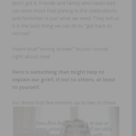
don’t get it. Friends and family who mean well,
can even insist that joining in the celebrations
and festivities is just what we need. They tell us
it is the best thing we can do to “get back to
normal.”
Insert loud “wrong answer” buzzer-sound
right about now!
Here is something that might help to
explain our grief, if not to others, at least
to yourself.
For those first few months up to two
or three