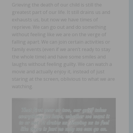
Grieving the death of our child is still the
greatest part of our life. It still drains us and
exhausts us, but now we have times of
reprieve. We can go out and do something
without feeling like we are on the verge of
falling apart. We can join certain activities or
family events (even if we aren’t ready to stay
the whole time) and have some smiles and
laughs without feeling guilty. We can watch a
movie and actually enjoy it, instead of just
staring at the screen, oblivious to what we are
watching.