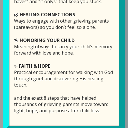
haves” and “if onlys” that keep you stuck.
With this being the week of Thanksgiving
🌿
HEALING CONNECTIONS
(here in the US) Laura started wondering if
Ways to engage with other grieving parents
there is a difference between being thankful
(pareavors) so you don’t feel so alone.
and being grateful. After listening to what she
🌸
HONORING YOUR CHILD
has to share, Laura would love to hear your
Meaningful ways to carry your child’s memory
thoughts. You can write them in the comment
forward with love and hope.
section under the podcast audio bar
here,
which is directly on the GPS Hope website
.
✨
FAITH & HOPE
Practical encouragement for walking with God
Links Mentioned in th
is episode:
through grief and discovering His healing
touch.
“Black Friday” special:
Click here
to sponsor an
episode in memory of your child for a $25
and the exact 8 steps that have helped
donation (instead of $50) through Sunday
thousands of grieving parents move toward
night, Dec. 1.
light, hope, and purpose after child loss.
Click here
for more info on
Hope for the Future: