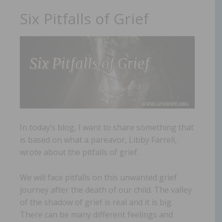
Six Pitfalls of Grief
In today’s blog, I want to share something that
is based on what a pareavor, Libby Farrell,
wrote about the pitfalls of grief.
We will face pitfalls on this unwanted grief
journey after the death of our child. The valley
of the shadow of grief is real and it is big.
There can be many different feelings and