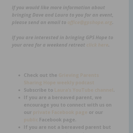
If you would like more information about
bringing Dave and Laura to you for an event,
please send an email to
office@gpshope.org
.
If you are interested in bringing GPS Hope to
your area for a weekend retreat
click here
.
Check out the
Grieving Parents
Sharing Hope weekly podcast
Subscribe to
Laura’s YouTube channel
.
If you are a bereaved parent, we
encourage you to connect with us on
our
private Facebook page
or our
public
Facebook page.
If you are not a bereaved parent but