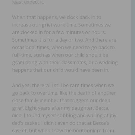
least expect it.
When that happens, we clock back in to
increase our grief work time. Sometimes we
are clocked in for a few minutes or hours.
Sometimes it is for a day or two. And there are
occasional times, when we need to go back to
full-time, such as when our child should be
graduating with their classmates, or a wedding
happens that our child would have been in.
And yes, there will still be rare times when we
go back to overtime, like the death of another
close family member that triggers our deep
grief. Eight years after my daughter, Becca,
died, I found myself sobbing and wailing at my
dad’s casket. I didn’t even do that at Becca’s
casket, but when I saw the boutonniere from