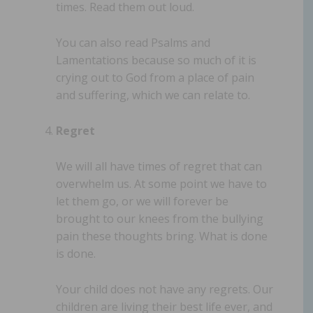
times. Read them out loud.
You can also read Psalms and
Lamentations because so much of it is
crying out to God from a place of pain
and suffering, which we can relate to.
Regret
We will all have times of regret that can
overwhelm us. At some point we have to
let them go, or we will forever be
brought to our knees from the bullying
pain these thoughts bring. What is done
is done.
Your child does not have any regrets. Our
children are living their best life ever, and