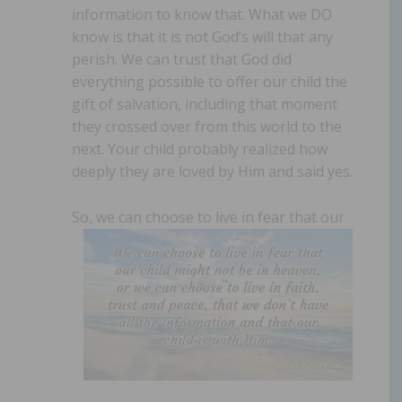
information to know that. What we DO
know is that it is not God’s will that any
perish. We can trust that God did
everything possible to offer our child the
gift of salvation, including that moment
they crossed over from this world to the
next. Your child probably realized how
deeply they are loved by Him and said yes.
So, we can choose to live in fear that our