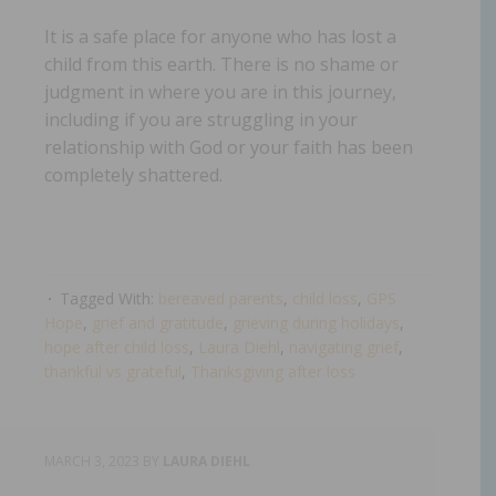
It is a safe place for anyone who has lost a
child from this earth. There is no shame or
judgment in where you are in this journey,
including if you are struggling in your
relationship with God or your faith has been
completely shattered.
Tagged With:
bereaved parents
,
child loss
,
GPS
Hope
,
grief and gratitude
,
grieving during holidays
,
hope after child loss
,
Laura Diehl
,
navigating grief
,
thankful vs grateful
,
Thanksgiving after loss
MARCH 3, 2023
BY
LAURA DIEHL