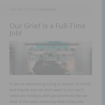
FEBRUARY 7, 2021
BY
LAURA DIEHL
Our Grief is a Full-Time
Job!
It can be exhausting trying to explain to family
and friends why we don’t want to (or can’t)
celebrate holidays and special events like we
have in the past, especially when they just