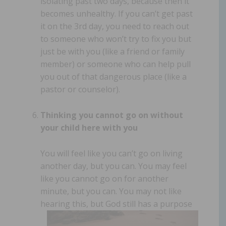
isolating past two days, because then it
becomes unhealthy. If you can’t get past
it on the 3rd day, you need to reach out
to someone who won’t try to fix you but
just be with you (like a friend or family
member) or someone who can help pull
you out of that dangerous place (like a
pastor or counselor).
Thinking you cannot go on without
your child here with you
You will feel like you can’t go on living
another day, but you can. You may feel
like you cannot go on for another
minute, but you can. You may not like
hearing this,
but God still has a purpose