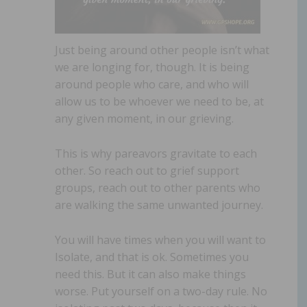
Just being around other people isn’t what
we are longing for, though. It is being
around people who care, and who will
allow us to be whoever we need to be, at
any given moment, in our grieving.
This is why pareavors gravitate to each
other. So reach out to grief support
groups, reach out to other parents who
are walking the same unwanted journey.
You will have times when you will want to
Isolate, and that is ok. Sometimes you
need this. But it can also make things
worse. Put yourself on a two-day rule. No