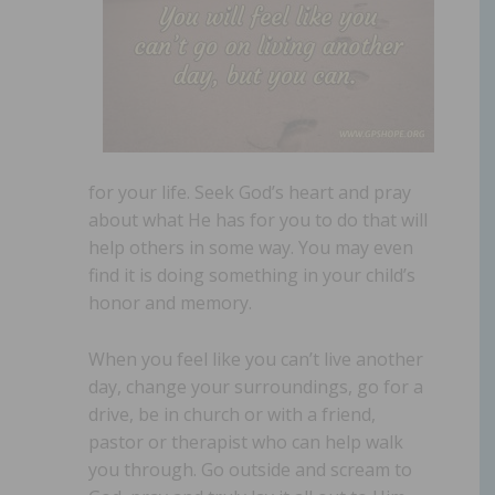
for your life. Seek God’s heart and pray
about what He has for you to do that will
help others in some way. You may even
find it is doing something in your child’s
honor and memory.
When you feel like you can’t live another
day, change your surroundings, go for a
drive, be in church or with a friend,
pastor or therapist who can help walk
you through. Go outside and scream to