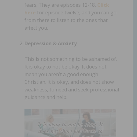
fears. They are episodes 12-18,
Click
here
for episode twelve, and you can go
from there to listen to the ones that
affect you.
Depression & Anxiety
This is not something to be ashamed of.
It is okay to not be okay. It does not
mean you aren’t a good enough
Christian. It is okay, and does not show
weakness, to need and seek professional
guidance and help.