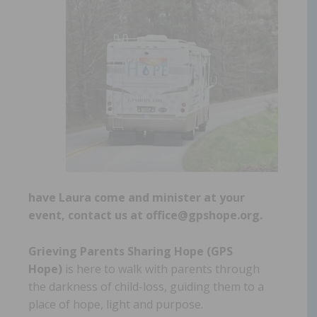
have Laura come and minister at your
event, contact us at office@gpshope.org.
Grieving Parents Sharing Hope (GPS
Hope)
is here to walk with parents through
the darkness of child-loss, guiding them to a
place of hope, light and purpose.