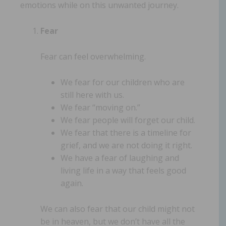
emotions while on this unwanted journey.
Fear
Fear can feel overwhelming.
We fear for our children who are
still here with us.
We fear “moving on.”
We fear people will forget our child.
We fear that there is a timeline for
grief, and we are not doing it right.
We have a fear of laughing and
living life in a way that feels good
again.
We can also fear that our child might not
be in heaven, but we don’t have all the