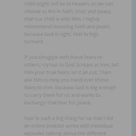
child might not be in heaven, or we can
choose to live in faith, trust and peace,
that our child is with Him. I highly
recommend choosing faith and peace,
because God is right, fear brings
torment.
If you struggle with these fears or
others, cry out to God. Scream at Him, tell
Him your true fears; let it all out. Then
ask Him to help you hand over those
fears to Him, because God is big enough
to carry them for us and wants to
exchange that fear for peace.
Fear is such a big thing for us that I did
an entire podcast series with individual
episodes talking about the different