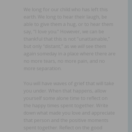
We long for our child who has left this
earth. We long to hear their laugh, be
able to give them a hug, or to hear them
say, “I love you.” However, we can be
thankful that this is not “unattainable,”
but only “distant,” as we
will
see them
again someday in a place where there are
no more tears, no more pain, and no
more separation.
You will have waves of grief that will take
you under. When that happens, allow
yourself some alone time to reflect on
the happy times spent together. Write
down what made you love and appreciate
that person and the positive moments
spent together. Reflect on the good