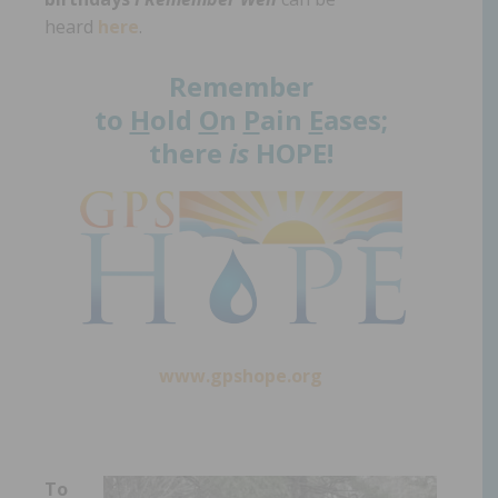
heard
here
.
Remember
to
H
old
O
n
P
ain
E
ases;
there
is
HOPE!
www.gpshope.org
To