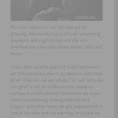
We clock back in to our full-time job of
grieving afterwards, but it isn’t all-consuming
anymore, although we can still slip into
overtime for a few days (even weeks) here and
there.
Then, after several years of really hard work,
we find ourselves able to go down to part-time
grief. However, we are always “on call” because
our grief is like an undercurrent, ready to
surface in a split second. Sometimes we know
there is something coming that will be a
trigger, and other times we get slapped with it
out of the blue with no warning, in a place we