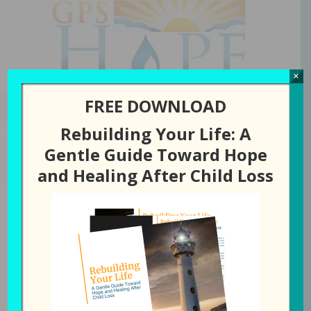
GPS Hope
×
FREE DOWNLOAD
Rebuilding Your Life: A
Gentle Guide Toward Hope
NOVEMBER 27, 2024
BY
LAURA DIEHL
and Healing After Child Loss
278: Is There a
Difference Between
Thankful and Grateful?
All Episodes