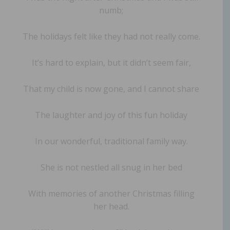
numb;
The holidays felt like they had not really come.
It’s hard to explain, but it didn’t seem fair,
That my child is now gone, and I cannot share
The laughter and joy of this fun holiday
In our wonderful, traditional family way.
She is not nestled all snug in her bed
With memories of another Christmas filling
her head.