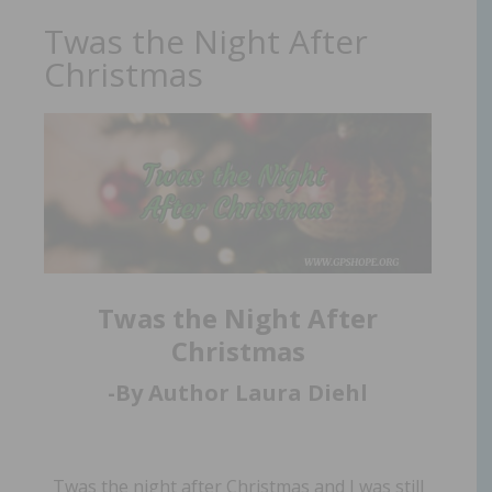
Twas the Night After
Christmas
Twas the Night After
Christmas
-By Author Laura Diehl
Twas the night after Christmas and I was still