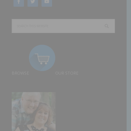
BROWSE
OUR STORE