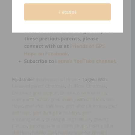
encourage you to connect with us on
Facebook
.
I accept
If you are not a bereaved parent but
want to support those who are, or
want to follow us as we give hope to
these precious parents, please
connect with us at
Friends of GPS
Hope on Facebook
.
Subscribe to
Laura’s YouTube channel
.
Filed Under:
Expressions of Hope
Tagged With:
bereaved parent Christmas
,
child loss Christmas
,
Christmas grief support
,
Christmas without child
,
coping with holiday grief
,
dealing with child loss
,
GPS
Hope
,
grief after child loss
,
grief after Christmas
,
grief
and hope
,
grief during the holidays
,
grief
encouragement
,
grieving during holidays
,
grieving
parents
,
grieving parents sharing hope
,
healing after
child loss
,
holiday grief
,
holiday hope for grieving