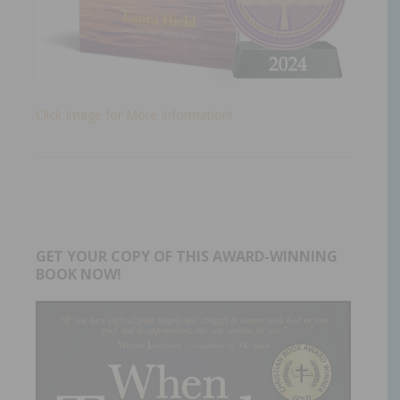
Click Image for More Information!
GET YOUR COPY OF THIS AWARD-WINNING
BOOK NOW!