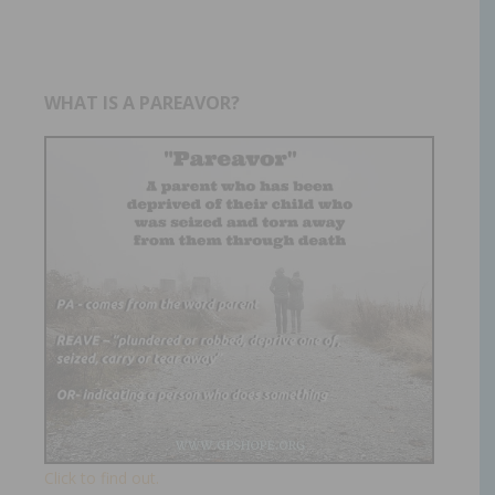
WHAT IS A PAREAVOR?
Click to find out.