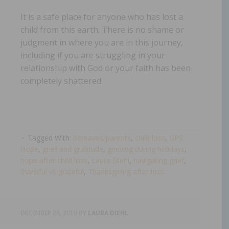
It is a safe place for anyone who has lost a
child from this earth. There is no shame or
judgment in where you are in this journey,
including if you are struggling in your
relationship with God or your faith has been
completely shattered.
Tagged With:
bereaved parents
,
child loss
,
GPS
Hope
,
grief and gratitude
,
grieving during holidays
,
hope after child loss
,
Laura Diehl
,
navigating grief
,
thankful vs grateful
,
Thanksgiving after loss
DECEMBER 26, 2019
BY
LAURA DIEHL