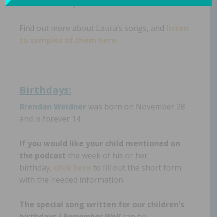
An Advent Book for Bereaved Parents.
Find out more about Laura’s songs, and
listen
to samples of them here
.
Birthdays:
Brendan Weidner
was born on November 28
and is forever 14.
If you would like your child mentioned on
the podcast
the week of his or her
birthday,
click here
to fill out the short form
with the needed information.
The special song written for our children’s
birthdays
I Remember Well
can be