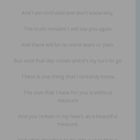
And I am confused and don’t know why,
The truth remains I will see you again
And there will be no more tears or pain.
But until that day comes and it’s my turn to go
There is one thing that I certainly know,
The love that I have for you is without
measure
And you remain in my heart, as a beautiful
treasure.
And while dreading to go into a year that is