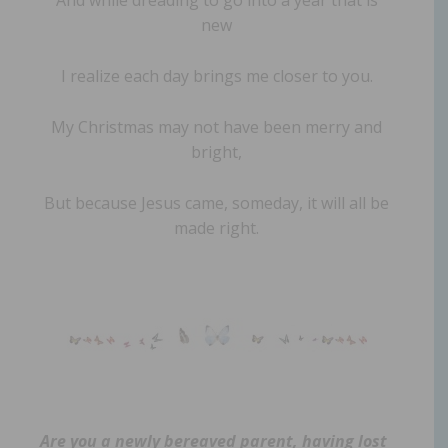
new
I realize each day brings me closer to you.
My Christmas may not have been merry and
bright,
But because Jesus came, someday, it will all be
made right.
Are you a newly bereaved parent, having lost