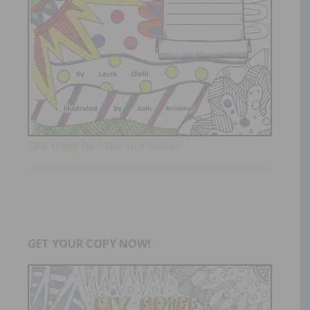
Click Image for More Information!
GET YOUR COPY NOW!