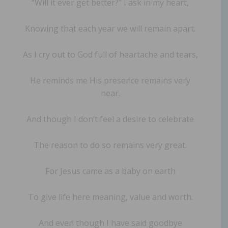
“Will it ever get better?” I ask in my heart,
Knowing that each year we will remain apart.
As I cry out to God full of heartache and tears,
He reminds me His presence remains very
near.
And though I don’t feel a desire to celebrate
The reason to do so remains very great.
For Jesus came as a baby on earth
To give life here meaning, value and worth.
And even though I have said goodbye