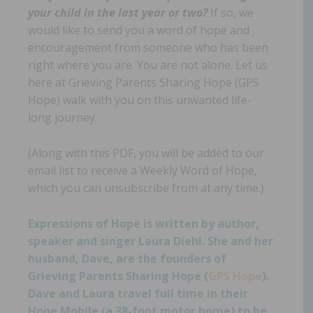
your child in the last year or two?
If so, we
would like to send you a word of hope and
encouragement from someone who has been
right where you are. You are not alone. Let us
here at Grieving Parents Sharing Hope (GPS
Hope) walk with you on this unwanted life-
long journey.
(Along with this PDF, you will be added to our
email list to receive a Weekly Word of Hope,
which you can unsubscribe from at any time.)
Expressions of Hope is written by author,
speaker and singer Laura Diehl. She and her
husband, Dave, are the founders of
Grieving Parents Sharing Hope (
GPS Hope
).
Dave and Laura travel full time in their
Hope Mobile (a 38-foot motor home) to be