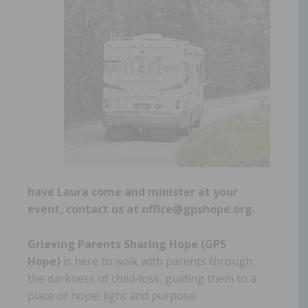
have Laura come and minister at your
event, contact us at office@gpshope.org.
Grieving Parents Sharing Hope (GPS
Hope)
is here to walk with parents through
the darkness of child-loss, guiding them to a
place of hope, light and purpose.