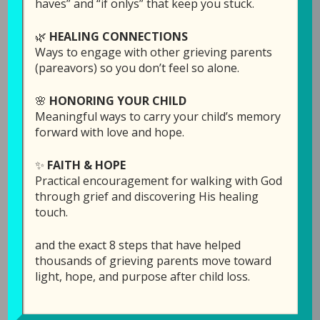
haves” and “if onlys” that keep you stuck.
With this being the week of Thanksgiving
🌿
HEALING CONNECTIONS
(here in the US) Laura started wondering if
Ways to engage with other grieving parents
there is a difference between being thankful
(pareavors) so you don’t feel so alone.
and being grateful. After listening to what she
🌸
HONORING YOUR CHILD
has to share, Laura would love to hear your
Meaningful ways to carry your child’s memory
thoughts. You can write them in the comment
forward with love and hope.
section under the podcast audio bar
here,
which is directly on the GPS Hope website
.
✨
FAITH & HOPE
Practical encouragement for walking with God
Links Mentioned in th
is episode:
through grief and discovering His healing
touch.
“Black Friday” special:
Click here
to sponsor an
episode in memory of your child for a $25
and the exact 8 steps that have helped
donation (instead of $50) through Sunday
thousands of grieving parents move toward
night, Dec. 1.
light, hope, and purpose after child loss.
Click here
for more info on
Hope for the Future: