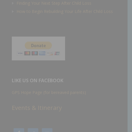
Finding Your Next Step After Child Loss
How to Begin Rebuilding Your Life After Child Loss
LIKE US ON FACEBOOK
GPS Hope Page (for bereaved parents)
Events & Itinerary