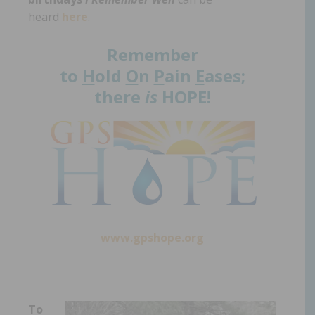
heard
here
.
Remember
to
H
old
O
n
P
ain
E
ases;
there
is
HOPE!
www.gpshope.org
To