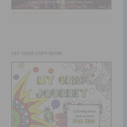
Click Image for More Details.
GET YOUR COPY NOW!