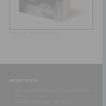
Click Image for More Information!
RECENT POSTS
How to Live the Life You Didn’t Choose After Child
Loss
How Child Loss Changes Your Identity