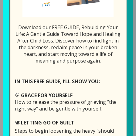
278: Is Ther
1x
00:00
/
19:32
Download our FREE GUIDE, Rebuilding Your
SUBSCRIBE
SHARE
Life: A Gentle Guide Toward Hope and Healing
After Child Loss. Discover how to find light in
the darkness, reclaim peace in your broken
SHARE
heart, and start moving toward a life of
Download file
RSS FEED
meaning and purpose again.
LINK
Play in new window
EMBED
IN THIS FREE GUIDE, I’LL SHOW YOU:
Duration: 19:32
💛
GRACE FOR YOURSELF
How to release the pressure of grieving “the
right way” and be gentle with yourself.
This was an unplanned episode, but Laura
🕊️
LETTING GO OF GUILT
wanted to share some things before the week
Steps to begin loosening the heavy “should
was over.