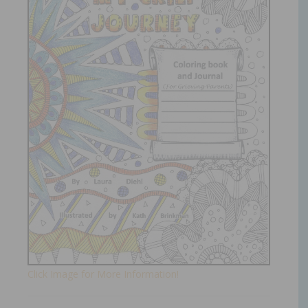
Click Image for More Information!