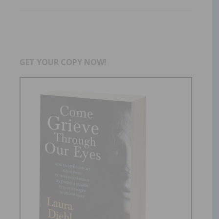
GET YOUR COPY NOW!