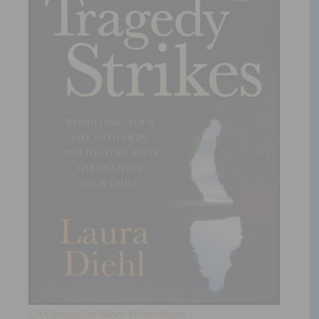
Click Image for More Information!