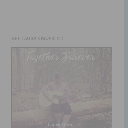
GET LAURA’S MUSIC CD