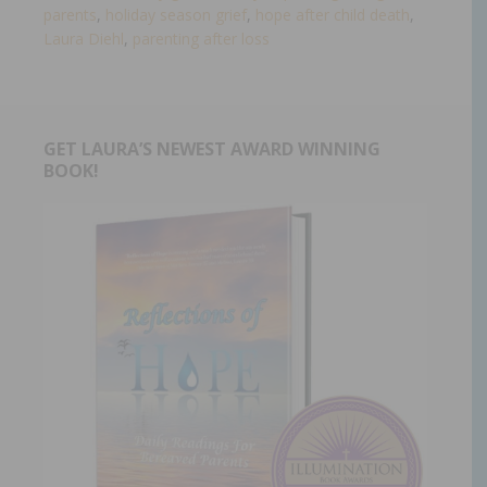
parents
,
holiday season grief
,
hope after child death
,
Laura Diehl
,
parenting after loss
GET LAURA’S NEWEST AWARD WINNING
BOOK!