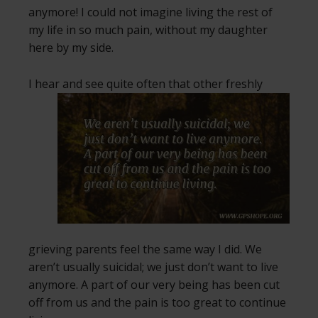
anymore! I could not imagine living the rest of
my life in so much pain, without my daughter
here by my side.
I hear and see quite often that other freshly
grieving parents feel the same way I did. We
aren’t usually suicidal; we just don’t want to live
anymore. A part of our very being has been cut
off from us and the pain is too great to continue