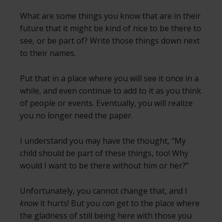
What are some things you know that are in their
future that it might be kind of nice to be there to
see, or be part of? Write those things down next
to their names.
Put that in a place where you will see it once in a
while, and even continue to add to it as you think
of people or events. Eventually, you will realize
you no longer need the paper.
I understand you may have the thought, “My
child should be part of these things, too! Why
would I want to be there without him or her?”
Unfortunately, you cannot change that, and I
know
it hurts! But you
can
get to the place where
the gladness of still being here with those you