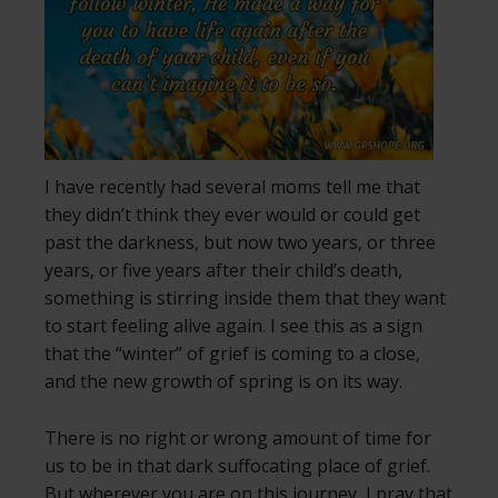
I have recently had several moms tell me that
they didn’t think they ever would or could get
past the darkness, but now two years, or three
years, or five years after their child’s death,
something is stirring inside them that they want
to start feeling alive again. I see this as a sign
that the “winter” of grief is coming to a close,
and the new growth of spring is on its way.
There is no right or wrong amount of time for
us to be in that dark suffocating place of grief.
But wherever you are on this journey, I pray that