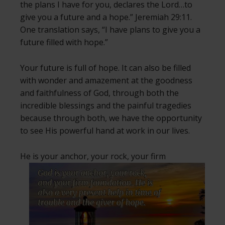
the plans I have for you, declares the Lord…to
give you a future and a hope.” Jeremiah 29:11.
One translation says, “I have plans to give you a
future filled with hope.”
Your future is full of hope. It can also be filled
with wonder and amazement at the goodness
and faithfulness of God, through both the
incredible blessings and the painful tragedies
because through both, we have the opportunity
to see His powerful hand at work in our lives.
He is your anchor, your rock,
your firm