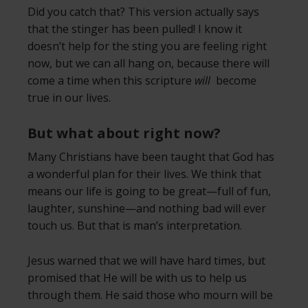
Did you catch that? This version actually says
that the stinger has been pulled! I know it
doesn’t help for the sting you are feeling right
now, but we can all hang on, because there will
come a time when this scripture
will
become
true in our lives.
But what about right now?
Many Christians have been taught that God has
a wonderful plan for their lives. We think that
means our life is going to be great—full of fun,
laughter, sunshine—and nothing bad will ever
touch us. But that is man’s interpretation.
Jesus warned that we will have hard times, but
promised that He will be with us to help us
through them. He said those who mourn will be