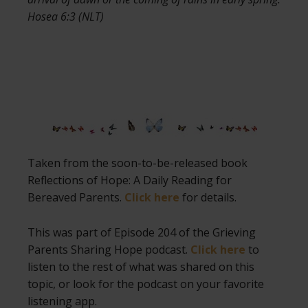
Hosea 6:3 (NLT)
Taken from the soon-to-be-released book
Reflections of Hope: A Daily Reading for
Bereaved Parents.
Click here
for details.
This was part of Episode 204 of the Grieving
Parents Sharing Hope podcast.
Click here
to
listen to the rest of what was shared on this
topic, or look for the podcast on your favorite
listening app.