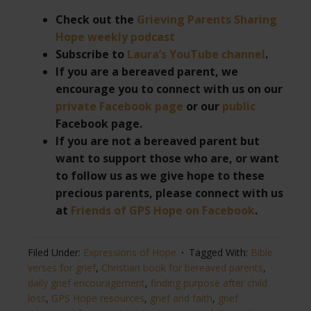
Check out the
Grieving Parents Sharing
Hope weekly podcast
Subscribe to
Laura’s YouTube channel
.
If you are a bereaved parent, we
encourage you to connect with us on our
private Facebook page
or our
public
Facebook page.
If you are not a bereaved parent but
want to support those who are, or want
to follow us as we give hope to these
precious parents, please connect with us
at
Friends of GPS Hope on Facebook
.
Filed Under:
Expressions of Hope
Tagged With:
Bible
verses for grief
,
Christian book for bereaved parents
,
daily grief encouragement
,
finding purpose after child
loss
,
GPS Hope resources
,
grief and faith
,
grief