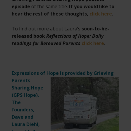
episode
of the same title.
If you would like to
hear the rest of these thoughts,
click here
.
To find out more about Laura’s
soon-to-be-
released book
Reflections of Hope: Daily
readings for Bereaved Parents
click here
.
Expressions of Hope is provided by Grieving
Parents
Sharing Hope
(
GPS Hope
).
The
founders,
Dave and
Laura Diehl,