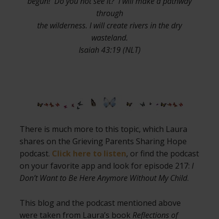
begun! Do you not see it? I will make a pathway
through
the wilderness. I will create rivers in the dry
wasteland.
Isaiah 43:19 (NLT)
There is much more to this topic, which Laura
shares on the Grieving Parents Sharing Hope
podcast.
Click here to listen
, or find the podcast
on your favorite app and look for episode 217:
I
Don’t Want to Be Here Anymore Without My Child
.
This blog and the podcast mentioned above
were taken from Laura’s book
Reflections of