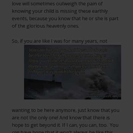
love will sometimes outweigh the pain of
knowing your child is missing these earthly
events, because you know that he or she is part
of the glorious heavenly ones.
So, if you are like I was for many years, not
wanting to be here anymore, just know that you
are not the only one! And know that there is
hope to get beyond it. If I can, you can, too. You
can
have hope that it won’t always be like this.