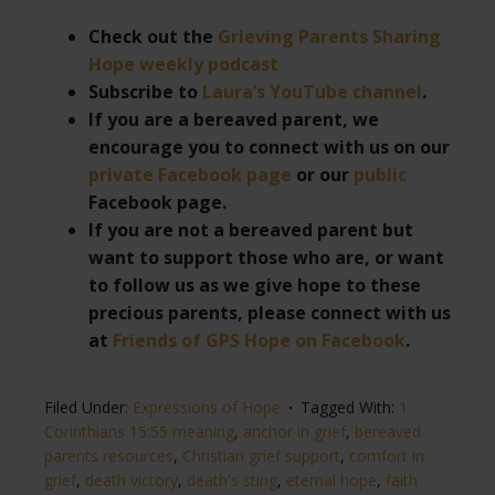
Check out the
Grieving Parents Sharing
Hope weekly podcast
Subscribe to
Laura’s YouTube channel
.
If you are a bereaved parent, we
encourage you to connect with us on our
private Facebook page
or our
public
Facebook page.
If you are not a bereaved parent but
want to support those who are, or want
to follow us as we give hope to these
precious parents, please connect with us
at
Friends of GPS Hope on Facebook
.
Filed Under:
Expressions of Hope
Tagged With:
1
Corinthians 15:55 meaning
,
anchor in grief
,
bereaved
parents resources
,
Christian grief support
,
comfort in
grief
,
death victory
,
death's sting
,
eternal hope
,
faith