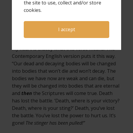
the site to use, collect and/or store
we will no longer be under the effect of that
cookies.
poison and continue feeling the pain of our
child’s death.
I accept
As I read the scripture in multiple Bible versions,
I discovered what the Holy Spirit had spoken to
my heart is exactly what this verse means. The
Contemporary English version puts it this way.
“Our dead and decaying bodies will be changed
into bodies that won’t die and won’t decay. The
bodies we have now are weak and can die, but
they will be changed into bodies that are eternal
and
then
the Scriptures will come true. Death
has lost the battle. ‘Death, where is your victory?
Death, where is your sting?’ Death, you’ve lost
the battle. You’ve lost the power to hurt us. It’s
gone!
The stinger has been pulled!”