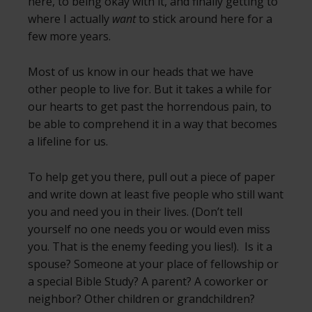
here, to being okay with it, and finally getting to
where I actually
want
to stick around here for a
few more years.
Most of us know in our heads that we have
other people to live for. But it takes a while for
our hearts to get past the horrendous pain, to
be able to comprehend it in a way that becomes
a lifeline for us.
To help get you there, pull out a piece of paper
and write down at least five people who still want
you and need you in their lives. (Don’t tell
yourself no one needs you or would even miss
you. That is the enemy feeding you lies!). Is it a
spouse? Someone at your place of fellowship or
a special Bible Study? A parent? A coworker or
neighbor? Other children or grandchildren?