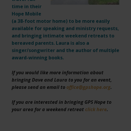
time in their
Hope Mobile
(a 38-foot motor home) to be more easily
available for speaking and ministry requests,
and bringing intimate weekend retreats to
bereaved parents. Laura is also a
singer/songwriter and the author of multiple
award-winning books.
If you would like more information about
bringing Dave and Laura to you for an event,
please send an email to
office@gpshope.org
.
If you are interested in bringing GPS Hope to
your area for a weekend retreat
click here
.