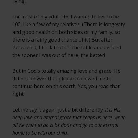
living.
For most of my adult life, I wanted to live to be
100, like a few of my relatives. (There is longevity
and good health on both sides of my family, so
there is a fairly good chance of it.) But after
Becca died, I took that off the table and decided
the sooner I was out of here, the better!
But in God’s totally amazing love and grace, He
did not answer that plea and allowed me to
continue here on this earth. Yes, you read that
right.
Let me say it again, just a bit differently.
It is His
deep love and eternal grace that keeps us here, when
all we want to do is be done and go to our eternal
home to be with our child.