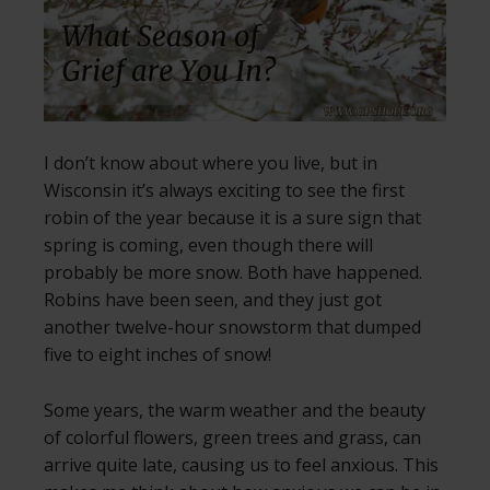
I don’t know about where you live, but in
Wisconsin it’s always exciting to see the first
robin of the year because it is a sure sign that
spring is coming, even though there will
probably be more snow. Both have happened.
Robins have been seen, and they just got
another twelve-hour snowstorm that dumped
five to eight inches of snow!
Some years, the warm weather and the beauty
of colorful flowers, green trees and grass, can
arrive quite late, causing us to feel anxious. This