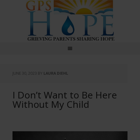
GPS Hope
JUNE 30, 2023
BY
LAURA DIEHL
I Don’t Want to Be Here
Without My Child