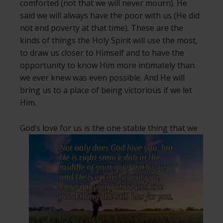
comforted (not that we will never mourn). He
said we will always have the poor with us (He did
not end poverty at that time). These are the
kinds of things the Holy Spirit will use the most,
to draw us closer to Himself and to have the
opportunity to know Him more intimately than
we ever knew was even possible. And He will
bring us to a place of being victorious if we let
Him.
God’s love for us is the one stable thing
that we