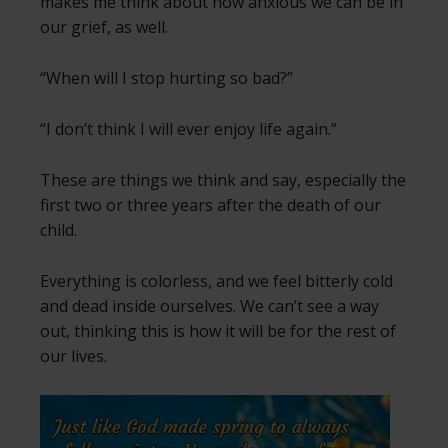
makes me think about how anxious we can be in
our grief, as well.
“When will I stop hurting so bad?”
“I don’t think I will ever enjoy life again.”
These are things we think and say, especially the
first two or three years after the death of our
child.
Everything is colorless, and we feel bitterly cold
and dead inside ourselves. We can’t see a way
out, thinking this is how it will be for the rest of
our lives.