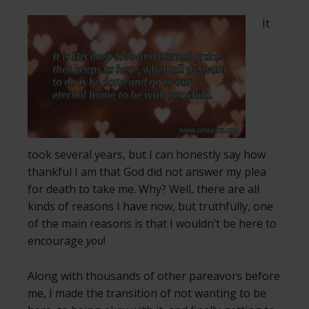
It
took several years, but I can honestly say how
thankful I am that God did not answer my plea
for death to take me. Why? Well, there are all
kinds of reasons I have now, but truthfully, one
of the main reasons is that I wouldn’t be here to
encourage
you
!
Along with thousands of other pareavors before
me, I made the transition of not wanting to be