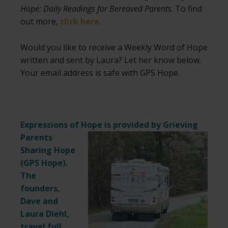
Hope: Daily Readings for Bereaved Parents
. To find
out more,
click here
.
Would you like to receive a Weekly Word of Hope
written and sent by Laura? Let her know below.
Your email address is safe with GPS Hope.
Expressions of Hope is provided by Grieving
Parents
Sharing Hope
(
GPS Hope
).
The
founders,
Dave and
Laura Diehl,
travel full