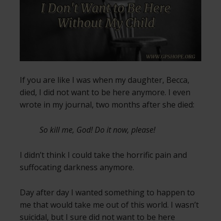
If you are like I was when my daughter, Becca,
died, I did not want to be here anymore. I even
wrote in my journal, two months after she died:
So kill me, God! Do it now, please!
I didn’t think I could take the horrific pain and
suffocating darkness anymore.
Day after day I wanted something to happen to
me that would take me out of this world. I wasn’t
suicidal, but I sure did not want to be here