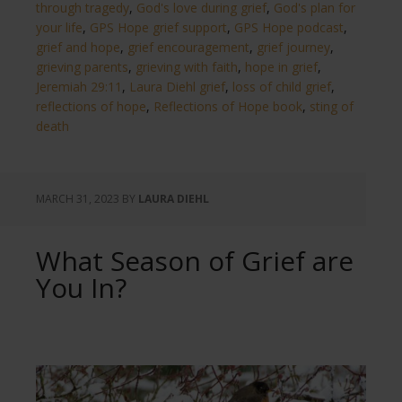
through tragedy
,
God's love during grief
,
God's plan for
your life
,
GPS Hope grief support
,
GPS Hope podcast
,
grief and hope
,
grief encouragement
,
grief journey
,
grieving parents
,
grieving with faith
,
hope in grief
,
Jeremiah 29:11
,
Laura Diehl grief
,
loss of child grief
,
reflections of hope
,
Reflections of Hope book
,
sting of
death
MARCH 31, 2023
BY
LAURA DIEHL
What Season of Grief are
You In?