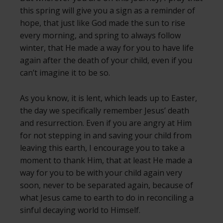
this spring will give you a sign as a reminder of
hope, that just like God made the sun to rise
every morning, and spring to always follow
winter, that He made a way for you to have life
again after the death of your child, even if you
can’t imagine it to be so.
As you know, it is lent, which leads up to Easter,
the day we specifically remember Jesus’ death
and resurrection. Even if you are angry at Him
for not stepping in and saving your child from
leaving this earth, I encourage you to take a
moment to thank Him, that at least He made a
way for you to be with your child again very
soon, never to be separated again, because of
what Jesus came to earth to do in reconciling a
sinful decaying world to Himself.