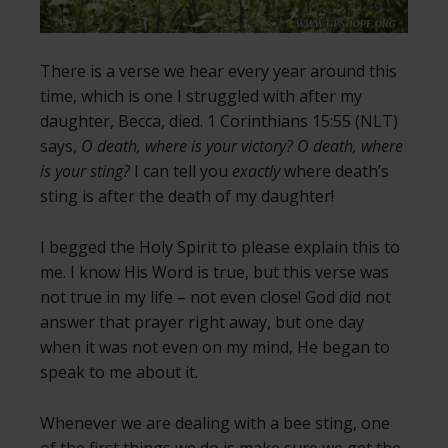
There is a verse we hear every year around this
time, which is one I struggled with after my
daughter, Becca, died. 1 Corinthians 15:55 (NLT)
says,
O death, where is your victory? O death, where
is your sting?
I can tell you
exactly
where death’s
sting is after the death of my daughter!
I begged the Holy Spirit to please explain this to
me. I know His Word is true, but this verse was
not true in my life – not even close! God did not
answer that prayer right away, but one day
when it was not even on my mind, He began to
speak to me about it.
Whenever we are dealing with a bee sting, one