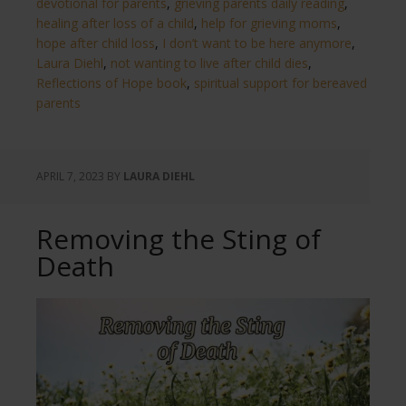
devotional for parents
,
grieving parents daily reading
,
healing after loss of a child
,
help for grieving moms
,
hope after child loss
,
I don’t want to be here anymore
,
Laura Diehl
,
not wanting to live after child dies
,
Reflections of Hope book
,
spiritual support for bereaved
parents
APRIL 7, 2023
BY
LAURA DIEHL
Removing the Sting of
Death