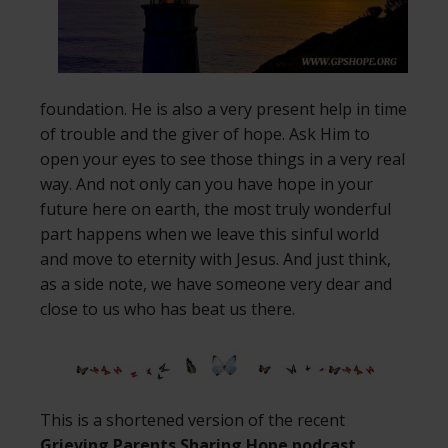
foundation. He is also a very present help in time
of trouble and the giver of hope. Ask Him to
open your eyes to see those things in a very real
way. And not only can you have hope in your
future here on earth, the most truly wonderful
part happens when we leave this sinful world
and move to eternity with Jesus. And just think,
as a side note, we have someone very dear and
close to us who has beat us there.
This is a shortened version of the recent
Grieving Parents Sharing Hope podcast