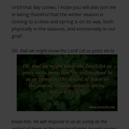
Until that day comes, I hope you will also join me
in being thankful that the winter season is
coming to a close and spring is on its way, both
physically in the seasons, and emotionally in our
grief.
Oh, that we might know the Lord! Let us
press on to
know him. He will respond to us as surely as the
arrival of dawn or the coming of rains in early spring.