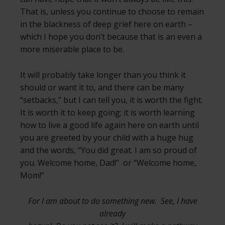
That is, unless you continue to choose to remain
in the blackness of deep grief here on earth –
which I hope you don’t because that is an even a
more miserable place to be.
It will probably take longer than you think it
should or want it to, and there can be many
“setbacks,” but I can tell you, it is worth the fight.
It is worth it to keep going; it is worth learning
how to live a good life again here on earth until
you are greeted by your child with a huge hug
and the words, “You did great. I am so proud of
you. Welcome home, Dad!” or “Welcome home,
Mom!”
For I am about to do something new. See, I have
already