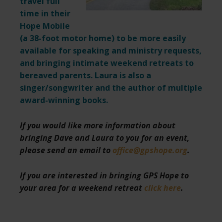
travel full
time in their
Hope Mobile
(a 38-foot motor home) to be more easily
available for speaking and ministry requests,
and bringing intimate weekend retreats to
bereaved parents. Laura is also a
singer/songwriter and the author of multiple
award-winning books.
If you would like more information about
bringing Dave and Laura to you for an event,
please send an email to
office@gpshope.org
.
If you are interested in bringing GPS Hope to
your area for a weekend retreat
click here
.