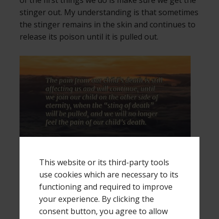
of the first things we do is make sure we get the
stinger out. My understanding is that sometimes
the stinger remains in the skin and continues to
release its poison until it is pulled out.
This website or its third-party tools
Right now, we still have the stinger in us. The
use cookies which are necessary to its
pain from the “poison” of our child’s death is still
functioning and required to improve
affecting us and will continue, until we join our
your experience. By clicking the
child on the other side of eternity. That is where
consent button, you agree to allow
the “sting of death” will be pulled from us, and