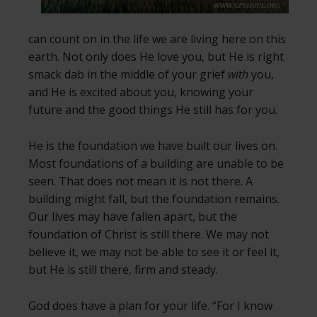
can count on in the life we are living here on this
earth. Not only does He love you, but He is right
smack dab in the middle of your grief
with
you,
and He is excited about you, knowing your
future and the good things He still has for you.
He is the foundation we have built our lives on.
Most foundations of a building are unable to be
seen. That does not mean it is not there. A
building might fall, but the foundation remains.
Our lives may have fallen apart, but the
foundation of Christ is still there. We may not
believe it, we may not be able to see it or feel it,
but He is still there, firm and steady.
God does have a plan for your life. “For I know