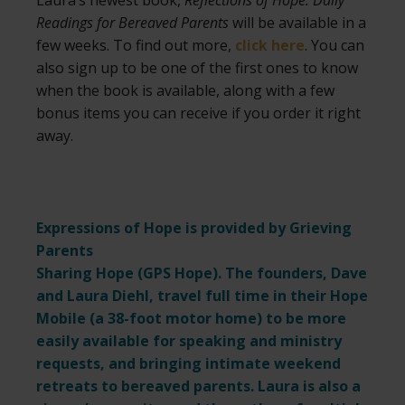
Laura’s newest book,
Reflections of Hope: Daily
Readings for Bereaved Parents
will be available in a
few weeks. To find out more,
click here
. You can
also sign up to be one of the first ones to know
when the book is available, along with a few
bonus items you can receive if you order it right
away.
Expressions of Hope is provided by Grieving
Parents
Sharing Hope (
GPS Hope
). The founders, Dave
and Laura Diehl, travel full time in their Hope
Mobile (a 38-foot motor home) to be more
easily available for speaking and ministry
requests,
and bringing intimate weekend
retreats to bereaved parents. Laura is also a