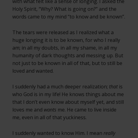
with what felt like a sense of longing. I asked the
Holy Spirit, “Why? What is going on?” and the
words came to my mind “to know and be known”.
The tears were released as I realized what a
huge longing it is to be known, for who I really
am; in all my doubts, in all my shame, in all my
humanity of dark thoughts and messing up. But
not just to be known in all of that, but to still be
loved and wanted.
I suddenly had a much deeper realization;
that
is
who God is in my life! He knows things about me
that I don’t even know about myself yet, and still
loves me and
wants
me. He came to live inside
me, even in all of that yuckiness.
I suddenly wanted to know Him. I mean
really