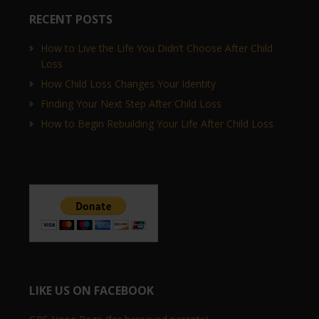
RECENT POSTS
How to Live the Life You Didn’t Choose After Child
Loss
How Child Loss Changes Your Identity
Finding Your Next Step After Child Loss
How to Begin Rebuilding Your Life After Child Loss
LIKE US ON FACEBOOK