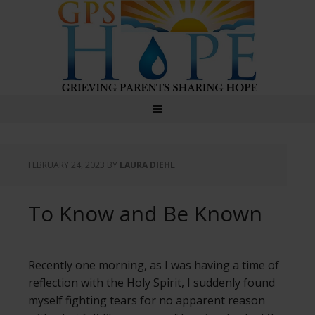
GPS Hope
FEBRUARY 24, 2023
BY
LAURA DIEHL
To Know and Be Known
Recently one morning, as I was having a time of
reflection with the Holy Spirit, I suddenly found
myself fighting tears for no apparent reason