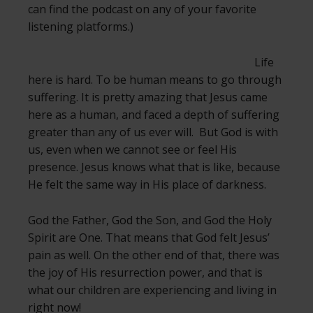
can find the podcast on any of your favorite
listening platforms.)
Life
here is hard. To be human means to go through
suffering. It is pretty amazing that Jesus came
here as a human, and faced a depth of suffering
greater than any of us ever will. But God is with
us, even when we cannot see or feel His
presence. Jesus knows what that is like, because
He felt the same way in His place of darkness.
God the Father, God the Son, and God the Holy
Spirit are One. That means that God felt Jesus’
pain as well. On the other end of that, there was
the joy of His resurrection power, and that is
what our children are experiencing and living in
right now!