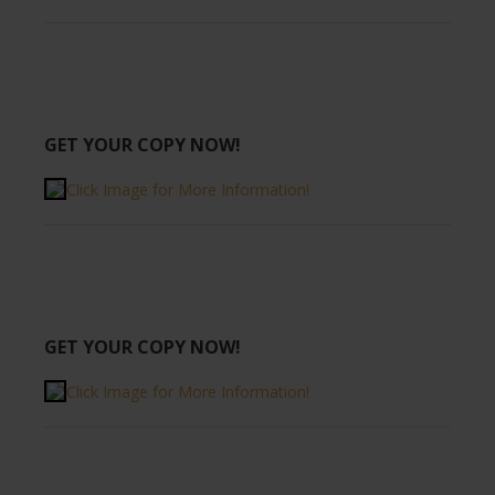
GET YOUR COPY NOW!
Click Image for More Information!
GET YOUR COPY NOW!
Click Image for More Information!