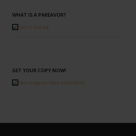
WHAT IS A PAREAVOR?
Click to find out.
GET YOUR COPY NOW!
Click Image for More Information!