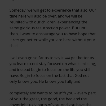
Someday, we will get to experience that also. Our
time here will also be over, and we will be
reunited with our children, experiencing the
same glorious resurrection power. But until
then, I want to encourage you to have hope that
it
can
get better while you are here without your
child.
I will even go so far as to say it
will
get better as
you learn to not stay focused on what is missing,
and instead begin to focus on the life you still
have. Begin to focus on the fact that God not
only knows you,
He knows you fully and
completely and wants to be
with
you – every part
of you; the great, the good, the bad and the
downright ugly parts of you. And you have the