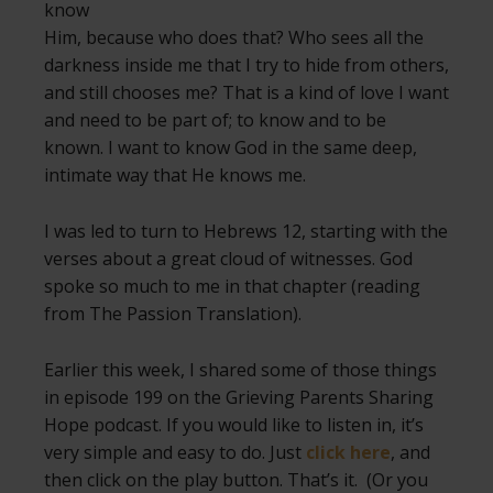
know
Him, because who does that? Who sees all the
darkness inside me that I try to hide from others,
and still chooses me? That is a kind of love I want
and need to be part of; to know and to be
known. I want to know God in the same deep,
intimate way that He knows me.
I was led to turn to Hebrews 12, starting with the
verses about a great cloud of witnesses. God
spoke so much to me in that chapter (reading
from The Passion Translation).
Earlier this week, I shared some of those things
in episode 199 on the Grieving Parents Sharing
Hope podcast. If you would like to listen in, it’s
very simple and easy to do. Just
click here
, and
then click on the play button. That’s it. (Or you