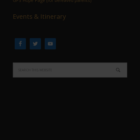
GPS Hope Page (for bereaved parents)
Events & Itinerary