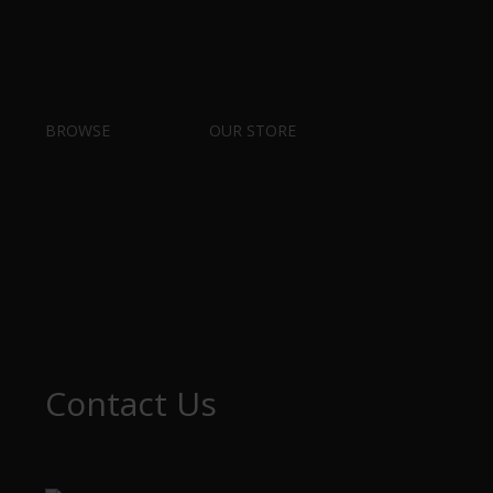
BROWSE
OUR STORE
Contact Us