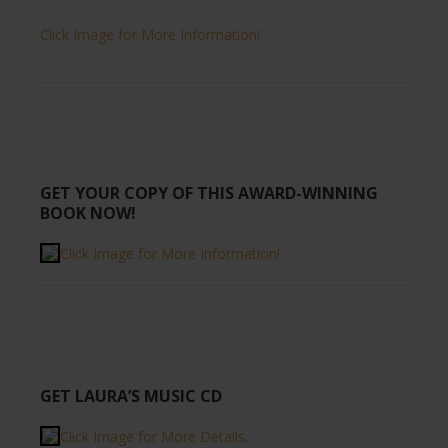
Click Image for More Information!
GET YOUR COPY OF THIS AWARD-WINNING
BOOK NOW!
Click Image for More Information!
GET LAURA’S MUSIC CD
Click Image for More Details.