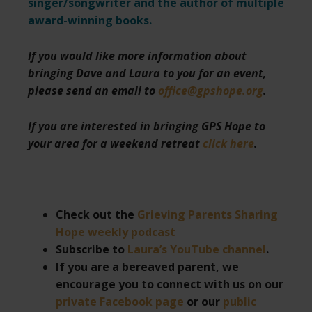
singer/songwriter and the author of multiple
award-winning books.
If you would like more information about
bringing Dave and Laura to you for an event,
please send an email to
office@gpshope.org
.
If you are interested in bringing GPS Hope to
your area for a weekend retreat
click here
.
Check out the
Grieving Parents Sharing
Hope weekly podcast
Subscribe to
Laura’s YouTube channel
.
If you are a bereaved parent, we
encourage you to connect with us on our
private Facebook page
or our
public