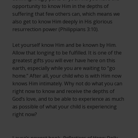
opportunity to know Him in the depths of
suffering that few others can, which means we
also get to know Him deeply in His glorious
resurrection power (Philippians 3:10).
Let yourself know Him and be known by Him.
Allow that longing to be fulfilled. It is one of the
greatest gifts you will ever have here on this
earth, especially while you are waiting to “go
home.” After all, your child who is with Him now
knows Him intimately. Why not do what you can
right now to know and receive the depths of
God’s love, and to be able to experience as much
as possible of what your child is experiencing
right now?