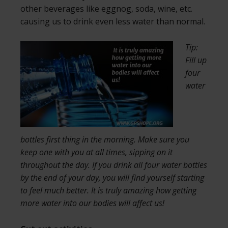
other beverages like eggnog, soda, wine, etc.
causing us to drink even less water than normal.
Tip:
Fill up
four
water
bottles first thing in the morning. Make sure you
keep one with you at all times, sipping on it
throughout the day. If you drink all four water bottles
by the end of your day, you will find yourself starting
to feel much better. It is truly amazing how getting
more water into our bodies will affect us!