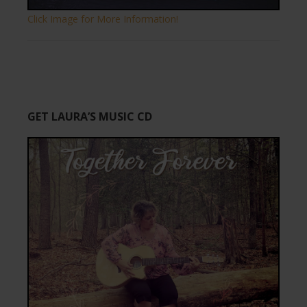
Click Image for More Information!
GET LAURA’S MUSIC CD