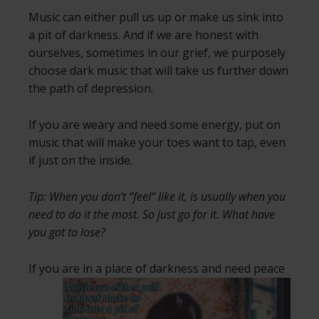
Music can either pull us up or make us sink into
a pit of darkness. And if we are honest with
ourselves, sometimes in our grief, we purposely
choose dark music that will take us further down
the path of depression.
If you are weary and need some energy, put on
music that will make your toes want to tap, even
if just on the inside.
Tip: When you don’t “feel” like it, is usually when you
need to do it the most. So just go for it. What have
you got to lose?
If you are in a place of darkness and need
peace