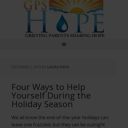
GPS Hope
DECEMBER 2, 2018
BY
LAURA DIEHL
Four Ways to Help
Yourself During the
Holiday Season
We all know the end-of-the-year holidays can
leave one frazzled, but they can be outright