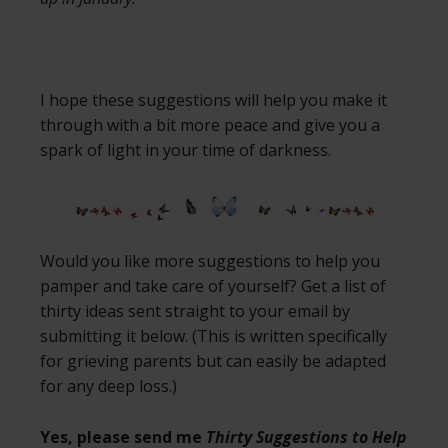
I hope these suggestions will help you make it
through with a bit more peace and give you a
spark of light in your time of darkness.
Would you like more suggestions to help you
pamper and take care of yourself? Get a list of
thirty ideas sent straight to your email by
submitting it below. (This is written specifically
for grieving parents but can easily be adapted
for any deep loss.)
Yes, please send me
Thirty Suggestions to Help