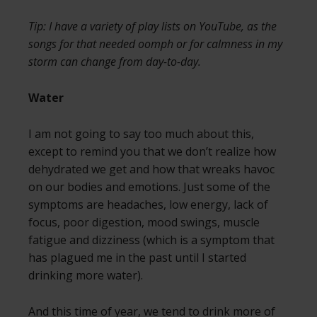
Tip: I have a variety of play lists on YouTube, as the
songs for that needed oomph or for calmness in my
storm can change from day-to-day.
Water
I am not going to say too much about this,
except to remind you that we don’t realize how
dehydrated we get and how that wreaks havoc
on our bodies and emotions. Just some of the
symptoms are headaches, low energy, lack of
focus, poor digestion, mood swings, muscle
fatigue and dizziness (which is a symptom that
has plagued me in the past until I started
drinking more water).
And this time of year, we tend to drink more of