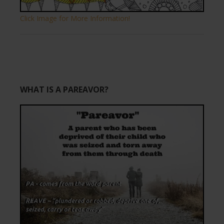
Click Image for More Information!
WHAT IS A PAREAVOR?