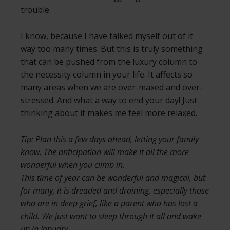
trouble.
I know, because I have talked myself out of it
way too many times. But this is truly something
that can be pushed from the luxury column to
the necessity column in your life. It affects so
many areas when we are over-maxed and over-
stressed. And what a way to end your day! Just
thinking about it makes me feel more relaxed.
Tip: Plan this a few days ahead, letting your family
know. The anticipation will make it all the more
wonderful when you climb in.
This time of year can be wonderful and magical, but
for many, it is dreaded and draining, especially those
who are in deep grief, like a parent who has lost a
child. We just want to sleep through it all and wake
up in January.