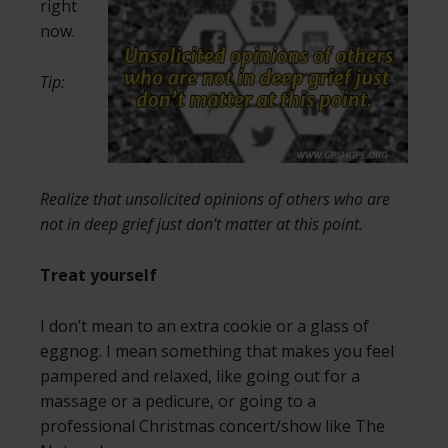
right
now.
Tip:
Realize that unsolicited opinions of others who are
not in deep grief just don’t matter at this point.
Treat yourself
I don’t mean to an extra cookie or a glass of
eggnog. I mean something that makes you feel
pampered and relaxed, like going out for a
massage or a pedicure, or going to a
professional Christmas concert/show like The