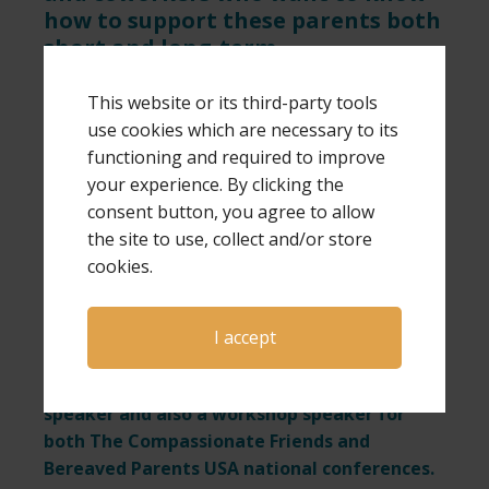
how to support these parents both
short and long-term.
• If you are a bereaved parent, we
This website or its third-party tools
encourage you to connect with us on
use cookies which are necessary to its
Facebook.
functioning and required to improve
• If you are not a bereaved parent but
your experience. By clicking the
want to support those who are, or want
consent button, you agree to allow
to follow us as we give hope to these
the site to use, collect and/or store
precious parents, please connect with us
cookies.
at Friends of GPS Hope on Facebook.
• Subscribe to Laura’s YouTube channel.
I accept
This blog is written by author and speaker
Laura Diehl. Laura is a national keynote
speaker and also a workshop speaker for
both The Compassionate Friends and
Bereaved Parents USA national conferences.