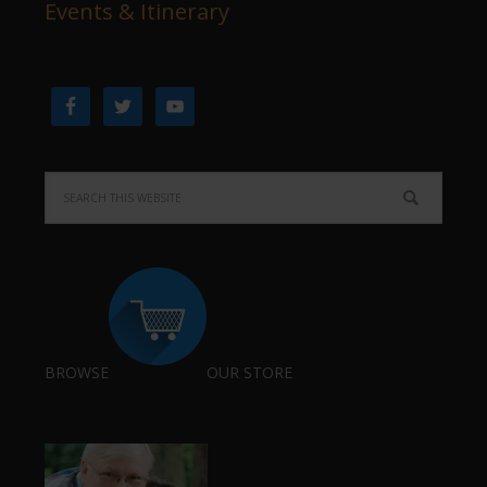
Events & Itinerary
BROWSE
OUR STORE