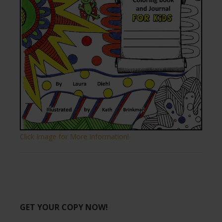
Click Image for More Information!
GET YOUR COPY NOW!