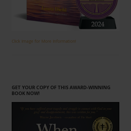
Click Image for More Information!
GET YOUR COPY OF THIS AWARD-WINNING
BOOK NOW!