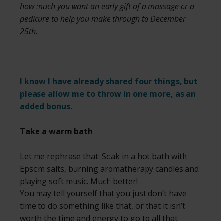
how much you want an early gift of a massage or a
pedicure to help you make through to December
25th.
I know I have already shared four things, but
please allow me to throw in one more, as an
added bonus.
Take a warm bath
Let me rephrase that: Soak in a hot bath with
Epsom salts, burning aromatherapy candles and
playing soft music. Much better!
You may tell yourself that you just don’t have
time to do something like that, or that it isn’t
worth the time and energy to go to all that