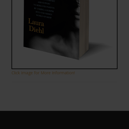
Click Image for More Information!