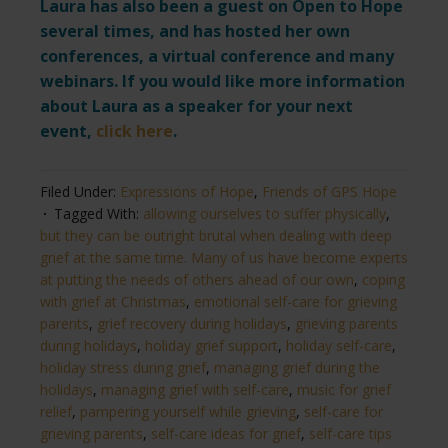
Laura has also been a guest on Open to Hope
several times, and has hosted her own
conferences, a virtual conference and many
webinars. If you would like more information
about Laura as a speaker for your next
event,
click here
.
Filed Under:
Expressions of Hope
,
Friends of GPS Hope
Tagged With:
allowing ourselves to suffer physically
,
but they can be outright brutal when dealing with deep
grief at the same time. Many of us have become experts
at putting the needs of others ahead of our own
,
coping
with grief at Christmas
,
emotional self-care for grieving
parents
,
grief recovery during holidays
,
grieving parents
during holidays
,
holiday grief support
,
holiday self-care
,
holiday stress during grief
,
managing grief during the
holidays
,
managing grief with self-care
,
music for grief
relief
,
pampering yourself while grieving
,
self-care for
grieving parents
,
self-care ideas for grief
,
self-care tips