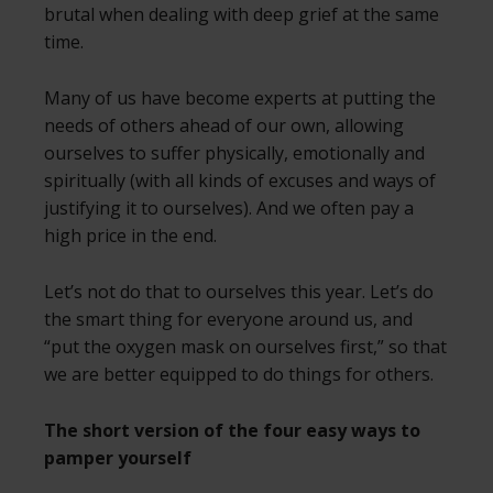
brutal when dealing with deep grief at the same
time.
Many of us have become experts at putting the
needs of others ahead of our own, allowing
ourselves to suffer physically, emotionally and
spiritually (with all kinds of excuses and ways of
justifying it to ourselves). And we often pay a
high price in the end.
Let’s not do that to ourselves this year. Let’s do
the smart thing for everyone around us, and
“put the oxygen mask on ourselves first,” so that
we are better equipped to do things for others.
The short version of the four easy ways to
pamper yourself