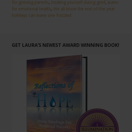
for grieving parents
,
treating yourself during grief
,
water
for emotional health
,
We all know the end-of-the-year
holidays can leave one frazzled
GET LAURA’S NEWEST AWARD WINNING BOOK!