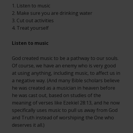
1. Listen to music
2. Make sure you are drinking water
3. Cut out activities
4. Treat yourself
Listen to music
God created music to be a pathway to our souls.
Of course, we have an enemy who is very good
at using anything, including music, to affect us in
a negative way. (And many Bible scholars believe
he was created as a musician in heaven before
he was cast out, based on studies of the
meaning of verses like Ezekiel 28:13, and he now
specifically uses music to pull us away from God
and Truth instead of worshiping the One who
deserves it all.)