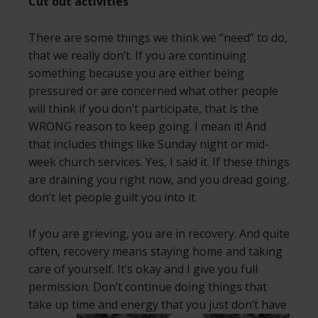
Cut out activities
There are some things we think we “need” to do,
that we really don’t. If you are continuing
something because you are either being
pressured or are concerned what other people
will think if you don’t participate, that is the
WRONG reason to keep going. I mean it! And
that includes things like Sunday night or mid-
week church services. Yes, I said it. If these things
are draining you right now, and you dread going,
don’t let people guilt you into it.
If you are grieving, you are in recovery. And quite
often, recovery means staying home and taking
care of yourself. It’s okay and I give you full
permission. Don’t continue doing things that
take up time and energy that you just don’t
have