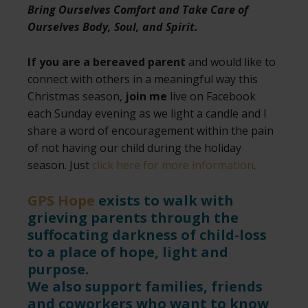
Bring Ourselves Comfort and Take Care of
Ourselves Body, Soul, and Spirit.
If you are a bereaved parent
and would like to
connect with others in a meaningful way this
Christmas season,
join me
live on Facebook
each Sunday evening as we light a candle and I
share a word of encouragement within the pain
of not having our child during the holiday
season. Just
click here for more information
.
GPS Hope
exists to walk with
grieving parents through the
suffocating darkness of child-loss
to a place of hope, light and
purpose.
We also support families, friends
and coworkers who want to know