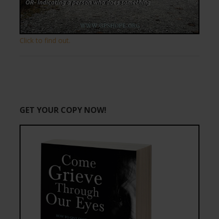
Click to find out.
GET YOUR COPY NOW!