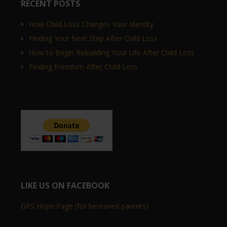
RECENT POSTS
How Child Loss Changes Your Identity
Finding Your Next Step After Child Loss
How to Begin Rebuilding Your Life After Child Loss
Finding Freedom After Child Loss
LIKE US ON FACEBOOK
GPS Hope Page (for bereaved parents)