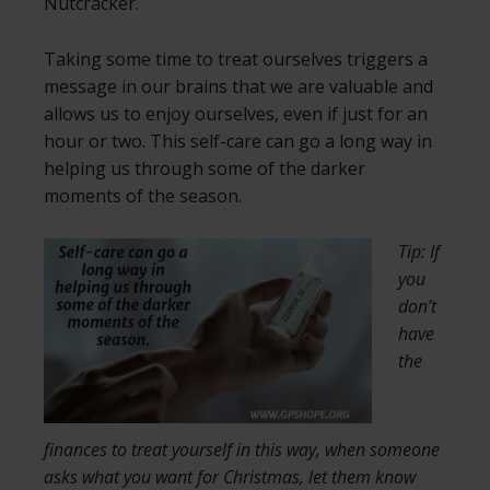
Nutcracker.
Taking some time to treat ourselves triggers a
message in our brains that we are valuable and
allows us to enjoy ourselves, even if just for an
hour or two. This self-care can go a long way in
helping us through some of the darker
moments of the season.
Tip: If
you
don’t
have
the
finances to treat yourself in this way, when someone
asks what you want for Christmas, let them know