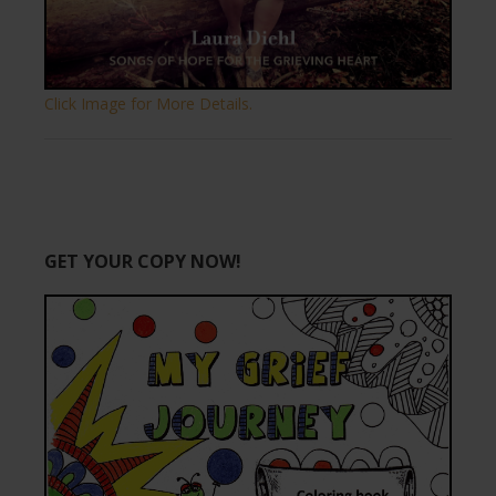
Click Image for More Details.
GET YOUR COPY NOW!