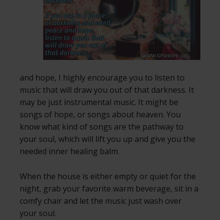
and hope, I highly encourage you to listen to
music that will draw you out of that darkness. It
may be just instrumental music. It might be
songs of hope, or songs about heaven. You
know what kind of songs are the pathway to
your soul, which will lift you up and give you the
needed inner healing balm.
When the house is either empty or quiet for the
night, grab your favorite warm beverage, sit in a
comfy chair and let the music just wash over
your soul.