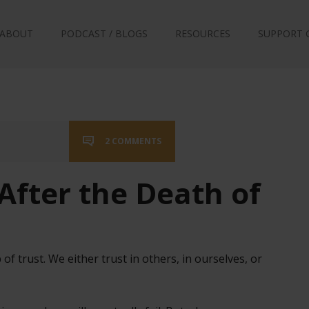
ABOUT
PODCAST / BLOGS
RESOURCES
SUPPORT 
2 COMMENTS
After the Death of
 of trust. We either trust in others, in ourselves, or