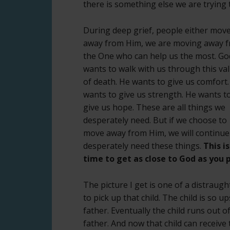
there is something else we are trying
During deep grief, people either mov
away from Him, we are moving away 
the One who can help us the most. Go
wants to walk with us through this val
of death. He wants to give us comfort
wants to give us strength. He wants t
give us hope. These are all things we
desperately need. But if we choose to
move away from Him, we will continue
desperately need these things.
This is
time to get as close to God as you p
The picture I get is one of a distraug
to pick up that child. The child is so 
father. Eventually the child runs out o
father. And now that child can receiv