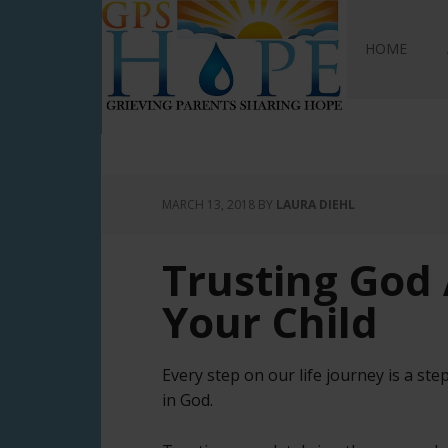
GPS Hope
HOME
MARCH 13, 2018
BY
LAURA DIEHL
Trusting God 
Your Child
Every step on our life journey is a step
in God.