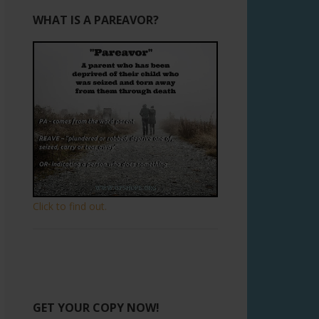
WHAT IS A PAREAVOR?
Click to find out.
GET YOUR COPY NOW!