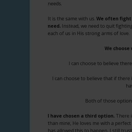
needs.
It is the same with us.
We often fight
need.
Instead, we need to quit fightin
each of us in His strong arms of love.
We choose 
I can choose to believe ther
I can choose to believe that if there
ha
Both of those option
I have chosen a third option.
There i
than mine, He loves me with a perfect
has allowed this to happen, I still tru