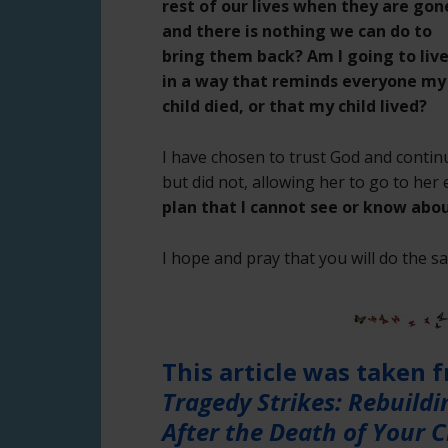
rest of our lives when they are gon
and there is nothing we can do to
bring them back? Am I going to liv
in a way that reminds everyone my
child died, or that my child lived?
I have chosen to trust God and contin
but did not, allowing her to go to he
plan that I cannot see or know abou
I hope and pray that you will do the s
This article was taken 
Tragedy Strikes: Rebuild
After the Death of Your C