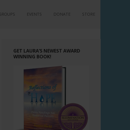
GROUPS
EVENTS
DONATE
STORE
GET LAURA’S NEWEST AWARD
WINNING BOOK!