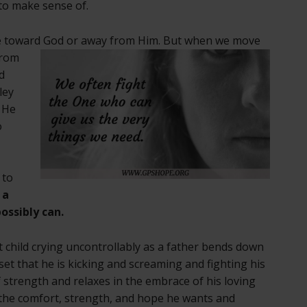
 to make sense of.
e toward
God or away from Him. But when we move
from
d
ley
. He
o
 to
 a
ossibly can.
ht child crying uncontrollably as a father bends down
upset that he is kicking and screaming and fighting his
f strength and relaxes in the embrace of his loving
e the comfort, strength, and hope he wants and