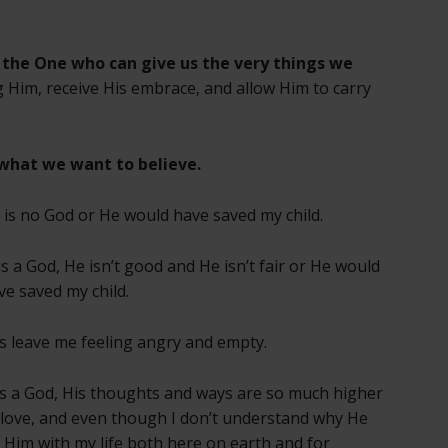
 the One who can give us the very things we
g Him, receive His embrace, and allow Him to carry
what we want to believe.
e is no God or He would have saved my child.
 is a God, He isn’t good and He isn’t fair or He would
ve saved my child.
s leave me feeling angry and empty.
s a God, His thoughts and ways are so much higher
 love, and even though I don’t understand why He
st Him with my life both here on earth and for