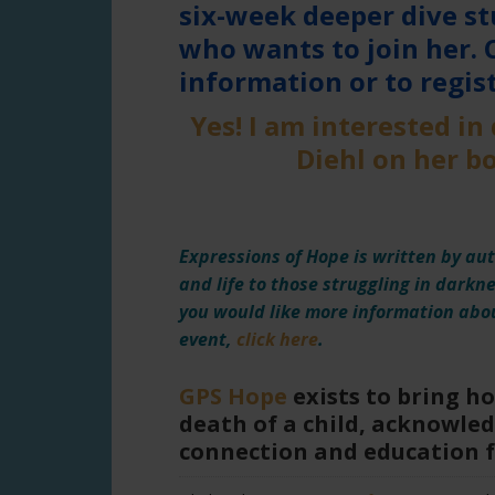
six-week deeper dive st
who wants to join her. 
information or to regist
Yes! I am interested in
Diehl on her 
Expressions of Hope is written by aut
and life to those struggling in darkn
you would like more information abou
event,
click here
.
GPS Hope
exists to bring h
death of a child, acknowled
connection and education 