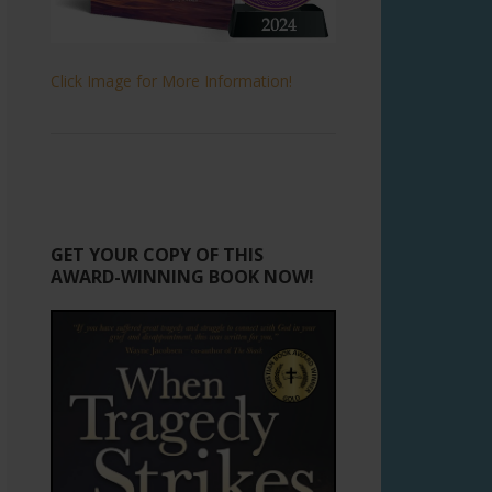
Click Image for More Information!
GET YOUR COPY OF THIS
AWARD-WINNING BOOK NOW!