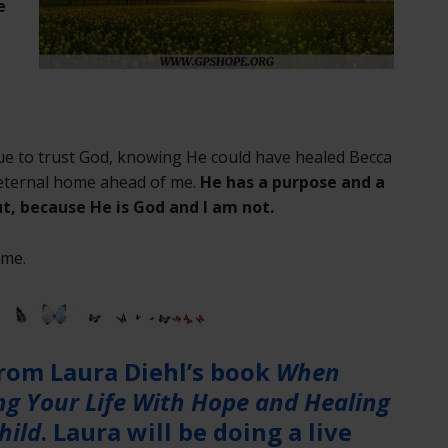
e
e
ue to trust God, knowing He could have healed Becca
r eternal home ahead of me.
He has a purpose and a
t, because He is God and I am not.
ame.
from Laura Diehl’s book
When
ing Your Life With Hope and Healing
hild
. Laura will be doing a live