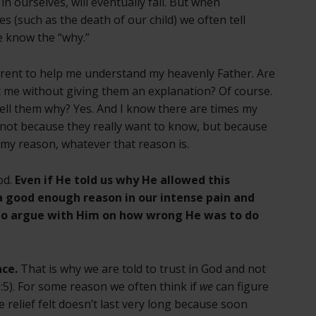
in ourselves, will eventually fail. But when
s (such as the death of our child) we often tell
e know the “why.”
arent to help me understand my heavenly Father. Are
st me without giving them an explanation? Of course.
tell them why? Yes. And I know there are times my
 not because they really want to know, but because
 my reason, whatever that reason is.
od.
Even if He told us why He allowed this
e a good enough reason in our intense pain and
to argue with Him on how wrong He was to do
ace.
That is why we are told to trust in God and not
5). For some reason we often think if
we
can figure
e relief felt doesn’t last very long because soon