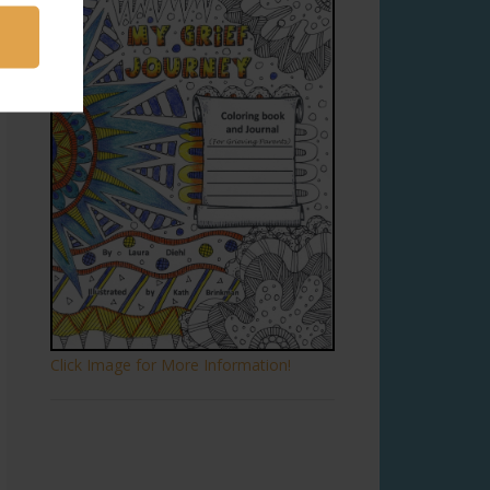
Click Image for More Information!