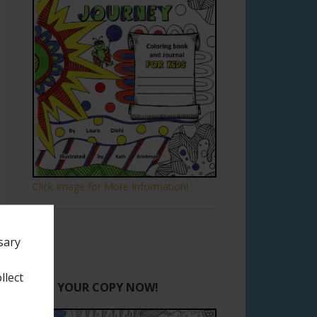
Click Image for More Information!
sary
llect
GET YOUR COPY NOW!