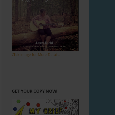
Click Image for More Details.
GET YOUR COPY NOW!