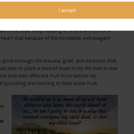
hat is only for you! No one else can receive it
y!
I accept
s time, hearing God speak this truth directly to you.
d it out loud. Keep reading it, until the truth of it
eart that because of His incredible, extravagant
ve gone through the trauma, grief, and darkness that
s able to plant a seed of hope in my life that is now
ferent tree with different fruit from before my
and sprouting and starting to bear some fruit.
me
ow