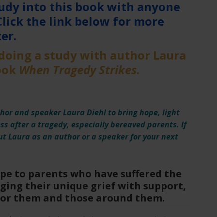
udy into this book with anyone
Click the link below for more
er.
 doing a study with author Laura
book
When Tragedy Strikes
.
hor and speaker Laura Diehl to bring hope, light
ess after a tragedy, especially bereaved parents. If
t Laura as an author or a speaker for your next
ope to parents who have suffered the
ging their unique grief with support,
for them and those around them.