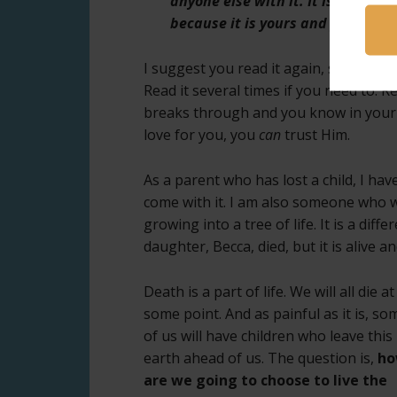
anyone else with it. It is a love t
because it is yours and yours onl
I suggest you read it again, slowly thi
Read it several times if you need to. Rea
breaks through and you know in your h
love for you, you
can
trust Him.
As a parent who has lost a child, I ha
come with it. I am also someone who wa
growing into a tree of life. It is a dif
daughter, Becca, died, but it is alive 
Death is a part of life. We will all die
at
some point. And as painful as it is, so
of us will have children who leave this
earth ahead of us. The question is,
h
are we going to choose to live the