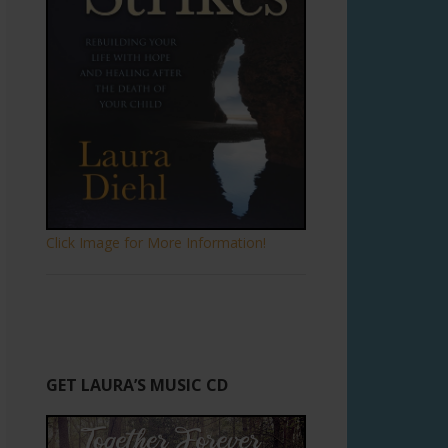
Click Image for More Information!
GET LAURA’S MUSIC CD