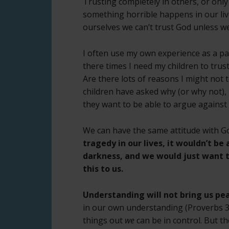
Trusting completely in others, or only 
something horrible happens in our live
ourselves we can’t trust God unless w
I often use my own experience as a p
there times I need my children to tru
Are there lots of reasons I might not 
children have asked why (or why not),
they want to be able to argue against
We can have the same attitude with G
tragedy in our lives, it wouldn’t b
darkness, and we would just want 
this to us.
Understanding will not bring us pe
in our own understanding (Proverbs 3:
things out
we
can be in control. But th