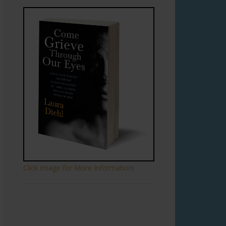
Click Image for More Information!