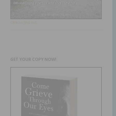
Click to find out.
GET YOUR COPY NOW!