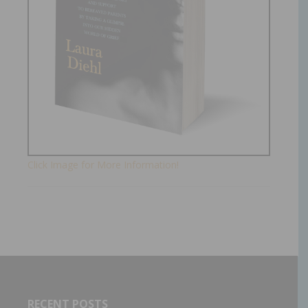
Click Image for More Information!
RECENT POSTS