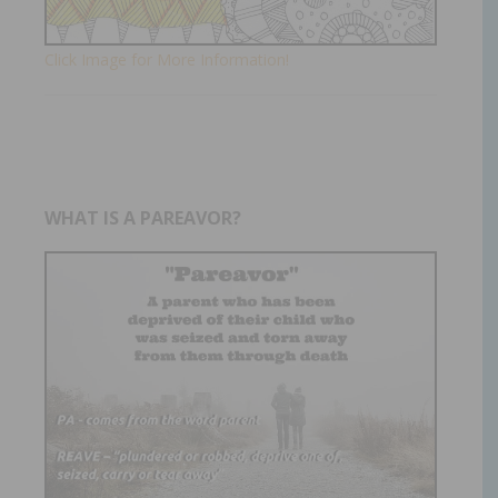
Click Image for More Information!
WHAT IS A PAREAVOR?