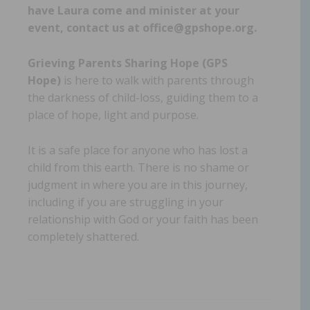
have Laura come and minister at your
event, contact us at office@gpshope.org.
Grieving Parents Sharing Hope (GPS
Hope)
is here to walk with parents through
the darkness of child-loss, guiding them to a
place of hope, light and purpose.
It is a safe place for anyone who has lost a
child from this earth. There is no shame or
judgment in where you are in this journey,
including if you are struggling in your
relationship with God or your faith has been
completely shattered.