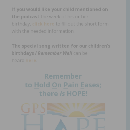
If you would like your child mentioned on
the podcast
the week of his or her
birthday,
click here
to fill out the short form
with the needed information.
The special song written for our children’s
birthdays
I Remember Well
can be
heard
here
.
Remember
to
H
old
O
n
P
ain
E
ases;
there
is
HOPE!