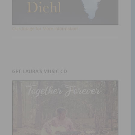
Click Image for More Information!
GET LAURA’S MUSIC CD