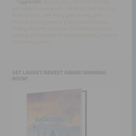
Tagged With:
Becca's story
,
child loss
,
Christian
grief support
,
coping with child death
,
faith after loss
,
God's comfort
,
GPS Hope
,
grief journey
,
grief
ministry
,
grieving parents
,
grieving parents group
,
healing after child loss
,
hope for bereaved parents
,
parental grief
,
podcast for grieving parents
,
resources
for grieving parents
GET LAURA’S NEWEST AWARD WINNING
BOOK!