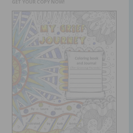
GET YOUR COPY NOW!