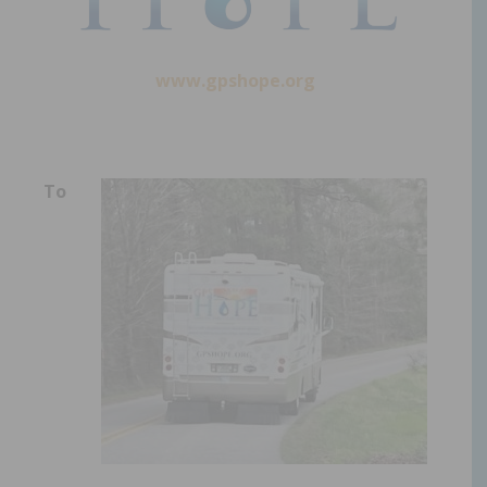
www.gpshope.org
To