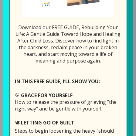
292: Helping You Nav
1x
00:00
/
26:45
Download our FREE GUIDE, Rebuilding Your
SUBSCRIBE
SHARE
Life: A Gentle Guide Toward Hope and Healing
After Child Loss. Discover how to find light in
the darkness, reclaim peace in your broken
SHARE
heart, and start moving toward a life of
Download file
RSS FEED
meaning and purpose again.
LINK
Play in new window
EMBED
IN THIS FREE GUIDE, I’LL SHOW YOU:
Duration: 26:45
💛
GRACE FOR YOURSELF
How to release the pressure of grieving “the
right way” and be gentle with yourself.
Today’s episode is being sponsored by recent
🕊️
LETTING GO OF GUILT
followers of GPS Hope, in honor of Becca’s
Steps to begin loosening the heavy “should
birthday (Laura and Dave’s daughter who