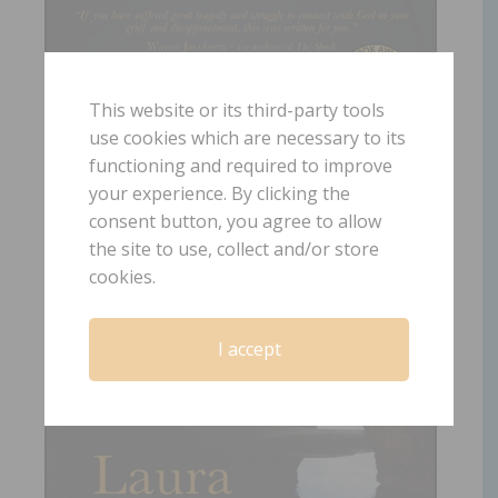
This website or its third-party tools
use cookies which are necessary to its
functioning and required to improve
your experience. By clicking the
consent button, you agree to allow
the site to use, collect and/or store
cookies.
I accept