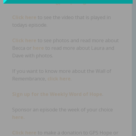
Take me to www.gpshope.org.
Click here
to see the video that is played in
todays episode.
Click here
to see photos and read more about
Becca or
here
to read more about Laura and
Dave with photos.
If you want to know more about the Wall of
Remembrance,
click here
.
Sign up for the Weekly Word of Hope
.
Sponsor an episode the week of your choice
here.
Click here
to make a donation to GPS Hope or