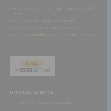
How to Live the Life You Didn’t Choose After Child
Loss
How Child Loss Changes Your Identity
Finding Your Next Step After Child Loss
How to Begin Rebuilding Your Life After Child Loss
LIKE US ON FACEBOOK
GPS Hope Page (for bereaved parents)