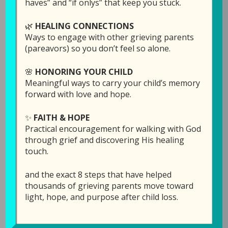
haves” and “if onlys” that keep you stuck.
passed). Laura was asked to share some
stories about Becca as part of the
🌿
HEALING CONNECTIONS
sponsorship, so she asked Dave to join her for
Ways to engage with other grieving parents
this.
(pareavors) so you don’t feel so alone.
🌸
HONORING YOUR CHILD
As listeners of the Grieving Parents Sharing
Meaningful ways to carry your child’s memory
Hope podcast, you may not know a whole lot
forward with love and hope.
about GPS Hope, which is the ministry behind
the podcast. We are here to help you navigate
✨
FAITH & HOPE
through the suffocating darkness of child loss,
Practical encouragement for walking with God
and wanted to share with you the God-story of
through grief and discovering His healing
how it all got started, how God has used it over
touch.
the past ten years, and the various resources
GPS Hope offers that you might not be aware
and the exact 8 steps that have helped
thousands of grieving parents move toward
of.
light, hope, and purpose after child loss.
Links Mentioned in th
is episode: