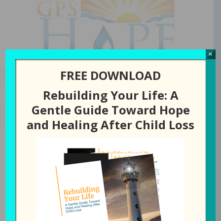
GPS Hope
×
FREE DOWNLOAD
Rebuilding Your Life: A
Gentle Guide Toward Hope
APRIL 15, 2025
BY
LAURA DIEHL
and Healing After Child Loss
292: Helping You
Navigate Through the
Darkness of Child Loss
All Episodes