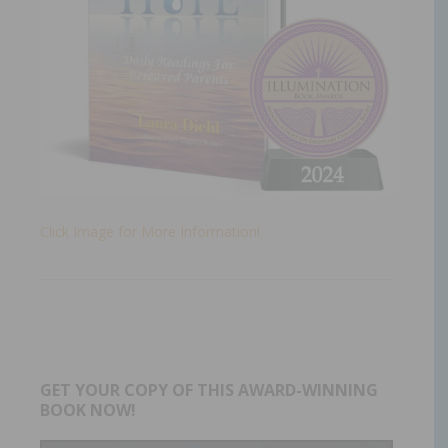
Click Image for More Information!
GET YOUR COPY OF THIS AWARD-WINNING
BOOK NOW!