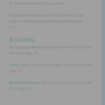
to become a monthly supporter.
Find out more about the 2026 Grief Cruise
and/or the Renew and Remember Retreat
here.
Birthdays:
Becca Diehl Howard
was born on April 13 and
left us at age 29.
Jodie Fuller
was born on April 14 and left us at
age 37.
Briana Martinez
was born on April 17 and left
us at age 17.