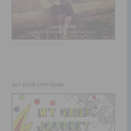
Click Image for More Details.
GET YOUR COPY NOW!