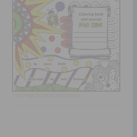
Click Image for More Information!