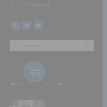
Events & Itinerary
BROWSE
OUR STORE