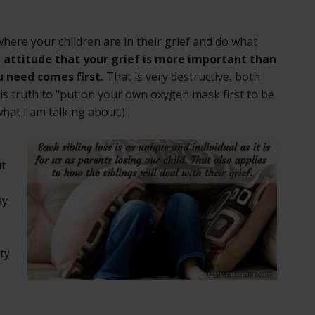
 where your children are in their grief and do what
 attitude that your grief is more important than
u need comes first.
That is very destructive, both
is truth to “put on your own oxygen mask first to be
what I am talking about.)
ut
ay
ty