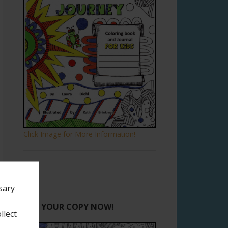
Click Image for More Information!
sary
GET YOUR COPY NOW!
llect