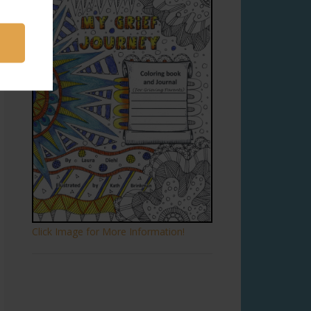
Click Image for More Information!