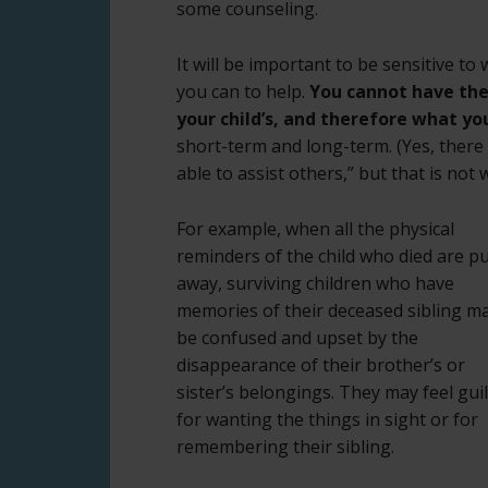
some counseling.
It will be important to be sensitive to
you can to help.
You cannot have the
your child’s, and therefore what yo
short-term and long-term. (Yes, there 
able to assist others,” but that is not 
For example, when all the physical
reminders of the child who died are p
away, surviving children who have
memories of their deceased sibling m
be confused and upset by the
disappearance of their brother’s or
sister’s belongings. They may feel guil
for wanting the things in sight or for
remembering their sibling.