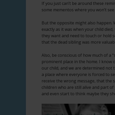
If you just can’t be around these remi
some mementos where you won’t see
But the opposite might also happen. W
exactly as it was when your child died,
they want and need to touch or hold 
that the dead sibling was more valuabl
Also, be conscious of how much of a “
prominent place in the home. I know on
our child, and we are determined not t
a place where everyone is forced to se
receive the wrong message, that the s
children who are still alive and part o
and even start to think maybe they sh