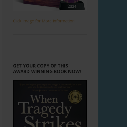
Click Image for More Information!
GET YOUR COPY OF THIS
AWARD-WINNING BOOK NOW!