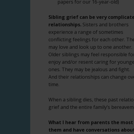
papers for our 16-year-old)
Sibling grief can be very complicat
relationships.
Sisters and brothers
experience a range of sometimes
conflicting feelings for each other. Th
may love and look up to one another.
Older siblings may feel responsible fo
enjoy and/or resent caring for young
ones. They may be jealous and fight.
And their relationships can change ov
time.
When a sibling dies, these past relatio
grief and the entire family’s bereavem
What I hear from parents the most i
them and have conversations about