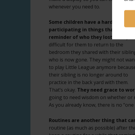
whenever you need to.
Some children have a hard time
participating in things that trigger
reminder of who they lost.
It may b
difficult for them to return to the
bedroom they shared with their siblin
who is now gone. They might not wan
to play Little League anymore becaus
their sibling is no longer around to
practice in the back yard with them.
That’s okay.
They need grace to work
going to need wisdom on whether or no
As you already know, there is no “one siz
Routines are another thing that can
routine (as much as possible) after the