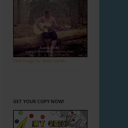
Click Image for More Details.
GET YOUR COPY NOW!