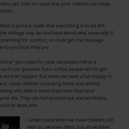
nders yet, look for ways that your children can keep
 them.
hen a point is made that everything is to be left
 the siblings may be confused about why, especially if
something for comfort, or could get the message
e to you than they are.
shrine” you make for your deceased child in a
e of our greatest fears is that people will forget
o let that happen. But when we have a full display in
e it, some children (including teens and adults)
ibling who died is more important than your
f your life. They can feel pushed out and worthless,
ould be dead, too.
I understand when we have children still
with us, we have them, but all we have