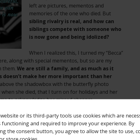
left are pictures, mementos and
memories of the one who died. But
sibling rivalry is real, and how can
siblings compete with someone who
is now gone and being idolized?
When I realized this, I turned my “Becca”
there, along with special mementos, but so are my
om them.
We are still a family, and as much as it
us doesn’t make her more important than her
t above the shadowbox with the butterfly photo
when she died, that I turn on for holidays and her
s me to acknowledge her missed absence.
 website or its third-party tools use cookies which are neces
k for you, I suggest placing your special remembrance
ts functioning and required to improve your experience. By
 apt to see it, such as a trunk at the foot of you bed
ing the consent button, you agree to allow the site to use, co
s. Or clear out a section of your bedroom closet and
or store cookies.
at the special pictures and mementos of your child