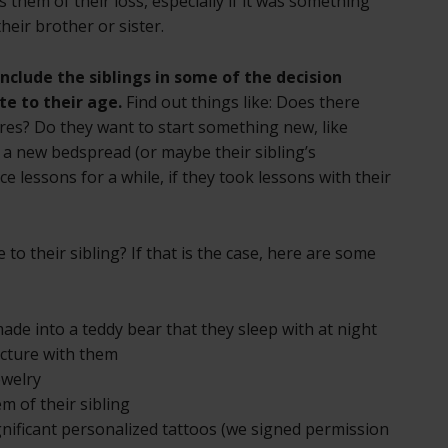
 them of their loss, especially if it was something
heir brother or sister.
include the siblings in some of the decision
e to their age.
Find out things like: Does there
res? Do they want to start something new, like
a new bedspread (or maybe their sibling’s
 lessons for a while, if they took lessons with their
 to their sibling? If that is the case, here are some
made into a teddy bear that they sleep with at night
picture with them
ewelry
m of their sibling
gnificant personalized tattoos (we signed permission