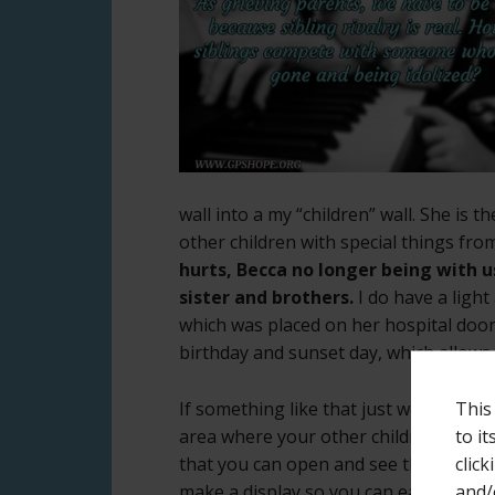
wall into a my “children” wall. She is 
other children with special things fr
hurts, Becca no longer being with 
sister and brothers.
I do have a ligh
which was placed on her hospital door 
birthday and sunset day, which allow
This
If something like that just won’t wor
to i
area where your other children are less
click
that you can open and see the content
and/
make a display so you can easily look 