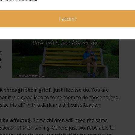
I accept
 a
e
g
t
e
 through their grief, just like we do.
You are
t it is a good idea to force them to do those things.
e fits all” in this dark and difficult situation.
 be affected.
Some children will need the same
 death of their sibling. Others just won’t be able to