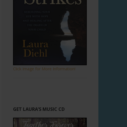
Click Image for More Information!
GET LAURA’S MUSIC CD