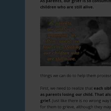
As parents, our grief is so consumi
children who are still alive.
things we can do to help them process
First, we need to realize that
each sibl
as parents losing our child. That als
grief.
Just like there is no wrong way 
for them to grieve, although they may