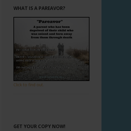
WHAT IS A PAREAVOR?
Click to find out.
GET YOUR COPY NOW!