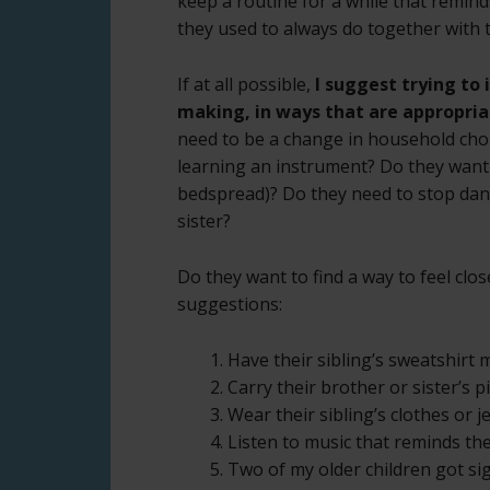
keep a routine for a while that reminds
they used to always do together with t
If at all possible,
I suggest trying to 
making, in ways that are appropriat
need to be a change in household cho
learning an instrument? Do they want 
bedspread)? Do they need to stop dance
sister?
Do they want to find a way to feel close
suggestions:
1. Have their sibling’s sweatshirt 
2. Carry their brother or sister’s 
3. Wear their sibling’s clothes or j
4. Listen to music that reminds the
5. Two of my older children got si