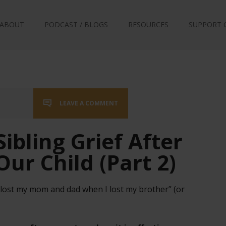
ABOUT
PODCAST / BLOGS
RESOURCES
SUPPORT 
LEAVE A COMMENT
ibling Grief After
Our Child (Part 2)
I lost my mom and dad when I lost my brother” (or