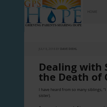
GPS Hope
HOME
JULY 8, 2018
BY
DAVE DIEHL
Dealing with S
the Death of 
I have heard from so many siblings, “
sister).