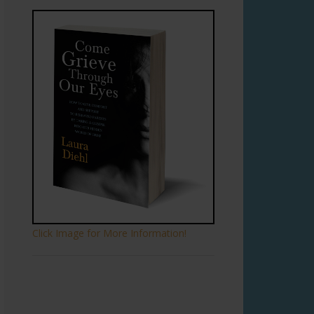
Click Image for More Information!