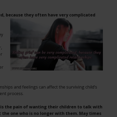
ed,
because they often have very complicated
ey
r,
er
er
nships and feelings can affect the surviving child’s
ent process.
s the pain of wanting their children to talk with
 the one who is no longer with them. May times