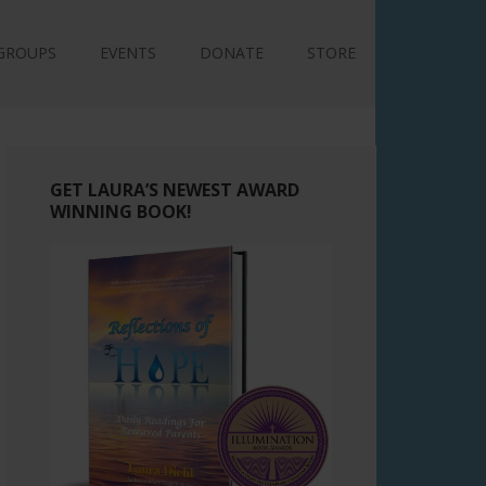
GROUPS
EVENTS
DONATE
STORE
GET LAURA’S NEWEST AWARD
WINNING BOOK!