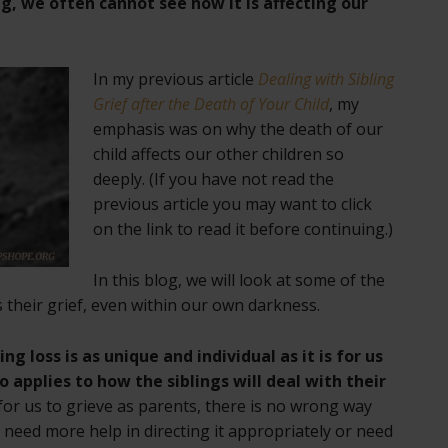
ng, we often cannot see how it is affecting our
In my previous article
Dealing with Sibling
Grief after the Death of Your Child
, my
emphasis was on why the death of our
child affects our other children so
deeply. (If you have not read the
previous article you may want to click
on the link to read it before continuing.)
In this blog, we will look at some of the
 their grief, even within our own darkness.
ing loss is as unique and individual as it is for us
o applies to how the siblings will deal with their
for us to grieve as parents, there is no wrong way
 need more help in directing it appropriately or need