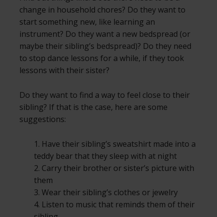
change in household chores? Do they want to
start something new, like learning an
instrument? Do they want a new bedspread (or
maybe their sibling’s bedspread)? Do they need
to stop dance lessons for a while, if they took
lessons with their sister?
Do they want to find a way to feel close to their
sibling? If that is the case, here are some
suggestions:
1. Have their sibling’s sweatshirt made into a
teddy bear that they sleep with at night
2. Carry their brother or sister’s picture with
them
3. Wear their sibling’s clothes or jewelry
4. Listen to music that reminds them of their
sibling