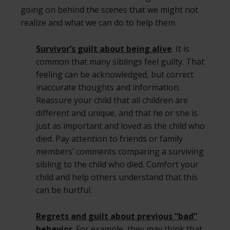
going on behind the scenes that we might not
realize and what we can do to help them.
Survivor’s guilt about being alive
. It is
common that many siblings feel guilty. That
feeling can be acknowledged, but correct
inaccurate thoughts and information.
Reassure your child that all children are
different and unique, and that he or she is
just as important and loved as the child who
died. Pay attention to friends or family
members’ comments comparing a surviving
sibling to the child who died. Comfort your
child and help others understand that this
can be hurtful.
Regrets and guilt about previous “bad”
behavior
. For example, they may think that