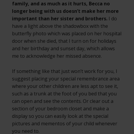
family, and as much as it hurts, Becca no
longer being with us doesn’t make her more
important than her sister and brothers.
I do
have a light above the shadowbox with the
butterfly photo which was placed on her hospital
door when she died, that I turn on for holidays
and her birthday and sunset day, which allows
me to acknowledge her missed absence.
If something like that just won’t work for you, I
suggest placing your special remembrance area
where your other children are less apt to see it,
such as a trunk at the foot of you bed that you
can open and see the contents. Or clear out a
section of your bedroom closet and make a
display so you can easily look at the special
pictures and mementos of your child whenever
you need to.