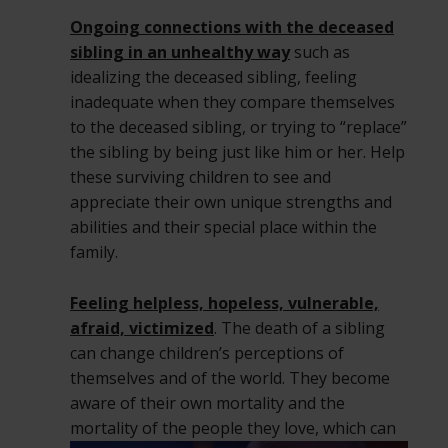
Ongoing connections with the deceased
sibling in an unhealthy way
such as
idealizing the deceased sibling, feeling
inadequate when they compare themselves
to the deceased sibling, or trying to “replace”
the sibling by being just like him or her. Help
these surviving children to see and
appreciate their own unique strengths and
abilities and their special place within the
family.
Feeling helpless, hopeless, vulnerable,
afraid, victimized
. The death of a sibling
can change children’s perceptions of
themselves and of the world. They become
aware of their own mortality and the
mortality of the people they love,
which can