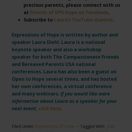
precious parents, please connect with us
at
Friends of GPS Hope on Facebook
.
Subscribe to
Laura’s YouTube channel
.
Expressions of Hope is written by author and
speaker Laura Diehl. Laura is a national
keynote speaker and also a workshop
speaker for both The Compassionate Friends
and Bereaved Parents USA national
conferences. Laura has also been a guest on
Open to Hope several times, and has hosted
her own conferences, a virtual conference
and many webinars.
If you would like more
information about Laura as a speaker for your
next event,
click here
.
Filed Under:
Expressions of Hope
Tagged With:
child