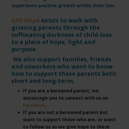
experience positive growth within their loss.
GPS Hope
exists to walk with
grieving parents through the
suffocating darkness of child-loss
to a place of hope, light and
purpose.
We also support families, friends
and coworkers who want to know
how to support these parents both
short and long-term.
If you are a bereaved parent, we
encourage you to connect with us on
Facebook
.
If you are not a bereaved parent but
want to support those who are, or want
to follow us as we give hope to these