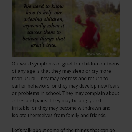
Outward symptoms of grief for children or teens
of any age is that they may sleep or cry more
than usual. They may regress and return to
earlier behaviors, or they may develop new fears
or problems in school. They may complain about
aches and pains. They may be angry and
irritable, or they may become withdrawn and
isolate themselves from family and friends.
Let’s talk about some of the things that can be