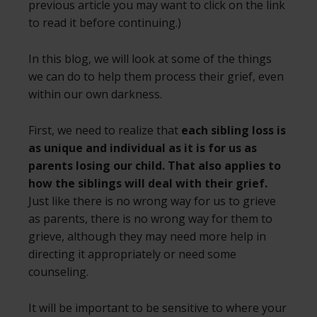
previous article you may want to click on the link
to read it before continuing.)
In this blog, we will look at some of the things
we can do to help them process their grief, even
within our own darkness.
First, we need to realize that
each sibling loss is
as unique and individual as it is for us as
parents losing our child. That also applies to
how the siblings will deal with their grief.
Just like there is no wrong way for us to grieve
as parents, there is no wrong way for them to
grieve, although they may need more help in
directing it appropriately or need some
counseling.
It will be important to be sensitive to where your