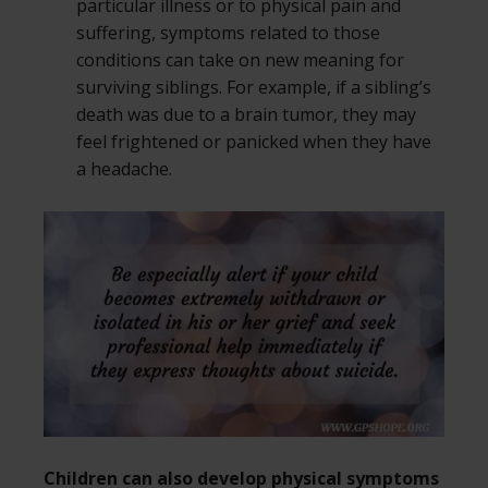
particular illness or to physical pain and
suffering, symptoms related to those
conditions can take on new meaning for
surviving siblings. For example, if a sibling’s
death was due to a brain tumor, they may
feel frightened or panicked when they have
a headache.
Children can also develop physical symptoms