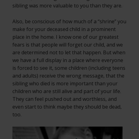
sibling was more valuable to you than they are.
Also, be conscious of how much of a “shrine” you
make for your deceased child in a prominent
place in the home. I know one of our greatest
fears is that people will forget our child, and we
are determined not to let that happen. But when
we have a full display in a place where everyone
is forced to see it, some children (including teens
and adults) receive the wrong message, that the
sibling who died is more important than your
children who are still alive and part of your life.
They can feel pushed out and worthless, and
even start to think maybe they should be dead,
too.