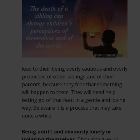
lead to their being overly cautious and overly
protective of other siblings and of their
parents, because they fear that something
will happen to them. They will need help
letting go of that fear, in a gentle and loving
way. Be aware it is a process that may take
quite a while.
Being adrift and obviously lonely or
isolating themselves
. They may give up,