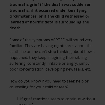
traumatic grief if the death was sudden or
traumatic, if it occurred under terrifying
circumstances, or if the child witnessed or
learned of horrific details surrounding the
death.
Some of the symptoms of PTSD will sound very
familiar. They are having nightmares about the
death, he or she can’t stop thinking about how it
happened, they keep imagining their sibling
suffering, constantly irritable or angry, jumpy,
poor concentration, developing new fears, etc.
How do you know if you need to seek help or
counseling for your child or teen?
1. If grief reactions seem to continue without
any relief