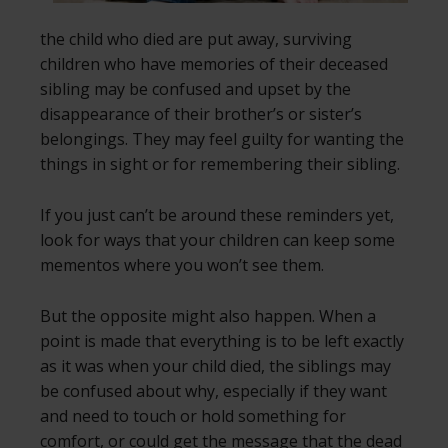
the child who died are put away, surviving
children who have memories of their deceased
sibling may be confused and upset by the
disappearance of their brother’s or sister’s
belongings. They may feel guilty for wanting the
things in sight or for remembering their sibling.
If you just can’t be around these reminders yet,
look for ways that your children can keep some
mementos where you won’t see them.
But the opposite might also happen. When a
point is made that everything is to be left exactly
as it was when your child died, the siblings may
be confused about why, especially if they want
and need to touch or hold something for
comfort, or could get the message that the dead