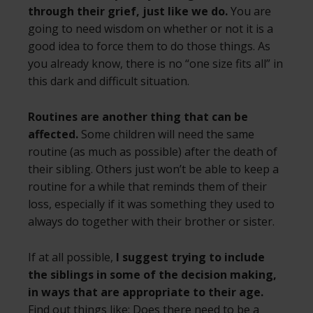
through their grief, just like we do.
You are
going to need wisdom on whether or not it is a
good idea to force them to do those things. As
you already know, there is no “one size fits all” in
this dark and difficult situation.
Routines are another thing that can be
affected.
Some children will need the same
routine (as much as possible) after the death of
their sibling. Others just won’t be able to keep a
routine for a while that reminds them of their
loss, especially if it was something they used to
always do together with their brother or sister.
If at all possible,
I suggest trying to include
the siblings in some of the decision making,
in ways that are appropriate to their age.
Find out things like: Does there need to be a