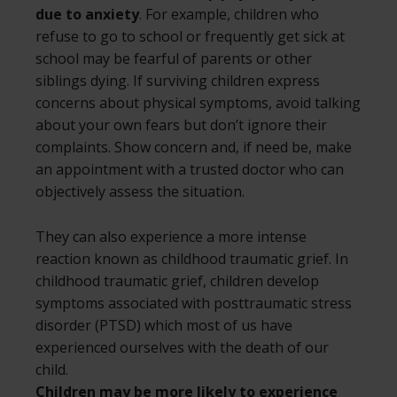
due to anxiety
. For example, children who
refuse to go to school or frequently get sick at
school may be fearful of parents or other
siblings dying. If surviving children express
concerns about physical symptoms, avoid talking
about your own fears but don’t ignore their
complaints. Show concern and, if need be, make
an appointment with a trusted doctor who can
objectively assess the situation.
They can also experience a more intense
reaction known as childhood traumatic grief. In
childhood traumatic grief, children develop
symptoms associated with posttraumatic stress
disorder (PTSD) which most of us have
experienced ourselves with the death of our
child.
Children may be more likely to experience