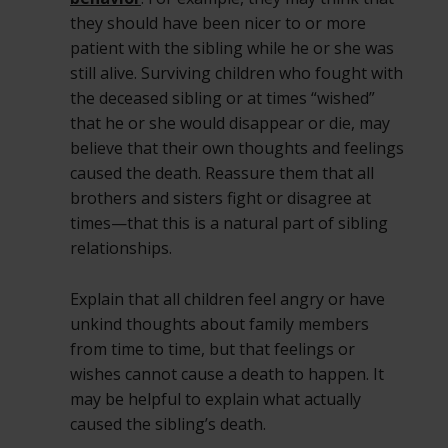
they should have been nicer to or more
patient with the sibling while he or she was
still alive. Surviving children who fought with
the deceased sibling or at times “wished”
that he or she would disappear or die, may
believe that their own thoughts and feelings
caused the death. Reassure them that all
brothers and sisters fight or disagree at
times—that this is a natural part of sibling
relationships.
Explain that all children feel angry or have
unkind thoughts about family members
from time to time, but that feelings or
wishes cannot cause a death to happen. It
may be helpful to explain what actually
caused the sibling’s death.