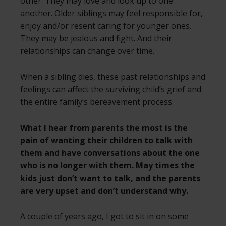
other. They may love and look up to one
another. Older siblings may feel responsible for,
enjoy and/or resent caring for younger ones.
They may be jealous and fight. And their
relationships can change over time.
When a sibling dies, these past relationships and
feelings can affect the surviving child’s grief and
the entire family’s bereavement process.
What I hear from parents the most is the
pain of wanting their children to talk with
them and have conversations about the one
who is no longer with them. May times the
kids just don’t want to talk, and the parents
are very upset and don’t understand why.
A couple of years ago, I got to sit in on some