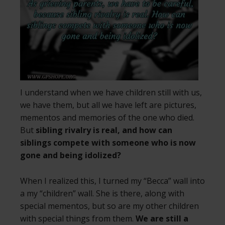
I understand when we have children still with us,
we have them, but all we have left are pictures,
mementos and memories of the one who died.
But
sibling rivalry is real, and how can
siblings compete with someone who is now
gone and being idolized?
When I realized this, I turned my “Becca” wall into
a my “children” wall. She is there, along with
special mementos, but so are my other children
with special things from them.
We are still a