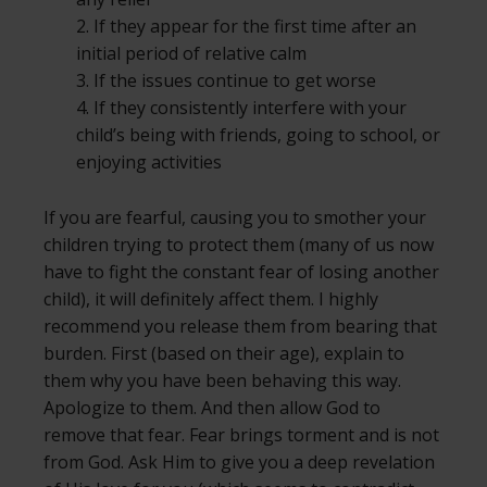
2. If they appear for the first time after an
initial period of relative calm
3. If the issues continue to get worse
4. If they consistently interfere with your
child’s being with friends, going to school, or
enjoying activities
If you are fearful, causing you to smother your
children trying to protect them (many of us now
have to fight the constant fear of losing another
child), it will definitely affect them. I highly
recommend you release them from bearing that
burden. First (based on their age), explain to
them why you have been behaving this way.
Apologize to them. And then allow God to
remove that fear. Fear brings torment and is not
from God. Ask Him to give you a deep revelation