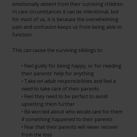
emotionally absent from their surviving children.
In rare circumstances it can be intentional, but
for most of us, it is because the overwhelming
pain and confusion keeps us from being able to
function.
This can cause the surviving siblings to:
• Feel guilty for being happy, or for needing
their parents’ help for anything
• Take on adult responsibilities and feel a
need to take care of their parents
• Feel they need to be perfect to avoid
upsetting them further
• Be worried about who would care for them
if something happened to their parents
• Fear that their parents will never recover
from the loss