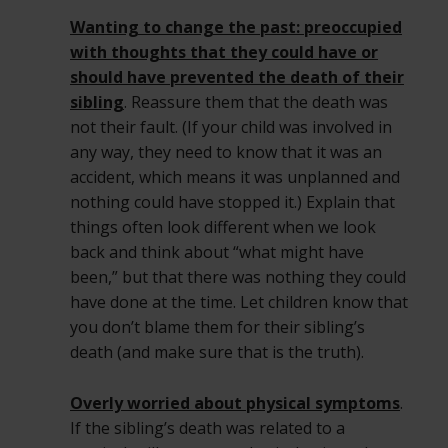
Wanting to change the past: preoccupied
with thoughts that they could have or
should have prevented the death of their
sibling
. Reassure them that the death was
not their fault. (If your child was involved in
any way, they need to know that it was an
accident, which means it was unplanned and
nothing could have stopped it.) Explain that
things often look different when we look
back and think about “what might have
been,” but that there was nothing they could
have done at the time. Let children know that
you don’t blame them for their sibling’s
death (and make sure that is the truth).
Overly worried about physical symptoms
.
If the sibling’s death was related to a