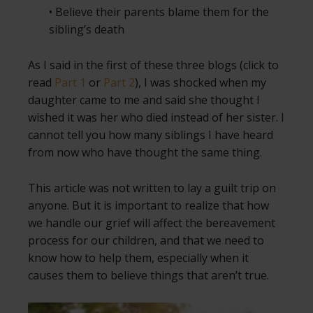
• Believe their parents blame them for the
sibling’s death
As I said in the first of these three blogs (click to
read
Part 1
or
Part 2
), I was shocked when my
daughter came to me and said she thought I
wished it was her who died instead of her sister. I
cannot tell you how many siblings I have heard
from now who have thought the same thing.
This article was not written to lay a guilt trip on
anyone. But it is important to realize that how
we handle our grief will affect the bereavement
process for our children, and that we need to
know how to help them, especially when it
causes them to believe things that aren’t true.