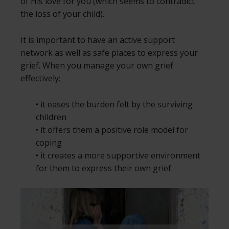
of His love for you (which seems to contradict
the loss of your child).
It is important to have an active support
network as well as safe places to express your
grief. When you manage your own grief
effectively:
• it eases the burden felt by the surviving
children
• it offers them a positive role model for
coping
• it creates a more supportive environment
for them to express their own grief