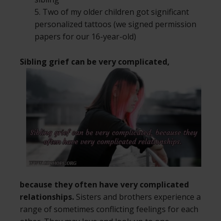
5. Two of my older children got significant
personalized tattoos (we signed permission
papers for our 16-year-old)
Sibling grief can be very complicated,
because they often have very complicated
relationships.
Sisters and brothers experience a
range of sometimes conflicting feelings for each