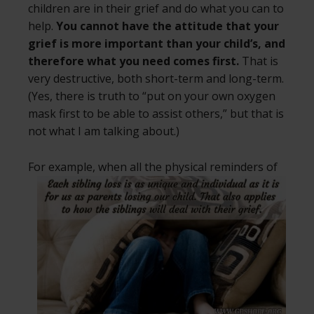
children are in their grief and do what you can to
help.
You cannot have the attitude that your
grief is more important than your child’s, and
therefore what you need comes first.
That is
very destructive, both short-term and long-term.
(Yes, there is truth to “put on your own oxygen
mask first to be able to assist others,” but that is
not what I am talking about.)
For example, when all the physical
reminders of