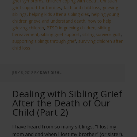
grief symptoms
,
children coping with death
,
Christian
grief support for families
,
faith and child loss
,
grieving
siblings
,
helping kids after a sibling dies
,
helping young
children grieve and understand death
,
how to help
grieving children
,
PTSD in grieving children
,
sibling
bereavement
,
sibling grief support
,
sibling survivor guilt
,
supporting siblings through grief
,
surviving children after
child loss
JULY 8, 2018
BY
DAVE DIEHL
Dealing with Sibling Grief
After the Death of Our
Child (Part 2)
I have heard from so many siblings, “I lost my
mom and dad when I lost my brother” (or sister).