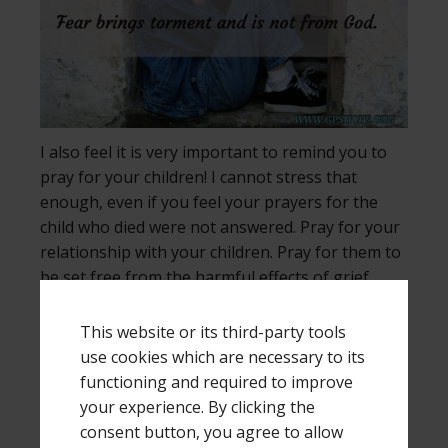
I also feel it is very important to remind you to
pray for your children! I cannot stress that
enough, even if you feel your prayers for the
child who died were not answered. Pray for your
relationship with your children. Pray for them to
be set free from the harmful effects of grief.
Pray they will know the truth and it will set them
free. Ask God to show you how to pray, and then
This website or its third-party tools
pray those things, remembering that often
use cookies which are necessary to its
children cannot put into words what they are
functioning and required to improve
thinking and feeling.
your experience. By clicking the
consent button, you agree to allow