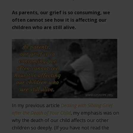
As parents, our grief is so consuming, we
often cannot see how it is affecting our
children who are still alive.
In my previous article
Dealing with Sibling Grief
after the Death of Your Child
, my emphasis was on
why the death of our child affects our other
children so deeply. (If you have not read the