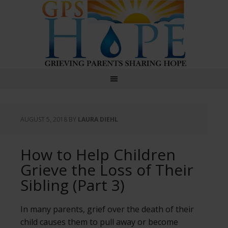
GPS Hope
AUGUST 5, 2018
BY
LAURA DIEHL
How to Help Children
Grieve the Loss of Their
Sibling (Part 3)
In many parents, grief over the death of their
child causes them to pull away or become