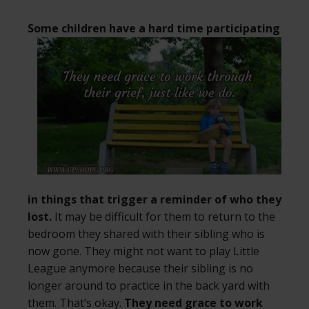
Some children have a hard time
participating
in things that trigger a reminder of who they
lost.
It may be difficult for them to return to the
bedroom they shared with their sibling who is
now gone. They might not want to play Little
League anymore because their sibling is no
longer around to practice in the back yard with
them. That’s okay.
They need grace to work