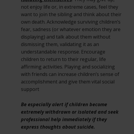
not enjoy life or, in extreme cases, feel they
want to join the sibling and think about their
own death. Acknowledge surviving children’s
fear, sadness (or whatever emotion they are
displaying) and talk about them without
dismissing them, validating it as an
understandable response. Encourage
children to return to their regular, life
affirming activities. Playing and socializing
with friends can increase children’s sense of
accomplishment and give them vital social
support
Be especially alert if children become
extremely withdrawn or isolated and seek
professional help immediately if they
express thoughts about suicide.