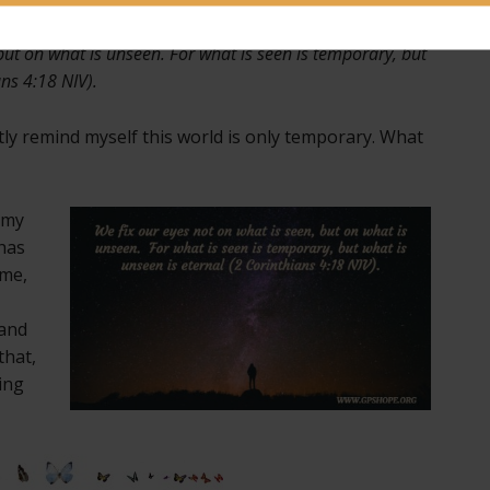
but on what is unseen. For what is seen is temporary, but
ans 4:18 NIV).
tly remind myself this world is only temporary. What
e my
has
 me,
 and
that,
ing