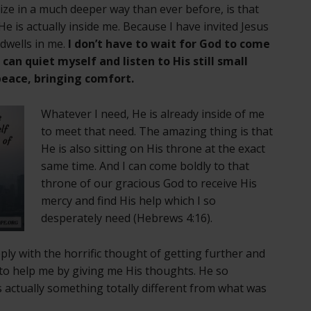
ize in a much deeper way than ever before, is that
e is actually inside me. Because I have invited Jesus
 dwells in me.
I don’t have to wait for God to come
an quiet myself and listen to His still small
peace, bringing comfort.
Whatever I need, He is already inside of me
to meet that need. The amazing thing is that
He is also sitting on His throne at the exact
same time. And I can come boldly to that
throne of our gracious God to receive His
mercy and find His help which I so
desperately need (Hebrews 4:16).
ply with the horrific thought of getting further and
to help me by giving me His thoughts. He so
s actually something totally different from what was