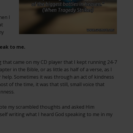
hen I
at
my
eak to me.
 that came on my CD player that I kept running 24-7
ter in the Bible, or as little as half of a verse, as I
 help. Sometimes it was through an act of kindness
t of the time, it was that still, small voice that
enness.
 wrote my scrambled thoughts and asked Him
yself writing what I heard God speaking to me in my