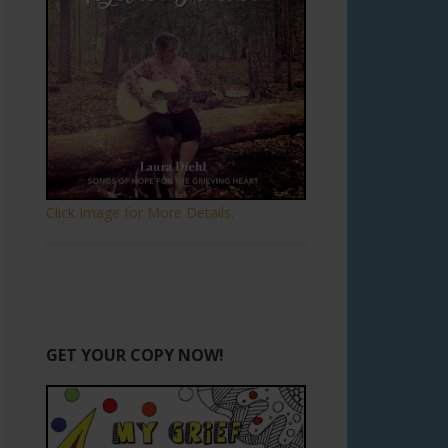
Click Image for More Details.
GET YOUR COPY NOW!