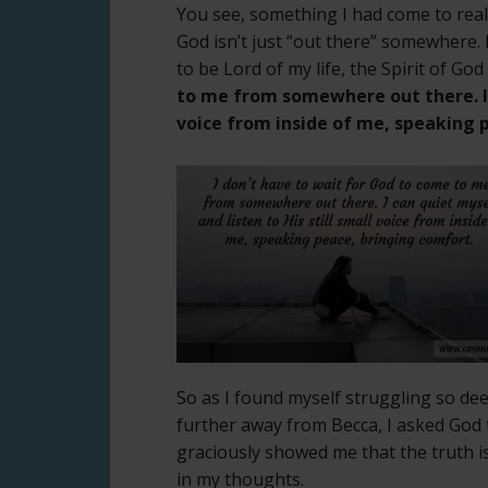
You see, something I had come to real
God isn’t just “out there” somewhere. H
to be Lord of my life, the Spirit of God
to me from somewhere out there. I c
voice from inside of me, speaking 
So as I found myself struggling so dee
further away from Becca, I asked God 
graciously showed me that the truth i
in my thoughts.