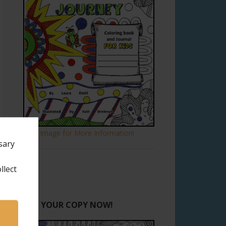
Click Image for More Information!
sary
llect
GET YOUR COPY NOW!