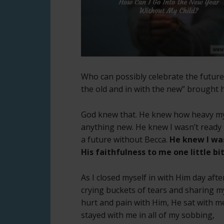
Who can possibly celebrate the futur
the old and in with the new” brought 
God knew that. He knew how heavy my 
anything new. He knew I wasn’t ready t
a future without Becca.
He knew I was
His faithfulness to me one little bit
As I closed myself in with Him day afte
crying buckets of tears and sharing m
hurt and pain with Him, He sat with m
stayed with me in all of my sobbing,