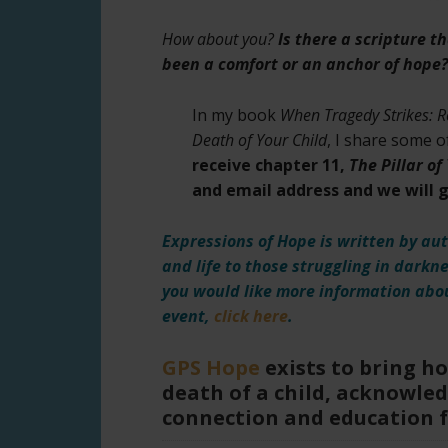
How about you?
Is there a scripture t
been a comfort or an anchor of hope?
In my book
When Tragedy Strikes: R
Death of Your Child
, I share some 
receive chapter 11,
The Pillar o
and email address and we will ge
Expressions of Hope is written by aut
and life to those struggling in darkn
you would like more information abou
event,
click here
.
GPS Hope
exists to bring h
death of a child, acknowled
connection and education 