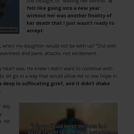
the thought of “leaving her behind.”
It
felt like going into a new year
without her was another finality of
her death that I just wasn’t ready to
accept.
e, when my daughter would not be with us? “Out with
heaviness and panic attacks, not excitement.
heart was. He knew I didn’t want to continue with
o let go in a way that would allow me to see hope in
 deep in suffocating grief, and it didn’t shake
.
r day,
y
e. He