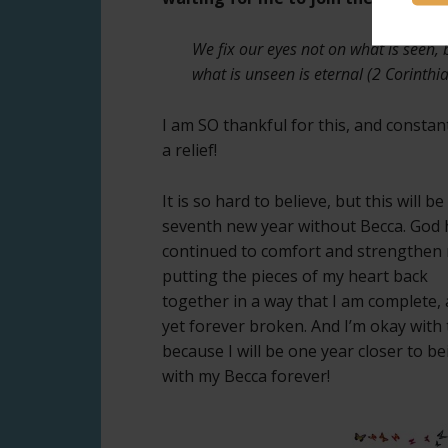
We fix our eyes not on what is seen, 
what is unseen is eternal (2 Corinthi
I am SO thankful for this, and constan
a relief!
It is so hard to believe, but this will b
seventh new year without Becca. God 
continued to comfort and strengthen
putting the pieces of my heart back
together in a way that I am complete,
yet forever broken. And I’m okay with 
because I will be one year closer to be
with my Becca forever!