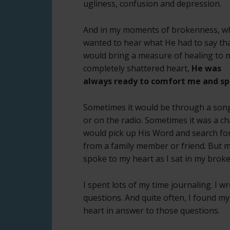
ugliness, confusion and depression.
And in my moments of brokenness, w
wanted to hear what He had to say th
would bring a measure of healing to 
completely shattered heart,
He was
always ready to comfort me and sp
Sometimes it would be through a song
or on the radio. Sometimes it was a chap
would pick up His Word and search for
from a family member or friend. But mos
spoke to my heart as I sat in my brok
I spent lots of my time journaling. I
questions. And quite often, I found m
heart in answer to those questions.