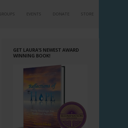
GROUPS
EVENTS
DONATE
STORE
GET LAURA’S NEWEST AWARD
WINNING BOOK!