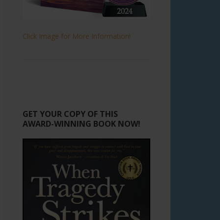
Click Image for More Information!
GET YOUR COPY OF THIS
AWARD-WINNING BOOK NOW!