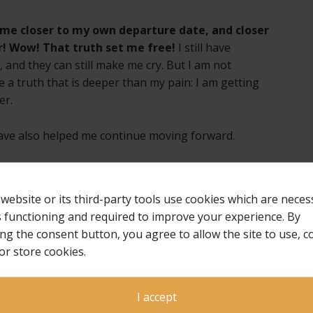
gs me closer to my own departure date, and closer
! Wow! That truth set me free!
I still have
nd they can still make me cry. But I am not
 a truth that is deeper than my pain: I am getting
er.
have also helped me continue moving forward.
ing laid hold of it yet; but one thing I do: forgetting
 to what lies ahead, I press on toward the goal for the
 website or its third-party tools use cookies which are neces
ist Jesus (Philippians 3:13-14 NIV).
ts functioning and required to improve your experience. By
ing the consent button, you agree to allow the site to use, co
 leaving our children behind us. That will never
or store cookies.
to “press on toward the goal,” which to me is
ningful life again, with the “prize of the upward
ith my child and others I love who are patiently
I accept