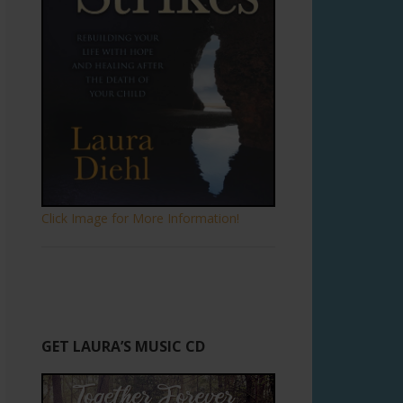
Click Image for More Information!
GET LAURA’S MUSIC CD