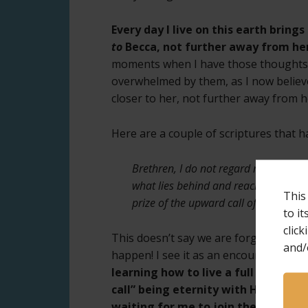
Every day I live on this earth brin
to
Becca, not further away from her
moments when I have those thoughts, a
overwhelmed by them, as I now believe
closer to her, not further away from h
Here are a couple of scriptures that 
Brethren, I do not regard myself as hav
what lies behind and reaching forward
This
prize of the upward call of God in Chr
to i
click
This doesn’t say we are forgetting and
and/
happen! I see it as an encouragement
learning how to live a full and mea
call” being eternity with Him and w
waiting for me to join them.