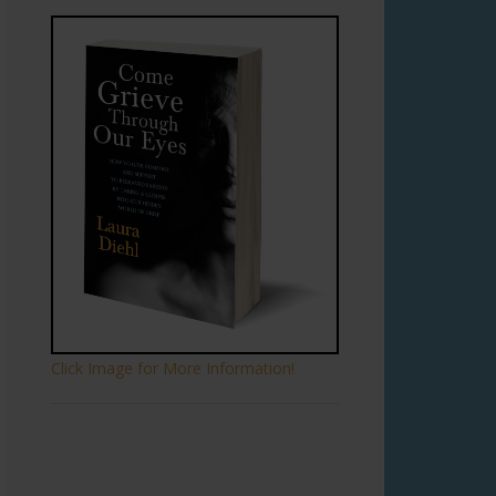
Click Image for More Information!