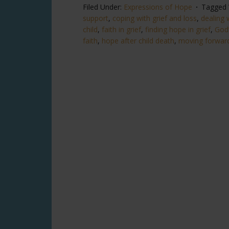
Filed Under:
Expressions of Hope
Tagged 
support
,
coping with grief and loss
,
dealing w
child
,
faith in grief
,
finding hope in grief
,
God’
faith
,
hope after child death
,
moving forward