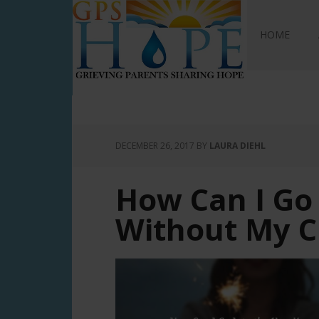
GPS Hope
HOME
DECEMBER 26, 2017
BY
LAURA DIEHL
How Can I Go
Without My C