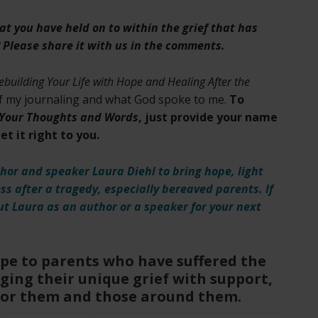
hat you have held on to within the grief that has
 Please share it with us in the comments.
ebuilding Your Life with Hope and Healing After the
of my journaling and what God spoke to me.
To
f Your Thoughts and Words
, just provide your name
t it right to you.
hor and speaker Laura Diehl to bring hope, light
ess after a tragedy, especially bereaved parents. If
t Laura as an author or a speaker for your next
ope to parents who have suffered the
ging their unique grief with support,
for them and those around them.