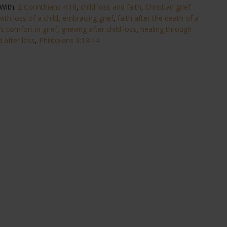
With:
2 Corinthians 4:18
,
child loss and faith
,
Christian grief
ith loss of a child
,
embracing grief
,
faith after the death of a
s comfort in grief
,
grieving after child loss
,
healing through
 after loss
,
Philippians 3:13-14