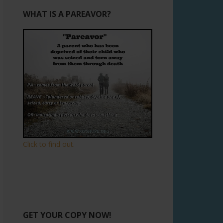
WHAT IS A PAREAVOR?
Click to find out.
GET YOUR COPY NOW!