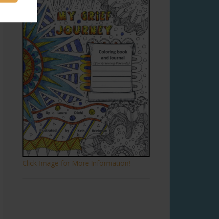
Click Image for More Information!