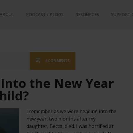
ABOUT
PODCAST / BLOGS
RESOURCES
SUPPORT 
4 COMMENTS
 Into the New Year
hild?
I remember as we were heading into the
new year, two months after my
daughter, Becca, died. I was horrified at