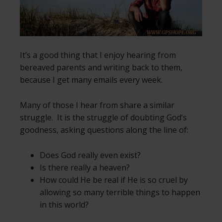
It’s a good thing that I enjoy hearing from
bereaved parents and writing back to them,
because I get many emails every week.
Many of those I hear from share a similar
struggle. It is the struggle of doubting God’s
goodness, asking questions along the line of:
Does God really even exist?
Is there really a heaven?
How could He be real if He is so cruel by
allowing so many terrible things to happen
in this world?