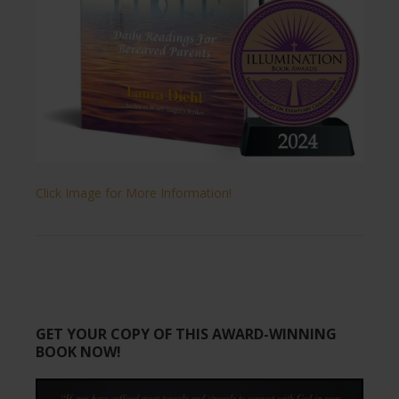
Click Image for More Information!
GET YOUR COPY OF THIS AWARD-WINNING
BOOK NOW!