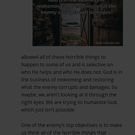
allowed all of these horrible things to
happen to some of us and is selective on
who He helps and who He does not. God is in
the business of redeeming and restoring
what the enemy corrupts and damages. So
maybe, we aren’t looking at it through the
right eyes. We are trying to humanize God,
which just isn’t possible.
One of the enemy’s top objectives is to make
us think all of the horrible things that