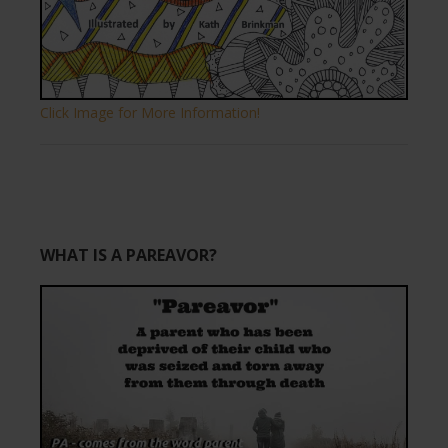
Click Image for More Information!
WHAT IS A PAREAVOR?