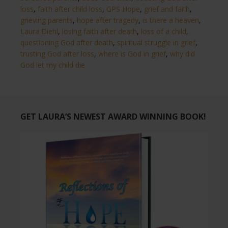
loss
,
faith after child loss
,
GPS Hope
,
grief and faith
,
grieving parents
,
hope after tragedy
,
is there a heaven
,
Laura Diehl
,
losing faith after death
,
loss of a child
,
questioning God after death
,
spiritual struggle in grief
,
trusting God after loss
,
where is God in grief
,
why did
God let my child die
GET LAURA’S NEWEST AWARD WINNING BOOK!