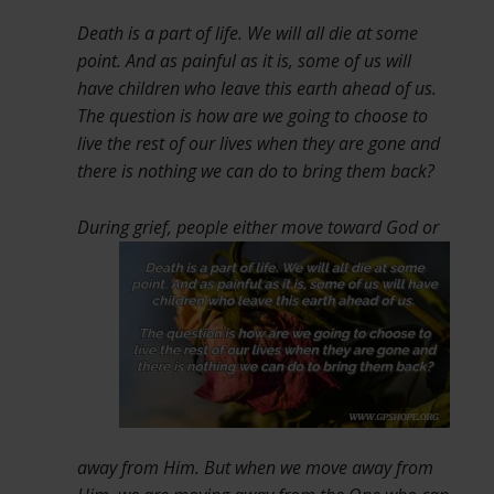
Death is a part of life. We will all die at some
point. And as painful as it is, some of us will
have children who leave this earth ahead of us.
The question is how are we going to choose to
live the rest of our lives when they are gone and
there is nothing we can do to bring them back?
During grief, people either move toward
God or
away from Him. But when we move away from