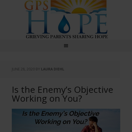
GPS Hope
JUNE 28, 2020
BY
LAURA DIEHL
Is the Enemy’s Objective
Working on You?