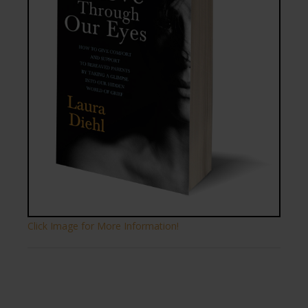
Click Image for More Information!