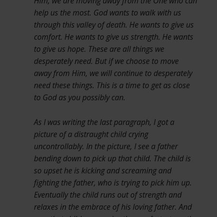
Him, we are moving away from the One who can
help us the most. God wants to walk with us
through this valley of death. He wants to give us
comfort. He wants to give us strength. He wants
to give us hope. These are all things we
desperately need. But if we choose to move
away from Him, we will continue to desperately
need these things. This is a time to get as close
to God as you possibly can.
As I was writing the last paragraph, I got a
picture of a distraught child crying
uncontrollably. In the picture, I see a father
bending down to pick up that child. The child is
so upset he is kicking and screaming and
fighting the father, who is trying to pick him up.
Eventually the child runs out of strength and
relaxes in the embrace of his loving father. And