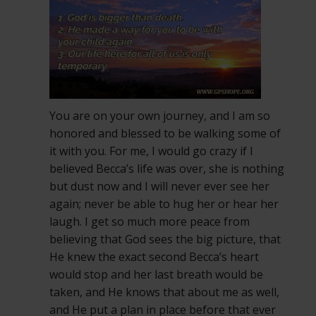
You are on your own journey, and I am so
honored and blessed to be walking some of
it with you. For me, I would go crazy if I
believed Becca’s life was over, she is nothing
but dust now and I will never ever see her
again; never be able to hug her or hear her
laugh. I get so much more peace from
believing that God sees the big picture, that
He knew the exact second Becca’s heart
would stop and her last breath would be
taken, and He knows that about me as well,
and He put a plan in place before that ever