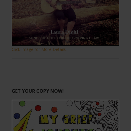
Click Image for More Details.
GET YOUR COPY NOW!