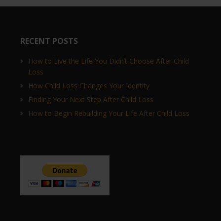
RECENT POSTS
How to Live the Life You Didn’t Choose After Child
Loss
How Child Loss Changes Your Identity
Finding Your Next Step After Child Loss
How to Begin Rebuilding Your Life After Child Loss