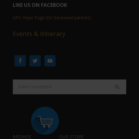
LIKE US ON FACEBOOK
GPS Hope Page (for bereaved parents)
Events & Itinerary
BROWSE
OUR STORE