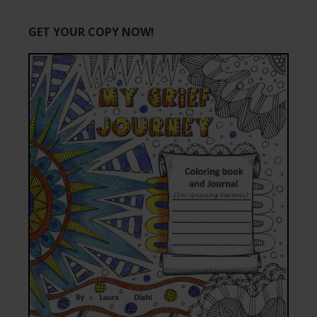
GET YOUR COPY NOW!