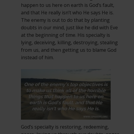
happen to us here on earth is God’s fault,
and that He really isn’t who He says He is.
The enemy is out to do that by planting
doubts in our mind, just like he did with Eve
at the beginning of time. His specialty is
lying, deceiving, killing, destroying, stealing
from us, and then getting us to blame God
instead of him.
God’s specialty is restoring, redeeming,