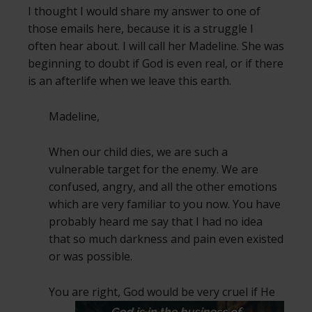
I thought I would share my answer to one of
those emails here, because it is a struggle I
often hear about. I will call her Madeline. She was
beginning to doubt if God is even real, or if there
is an afterlife when we leave this earth.
Madeline,
When our child dies, we are such a
vulnerable target for the enemy. We are
confused, angry, and all the other emotions
which are very familiar to you now. You have
probably heard me say that I had no idea
that so much darkness and pain even existed
or was possible.
You are right, God would be very cruel if
He