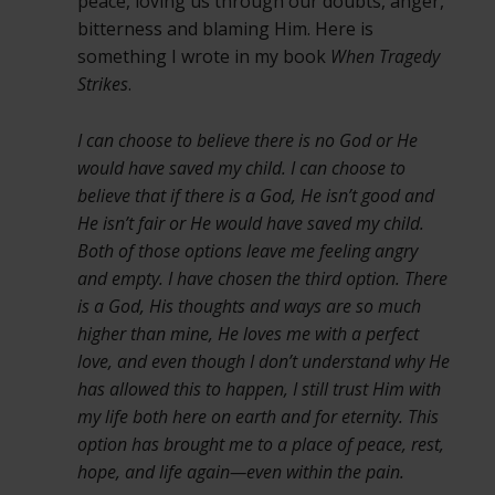
peace, loving us through our doubts, anger,
bitterness and blaming Him. Here is
something I wrote in my book
When Tragedy
Strikes
.
I can choose to believe there is no God or He
would have saved my child. I can choose to
believe that if there is a God, He isn’t good and
He isn’t fair or He would have saved my child.
Both of those options leave me feeling angry
and empty. I have chosen the third option. There
is a God, His thoughts and ways are so much
higher than mine, He loves me with a perfect
love, and even though I don’t understand why He
has allowed this to happen, I still trust Him with
my life both here on earth and for eternity. This
option has brought me to a place of peace, rest,
hope, and life again—even within the pain.