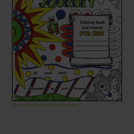
Click Image for More Information!