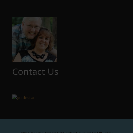
Contact Us