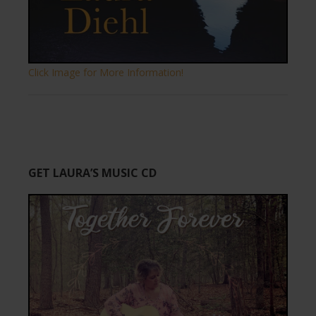
Click Image for More Information!
GET LAURA’S MUSIC CD