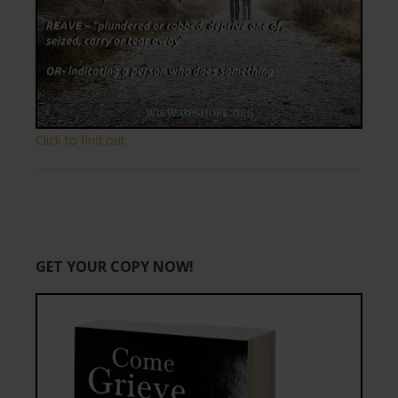
Click to find out.
GET YOUR COPY NOW!