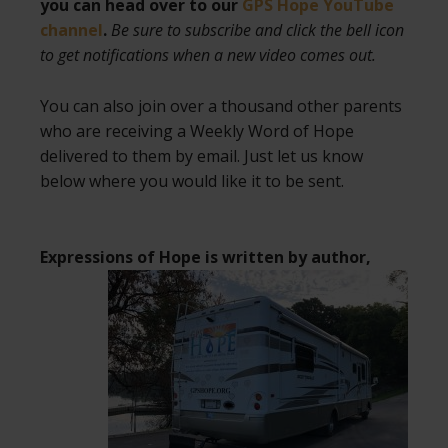
you can head over to our
GPS Hope YouTube
channel
.
Be sure to subscribe and click the bell icon
to get notifications when a new video comes out.
You can also join over a thousand other parents
who are receiving a Weekly Word of Hope
delivered to them by email. Just let us know
below where you would like it to be sent.
Expressions of Hope is written by author,