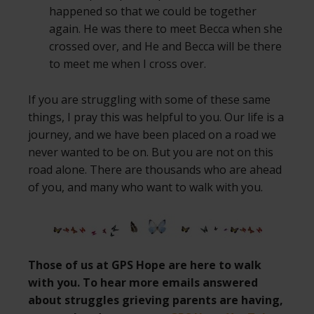
happened so that we could be together
again. He was there to meet Becca when she
crossed over, and He and Becca will be there
to meet me when I cross over.
If you are struggling with some of these same
things, I pray this was helpful to you. Our life is a
journey, and we have been placed on a road we
never wanted to be on. But you are not on this
road alone. There are thousands who are ahead
of you, and many who want to walk with you.
Those of us at GPS Hope are here to walk
with you. To hear more emails answered
about struggles grieving parents are having,