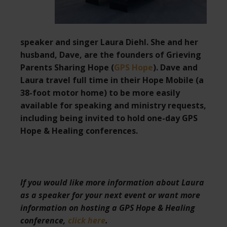
speaker and singer Laura Diehl. She and her
husband, Dave, are the founders of Grieving
Parents Sharing Hope (
GPS Hope
). Dave and
Laura travel full time in their Hope Mobile (a
38-foot motor home) to be more easily
available for speaking and ministry requests,
including being invited to hold one-day GPS
Hope & Healing conferences.
If you would like more information about Laura
as a speaker for your next event or want more
information on hosting a GPS Hope & Healing
conference,
click here
.