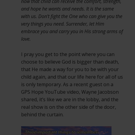
now that child can receive the comfort, strength,
and hope he wants and needs. It is the same
with us. Don’t fight the One who can give you the
very things you need. Surrender, let Him
embrace you and carry you in His strong arms of
love.
I pray you get to the point where you can
choose to believe God is bigger than death,
that He made a way for you to be with your
child again, and that our life here for all of us
is only temporary. As a recent guest on a
GPS Hope YouTube video, Wayne Jacobson
shared, it’s like we are in the lobby, and the
real show is on the other side of the door,
behind the curtain.