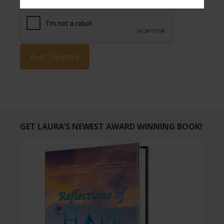
GET LAURA’S NEWEST AWARD WINNING BOOK!