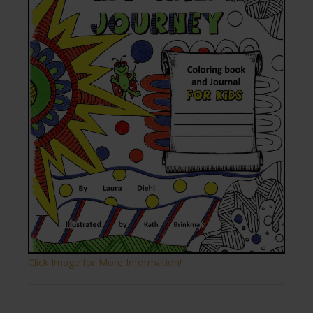
Click Image for More Information!