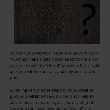
yourself, you will never be able to move forward.
You must make a determined effort to not allow
yourself to ask the “what if” question. It is a futile
question with no answer, and only adds to your
grief.
By taking very precise steps to rid yourself of
guilt, you will lift a heavy burden and finally be
able to move forward in your journey of grief.
Once you can move beyond the “what if” trap,