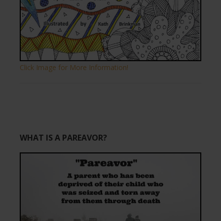
Click Image for More Information!
WHAT IS A PAREAVOR?