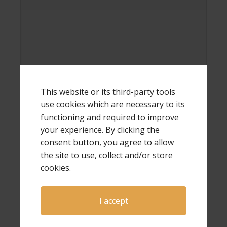
Name
*
This website or its third-party tools
use cookies which are necessary to its
functioning and required to improve
your experience. By clicking the
Email
*
consent button, you agree to allow
the site to use, collect and/or store
cookies.
Website
I accept