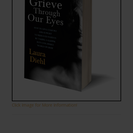
Click Image for More Information!