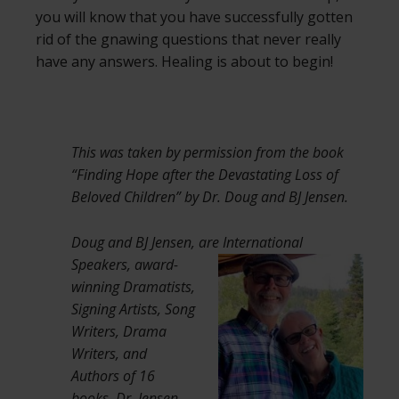
you will know that you have successfully gotten
rid of the gnawing questions that never really
have any answers. Healing is about to begin!
This was taken by permission from the book
“Finding Hope after the Devastating Loss of
Beloved Children” by Dr. Doug and BJ Jensen.
Doug and BJ Jensen, are International
Speakers,
award-
winning Dramatists,
Signing Artists, Song
Writers, Drama
Writers, and
Authors of 16
books. Dr. Jensen