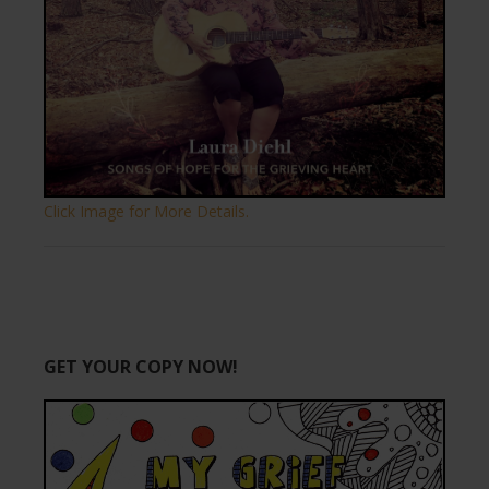
Click Image for More Details.
GET YOUR COPY NOW!