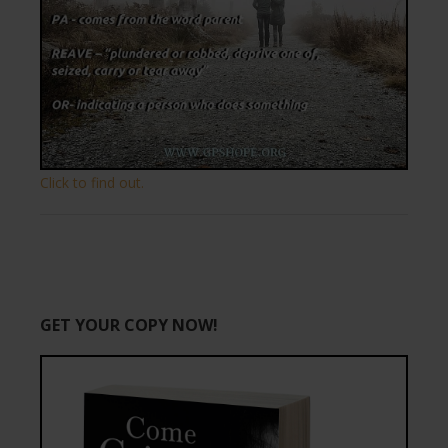
Click to find out.
GET YOUR COPY NOW!