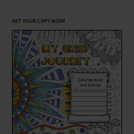
GET YOUR COPY NOW!