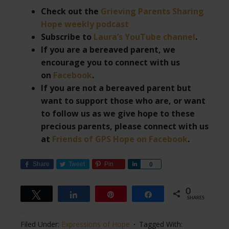
Check out the
Grieving Parents Sharing
Hope weekly podcast
Subscribe to
Laura’s YouTube channel
.
If you are a bereaved parent, we
encourage you to connect with us
on
Facebook
.
If you are not a bereaved parent but
want to support those who are, or want
to follow us as we give hope to these
precious parents, please connect with us
at
Friends of GPS Hope on Facebook
.
Share
Tweet
Pin
Share
0
0
Tweet
Share
Pin
Share
SHARES
Filed Under:
Expressions of Hope
Tagged With: