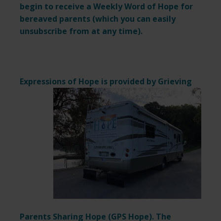
begin to receive a Weekly Word of Hope for
bereaved parents (which you can easily
unsubscribe from at any time).
Expressions of Hope is provided by
Grieving
Parents Sharing Hope (
GPS Hope
). The