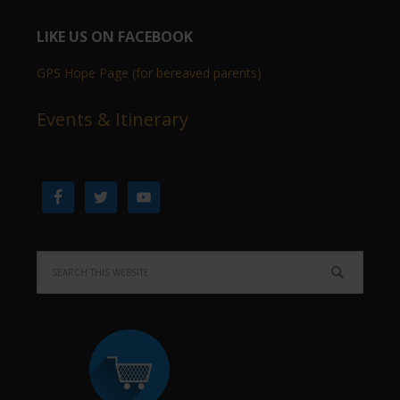
LIKE US ON FACEBOOK
GPS Hope Page (for bereaved parents)
Events & Itinerary