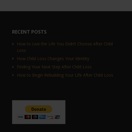
RECENT POSTS
How to Live the Life You Didn’t Choose After Child
Loss
How Child Loss Changes Your Identity
Finding Your Next Step After Child Loss
How to Begin Rebuilding Your Life After Child Loss