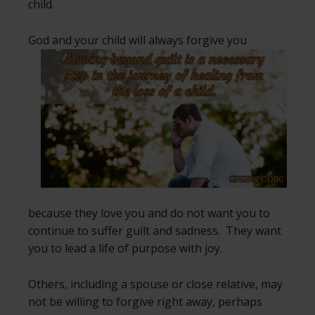
child.
God and your child will always forgive
you
because they love you and do not want you to
continue to suffer guilt and sadness. They want
you to lead a life of purpose with joy.
Others, including a spouse or close relative, may
not be willing to forgive right away, perhaps