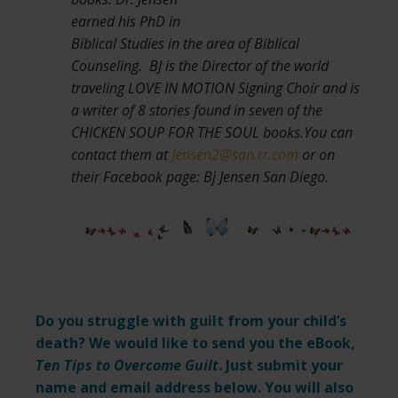
earned his PhD in
Biblical Studies in the area of Biblical
Counseling. BJ is the Director of the world
traveling LOVE IN MOTION Signing Choir and is
a writer of 8 stories found in seven of the
CHICKEN SOUP FOR THE SOUL books.You can
contact them at
Jensen2@san.rr.com
or on
their Facebook page: Bj Jensen San Diego.
Do you struggle with guilt from your child’s
death? We would like to send you the eBook,
Ten Tips to Overcome Guilt
. Just submit your
name and email address below. You will also