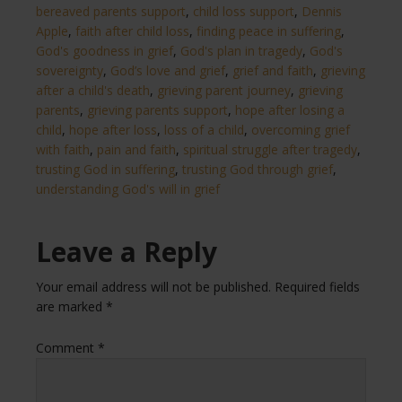
bereaved parents support
,
child loss support
,
Dennis
Apple
,
faith after child loss
,
finding peace in suffering
,
God's goodness in grief
,
God's plan in tragedy
,
God's
sovereignty
,
God’s love and grief
,
grief and faith
,
grieving
after a child's death
,
grieving parent journey
,
grieving
parents
,
grieving parents support
,
hope after losing a
child
,
hope after loss
,
loss of a child
,
overcoming grief
with faith
,
pain and faith
,
spiritual struggle after tragedy
,
trusting God in suffering
,
trusting God through grief
,
understanding God's will in grief
Leave a Reply
Your email address will not be published.
Required fields
are marked
*
Comment
*