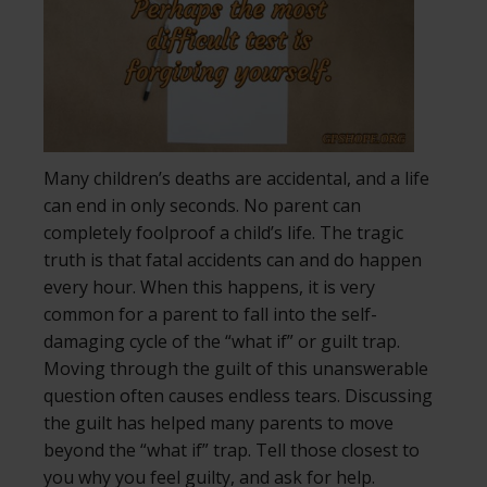
Many children’s deaths are accidental, and a life
can end in only seconds. No parent can
completely foolproof a child’s life. The tragic
truth is that fatal accidents can and do happen
every hour. When this happens, it is very
common for a parent to fall into the self-
damaging cycle of the “what if” or guilt trap.
Moving through the guilt of this unanswerable
question often causes endless tears. Discussing
the guilt has helped many parents to move
beyond the “what if” trap. Tell those closest to
you why you feel guilty, and ask for help.