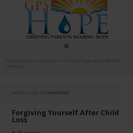
GPS Hope
You are here:
Home
/
Expressions of Hope
/
Forgiving Yourself After
Child Loss
MARCH 21, 2021
BY
LAURA DIEHL
Forgiving Yourself After Child
Loss
by BJ Jensen