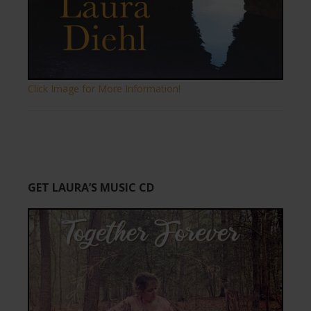
Click Image for More Information!
GET LAURA’S MUSIC CD