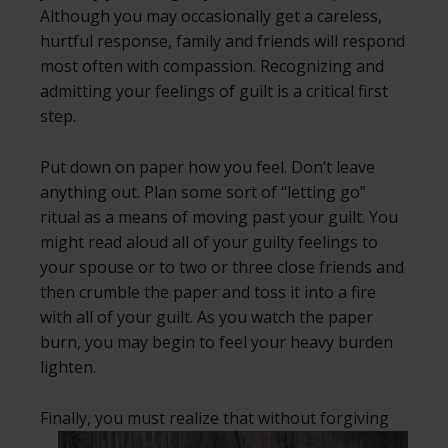
Although you may occasionally get a careless,
hurtful response, family and friends will respond
most often with compassion. Recognizing and
admitting your feelings of guilt is a critical first
step.
Put down on paper how you feel. Don’t leave
anything out. Plan some sort of “letting go”
ritual as a means of moving past your guilt. You
might read aloud all of your guilty feelings to
your spouse or to two or three close friends and
then crumble the paper and toss it into a fire
with all of your guilt. As you watch the paper
burn, you may begin to feel your heavy burden
lighten.
Finally, you must realize that without
forgiving