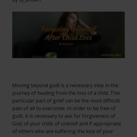
Moving beyond guilt is a necessary step in the
journey of healing from the loss of a child. This
particular part of grief can be the most difficult
pain of all to overcome. In order to be free of
guilt, it is necessary to ask for forgiveness of
God, of your child, of oneself and if appropriate
of others who are suffering the loss of your