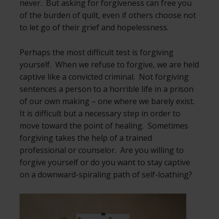
never. But asking for forgiveness can free you
of the burden of quilt, even if others choose not
to let go of their grief and hopelessness.
Perhaps the most difficult test is forgiving
yourself. When we refuse to forgive, we are held
captive like a convicted criminal. Not forgiving
sentences a person to a horrible life in a prison
of our own making – one where we barely exist.
It is difficult but a necessary step in order to
move toward the point of healing. Sometimes
forgiving takes the help of a trained
professional or counselor. Are you willing to
forgive yourself or do you want to stay captive
on a downward-spiraling path of self-loathing?