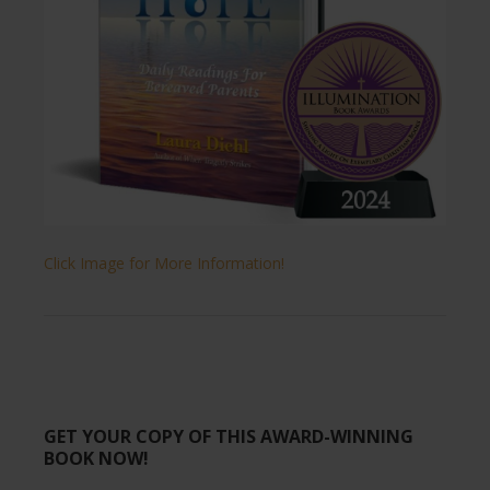
Click Image for More Information!
GET YOUR COPY OF THIS AWARD-WINNING
BOOK NOW!