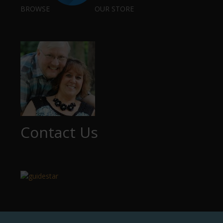
BROWSE
OUR STORE
Contact Us