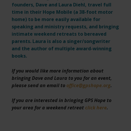
founders, Dave and Laura Diehl, travel full
time in their Hope Mobile (a 38-foot motor
home) to be more easily available for
speaking and ministry requests,
and bringing
intimate weekend retreats to bereaved
parents. Laura is also a singer/songwriter
and the author of multiple award-winning
books.
If you would like more information about
bringing Dave and Laura to you for an event,
please send an email to
office@gpshope.org
.
If you are interested in bringing GPS Hope to
your area for a weekend retreat
click here
.