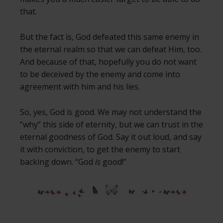
that.
But the fact is, God defeated this same enemy in
the eternal realm so that we can defeat Him, too.
And because of that, hopefully you do not want
to be deceived by the enemy and come into
agreement with him and his lies.
So, yes, God is good. We may not understand the
“why” this side of eternity, but we can trust in the
eternal goodness of God. Say it out loud, and say
it with conviction, to get the enemy to start
backing down. “God
is
good!”