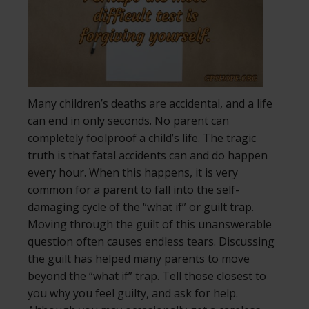
Many children’s deaths are accidental, and a life
can end in only seconds. No parent can
completely foolproof a child’s life. The tragic
truth is that fatal accidents can and do happen
every hour. When this happens, it is very
common for a parent to fall into the self-
damaging cycle of the “what if” or guilt trap.
Moving through the guilt of this unanswerable
question often causes endless tears. Discussing
the guilt has helped many parents to move
beyond the “what if” trap. Tell those closest to
you why you feel guilty, and ask for help.