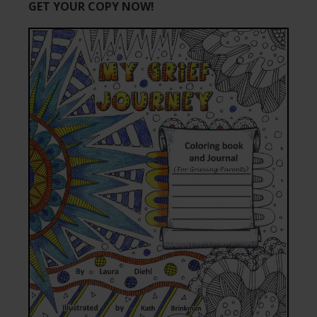
GET YOUR COPY NOW!