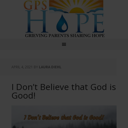
GPS Hope
APRIL 4, 2021
BY
LAURA DIEHL
I Don’t Believe that God is
Good!