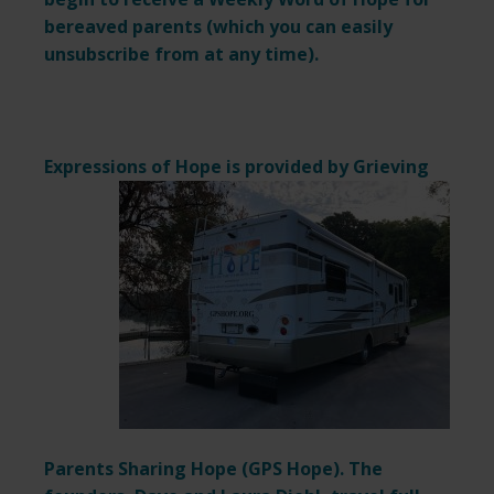
bereaved parents (which you can easily
unsubscribe from at any time).
Expressions of Hope is provided by
Grieving
Parents Sharing Hope (
GPS Hope
). The