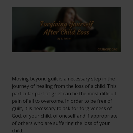
Moving beyond guilt is a necessary step in the
journey of healing from the loss of a child. This
particular part of grief can be the most difficult
pain of all to overcome. In order to be free of
guilt, it is necessary to ask for forgiveness of
God, of your child, of oneself and if appropriate
of others who are suffering the loss of your
child.