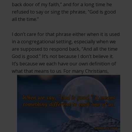
back door of my faith,” and for a long time he
refused to say or sing the phrase, “God is good
all the time.”
I don’t care for that phrase either when it is used
in a congregational setting, especially when we
are supposed to respond back, “And all the time
God is good.” It’s not because I don’t believe it.
It’s because we each have our own definition of
what that means to us.
For many Christians,