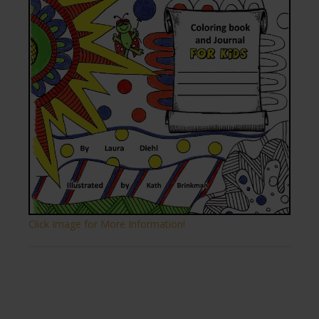
Click Image for More Information!