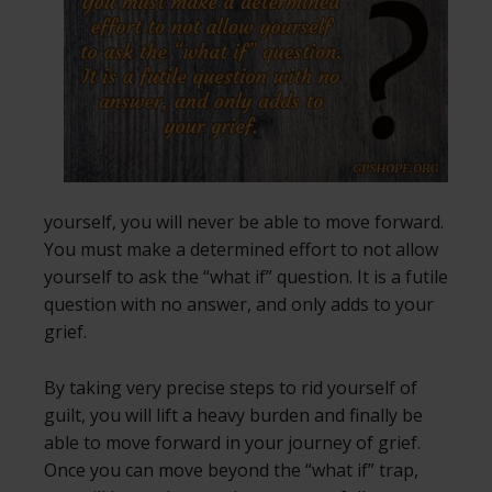
yourself, you will never be able to move forward.
You must make a determined effort to not allow
yourself to ask the “what if” question. It is a futile
question with no answer, and only adds to your
grief.
By taking very precise steps to rid yourself of
guilt, you will lift a heavy burden and finally be
able to move forward in your journey of grief.
Once you can move beyond the “what if” trap,