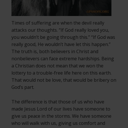
Times of suffering are when the devil really
attacks our thoughts. “If God really loved you,
you wouldn’t be going through this.” “If God was
really good, He wouldn’t have let this happen.”
The truth is, both believers in Christ and
nonbelievers can face extreme hardships. Being
a Christian does not mean that we won the
lottery to a trouble-free life here on this earth.
That would not be love, that would be bribery on
God’s part.
The difference is that those of us who have
made Jesus Lord of our lives have someone to
give us peace in the storms. We have someone
who will walk with us, giving us comfort and