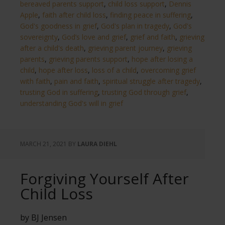
bereaved parents support
,
child loss support
,
Dennis
Apple
,
faith after child loss
,
finding peace in suffering
,
God's goodness in grief
,
God's plan in tragedy
,
God's
sovereignty
,
God’s love and grief
,
grief and faith
,
grieving
after a child's death
,
grieving parent journey
,
grieving
parents
,
grieving parents support
,
hope after losing a
child
,
hope after loss
,
loss of a child
,
overcoming grief
with faith
,
pain and faith
,
spiritual struggle after tragedy
,
trusting God in suffering
,
trusting God through grief
,
understanding God's will in grief
MARCH 21, 2021
BY
LAURA DIEHL
Forgiving Yourself After
Child Loss
by BJ Jensen