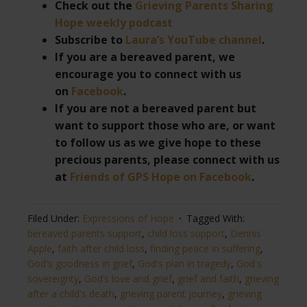
Check out the
Grieving Parents Sharing
Hope weekly podcast
Subscribe to
Laura’s YouTube channel
.
If you are a bereaved parent, we
encourage you to connect with us
on
Facebook
.
If you are not a bereaved parent but
want to support those who are, or want
to follow us as we give hope to these
precious parents, please connect with us
at
Friends of GPS Hope on Facebook
.
Filed Under:
Expressions of Hope
Tagged With:
bereaved parents support
,
child loss support
,
Dennis
Apple
,
faith after child loss
,
finding peace in suffering
,
God's goodness in grief
,
God's plan in tragedy
,
God's
sovereignty
,
God’s love and grief
,
grief and faith
,
grieving
after a child's death
,
grieving parent journey
,
grieving