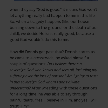
when they say “God is good,” it means God won’t
let anything really bad happen to me in this life.
So, when a tragedy happens (like our house
burning down to the ground, or the death of our
child), we decide He isn’t really good, because a
good God wouldn’t do this to me.
How did Dennis get past that? Dennis states as
he came to a crossroads, he asked himself a
couple of questions
: Do I believe there’s a
sovereign God who knows and sees all, including my
suffering over the loss of our son? Am I going to trust
in this sovereign God whom I don’t always
understand?
After wrestling with these questions
for a long time, he was able to say through
painful tears, “Yes, I believe in Him, and yes I will
trust Him.”