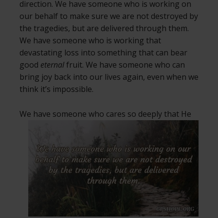
direction. We have someone who is working on
our behalf to make sure we are not destroyed by
the tragedies, but are delivered through them.
We have someone who is working that
devastating loss into something that can bear
good
eternal
fruit. We have someone who can
bring joy back into our lives again, even when we
think it’s impossible.
We have someone who cares so deeply
that He