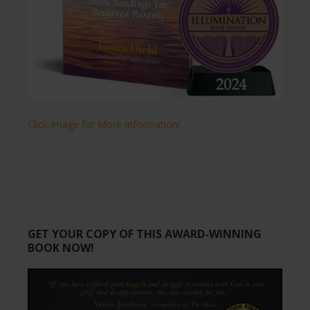
Click Image for More Information!
GET YOUR COPY OF THIS AWARD-WINNING
BOOK NOW!