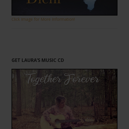
Click Image for More Information!
GET LAURA’S MUSIC CD