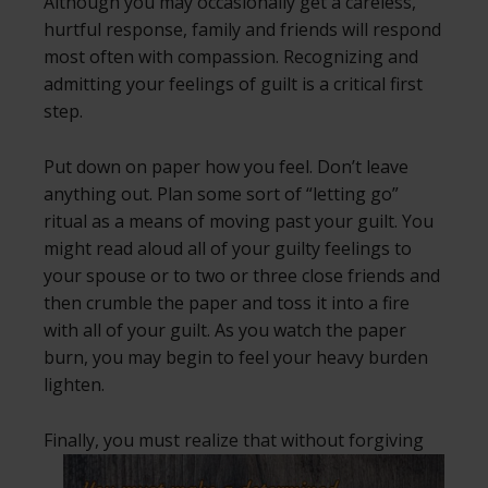
Although you may occasionally get a careless,
hurtful response, family and friends will respond
most often with compassion. Recognizing and
admitting your feelings of guilt is a critical first
step.
Put down on paper how you feel. Don’t leave
anything out. Plan some sort of “letting go”
ritual as a means of moving past your guilt. You
might read aloud all of your guilty feelings to
your spouse or to two or three close friends and
then crumble the paper and toss it into a fire
with all of your guilt. As you watch the paper
burn, you may begin to feel your heavy burden
lighten.
Finally, you must realize that without
forgiving