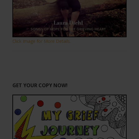
Click Image for More Details.
GET YOUR COPY NOW!