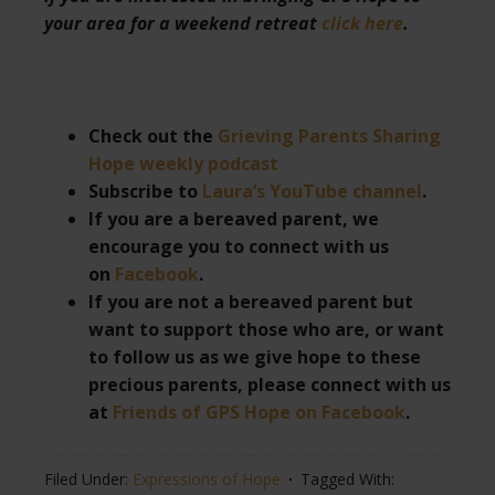
your area for a weekend retreat
click here
.
Check out the
Grieving Parents Sharing
Hope weekly podcast
Subscribe to
Laura’s YouTube channel
.
If you are a bereaved parent, we
encourage you to connect with us
on
Facebook
.
If you are not a bereaved parent but
want to support those who are, or want
to follow us as we give hope to these
precious parents, please connect with us
at
Friends of GPS Hope on Facebook
.
Filed Under:
Expressions of Hope
Tagged With: