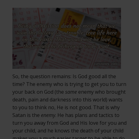
So, the question remains: Is God good all the
time? The enemy who is trying to get you to turn
your back on God (the
same
enemy who brought
death, pain and darkness into this world) wants
to you to think no, He is not good. That is why
Satan is the
enemy
. He has plans and tactics to
turn you away from God and His love for you and
your child, and he knows the death of your child
makes you a much easier target to be able to do