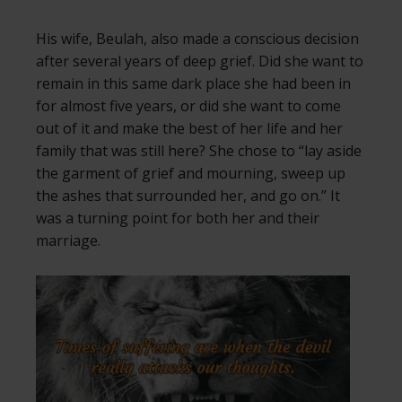
His wife, Beulah, also made a conscious decision
after several years of deep grief. Did she want to
remain in this same dark place she had been in
for almost five years, or did she want to come
out of it and make the best of her life and her
family that was still here? She chose to “lay aside
the garment of grief and mourning, sweep up
the ashes that surrounded her, and go on.” It
was a turning point for both her and their
marriage.