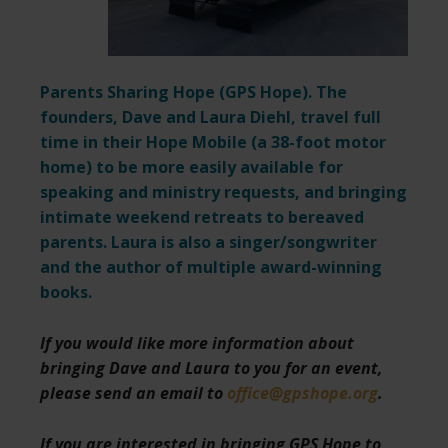
Parents Sharing Hope (
GPS Hope
). The
founders, Dave and Laura Diehl, travel full
time in their Hope Mobile (a 38-foot motor
home) to be more easily available for
speaking and ministry requests,
and bringing
intimate weekend retreats to bereaved
parents. Laura is also a singer/songwriter
and the author of multiple award-winning
books.
If you would like more information about
bringing Dave and Laura to you for an event,
please send an email to
office@gpshope.org
.
If you are interested in bringing GPS Hope to