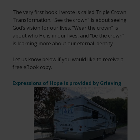
The very first book I wrote is called Triple Crown
Transformation. “See the crown” is about seeing
God’s vision for our lives. “Wear the crown” is
about who He is in our lives, and “be the crown”
is learning more about our eternal identity.
Let us know below if you would like to receive a
free eBook copy.
Expressions of Hope is provided by
Grieving