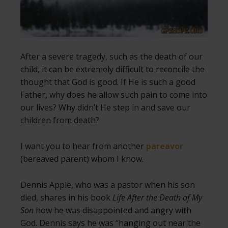
After a severe tragedy, such as the death of our
child, it can be extremely difficult to reconcile the
thought that God is good. If He is such a good
Father, why does he allow such pain to come into
our lives? Why didn’t He step in and save our
children from death?
I want you to hear from another
pareavor
(bereaved parent) whom I know.
Dennis Apple, who was a pastor when his son
died, shares in his book
Life After the Death of My
Son
how he was disappointed and angry with
God. Dennis says he was “hanging out near the