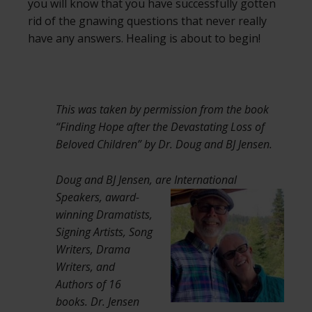
you will know that you have successfully gotten
rid of the gnawing questions that never really
have any answers. Healing is about to begin!
This was taken by permission from the book
“Finding Hope after the Devastating Loss of
Beloved Children” by Dr. Doug and BJ Jensen.
Doug and BJ Jensen, are International
Speakers,
award-
winning Dramatists,
Signing Artists, Song
Writers, Drama
Writers, and
Authors of 16
books. Dr. Jensen