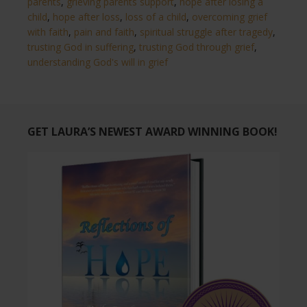
parents
,
grieving parents support
,
hope after losing a
child
,
hope after loss
,
loss of a child
,
overcoming grief
with faith
,
pain and faith
,
spiritual struggle after tragedy
,
trusting God in suffering
,
trusting God through grief
,
understanding God's will in grief
GET LAURA’S NEWEST AWARD WINNING BOOK!