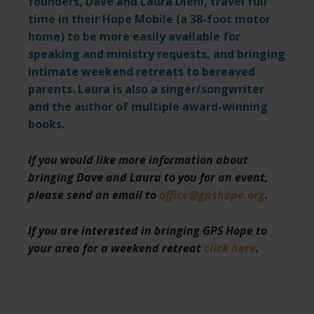
founders, Dave and Laura Diehl, travel full
time in their Hope Mobile (a 38-foot motor
home) to be more easily available for
speaking and ministry requests,
and bringing
intimate weekend retreats to bereaved
parents. Laura is also a singer/songwriter
and the author of multiple award-winning
books.
If you would like more information about
bringing Dave and Laura to you for an event,
please send an email to
office@gpshope.org
.
If you are interested in bringing GPS Hope to
your area for a weekend retreat
click here
.