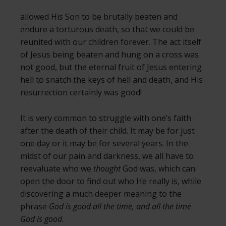
allowed His Son to be brutally beaten and
endure a torturous death, so that we could be
reunited with our children forever. The act itself
of Jesus being beaten and hung on a cross was
not good, but the eternal fruit of Jesus entering
hell to snatch the keys of hell and death, and His
resurrection certainly was good!
It is very common to struggle with one’s faith
after the death of their child. It may be for just
one day or it may be for several years. In the
midst of our pain and darkness, we all have to
reevaluate who we
thought
God was, which can
open the door to find out who He really is, while
discovering a much deeper meaning to the
phrase
God is good all the time, and all the time
God is good
.