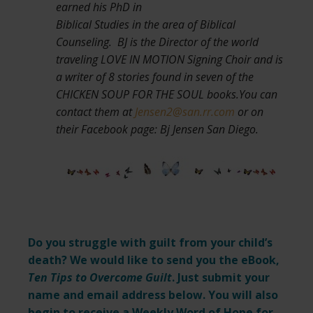
earned his PhD in
Biblical Studies in the area of Biblical
Counseling. BJ is the Director of the world
traveling LOVE IN MOTION Signing Choir and is
a writer of 8 stories found in seven of the
CHICKEN SOUP FOR THE SOUL books.You can
contact them at
Jensen2@san.rr.com
or on
their Facebook page: Bj Jensen San Diego.
Do you struggle with guilt from your child’s
death? We would like to send you the eBook,
Ten Tips to Overcome Guilt
. Just submit your
name and email address below. You will also
begin to receive a Weekly Word of Hope for