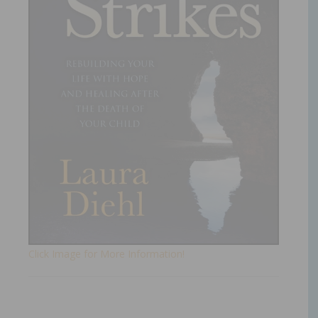
Click Image for More Information!