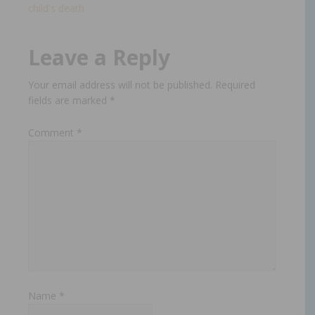
child's death​
Leave a Reply
Your email address will not be published.
Required
fields are marked
*
Comment
*
Name
*