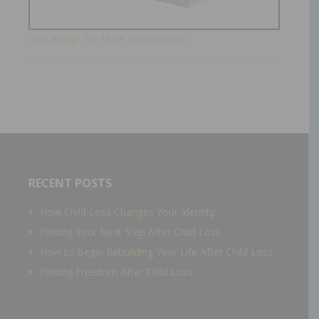
Click Image for More Information!
RECENT POSTS
How Child Loss Changes Your Identity
Finding Your Next Step After Child Loss
How to Begin Rebuilding Your Life After Child Loss
Finding Freedom After Child Loss