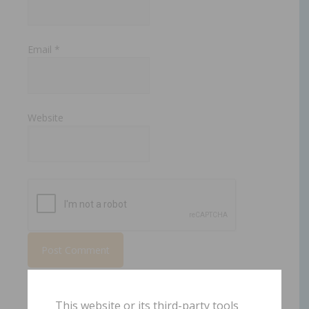
Email
*
Website
This website or its third-party tools