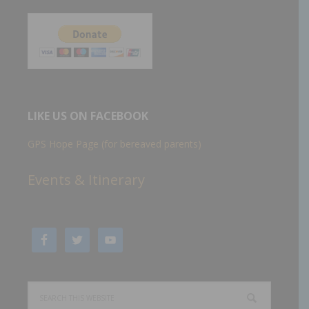
LIKE US ON FACEBOOK
GPS Hope Page (for bereaved parents)
Events & Itinerary