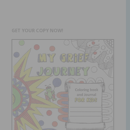
GET YOUR COPY NOW!