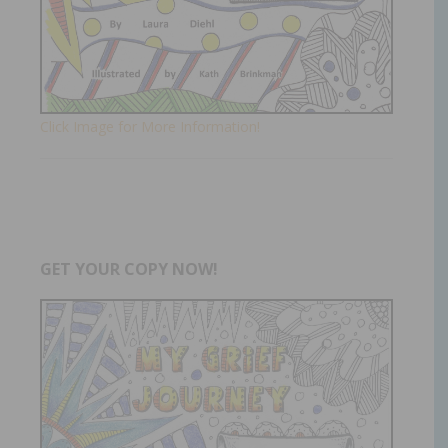
Click Image for More Information!
GET YOUR COPY NOW!