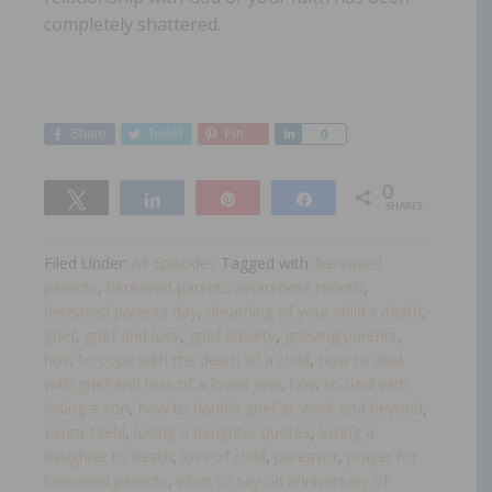
completely shattered.
Share
Tweet
Pin
Share
0
0
Tweet
Share
Pin
Share
SHARES
Filed Under:
All Episodes
Tagged with:
bereaved
parents
,
bereaved parents awareness month
,
bereaved parents day
,
dreaming of your child's death
,
grief
,
grief and loss
,
grief anxiety
,
grieving parents
,
how to cope with the death of a child
,
how to deal
with grief and loss of a loved one
,
how to deal with
losing a son
,
how to handle grief at work and beyond
,
Laura Diehl
,
losing a daughter quotes
,
losing a
daughter to death
,
loss of child
,
pareavor
,
prayer for
bereaved parents
,
what to say on anniversary of