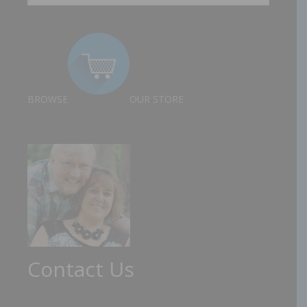
BROWSE
OUR STORE
Contact Us