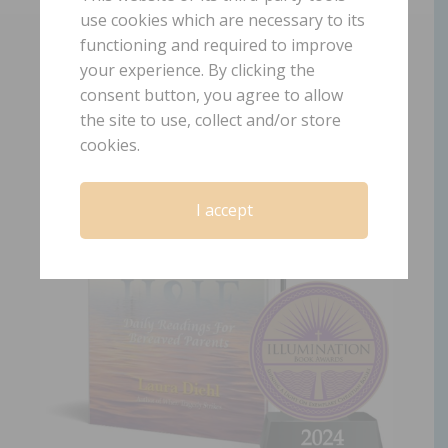
use cookies which are necessary to its
functioning and required to improve
GET LAURA’S NEWEST AWARD WINNING
your experience. By clicking the
BOOK!
consent button, you agree to allow
the site to use, collect and/or store
cookies.
I accept