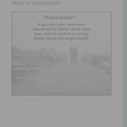
WHAT IS A PAREAVOR?
Click to find out.