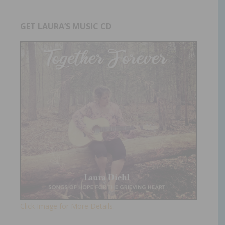
GET LAURA’S MUSIC CD
Click Image for More Details.