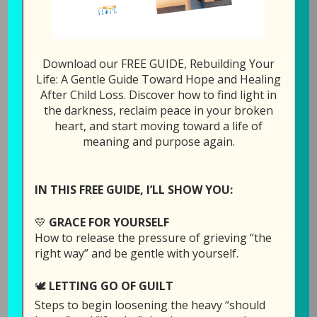
0
Tweet
Share
Pin
Share
SHARES
All Episodes
Download our FREE GUIDE, Rebuilding Your
Life: A Gentle Guide Toward Hope and Healing
After Child Loss. Discover how to find light in
the darkness, reclaim peace in your broken
1x
00:00
/
1:03:39
heart, and start moving toward a life of
meaning and purpose again.
SUBSCRIBE
SHARE
SHARE
IN THIS FREE GUIDE, I’LL SHOW YOU:
Download file
RSS FEED
LINK
💛
GRACE FOR YOURSELF
How to release the pressure of grieving “the
Play in new window
EMBED
right way” and be gentle with yourself.
Duration: 1:03:39
Recorded on March
🕊️
LETTING GO OF GUILT
Steps to begin loosening the heavy “should