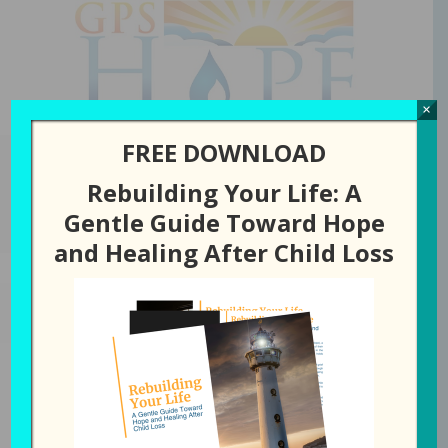
GPS Hope
×
FREE DOWNLOAD
Rebuilding Your Life: A
You are here:
Home
/
Episode
/
342: Turning Pain into Peace (with
Gentle Guide Toward Hope
Angela Alexander)
and Healing After Child Loss
MARCH 31, 2026
BY
LAURA DIEHL
342: Turning Pain into Peace
(with Angela Alexander)