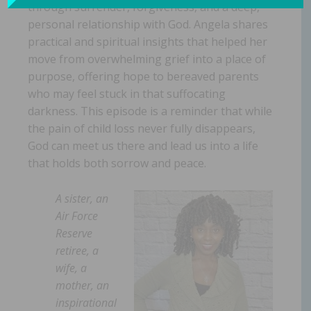
through surrender, forgiveness, and a deep,
personal relationship with God. Angela shares
practical and spiritual insights that helped her
move from overwhelming grief into a place of
purpose, offering hope to bereaved parents
who may feel stuck in that suffocating
darkness. This episode is a reminder that while
the pain of child loss never fully disappears,
God can meet us there and lead us into a life
that holds both sorrow and peace.
A sister, an
Air Force
Reserve
retiree, a
wife, a
mother, an
inspirational