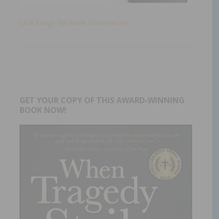
Click Image for More Information!
GET YOUR COPY OF THIS AWARD-WINNING
BOOK NOW!