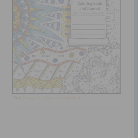
Click Image for More Information!