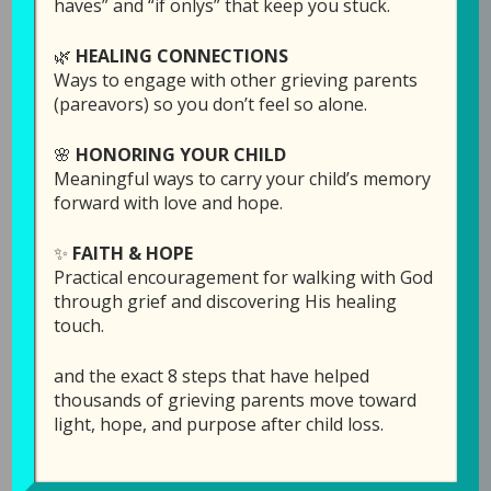
haves” and “if onlys” that keep you stuck.
31, 2026
🌿
HEALING CONNECTIONS
In this powerful and deeply moving episode,
Ways to engage with other grieving parents
Turning Pain into Peace
, Laura sits down with
(pareavors) so you don’t feel so alone.
Angela Alexander to share a story marked by
unimaginable loss and remarkable faith. After
🌸
HONORING YOUR CHILD
enduring multiple tragedies, including the
Meaningful ways to carry your child’s memory
devastating loss of her two young sons in a
forward with love and hope.
car accident, Angela opens her heart to reveal
✨
FAITH & HOPE
how God met her in the depths of grief and
Practical encouragement for walking with God
began a journey of healing. Her story is not
through grief and discovering His healing
one of avoiding pain, but of walking through it
touch.
and discovering that even in the darkest
places, peace is possible.
and the exact 8 steps that have helped
thousands of grieving parents move toward
As they talk, the conversation gently unfolds
light, hope, and purpose after child loss.
into what it means to begin turning pain into
peace; not through quick answers, but