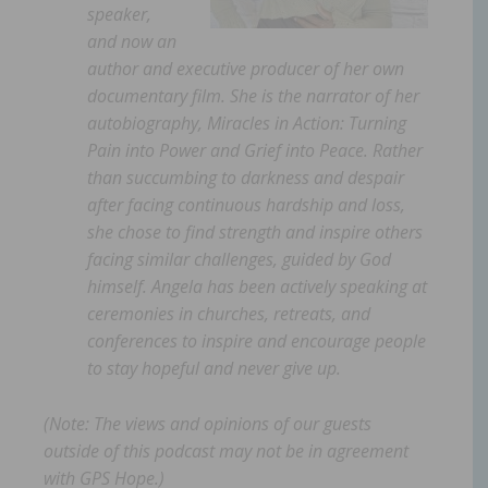
speaker,
and now an
author and executive producer of her own
documentary film. She is the narrator of her
autobiography, Miracles in Action: Turning
Pain into Power and Grief into Peace. Rather
than succumbing to darkness and despair
after facing continuous hardship and loss,
she chose to find strength and inspire others
facing similar challenges, guided by God
himself. Angela has been actively speaking at
ceremonies in churches, retreats, and
conferences to inspire and encourage people
to stay hopeful and never give up.
(Note: The views and opinions of our guests
outside of this podcast may not be in agreement
with GPS Hope.)