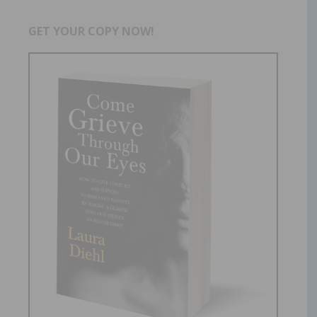
GET YOUR COPY NOW!