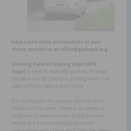
have Laura come and minister at your
event, contact us at office@gpshope.org.
Grieving Parents Sharing Hope (GPS
Hope)
is here to walk with parents through
the darkness of child-loss, guiding them to a
place of hope, light and purpose.
It is a safe place for anyone who has lost a
child from this earth. There is no shame or
judgment in where you are in this journey,
including if you are struggling in your
relationship with God or your faith has been