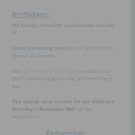
Birthdays:
We lovingly remember and celebrate the lives
of:
Jonda Steinka
mp
was born on April 2 and is
forever 4.5 months.
Visit
gpshope.org/birthdays
to submit your
child’s name and date so we can honor them,
too.
The special song written for our children’s
birthdays
I Remember Well
can be
heard
here
.
Remember