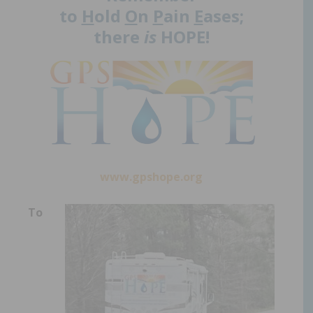
to
H
old
O
n
P
ain
E
ases;
there
is
HOPE!
www.gpshope.org
To