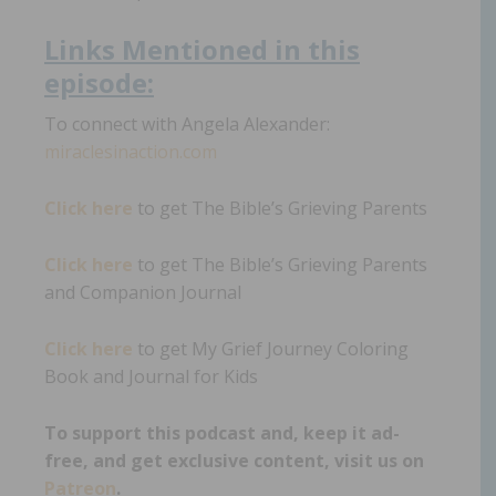
Links
Mentioned in th
i
s
episode:
To connect with Angela Alexander:
miraclesinaction.com
Click here
to get The Bible’s Grieving Parents
Click here
to get The Bible’s Grieving Parents
and Companion Journal
Click here
to get My Grief Journey Coloring
Book and Journal for Kids
To support this podcast and, keep it ad-
free, and get exclusive content, visit us on
Patreon
.