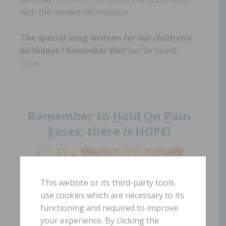
with the needed information.
The special song written for our children’s
birthdays
I Remember Well
can be heard
here
.
Remember to
H
old
O
n
P
ain
E
ases; there
is
HOPE!
This website or its third-party tools
use cookies which are necessary to its
functioning and required to improve
your experience. By clicking the