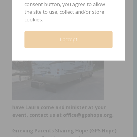
www.gpshope.org
consent button, you agree to allow
the site to use, collect and/or store
cookies.
To
I accept
have Laura come and minister at your
event, contact us at office@gpshope.org.
Grieving Parents Sharing Hope (GPS Hope)