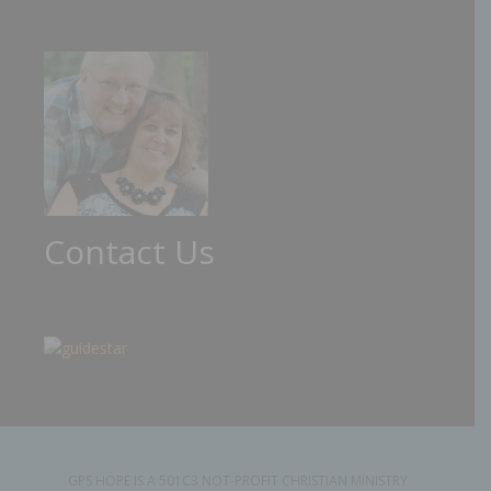
Contact Us
GPS HOPE IS A 501C3 NOT-PROFIT CHRISTIAN MINISTRY