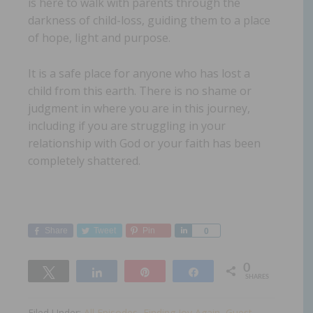
is here to walk with parents through the
darkness of child-loss, guiding them to a place
of hope, light and purpose.
It is a safe place for anyone who has lost a
child from this earth. There is no shame or
judgment in where you are in this journey,
including if you are struggling in your
relationship with God or your faith has been
completely shattered.
Share
Tweet
Pin
Share
0
0
Tweet
Share
Pin
Share
SHARES
Filed Under:
All Episodes
,
Finding Joy Again
,
Guest