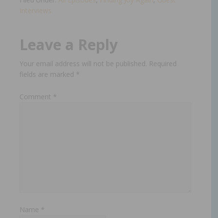
Interviews
Leave a Reply
Your email address will not be published.
Required
fields are marked
*
Comment
*
Name
*