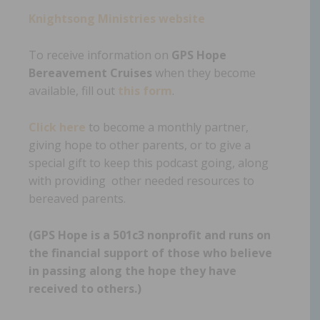
Knightsong Ministries website
To receive information on
GPS Hope
Bereavement Cruises
when they become
available, fill out
this form
.
Click here
to become a monthly partner,
giving hope to other parents, or to give a
special gift to keep this podcast going, along
with providing other needed resources to
bereaved parents.
(GPS Hope is a 501c3 nonprofit and runs on
the financial support of those who believe
in passing along the hope they have
received to others.)