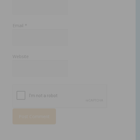
Email
*
Website