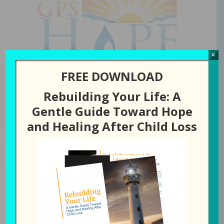
GPS Hope
×
FREE DOWNLOAD
Rebuilding Your Life: A
You are here:
Home
/
Episode
/
67: Getting out of “Whyville” (With Joe
Gentle Guide Toward Hope
and Shaunda Knight)
and Healing After Child Loss
JULY 28, 2020
BY
LAURA DIEHL
67: Getting out of “Whyville”
(With Joe and Shaunda
Knight)