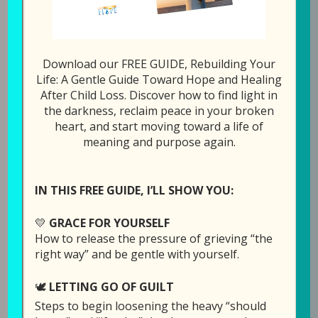
0
Tweet
Share
Pin
Share
SHARES
Download our FREE GUIDE, Rebuilding Your
Life: A Gentle Guide Toward Hope and Healing
All Episodes
67: Getting o
After Child Loss. Discover how to find light in
the darkness, reclaim peace in your broken
heart, and start moving toward a life of
1x
00:00
/
19:18
meaning and purpose again.
SUBSCRIBE
SHARE
IN THIS FREE GUIDE, I’LL SHOW YOU:
SHARE
Download file
RSS FEED
💛
GRACE FOR YOURSELF
LINK
How to release the pressure of grieving “the
right way” and be gentle with yourself.
Play in new window
EMBED
🕊️
LETTING GO OF GUILT
Duration: 19:18
Steps to begin loosening the heavy “should