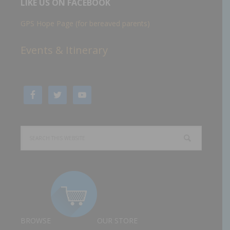
LIKE US ON FACEBOOK
GPS Hope Page (for bereaved parents)
Events & Itinerary
BROWSE
OUR STORE