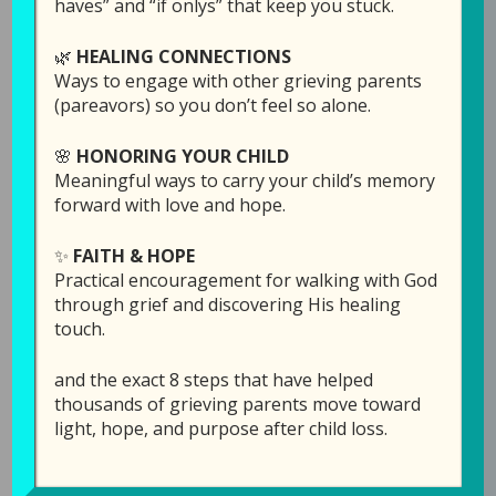
haves” and “if onlys” that keep you stuck.
🌿
HEALING CONNECTIONS
This week is a continuation of my talk with Joe
Ways to engage with other grieving parents
and Shaunda Knight in our
Finding Joy Again
(pareavors) so you don’t feel so alone.
series. (If you didn’t hear last week’s episode, I
highly recommend going back to hear
🌸
HONORING YOUR CHILD
Shaunda share about her “Matt box” in
Meaningful ways to carry your child’s memory
Episode 66: Fighting for Joy.)
forward with love and hope.
✨
FAITH & HOPE
This week the discussion covers:
Practical encouragement for walking with God
through grief and discovering His healing
How easy it is to go back to that dark
touch.
place, and how our perspective can make
the difference between staying there or
and the exact 8 steps that have helped
coming out.
thousands of grieving parents move toward
How even a career pastor can ask
light, hope, and purpose after child loss.
questions, including “Why?”
How our changed view of God after the