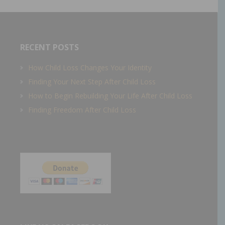
RECENT POSTS
How Child Loss Changes Your Identity
Finding Your Next Step After Child Loss
How to Begin Rebuilding Your Life After Child Loss
Finding Freedom After Child Loss