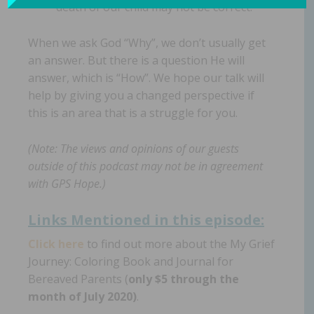
death of our child may not be correct.
When we ask God “Why”, we don’t usually get
an answer. But there is a question He will
answer, which is “How”. We hope our talk will
help by giving you a changed perspective if
this is an area that is a struggle for you.
(Note: The views and opinions of our guests
outside of this podcast may not be in agreement
with GPS Hope.)
Links Mentioned in th
is episode:
Click here
to find out more about the My Grief
Journey: Coloring Book and Journal for
Bereaved Parents (
only $5 through the
month of July 2020)
.