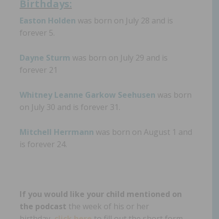
Birthdays:
Easton Holden
was born on July 28 and is
forever 5.
Dayne Sturm
was born on July 29 and is
forever 21
Whitney Leanne Garkow Seehusen
was born
on July 30 and is forever 31.
Mitchell Herrmann
was born on August 1 and
is forever 24.
If you would like your child mentioned on
the podcast
the week of his or her
birthday,
click here
to fill out the short form