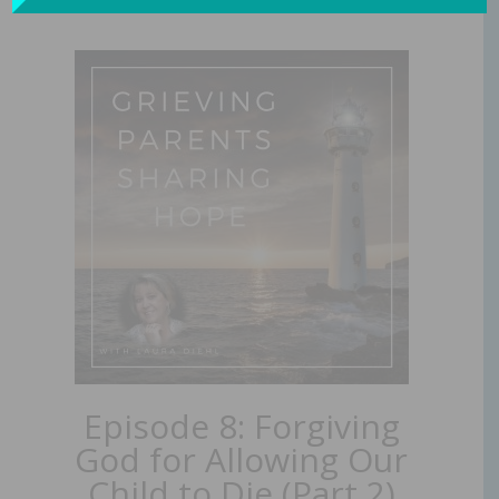
Episode 8: Forgiving
God for Allowing Our
Child to Die (Part 2)