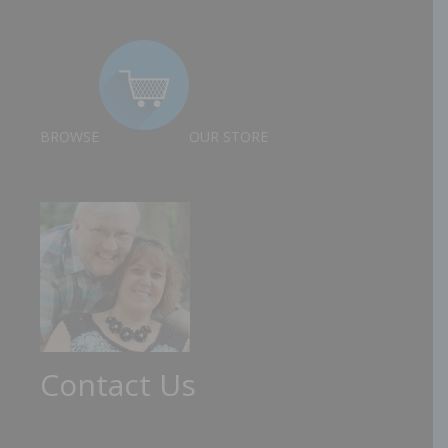
BROWSE
OUR STORE
Contact Us