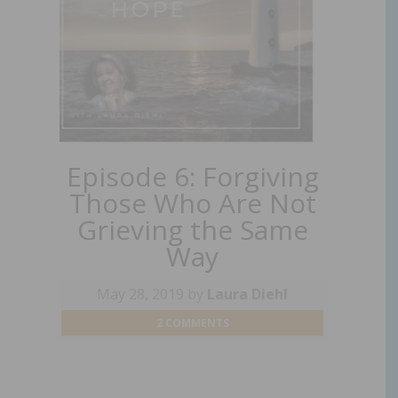
Episode 6: Forgiving
Those Who Are Not
Grieving the Same
Way
May 28, 2019
by
Laura Diehl
2 COMMENTS