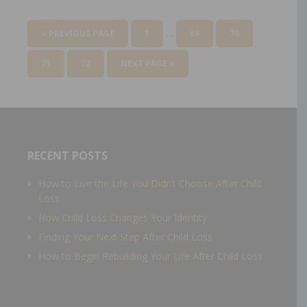
…
« PREVIOUS PAGE
1
69
70
71
72
NEXT PAGE »
RECENT POSTS
How to Live the Life You Didn’t Choose After Child
Loss
How Child Loss Changes Your Identity
Finding Your Next Step After Child Loss
How to Begin Rebuilding Your Life After Child Loss