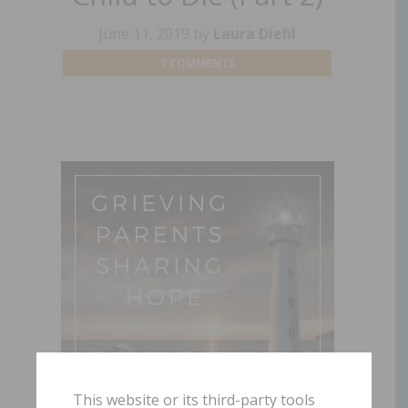
June 11, 2019
by
Laura Diehl
7 COMMENTS
This website or its third-party tools