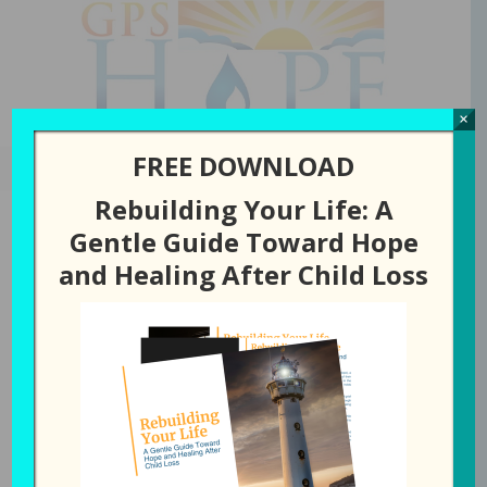
GPS Hope
×
FREE DOWNLOAD
Rebuilding Your Life: A
Gentle Guide Toward Hope
and Healing After Child Loss