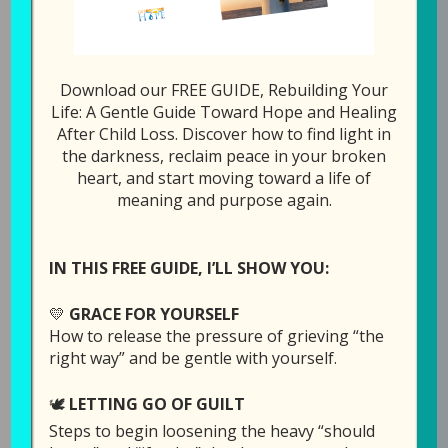
Download our FREE GUIDE, Rebuilding Your
Episode 10: Where is
Life: A Gentle Guide Toward Hope and Healing
After Child Loss. Discover how to find light in
Your God Now? (with
the darkness, reclaim peace in your broken
Kelly Gerken)
heart, and start moving toward a life of
meaning and purpose again.
June 25, 2019
by
Laura Diehl
2 COMMENTS
IN THIS FREE GUIDE, I’LL SHOW YOU:
💛
GRACE FOR YOURSELF
How to release the pressure of grieving “the
right way” and be gentle with yourself.
🕊️
LETTING GO OF GUILT
Steps to begin loosening the heavy “should