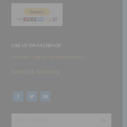
LIKE US ON FACEBOOK
GPS Hope Page (for bereaved parents)
Events & Itinerary