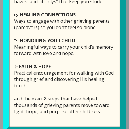
haves” and “if onlys” that keep you stuck.
🌿
HEALING CONNECTIONS
Ways to engage with other grieving parents
(pareavors) so you don’t feel so alone.
🌸
HONORING YOUR CHILD
Meaningful ways to carry your child’s memory
forward with love and hope.
✨
FAITH & HOPE
Episode 9: Grief and
Practical encouragement for walking with God
the Workplace (with
through grief and discovering His healing
touch.
Ron Kelly)
and the exact 8 steps that have helped
June 18, 2019
by
Laura Diehl
thousands of grieving parents move toward
light, hope, and purpose after child loss.
LEAVE A COMMENT