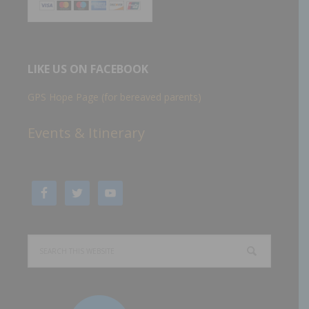
LIKE US ON FACEBOOK
GPS Hope Page (for bereaved parents)
Events & Itinerary