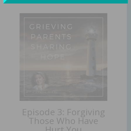
Episode 3: Forgiving
Those Who Have
Hurt You