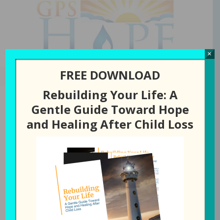
GPS Hope
×
FREE DOWNLOAD
Rebuilding Your Life: A
Gentle Guide Toward Hope
and Healing After Child Loss