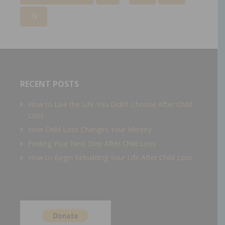
72
RECENT POSTS
How to Live the Life You Didn’t Choose After Child
Loss
How Child Loss Changes Your Identity
Finding Your Next Step After Child Loss
How to Begin Rebuilding Your Life After Child Loss