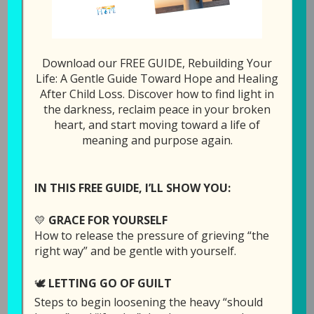
Download our FREE GUIDE, Rebuilding Your
Episode 5: Forgiving
Life: A Gentle Guide Toward Hope and Healing
After Child Loss. Discover how to find light in
the Person
the darkness, reclaim peace in your broken
Responsible
heart, and start moving toward a life of
meaning and purpose again.
May 21, 2019
by
Laura Diehl
3 COMMENTS
IN THIS FREE GUIDE, I’LL SHOW YOU:
💛
GRACE FOR YOURSELF
How to release the pressure of grieving “the
right way” and be gentle with yourself.
🕊️
LETTING GO OF GUILT
Steps to begin loosening the heavy “should