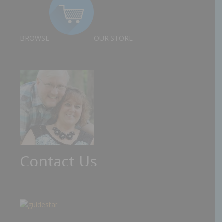
BROWSE
OUR STORE
Contact Us