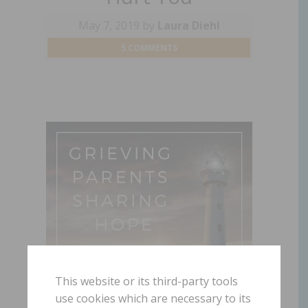
May 7, 2019
by
Laura Diehl
5 COMMENTS
This website or its third-party tools
use cookies which are necessary to its