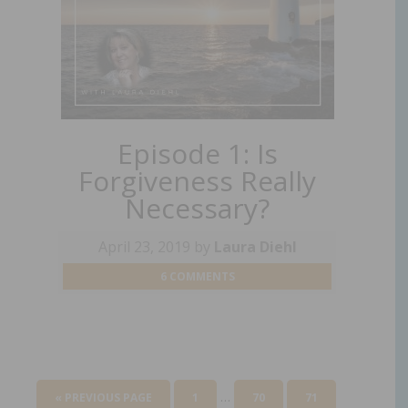
Episode 1: Is
Forgiveness Really
Necessary?
April 23, 2019
by
Laura Diehl
6 COMMENTS
…
« PREVIOUS PAGE
1
70
71