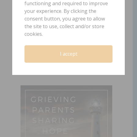
functioning and required to improve
your experience. By clicking the
Episode 2: Forgiving
consent button, you agree to allow
the site to use, collect and/or store
Yourself
cookies.
April 30, 2019
by
Laura Diehl
2 COMMENTS
I accept