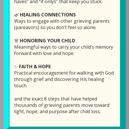
haves” and “if onlys” that keep you stuck.
🌿
HEALING CONNECTIONS
Ways to engage with other grieving parents
(pareavors) so you don’t feel so alone.
🌸
HONORING YOUR CHILD
Meaningful ways to carry your child’s memory
forward with love and hope.
✨
FAITH & HOPE
Episode 4: Forgiving
Practical encouragement for walking with God
Your Child for
through grief and discovering His healing
touch.
Leaving You
and the exact 8 steps that have helped
May 14, 2019
by
Laura Diehl
thousands of grieving parents move toward
light, hope, and purpose after child loss.
LEAVE A COMMENT