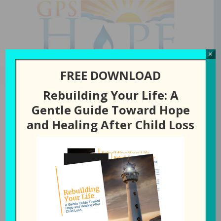
GPS Hope
×
FREE DOWNLOAD
Rebuilding Your Life: A
Gentle Guide Toward Hope
and Healing After Child Loss