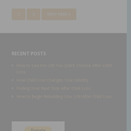
1
2
NEXT PAGE »
RECENT POSTS
How to Live the Life You Didn’t Choose After Child
Loss
How Child Loss Changes Your Identity
Finding Your Next Step After Child Loss
How to Begin Rebuilding Your Life After Child Loss