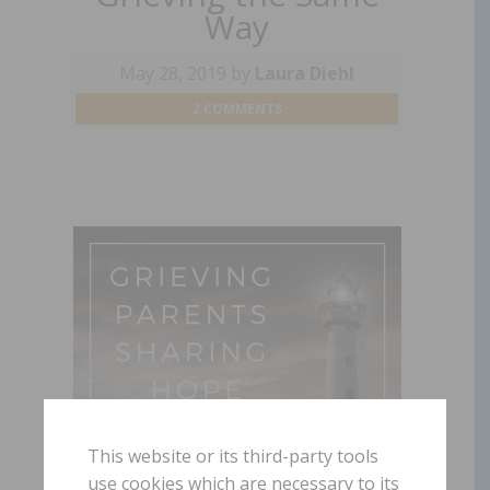
Way
May 28, 2019
by
Laura Diehl
2 COMMENTS
This website or its third-party tools
use cookies which are necessary to its