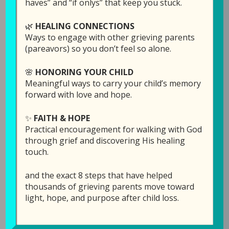
haves” and “if onlys” that keep you stuck.
🌿
HEALING CONNECTIONS
Ways to engage with other grieving parents
(pareavors) so you don’t feel so alone.
🌸
HONORING YOUR CHILD
Meaningful ways to carry your child’s memory
forward with love and hope.
✨
FAITH & HOPE
Episode 7: Forgiving
Practical encouragement for walking with God
God for Letting Your
through grief and discovering His healing
touch.
Child Die (Part 1)
and the exact 8 steps that have helped
June 4, 2019
by
Laura Diehl
thousands of grieving parents move toward
light, hope, and purpose after child loss.
4 COMMENTS