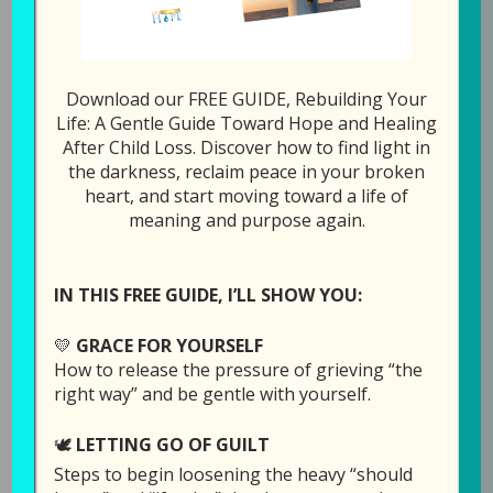
Download our FREE GUIDE, Rebuilding Your
Episode 8: Forgiving
Life: A Gentle Guide Toward Hope and Healing
After Child Loss. Discover how to find light in
God for Allowing Our
the darkness, reclaim peace in your broken
Child to Die (Part 2)
heart, and start moving toward a life of
meaning and purpose again.
June 11, 2019
by
Laura Diehl
7 COMMENTS
IN THIS FREE GUIDE, I’LL SHOW YOU:
💛
GRACE FOR YOURSELF
How to release the pressure of grieving “the
right way” and be gentle with yourself.
🕊️
LETTING GO OF GUILT
Steps to begin loosening the heavy “should