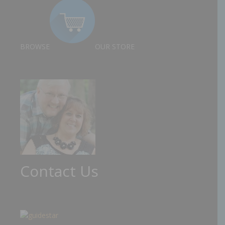
BROWSE
OUR STORE
Contact Us