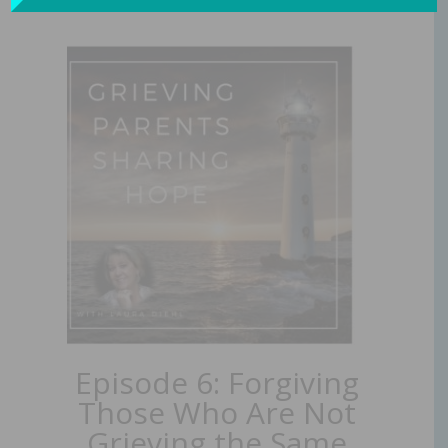
Episode 6: Forgiving
Those Who Are Not
Grieving the Same