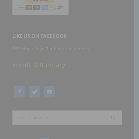
LIKE US ON FACEBOOK
GPS Hope Page (for bereaved parents)
Events & Itinerary