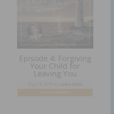
Episode 4: Forgiving
Your Child for
Leaving You
May 14, 2019
by
Laura Diehl
LEAVE A COMMENT