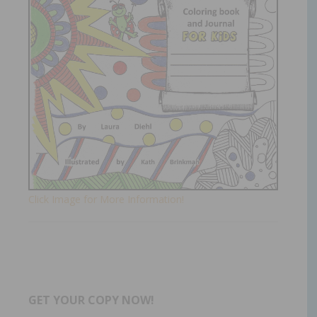
Click Image for More Information!
GET YOUR COPY NOW!