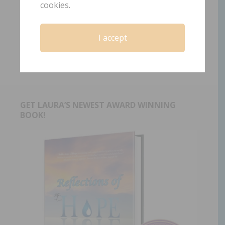
cookies.
Tagged With:
child loss
,
Christian grief support
,
faith
after child death
,
grief and faith
,
grief journey
,
grieving
I accept
parents
,
healing after child loss
,
hope after loss
,
rebuilding faith
,
sinking sand
,
the Solid Rock hymn
GET LAURA’S NEWEST AWARD WINNING
BOOK!