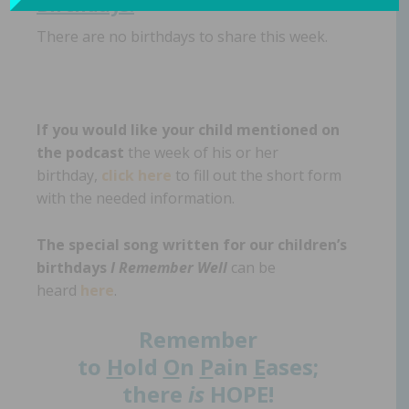
Birthdays:
There are no birthdays to share this week.
If you would like your child mentioned on
the podcast
the week of his or her
birthday,
click here
to fill out the short form
with the needed information.
The special song written for our children’s
birthdays
I Remember Well
can be
heard
here
.
Remember
to
H
old
O
n
P
ain
E
ases;
there
is
HOPE!