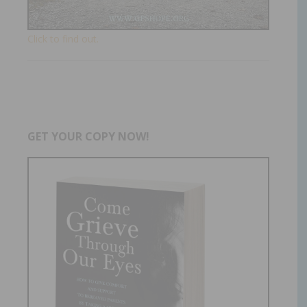
Click to find out.
GET YOUR COPY NOW!