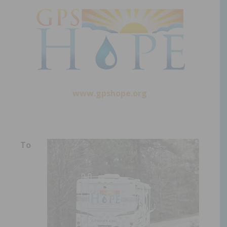
www.gpshope.org
To