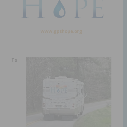
www.gpshope.org
To