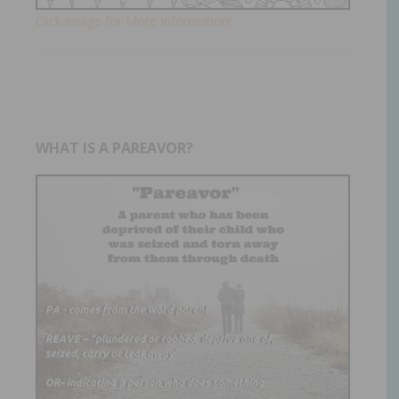
Click Image for More Information!
WHAT IS A PAREAVOR?