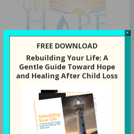
GPS Hope
×
FREE DOWNLOAD
Rebuilding Your Life: A
Gentle Guide Toward Hope
MARCH 25, 2025
BY
LAURA DIEHL
and Healing After Child Loss
289: When God Doesn’t
Make Sense
All Episodes
289: When God Doesn't Make Sense