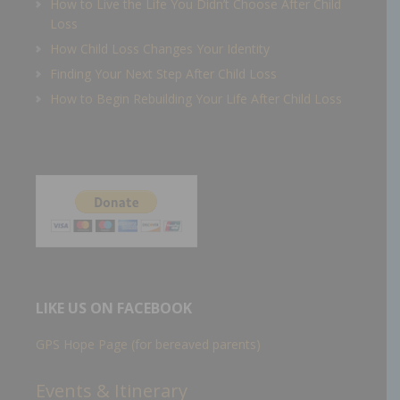
How to Live the Life You Didn’t Choose After Child
Loss
How Child Loss Changes Your Identity
Finding Your Next Step After Child Loss
How to Begin Rebuilding Your Life After Child Loss
LIKE US ON FACEBOOK
GPS Hope Page (for bereaved parents)
Events & Itinerary