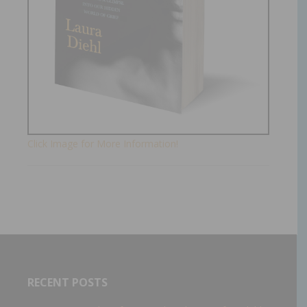
Click Image for More Information!
RECENT POSTS