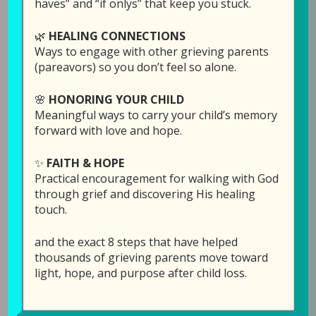
haves” and “if onlys” that keep you stuck.
Join Laura today, as she talks about this, with
🌿
HEALING CONNECTIONS
some scriptures that might bring some clarity
Ways to engage with other grieving parents
to our thought process on this topic.
(pareavors) so you don’t feel so alone.
🌸
HONORING YOUR CHILD
Meaningful ways to carry your child’s memory
forward with love and hope.
Links Mentioned in th
is episode:
Order the
April Edition
of
Reflections of Hope:
✨
FAITH & HOPE
Daily Readings for Bereaved Parents
here
.
Practical encouragement for walking with God
through grief and discovering His healing
touch.
Click here
to see/order the award winning
Reflections of Hope: Daily Readings for Bereaved
and the exact 8 steps that have helped
Parents
(complete year hardback book).
thousands of grieving parents move toward
light, hope, and purpose after child loss.