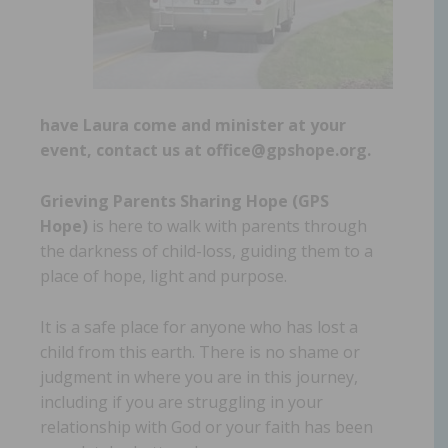
have Laura come and minister at your
event, contact us at office@gpshope.org.
Grieving Parents Sharing Hope (GPS
Hope)
is here to walk with parents through
the darkness of child-loss, guiding them to a
place of hope, light and purpose.
It is a safe place for anyone who has lost a
child from this earth. There is no shame or
judgment in where you are in this journey,
including if you are struggling in your
relationship with God or your faith has been