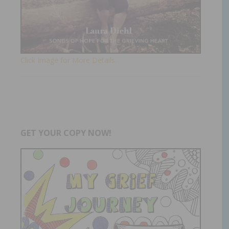
Click Image for More Details.
GET YOUR COPY NOW!