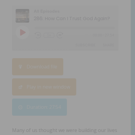
All Episodes
286: How Can I Trust God Again?
1x
00:00
/
27:54
SUBSCRIBE
SHARE
SHARE
Download file
RSS FEED
LINK
Play in new window
EMBED
Duration: 27:54
Many of us thought we were building our lives