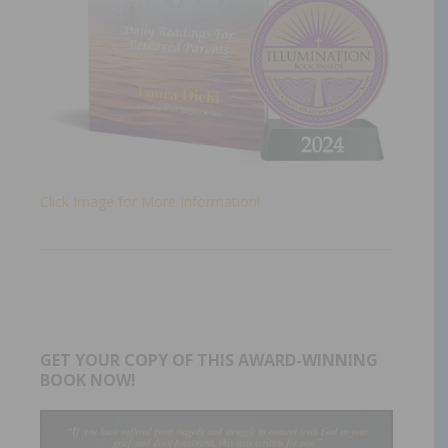
Click Image for More Information!
GET YOUR COPY OF THIS AWARD-WINNING
BOOK NOW!