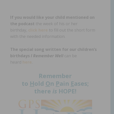
If you would like your child mentioned on
the podcast
the week of his or her
birthday,
click here
to fill out the short form
with the needed information.
The special song written for our children’s
birthdays
I Remember Well
can be
heard
here
.
Remember
to
H
old
O
n
P
ain
E
ases;
there
is
HOPE!