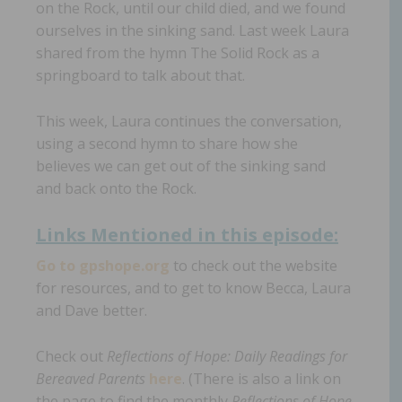
on the Rock, until our child died, and we found
ourselves in the sinking sand. Last week Laura
shared from the hymn The Solid Rock as a
springboard to talk about that.
This week, Laura continues the conversation,
using a second hymn to share how she
believes we can get out of the sinking sand
and back onto the Rock.
Links Mentioned in th
is episode:
Go to gpshope.org
to check out the website
for resources, and to get to know Becca, Laura
and Dave better.
Check out
Reflections of Hope: Daily Readings for
Bereaved Parents
here
. (There is also a link on
the page to find the monthly
Reflections of Hope