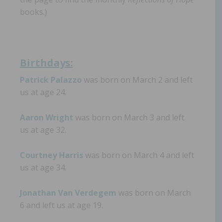
books.)
Birthdays:
Patrick Palazzo
was born on March 2 and left
us at age 24.
Aaron Wright
was born on March 3 and left
us at age 32.
Courtney Harris
was born on March 4 and left
us at age 34.
Jonathan Van Verdegem
was born on March
6 and left us at age 19.