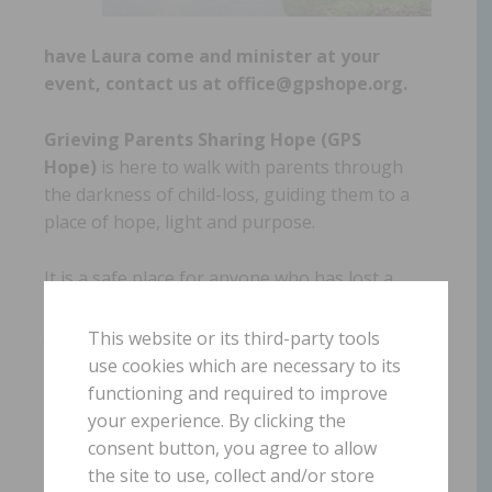
have Laura come and minister at your
event, contact us at office@gpshope.org.
Grieving Parents Sharing Hope (GPS
Hope)
is here to walk with parents through
the darkness of child-loss, guiding them to a
place of hope, light and purpose.
It is a safe place for anyone who has lost a
child from this earth. There is no shame or
judgment in where you are in this journey,
This website or its third-party tools
including if you are struggling in your
use cookies which are necessary to its
relationship with God or your faith has been
functioning and required to improve
completely shattered.
your experience. By clicking the
consent button, you agree to allow
the site to use, collect and/or store