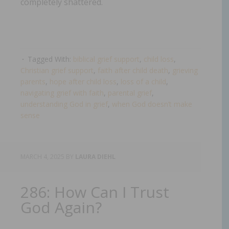
completely shattered.
Tagged With:
biblical grief support
,
child loss
,
Christian grief support
,
faith after child death
,
grieving
parents
,
hope after child loss
,
loss of a child
,
navigating grief with faith
,
parental grief
,
understanding God in grief
,
when God doesn’t make
sense
MARCH 4, 2025
BY
LAURA DIEHL
286: How Can I Trust
God Again?