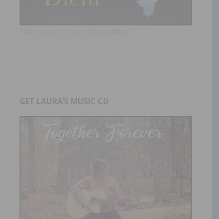
Click Image for More Information!
GET LAURA’S MUSIC CD