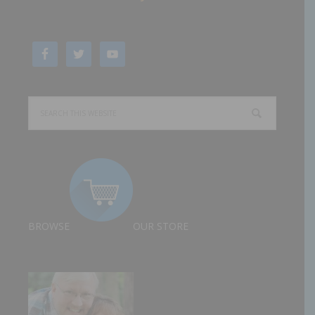
BROWSE
OUR STORE