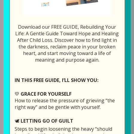
1x
00:00
/
39:02
SUBSCRIBE
SHARE
Download our FREE GUIDE, Rebuilding Your
Life: A Gentle Guide Toward Hope and Healing
After Child Loss. Discover how to find light in
SHARE
Download file
RSS FEED
the darkness, reclaim peace in your broken
heart, and start moving toward a life of
LINK
meaning and purpose again.
Play in new window
EMBED
IN THIS FREE GUIDE, I’LL SHOW YOU:
Duration: 39:02
💛
GRACE FOR YOURSELF
How to release the pressure of grieving “the
right way” and be gentle with yourself.
There have been plenty of times when God
does not make sense, but none as much as
🕊️
LETTING GO OF GUILT
when our child dies and leaves this earth
Steps to begin loosening the heavy “should
ahead of us.