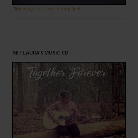
Click Image for More Information!
GET LAURA’S MUSIC CD