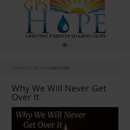
GPS Hope
JANUARY 20, 2023
BY
LAURA DIEHL
Why We Will Never Get
Over It