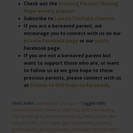
Check out the
Grieving Parents Sharing
Hope weekly podcast
Subscribe to
Laura’s YouTube channel
.
If you are a bereaved parent, we
encourage you to connect with us on our
private Facebook page
or our
public
Facebook page.
If you are not a bereaved parent but
want to support those who are, or want
to follow us as we give hope to these
precious parents, please connect with us
at
Friends of GPS Hope on Facebook
.
Filed Under:
Expressions of Hope
Tagged With:
bereaved parent journey
,
child loss
,
child loss healing
,
coping with grief
,
emotional healing
,
finding hope after
loss
,
G.R.I.E.F.
,
GPS Hope
,
grief and healing process
,
grief support
,
grieving parents
,
honoring child’s life after