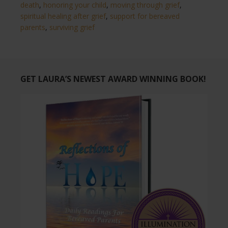
death
,
honoring your child
,
moving through grief
,
spiritual healing after grief
,
support for bereaved
parents
,
surviving grief
GET LAURA’S NEWEST AWARD WINNING BOOK!