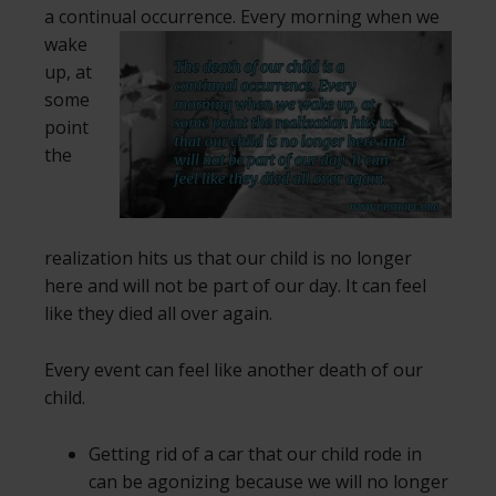
a continual occurrence.
Every morning when we
wake
up, at
some
point
the
realization hits us that our child is no longer
here and will not be part of our day. It can feel
like they died all over again.
Every event can feel like another death of our
child.
Getting rid of a car that our child rode in
can be agonizing because we will no longer