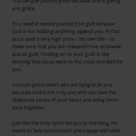
You can
give yourself grace
because God is giving
you grace.
You need
to release yourself from guilt
because
God is not holding anything against you. In fact,
Jesus paid a very high price – his own life – to
make sure that you are released from all shame
and all guilt. Holding on to your guilt is like
denying that Jesus went to the cross and died for
you.
You can
ignore others who are trying to fix
you
because God is the only one who can take the
shattered pieces of your heart and bring them
back together.
Just like the Holy Spirit led you to this blog, He
wants to help you connect and
engage with other