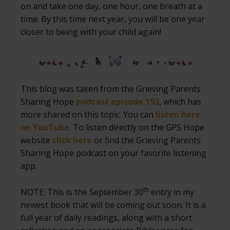
on and take one day, one hour, one breath at a
time. By this time next year, you will be one year
closer to being with your child again!
This blog was taken from the Grieving Parents
Sharing Hope
podcast episode 193
, which has
more shared on this topic. You can
listen here
on YouTube
. To listen directly on the GPS Hope
website
click here
or find the Grieving Parents
Sharing Hope podcast on your favorite listening
app.
th
NOTE: This is the September 30
entry in my
newest book that will be coming out soon. It is a
full year of daily readings, along with a short