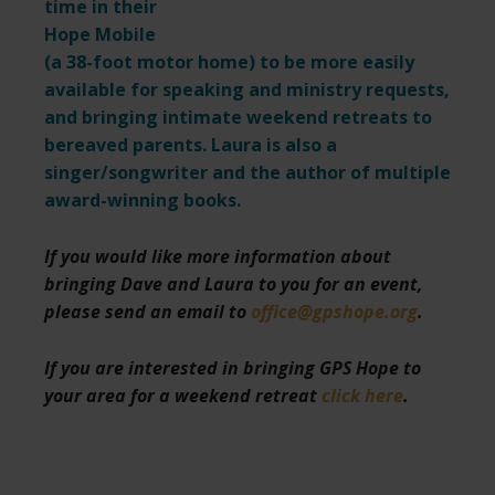
time in their
Hope Mobile
(a 38-foot motor home) to be more easily
available for speaking and ministry requests,
and bringing intimate weekend retreats to
bereaved parents. Laura is also a
singer/songwriter and the author of multiple
award-winning books.
If you would like more information about
bringing Dave and Laura to you for an event,
please send an email to
office@gpshope.org
.
If you are interested in bringing GPS Hope to
your area for a weekend retreat
click here
.