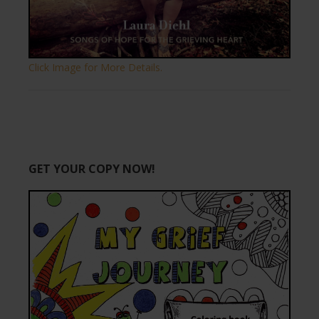
Click Image for More Details.
GET YOUR COPY NOW!