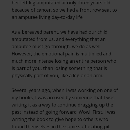
her left leg amputated at only three years old
because of cancer, so we had a front row seat to
an amputee living day-to-day life.
As a bereaved parent, we have had our child
amputated from us, and everything that an
amputee must go through, we do as well.
However, the emotional pain is multiplied and
much more intense losing an entire person who
is part of you, than losing something that is
physically part of you, like a leg or an arm.
Several years ago, when I was working on one of
my books, I was accused by someone that I was
writing it as a way to continue dragging up the
past instead of going forward. Wow! First, I was
writing the book to give hope to others who
found themselves in the same suffocating pit