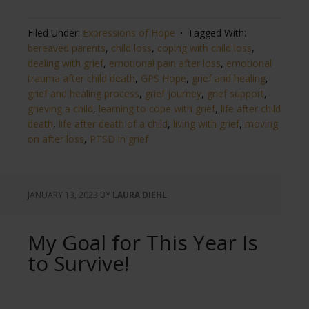
Filed Under:
Expressions of Hope
Tagged With:
bereaved parents
,
child loss
,
coping with child loss
,
dealing with grief
,
emotional pain after loss
,
emotional
trauma after child death
,
GPS Hope
,
grief and healing
,
grief and healing process
,
grief journey
,
grief support
,
grieving a child
,
learning to cope with grief
,
life after child
death
,
life after death of a child
,
living with grief
,
moving
on after loss
,
PTSD in grief
JANUARY 13, 2023
BY
LAURA DIEHL
My Goal for This Year Is
to Survive!