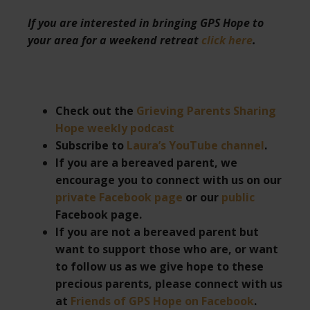
If you are interested in bringing GPS Hope to
your area for a weekend retreat
click here
.
Check out the
Grieving Parents Sharing
Hope weekly podcast
Subscribe to
Laura’s YouTube channel
.
If you are a bereaved parent, we
encourage you to connect with us on our
private Facebook page
or our
public
Facebook page.
If you are not a bereaved parent but
want to support those who are, or want
to follow us as we give hope to these
precious parents, please connect with us
at
Friends of GPS Hope on Facebook
.