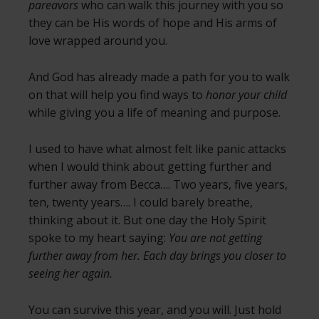
pareavors
who can walk this journey with you so
they can be His words of hope and His arms of
love wrapped around you.
And God has already made a path for you to walk
on that will help you find ways to
honor your child
while giving you a life of meaning and purpose.
I used to have what almost felt like panic attacks
when I would think about getting further and
further away from Becca…. Two years, five years,
ten, twenty years…. I could barely breathe,
thinking about it. But one day the Holy Spirit
spoke to my heart saying:
You are not getting
further away from her. Each day brings you closer to
seeing her again.
You can survive this year, and you will. Just hold