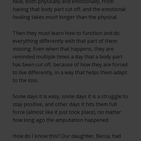
heal, both physically and emotionally, from
having that body part cut off; and the emotional
healing takes
much
longer than the physical.
Then they must learn how to function and do
everything differently with that part of them
missing. Even when that happens, they are
reminded multiple times a day that a body part
has been cut off, because of how they are forced
to live differently, in a way that helps them adapt
to the loss.
Some days it is easy, some days it is a struggle to
stay positive, and other days it hits them full
force (almost like it just took place), no matter
how long ago the amputation happened.
How do I know this? Our daughter, Becca, had