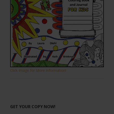
Click Image for More Information!
GET YOUR COPY NOW!