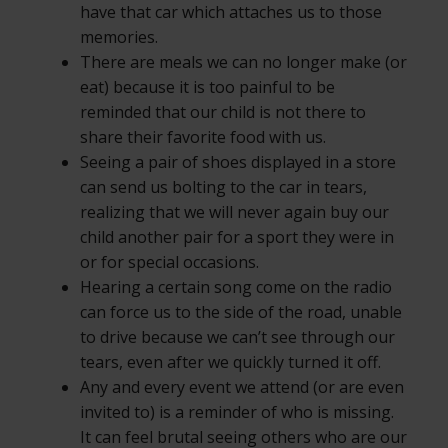
have that car which attaches us to those
memories.
There are meals we can no longer make (or
eat) because it is too painful to be
reminded that our child is not there to
share their favorite food with us.
Seeing a pair of shoes displayed in a store
can send us bolting to the car in tears,
realizing that we will never again buy our
child another pair for a sport they were in
or for special occasions.
Hearing a certain song come on the radio
can force us to the side of the road, unable
to drive because we can’t see through our
tears, even after we quickly turned it off.
Any and every event we attend (or are even
invited to) is a reminder of who is missing.
It can feel brutal seeing others who are our