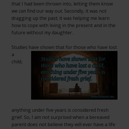
that I had been thrown into, letting them know
we
can
find our way out. Secondly, it was not
dragging up the past; it was helping me learn
how to cope with living in the present and in the
future without my daughter.
Studies have shown that for those
who have lost
a
child,
anything under five years is considered fresh
grief. So, I am not surprised when a bereaved
parent does not believe they will ever have a life