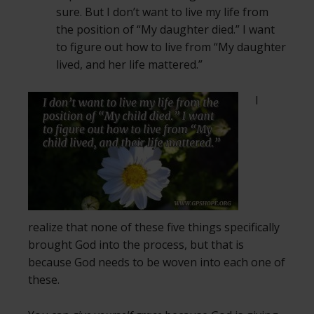
sure. But I don’t want to live my life from
the position of “My daughter died.” I want
to figure out how to live from “My daughter
lived, and her life mattered.”
I
realize that none of these five things specifically
brought God into the process, but that is
because God needs to be woven into each one of
these.