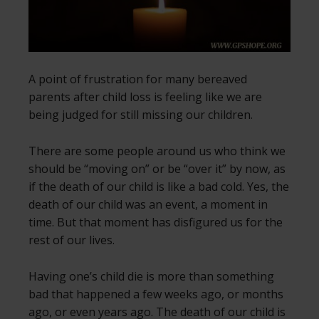
A point of frustration for many bereaved
parents after child loss is feeling like we are
being judged for still missing our children.
There are some people around us who think we
should be “moving on” or be “over it” by now, as
if the death of our child is like a bad cold. Yes, the
death of our child was an event, a moment in
time. But that moment has disfigured us for the
rest of our lives.
Having one’s child die is more than something
bad that happened a few weeks ago, or months
ago, or even years ago. The death of our child is