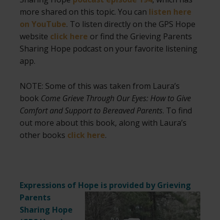
more shared on this topic. You can
listen here
on YouTube
. To listen directly on the GPS Hope
website
click here
or find the Grieving Parents
Sharing Hope podcast on your favorite listening
app.
NOTE: Some of this was taken from Laura’s
book
Come Grieve Through Our Eyes: How to Give
Comfort and Support to Bereaved Parents
. To find
out more about this book, along with Laura’s
other books
click here
.
Expressions of Hope is provided by Grieving
Parents
Sharing Hope