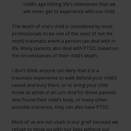
child’s age hitting life’s milestones that we
will never get to experience with our child.
The death of one’s child is considered by most
professionals to be one of the most (if not
the
most) traumatic event a person can deal with in
life. Many parents also deal with PTSD, based on
the circumstances of their child’s death.
I don’t think anyone can deny that it is a
traumatic experience to walk behind your child’s
casket and bury them, or to bring your child
home as ashes in an urn. And for those parents
who found their child’s body, or many other
possible scenarios, they can also have PTSD.
Most of us are not stuck in our grief because we
refuse to move on with our lives without our