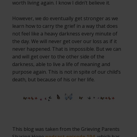
worth living again. I know I didn’t believe it.
However, we do eventually get stronger as we
learn how to carry the grief in a way that does
not feel like a heavy darkness every minute of
the day. We will never get over our loss as if it
never happened. That is impossible. But we can
and will get over to the other side of the
darkness, able to live a life of meaning and
purpose again. This is not in spite of our child’s
death, but because of his or her life.
This blog was taken from the Grieving Parents
Sharing Hope
podcast episode 194
, which has