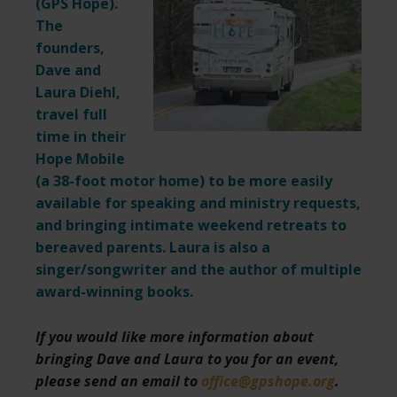
(
GPS Hope
).
The
founders,
Dave and
Laura Diehl,
travel full
time in their
Hope Mobile
(a 38-foot motor home) to be more easily
available for speaking and ministry requests,
and bringing intimate weekend retreats to
bereaved parents. Laura is also a
singer/songwriter and the author of multiple
award-winning books.
If you would like more information about
bringing Dave and Laura to you for an event,
please send an email to
office@gpshope.org
.