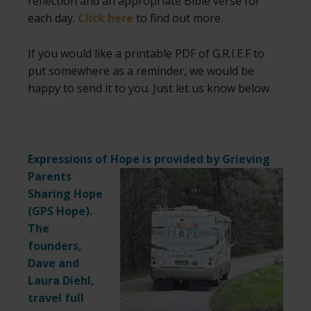
reflection and an appropriate Bible verse for
each day.
Click here
to find out more.
If you would like a printable PDF of G.R.I.E.F to
put somewhere as a reminder, we would be
happy to send it to you. Just let us know below.
Expressions of Hope is provided by Grieving
Parents
Sharing Hope
(
GPS Hope
).
The
founders,
Dave and
Laura Diehl,
travel full