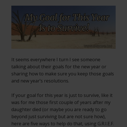
It seems everywhere I turn I see someone
talking about their goals for the new year or
sharing how to make sure you keep those goals
and new year’s resolutions.
If your goal for this year is just to survive, like it
was for me those first couple of years after my
daughter died (or maybe you are ready to go
beyond just surviving but are not sure how),
here are five ways to help do that, using G.R.I.E.F.