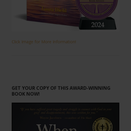
Click Image for More Information!
GET YOUR COPY OF THIS AWARD-WINNING
BOOK NOW!