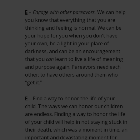
E
–
Engage with other pareavors.
We can help
you know that everything that you are
thinking and feeling is normal. We can be
your hope for you when you don’t have
your own, be a light in your place of
darkness, and can be an encouragement
that you
can
learn to live a life of meaning
and purpose again. Pareavors need each
other; to have others around them who
“get it.”
F
– Find a way to honor the life of your
child. The ways we can honor our children
are endless. Finding a way to honor the life
of your child will help in not staying stuck in
their death, which was a moment in time; an
important and devastating moment for