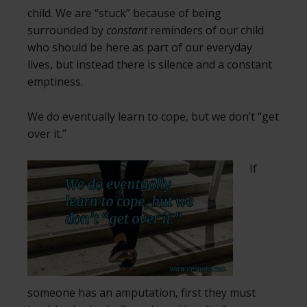
child. We are “stuck” because of being
surrounded by
constant
reminders of our child
who should be here as part of our everyday
lives, but instead there is silence and a constant
emptiness.
We do eventually learn to cope, but we don’t “get
over it.”
If
someone has an amputation, first they must