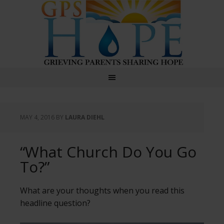
GPS Hope
MAY 4, 2016
BY
LAURA DIEHL
“What Church Do You Go
To?”
What are your thoughts when you read this
headline question?