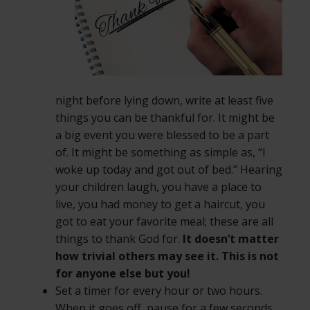
night before lying down, write at least five
things you can be thankful for. It might be
a big event you were blessed to be a part
of. It might be something as simple as, “I
woke up today and got out of bed.” Hearing
your children laugh, you have a place to
live, you had money to get a haircut, you
got to eat your favorite meal; these are all
things to thank God for.
It doesn’t matter
how trivial others may see it. This is not
for anyone else but you!
Set a timer for every hour or two hours.
When it goes off, pause for a few seconds