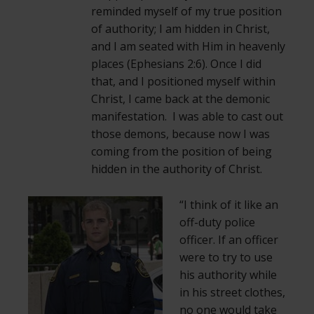
reminded myself of my true position
of authority; I am hidden in Christ,
and I am seated with Him in heavenly
places (Ephesians 2:6). Once I did
that, and I positioned myself within
Christ, I came back at the demonic
manifestation. I was able to cast out
those demons, because now I was
coming from the position of being
hidden in the authority of Christ.
“I think of it like an
off-duty police
officer. If an officer
were to try to use
his authority while
in his street clothes,
no one would take