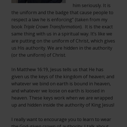
him seriously. It is
the uniform and the badge that cause people to
respect a law he is enforcing” (taken from my
book
Triple Crown Transformation
). It is the exact
same thing with us in a spiritual way. It’s like we
are putting on the uniform of Christ, which gives
us His authority. We are hidden in the authority
(or the uniform) of Christ.
In Matthew 16:19, Jesus tells us that He has
given us the keys of the kingdom of heaven; and
whatever we bind on earth is bound in heaven,
and whatever we loose on earth is loosed in
heaven. These keys work when we are wrapped
up and hidden inside the authority of King Jesus!
I really want to encourage you to learn to wear
the God-given crown of authority. I talk about