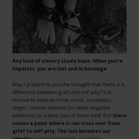
Any kind of slavery steals hope. When you’re
hopeless, you are lost and in bondage.
May I present to you the thought that there is a
difference between grief and self-pity? It is
normal to have an initial shock, numbness,
anger, intense sadness (or other negative
emotions) to a deep loss of some kind. But
there
comes a point where it can cross over from
grief to self-pity. The loss becomes our
identity,
and we let people around us