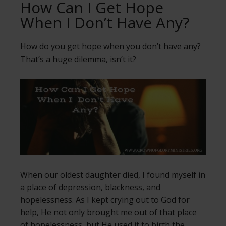
How Can I Get Hope
When I Don’t Have Any?
How do you get hope when you don’t have any?
That’s a huge dilemma, isn’t it?
When our oldest daughter died, I found myself in
a place of depression, blackness, and
hopelessness. As I kept crying out to God for
help, He not only brought me out of that place
of hopelessness, but He used it to birth the