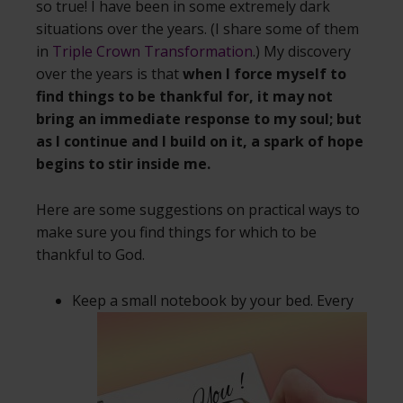
so true! I have been in some extremely dark
situations over the years. (I share some of them
in
Triple Crown Transformation
.) My discovery
over the years is that
when I force myself to
find things to be thankful for, it may not
bring an immediate response to my soul; but
as I continue and I build on it, a spark of hope
begins to stir inside me.
Here are some suggestions on practical ways to
make sure you find things for which to be
thankful to God.
Keep a small notebook by your bed. Every