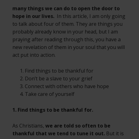
many things we can do to open the door to
hope in our lives.
In this article, I am only going
to talk about four of them. They are things you
probably already know in your head, but I am
praying after reading through this, you have a
new revelation of them in your soul that you will
act put into action.
Find things to be thankful for
Don’t be a slave to your grief
Connect with others who have hope
Take care of yourself
1. Find things to be thankful for.
As Christians,
we are told so often to be
thankful that we tend to tune it out.
But it is