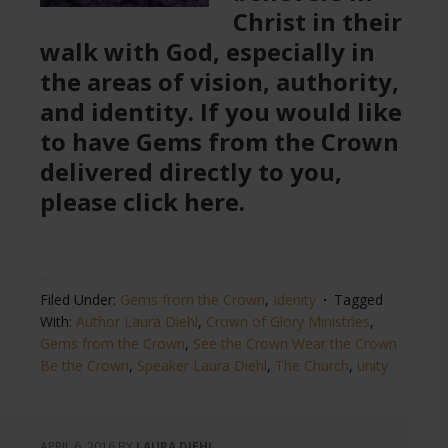
Christ in their
walk with God, especially in
the areas of vision, authority,
and identity. If you would like
to have Gems from the Crown
delivered directly to you,
please click here.
Filed Under:
Gems from the Crown
,
Idenity
Tagged
With:
Author Laura Diehl
,
Crown of Glory Ministries
,
Gems from the Crown
,
See the Crown Wear the Crown
Be the Crown
,
Speaker Laura Diehl
,
The Church
,
unity
APRIL 6, 2016
BY
LAURA DIEHL