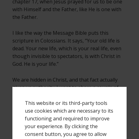
chapter 17, when Jesus prayed for us to be one
with Himself and the Father, like He is one with
the Father.
I like the way the Message Bible puts this
scripture in Colossians. It says, “Your old life is
dead. Your new life, which is your real life, even
though invisible to spectators, is with Christ in
God. He is your life.”
We are hidden in Christ, and that fact actually
gives us authority. I want to share a couple of
specific keys of authority that are given to us,
within that hidden place.
This website or its third-party tools
use cookies which are necessary to its
functioning and required to improve
1. The Word
your experience. By clicking the
consent button, you agree to allow
Jesus IS the Word. John 1:1 is the