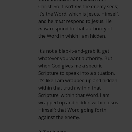
Christ. So it isn’t
me
the enemy sees;
it’s the Word, which is Jesus, Himself,
and he
must
respond to Jesus. He
must
respond to that authority of
the Word in which I am hidden.
It’s not a blab-it-and-grab it, get
whatever you want authority. But
when God gives me a specific
Scripture to speak into a situation,
it’s like I am wrapped up and hidden
within that truth; within that
Scripture; within that Word. I am
wrapped up and hidden within Jesus
Himself; that Word going forth
against the enemy.