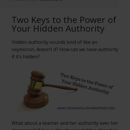
Two Keys to the Power of
Your Hidden Authority
Hidden authority sounds kind of like an
oxymoron, doesn’t it? How can we have authority
if it’s hidden?
What about a teacher and her authority over her