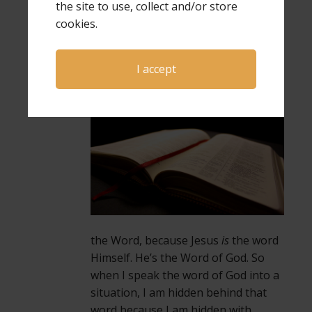
the site to use, collect and/or store
Scripture we’re most familiar with
cookies.
about this. “In the beginning was the
Word and the Word was with God
and the Word was God.” When I am
I accept
hidden in Christ, I’m also hidden
in
the Word, because Jesus
is
the word
Himself. He’s the Word of God. So
when I speak the word of God into a
situation, I am hidden behind that
word because I am hidden with