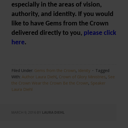
especially in the areas of vision,
authority, and identity. If you would
like to have Gems from the Crown
delivered directly to you,
please click
here
.
Filed Under:
Gems from the Crown
,
Idenity
Tagged
With:
Author Laura Diehl
,
Crown of Glory Ministries
,
See
the Crown Wear the Crown Be the Crown
,
Speaker
Laura Diehl
MARCH 9, 2016
BY
LAURA DIEHL