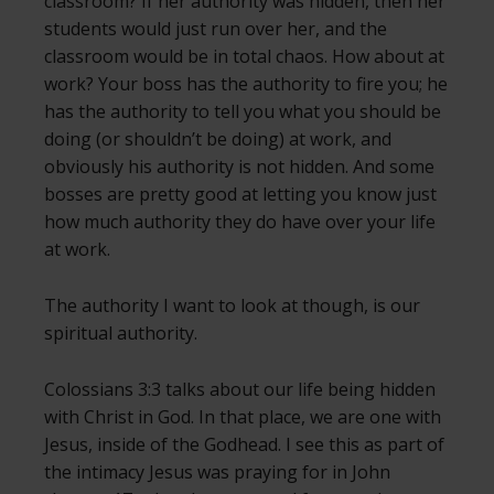
classroom? If her authority was hidden, then her
students would just run over her, and the
classroom would be in total chaos. How about at
work? Your boss has the authority to fire you; he
has the authority to tell you what you should be
doing (or shouldn’t be doing) at work, and
obviously his authority is not hidden. And some
bosses are pretty good at letting you know just
how much authority they do have over your life
at work.
The authority I want to look at though, is our
spiritual authority.
Colossians 3:3 talks about our life being hidden
with Christ in God. In that place, we are one with
Jesus, inside of the Godhead. I see this as part of
the intimacy Jesus was praying for in John