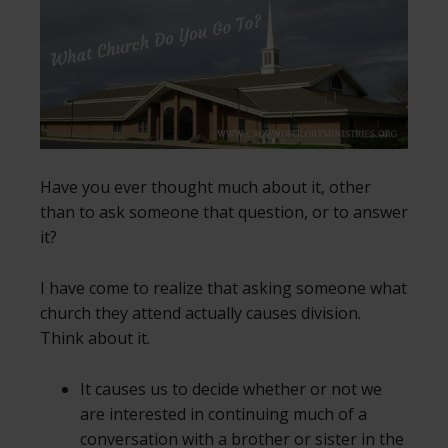
Have you ever thought much about it, other
than to ask someone that question, or to answer
it?
I have come to realize that asking someone what
church they attend actually causes division.
Think about it.
It causes us to decide whether or not we
are interested in continuing much of a
conversation with a brother or sister in the