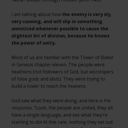
I am talking about how
the enemy is very sly,
very cunning, and will slip in something
unnoticed whenever possible to cause the
slightest bit of division, because he knows
the power of unity.
Most of us are familiar with the Tower of Babel
in Genesis chapter eleven. The people were
heathens (not followers of God, but worshipers
of false gods and idols). They were trying to
build a tower to reach the heavens.
God saw what they were doing, and here is His
response. “Look, the people are united, they all
have a single language, and see what they’re
starting to do! At this rate, nothing they set out