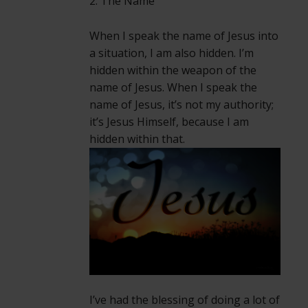
2. The Name
When I speak the name of Jesus into
a situation, I am also hidden. I’m
hidden within the weapon of the
name of Jesus. When I speak the
name of Jesus, it’s not my authority;
it’s Jesus Himself, because I am
hidden within that.
I’ve had the blessing of doing a lot of