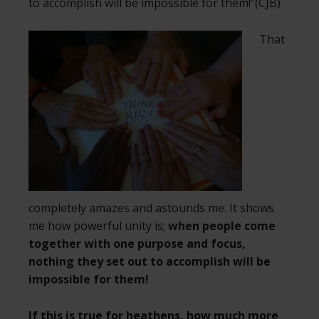
to accomplish will be impossible for them!”(CJB)
That
completely amazes and astounds me. It shows
me how powerful unity is;
when people come
together with one purpose and focus,
nothing they set out to accomplish will be
impossible for them!
If this is true for heathens, how much more