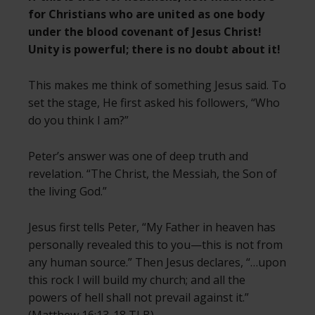
for Christians who are united as one body
under the blood covenant of Jesus Christ!
Unity is powerful; there is no doubt about it!
This makes me think of something Jesus said. To
set the stage, He first asked his followers, “Who
do you think I am?”
Peter’s answer was one of deep truth and
revelation. “The Christ, the Messiah, the Son of
the living God.”
Jesus first tells Peter, “My Father in heaven has
personally revealed this to you—this is not from
any human source.” Then Jesus declares, “…upon
this rock I will build my church; and all the
powers of hell shall not prevail against it.”
(Matthew 16:13-18 TLB)