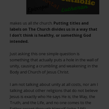
makes us all
the
church.
Putting titles and
labels on The Church divides us in a way that
I don’t think is healthy, or something God
intended.
Just asking this one simple question is
something that actually puts a hole in the wall of
unity, causing a crumbling and weakening in the
Body and Church of Jesus Christ.
I am not talking about unity at all costs, nor am I
talking about other religions that do not believe
Jesus is exactly who He says He is; the Way, the
Truth, and the Life, and no one comes to the
Father except through Himself (john 14:6).