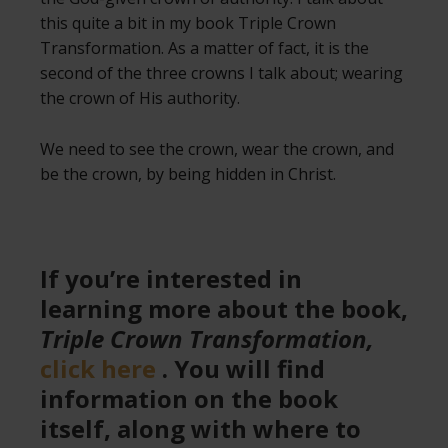
this quite a bit in my book Triple Crown
Transformation. As a matter of fact, it is the
second of the three crowns I talk about; wearing
the crown of His authority.
We need to see the crown, wear the crown, and
be the crown, by being hidden in Christ.
If you’re interested in
learning more about the book,
Triple Crown Transformation,
click here
. You will find
information on the book
itself, along with where to