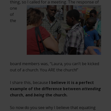
thing, so I called for a meeting. The
response of
one
of
the
board members was, “Laura, you can’t be kicked
out of a church. You ARE the church!”
I share this, because
I believe it is a perfect
example of the difference between
attending
church, and
being
the church.
So now do you see why I believe that equating