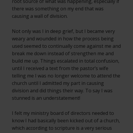
root source of what was happening, especially if
there was something on my end that was
causing a wall of division.
Not only was I in deep grief, but I became very
weary and wounded in how the process being
used seemed to continually come against me and
break me down instead of strengthen me and
build me up. Things escalated in total confusion,
until I received a text from the pastor’s wife
telling me I was no longer welcome to attend the
church until I admitted my part in causing
division and did things their way. To say I was
stunned is an understatement!
I felt my ministry board of directors needed to
know I had basically been kicked out of a church,
which according to scripture is a very serious