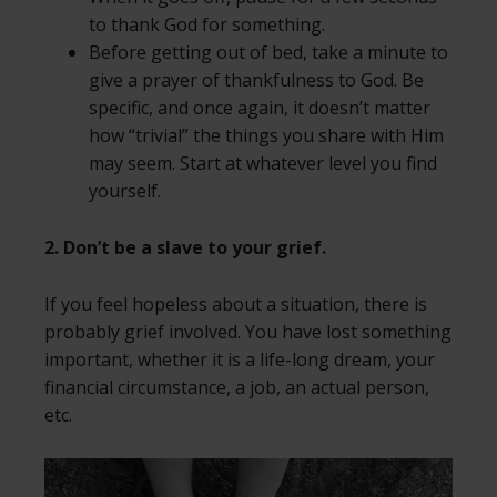
to thank God for something.
Before getting out of bed, take a minute to
give a prayer of thankfulness to God. Be
specific, and once again, it doesn’t matter
how “trivial” the things you share with Him
may seem. Start at whatever level you find
yourself.
2. Don’t be a slave to your grief.
If you feel hopeless about a situation, there is
probably grief involved. You have lost something
important, whether it is a life-long dream, your
financial circumstance, a job, an actual person,
etc.