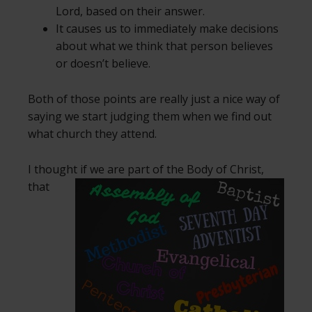
Lord, based on their answer.
It causes us to immediately make decisions
about what we think that person believes
or doesn’t believe.
Both of those points are really just a nice way of
saying we start judging them when we find out
what church they attend.
I thought if we are part of the Body of Christ,
that