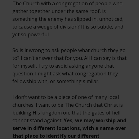
The Church with a congregation of people who
gather together under the same roof, is
something the enemy has slipped in, unnoticed,
to cause a wedge of division? It is so subtle, and
yet so powerful.
So is it wrong to ask people what church they go
to? I can’t answer that for you. All I can say is that
for myself, I try to avoid asking anyone that
question. I might ask what congregation they
fellowship with, or something similar.
I don’t want to be a piece of one of many local
churches. I want to be The Church that Christ is
building His kingdom on, that the gates of hell
cannot stand against.
Yes, we may worship and
serve in different locations, with a name over
that place to identify our different