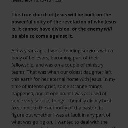
The true church of Jesus will be built on the
powerful unity of the revelation of who Jesus
is. It cannot have division, or the enemy
will
be able to come against it.
A few years ago, I was attending services with a
body of believers, becoming part of their
fellowship, and was on a couple of ministry
teams. That was when our oldest daughter left
this earth for her eternal home with Jesus. In my
time of intense grief, some strange things
happened, and at one point I was accused of
some very serious things. I humbly did my best
to submit to the authority of the pastor, to
figure out whether I was at fault in any part of
what was going on. I wanted to deal with the