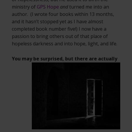
ministry of
GPS Hope
and
turned me into an
author. (I wrote four books within 13 months,
and it hasn’t stopped yet as I have almost
completed book number five!) I now have a
passion to bring others out of that place of
hopeless darkness and into hope, light, and life.
You may be surprised, but there are actually