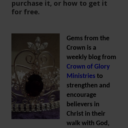
purchase it, or how to get it
for free.
Gems from the
Crown is a
weekly blog from
Crown of Glory
Ministries
to
strengthen and
encourage
believers in
Christ in their
walk with God,