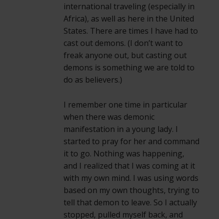
international traveling (especially in
Africa), as well as here in the United
States. There are times I have had to
cast out demons. (I don’t want to
freak anyone out, but casting out
demons is something we are told to
do as believers.)
I remember one time in particular
when there was demonic
manifestation in a young lady. I
started to pray for her and command
it to go. Nothing was happening,
and I realized that I was coming at it
with my own mind. I was using words
based on my own thoughts, trying to
tell that demon to leave. So I actually
stopped, pulled myself back, and