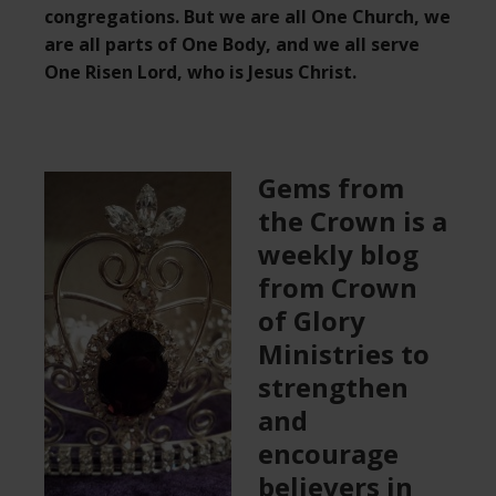
congregations. But we are all One Church, we
are all parts of One Body, and we all serve
One Risen Lord, who is Jesus Christ.
Gems from
the Crown is a
weekly blog
from Crown
of Glory
Ministries to
strengthen
and
encourage
believers in