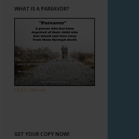
WHAT IS A PAREAVOR?
Click to find out.
GET YOUR COPY NOW!