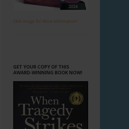
Click Image for More Information!
GET YOUR COPY OF THIS
AWARD-WINNING BOOK NOW!