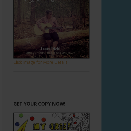
Click Image for More Details.
GET YOUR COPY NOW!