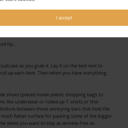
n easily
oing
I accept
and
good tip…
suitcase as you grab it. Lay it on the bed next to
r roll up each item. Then when you have everything,
ide shoes (placed inside plastic shopping bags to
ems like underwear or rolled up T-shirts or thin
e bottom between those annoying bars that hold the
a much flatter surface for packing some of the bigger
 the items you want to stay as wrinkle-free as