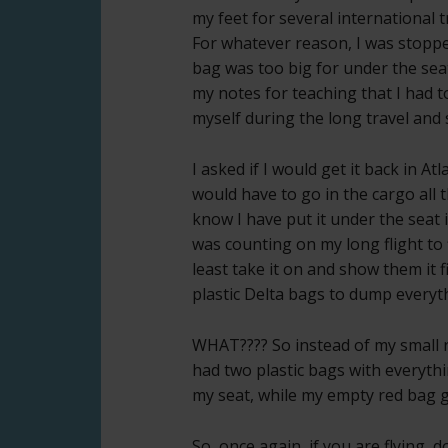
my feet for several international t
For whatever reason, I was stoppe
bag was too big for under the seat 
my notes for teaching that I had t
myself during the long travel and
I asked if I would get it back in A
would have to go in the cargo all t
know I have put it under the seat i
was counting on my long flight to 
least take it on and show them it 
plastic Delta bags to dump everyth
WHAT???? So instead of my small r
had two plastic bags with everyth
my seat, while my empty red bag g
So, once again, if you are flying,