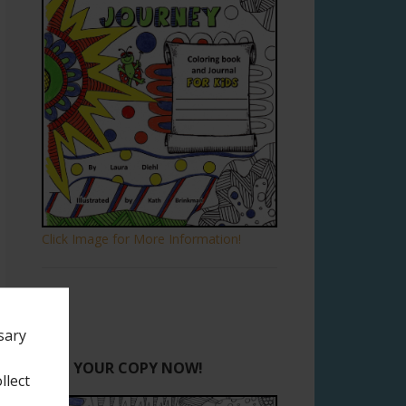
Click Image for More Information!
sary
GET YOUR COPY NOW!
llect