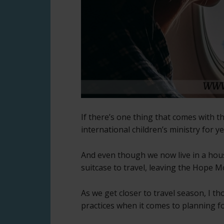
If there’s one thing that comes with the
international children’s ministry for y
And even though we now live in a hous
suitcase to travel, leaving the Hope 
As we get closer to travel season, I t
practices when it comes to planning fo