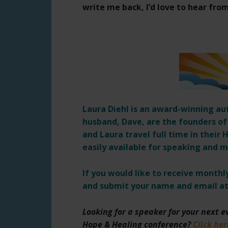
write me back, I’d love to hear fro
Laura Diehl is an award-winning au
husband, Dave, are the founders of
and Laura travel full time in thei
easily available for speaking and m
If you would like to receive month
and submit your name and email at
Looking for a speaker for your next 
Hope & Healing conference?
Click her