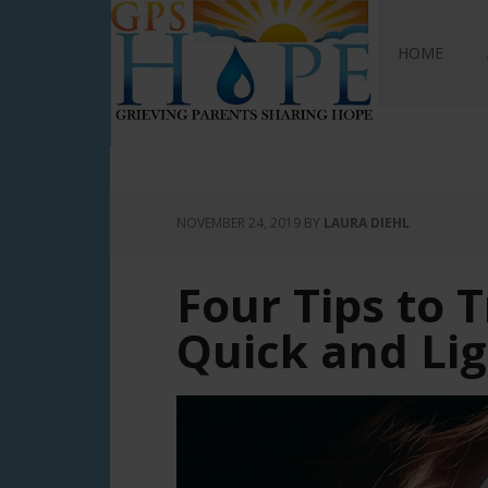
GPS Hope
HOME
NOVEMBER 24, 2019
BY
LAURA DIEHL
Four Tips to T
Quick and Li