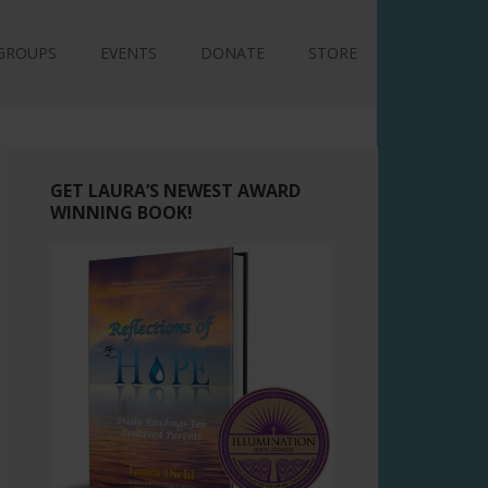
GROUPS
EVENTS
DONATE
STORE
GET LAURA’S NEWEST AWARD
WINNING BOOK!