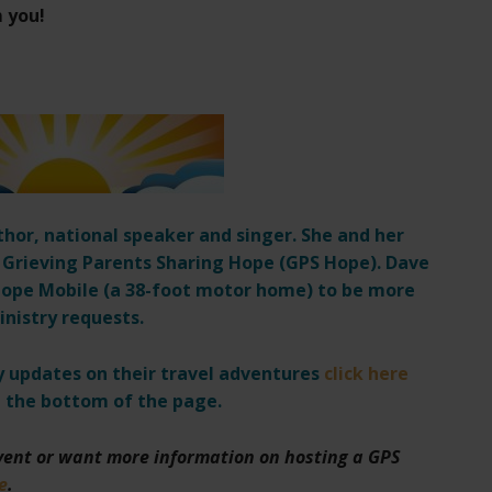
m you!
thor, national speaker and singer. She and her
 Grieving Parents Sharing Hope (GPS Hope). Dave
r Hope Mobile (a 38-foot motor home) to be more
inistry requests.
ly updates on their travel adventures
click here
 the bottom of the page.
event or want more information on hosting a GPS
e
.