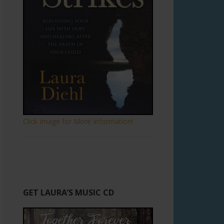
Click Image for More Information!
GET LAURA’S MUSIC CD