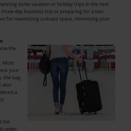
lanning some vacation or holiday trips in the next
three-day business trip or preparing for a two-
es for maximizing suitcase space, minimizing your
On
know the
. Most
heck your
s, the bag
I also
idered a
ot
d the
ed under