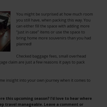
You might be surprised at how much room
you still have, when packing this way. You
can either fill the space with adding more
“just in case” items or use the space to
bring home more souvenirs than you had
planned!
Checked baggage fees, small overhead
ge claim are just a few reasons it pays to pack
ome insight into your own journey when it comes to
re this upcoming season? I’d love to hear where
eep travel manageable. Leave a comment or