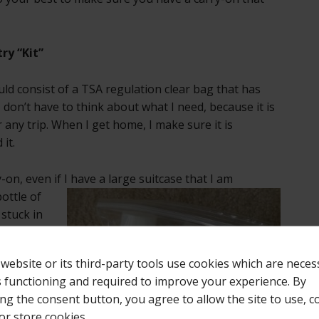
ry “Kit”
ld consist of a TSA regulation clear bag that has
I don’t have to think about what I need, because it is
r any trip. When I get home, I make sure it is
it.
ry-on, even
if I have a large suitcase that I am
ottle of
stuck in
othing to
ke a
 website or its third-party tools use cookies which are neces
 or
ts functioning and required to improve your experience. By
 again!
ing the consent button, you agree to allow the site to use, co
ront or
or store cookies.