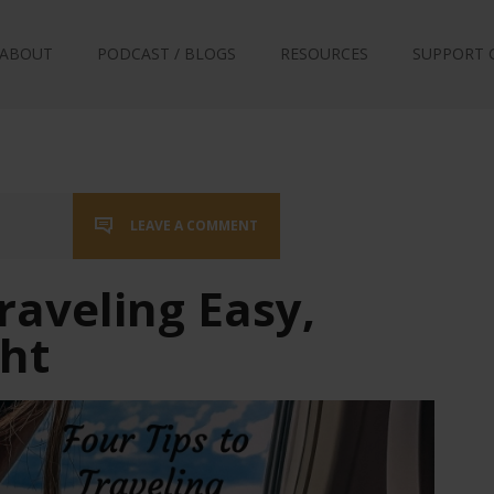
ABOUT
PODCAST / BLOGS
RESOURCES
SUPPORT 
LEAVE A COMMENT
raveling Easy,
ght