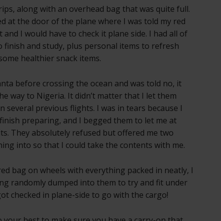
rips, along with an overhead bag that was quite full.
d at the door of the plane where I was told my red
and I would have to check it plane side. I had all of
o finish and study, plus personal items to refresh
 some healthier snack items.
tlanta before crossing the ocean and was told no, it
he way to Nigeria. It didn’t matter that I let them
n several previous flights. I was in tears because I
finish preparing, and I begged them to let me at
fits. They absolutely refused but offered me two
ing into so that I could take the contents with me.
ed bag on wheels with everything packed in neatly, I
ing randomly dumped into them to try and fit under
ot checked in plane-side to go with the cargo!
 do your best to make sure you have a carry-on that