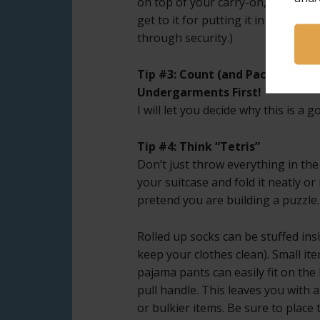
on top of your carry-on, so you ca
get to it for putting it in the bin g
through security.)
Tip #3: Count (and Pack) Socks 
Undergarments First!
I will let you decide why this is a 
Tip #4: Think “Tetris”
Don’t just throw everything in the 
your suitcase and fold it neatly o
pretend you are building a puzzle.
Rolled up socks can be stuffed ins
keep your clothes clean). Small it
pajama pants can easily fit on th
pull handle. This leaves you with 
or bulkier items. Be sure to place