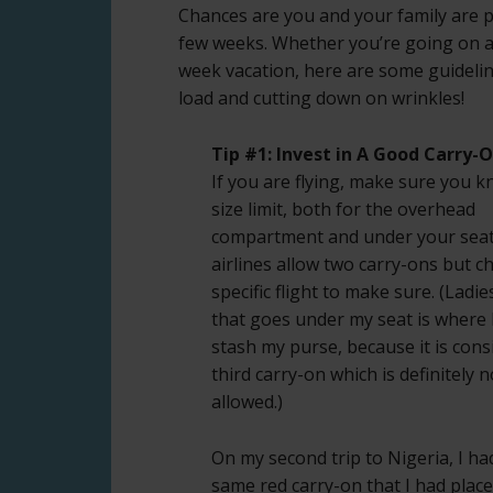
Chances are you and your family are p
few weeks. Whether you’re going on a 
week vacation, here are some guidelin
load and cutting down on wrinkles!
Tip #1: Invest in A Good Carry-
If you are flying, make sure you 
size limit, both for the overhead
compartment and under your seat
airlines allow two carry-ons but c
specific flight to make sure. (Ladie
that goes under my seat is where 
stash my purse, because it is cons
third carry-on which is definitely n
allowed.)
On my second trip to Nigeria, I ha
same red carry-on that I had plac