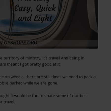
 territory of ministry, it’s travel! And being in
ears meant I got pretty good at it.
e on wheels, there are still times we need to pack a
Mobile parked while we are gone.
hought it would be fun to share some of our best
r travel.