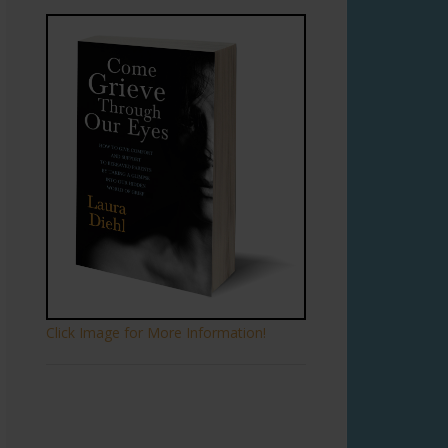
Click Image for More Information!