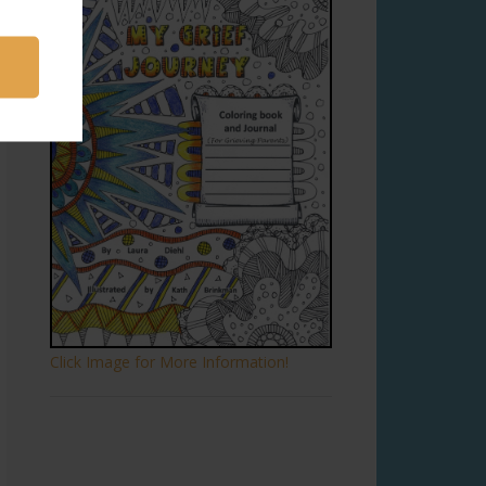
Click Image for More Information!