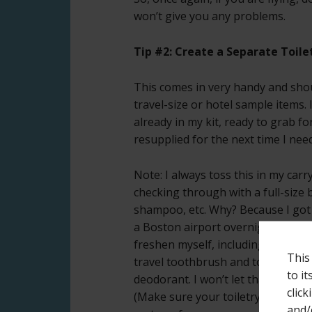
won’t give you any problems.
Tip #2: Create a Separate Toilet
This comes in very handy and shou
travel-size or hotel sample items. 
already in my kit, ready to grab fo
resupplied for the next time I need 
Note: I always toss this in my car
checking through with a full-size b
shampoo, etc. Why? Because I got 
a Boston airport overnight with n
freshen myself, including things li
This
travel toothbrush and toothpaste
to i
deodorant. I won’t let that happen
click
(Make sure your toiletry kit is in f
and/