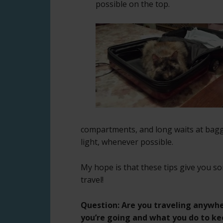
possible on the top.
compartments, and long waits at bagga
light, whenever possible.
My hope is that these tips give you s
travel!
Question: Are you traveling anywhe
you’re going and what you do to k