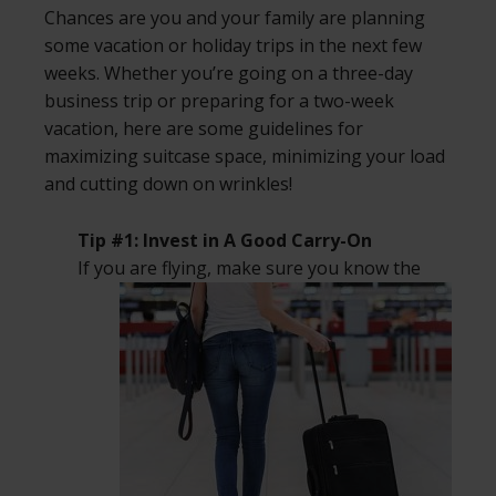
Chances are you and your family are planning
some vacation or holiday trips in the next few
weeks. Whether you’re going on a three-day
business trip or preparing for a two-week
vacation, here are some guidelines for
maximizing suitcase space, minimizing your load
and cutting down on wrinkles!
Tip #1: Invest in A Good Carry-On
If you are flying, make sure you know the