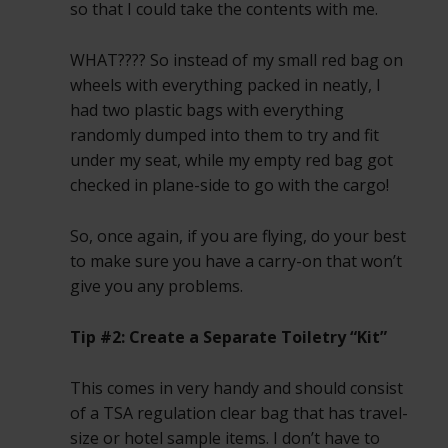
so that I could take the contents with me.
WHAT???? So instead of my small red bag on
wheels with everything packed in neatly, I
had two plastic bags with everything
randomly dumped into them to try and fit
under my seat, while my empty red bag got
checked in plane-side to go with the cargo!
So, once again, if you are flying, do your best
to make sure you have a carry-on that won’t
give you any problems.
Tip #2: Create a Separate Toiletry “Kit”
This comes in very handy and should consist
of a TSA regulation clear bag that has travel-
size or hotel sample items. I don’t have to