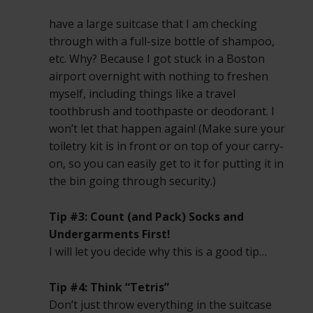
have a large suitcase that I am checking
through with a full-size bottle of shampoo,
etc. Why? Because I got stuck in a Boston
airport overnight with nothing to freshen
myself, including things like a travel
toothbrush and toothpaste or deodorant. I
won’t let that happen again! (Make sure your
toiletry kit is in front or on top of your carry-
on, so you can easily get to it for putting it in
the bin going through security.)
Tip #3: Count (and Pack) Socks and
Undergarments First!
I will let you decide why this is a good tip…
Tip #4: Think “Tetris”
Don’t just throw everything in the suitcase