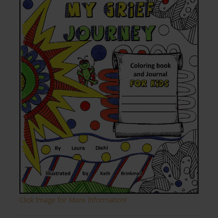
Click Image for More Information!