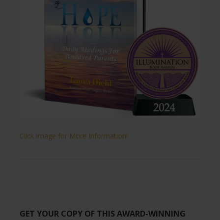
Click Image for More Information!
GET YOUR COPY OF THIS AWARD-WINNING