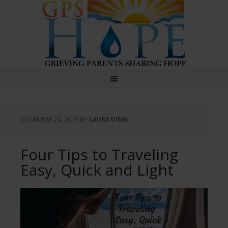
GPS Hope
NOVEMBER 24, 2019
BY
LAURA DIEHL
Four Tips to Traveling
Easy, Quick and Light