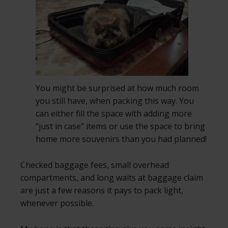
You might be surprised at how much room
you still have, when packing this way. You
can either fill the space with adding more
“just in case” items or use the space to bring
home more souvenirs than you had planned!
Checked baggage fees, small overhead
compartments, and long waits at baggage claim
are just a few reasons it pays to pack light,
whenever possible.