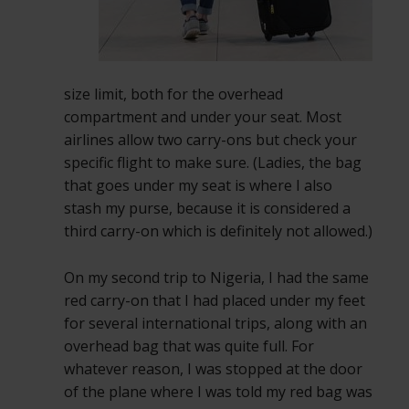
size limit, both for the overhead
compartment and under your seat. Most
airlines allow two carry-ons but check your
specific flight to make sure. (Ladies, the bag
that goes under my seat is where I also
stash my purse, because it is considered a
third carry-on which is definitely not allowed.)
On my second trip to Nigeria, I had the same
red carry-on that I had placed under my feet
for several international trips, along with an
overhead bag that was quite full. For
whatever reason, I was stopped at the door
of the plane where I was told my red bag was