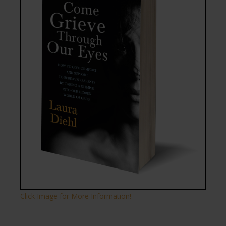
Click Image for More Information!