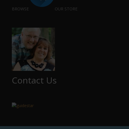
BROWSE
OUR STORE
Contact Us