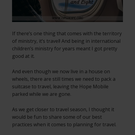
If there’s one thing that comes with the territory
of ministry, it’s travel! And being in international
children’s ministry for years meant I got pretty
good at it.
And even though we now live in a house on
wheels, there are still times we need to pack a
suitcase to travel, leaving the Hope Mobile
parked while we are gone.
As we get closer to travel season, I thought it
would be fun to share some of our best
practices when it comes to planning for travel.