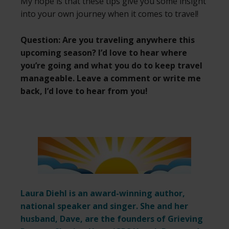
My hope is that these tips give you some insight
into your own journey when it comes to travel!
Question: Are you traveling anywhere this
upcoming season? I’d love to hear where
you’re going and what you do to keep travel
manageable. Leave a comment or write me
back, I’d love to hear from you!
Laura Diehl is an award-winning author,
national speaker and singer. She and her
husband, Dave, are the founders of Grieving