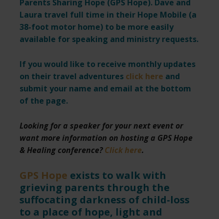
Parents Sharing Hope (GPS Hope). Dave and
Laura travel full time in their Hope Mobile (a
38-foot motor home) to be more easily
available for speaking and ministry requests.
If you would like to receive monthly updates
on their travel adventures
click here
and
submit your name and email at the bottom
of the page.
Looking for a speaker for your next event or
want more information on hosting a GPS Hope
& Healing conference?
Click here
.
GPS Hope
exists to walk with
grieving parents through the
suffocating darkness of child-loss
to a place of hope, light and