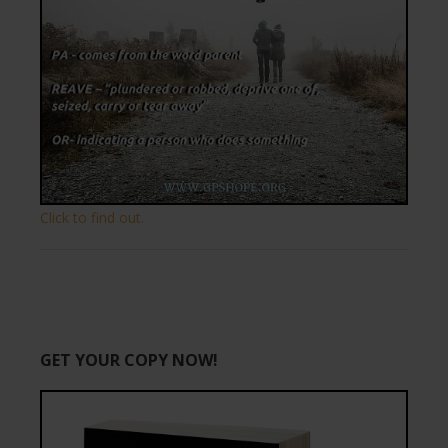
Click to find out.
GET YOUR COPY NOW!