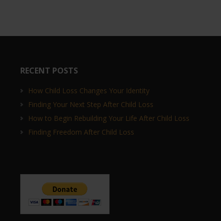
RECENT POSTS
How Child Loss Changes Your Identity
Finding Your Next Step After Child Loss
How to Begin Rebuilding Your Life After Child Loss
Finding Freedom After Child Loss