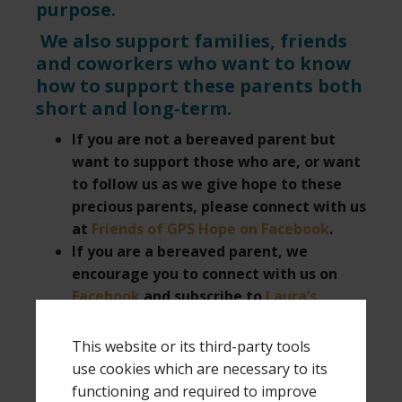
purpose.
We also support families, friends
and coworkers who want to know
how to support these parents both
short and long-term.
If you are not a bereaved parent but
want to support those who are, or want
to follow us as we give hope to these
precious parents, please connect with us
at
Friends of GPS Hope on Facebook
.
If you are a bereaved parent, we
encourage you to connect with us on
Facebook
and subscribe to
Laura’s
YouTube channel
for grieving parents.
This website or its third-party tools
use cookies which are necessary to its
Filed Under:
Friends of GPS Hope
Tagged With:
carry-
functioning and required to improve
on packing tips
,
efficient packing
,
how to pack light
,