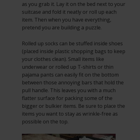
as you grab it. Lay it on the bed next to your
suitcase and fold it neatly or roll up each
item. Then when you have everything,
pretend you are building a puzzle.
Rolled up socks can be stuffed inside shoes
(placed inside plastic shopping bags to keep
your clothes clean). Small items like
underwear or rolled up T-shirts or thin
pajama pants can easily fit on the bottom
between those annoying bars that hold the
pull handle. This leaves you with a much
flatter surface for packing some of the
bigger or bulkier items. Be sure to place the
items you want to stay as wrinkle-free as
possible on the top.