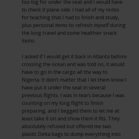
too big for under the seat and I would have
to check it plane side. I had all of my notes
for teaching that I had to finish and study,
plus personal items to refresh myself during
the long travel and some healthier snack
items.
I asked if I would get it back in Atlanta before
crossing the ocean and was told no, it would
have to go in the cargo all the way to
Nigeria. It didn’t matter that I let them know I
have put it under the seat in several
previous flights. I was in tears because I was
counting on my long flight to finish
preparing, and I begged them to let me at
least take it on and show them it fits. They
absolutely refused but offered me two
plastic Delta bags to dump everything into