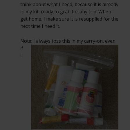
think about what I need, because it is already
in my kit, ready to grab for any trip. When I
get home, I make sure it is resupplied for the
next time I need it.
Note: I always toss this in my carry-on, even
if
I