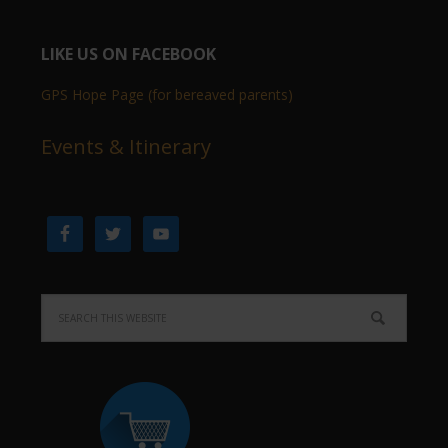
LIKE US ON FACEBOOK
GPS Hope Page (for bereaved parents)
Events & Itinerary