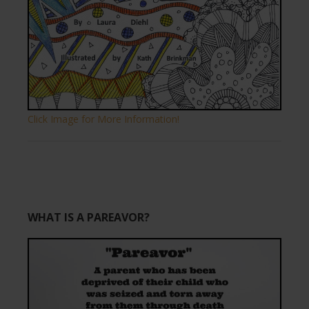
Click Image for More Information!
WHAT IS A PAREAVOR?