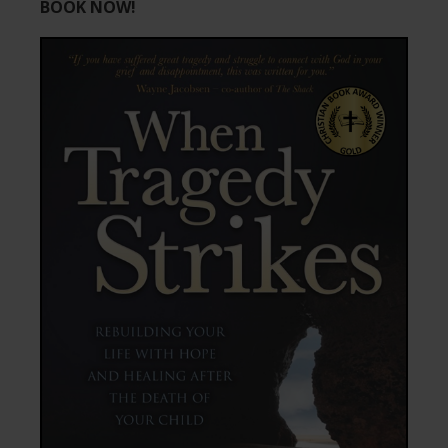
BOOK NOW!