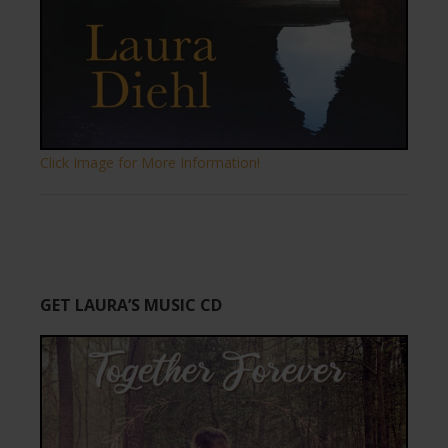
Click Image for More Information!
GET LAURA’S MUSIC CD