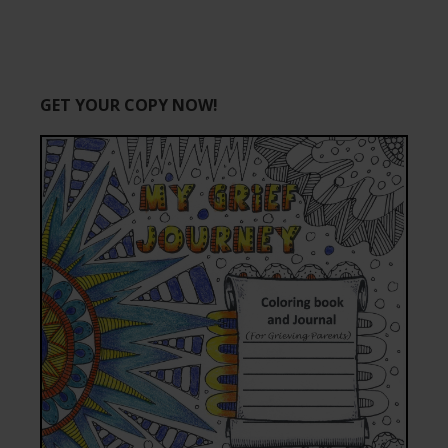
GET YOUR COPY NOW!