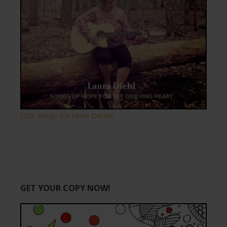
Click Image for More Details.
GET YOUR COPY NOW!