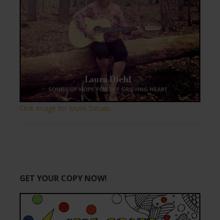
Click Image for More Details.
GET YOUR COPY NOW!