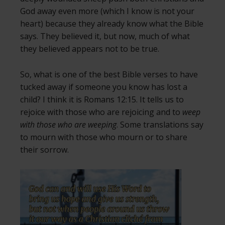
God away even more (which I know is not your
heart) because they already know what the Bible
says. They believed it, but now, much of what
they believed appears not to be true.
So, what is one of the best Bible verses to have
tucked away if someone you know has lost a
child? I think it is Romans 12:15. It tells us to
rejoice with those who are rejoicing and to
weep
with those who are weeping
. Some translations say
to mourn with those who mourn or to share
their sorrow.