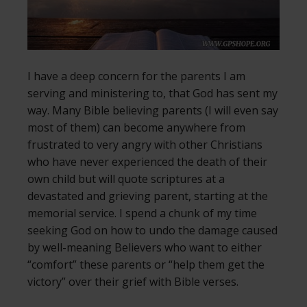
I have a deep concern for the parents I am
serving and ministering to, that God has sent my
way. Many Bible believing parents (I will even say
most of them) can become anywhere from
frustrated to very angry with other Christians
who have never experienced the death of their
own child but will quote scriptures at a
devastated and grieving parent, starting at the
memorial service. I spend a chunk of my time
seeking God on how to undo the damage caused
by well-meaning Believers who want to either
“comfort” these parents or “help them get the
victory” over their grief with Bible verses.