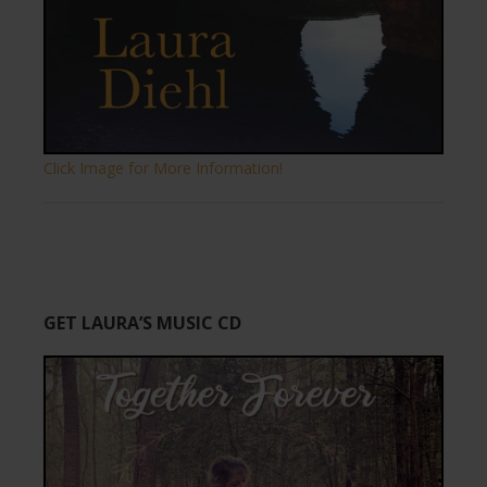
Click Image for More Information!
GET LAURA’S MUSIC CD