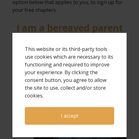
option below that applies to you, to sign up for
your free chapters.
I am a bereaved parent
I am NOT a bereaved
This website or its third-party tools
parent
use cookies which are necessary to its
functioning and required to improve
your experience. By clicking the
consent button, you agree to allow
the site to use, collect and/or store
cookies.
Expressions of Hope is provided by
Grieving
I accept