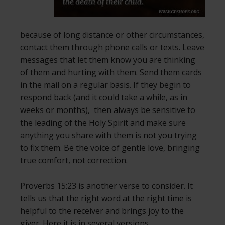
because of long distance or other circumstances,
contact them through phone calls or texts. Leave
messages that let them know you are thinking
of them and hurting with them. Send them cards
in the mail on a regular basis. If they begin to
respond back (and it could take a while, as in
weeks or months), then always be sensitive to
the leading of the Holy Spirit and make sure
anything you share with them is not you trying
to fix them. Be the voice of gentle love, bringing
true comfort, not correction.
Proverbs 15:23 is another verse to consider. It
tells us that the right word at the right time is
helpful to the receiver and brings joy to the
giver. Here it is in several versions.