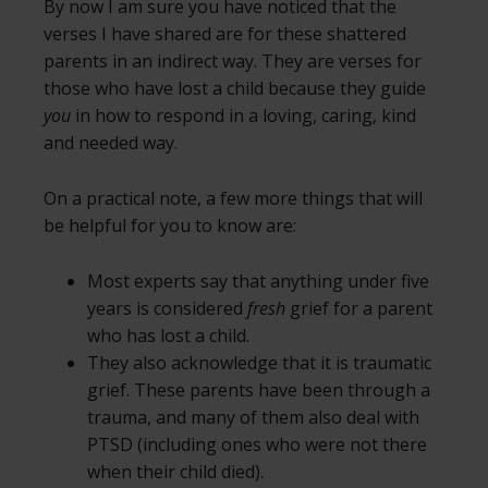
By now I am sure you have noticed that the
verses I have shared are for these shattered
parents in an indirect way. They are verses for
those who have lost a child because they guide
you
in how to respond in a loving, caring, kind
and needed way.
On a practical note, a few more things that will
be helpful for you to know are:
Most experts say that anything under five
years is considered
fresh
grief for a parent
who has lost a child.
They also acknowledge that it is traumatic
grief. These parents have been through a
trauma, and many of them also deal with
PTSD (including ones who were not there
when their child died).