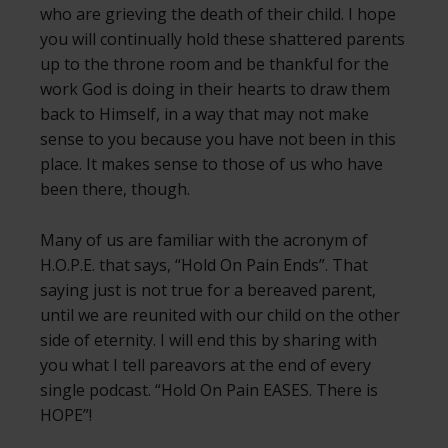
who are grieving the death of their child. I hope
you will continually hold these shattered parents
up to the throne room and be thankful for the
work God is doing in their hearts to draw them
back to Himself, in a way that may not make
sense to you because you have not been in this
place. It makes sense to those of us who have
been there, though.
Many of us are familiar with the acronym of
H.O.P.E. that says, “Hold On Pain Ends”. That
saying just is not true for a bereaved parent,
until we are reunited with our child on the other
side of eternity. I will end this by sharing with
you what I tell pareavors at the end of every
single podcast. “Hold On Pain EASES. There is
HOPE”!