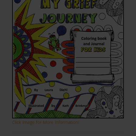
Click Image for More Information!