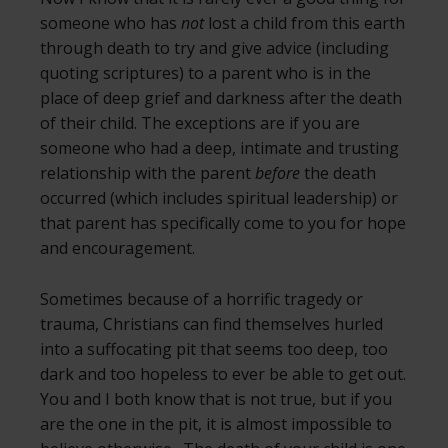
someone who has
not
lost a child from this earth
through death to try and give advice (including
quoting scriptures) to a parent who is in the
place of deep grief and darkness after the death
of their child. The exceptions are if you are
someone who had a deep, intimate and trusting
relationship with the parent
before
the death
occurred (which includes spiritual leadership) or
that parent has specifically come to you for hope
and encouragement.
Sometimes because of a horrific tragedy or
trauma, Christians can find themselves hurled
into a suffocating pit that seems too deep, too
dark and too hopeless to ever be able to get out.
You and I both know that is not true, but if you
are the one in the pit, it is almost impossible to