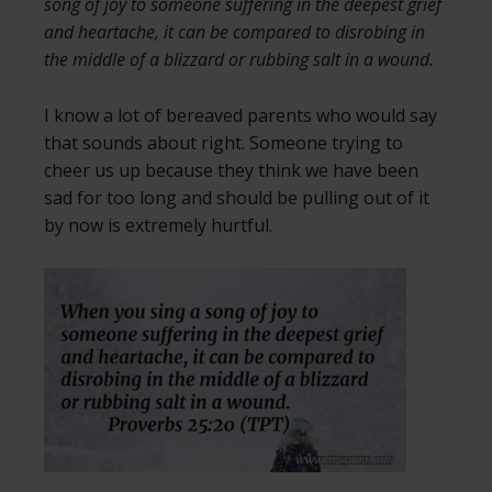
song of joy to someone suffering in the deepest grief
and heartache, it can be compared to disrobing in
the middle of a blizzard or rubbing salt in a wound.
I know a lot of bereaved parents who would say
that sounds about right. Someone trying to
cheer us up because they think we have been
sad for too long and should be pulling out of it
by now is extremely hurtful.