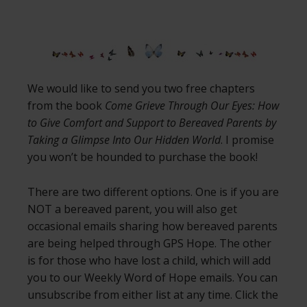
We would like to send you two free chapters
from the book
Come Grieve Through Our Eyes: How
to Give Comfort and Support to Bereaved Parents by
Taking a Glimpse Into Our Hidden World
. I promise
you won’t be hounded to purchase the book!
There are two different options. One is if you are
NOT a bereaved parent, you will also get
occasional emails sharing how bereaved parents
are being helped through GPS Hope. The other
is for those who have lost a child, which will add
you to our Weekly Word of Hope emails. You can
unsubscribe from either list at any time. Click the