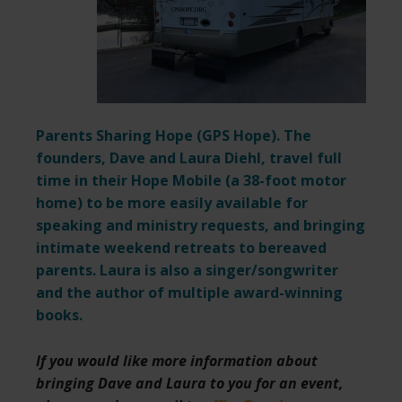
Parents Sharing Hope (
GPS Hope
). The
founders, Dave and Laura Diehl, travel full
time in their Hope Mobile (a 38-foot motor
home) to be more easily available for
speaking and ministry requests,
and bringing
intimate weekend retreats to bereaved
parents. Laura is also a singer/songwriter
and the author of multiple award-winning
books.
If you would like more information about
bringing Dave and Laura to you for an event,