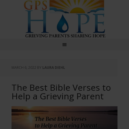
GPS Hope
MARCH 6, 2022
BY
LAURA DIEHL
The Best Bible Verses to
Help a Grieving Parent