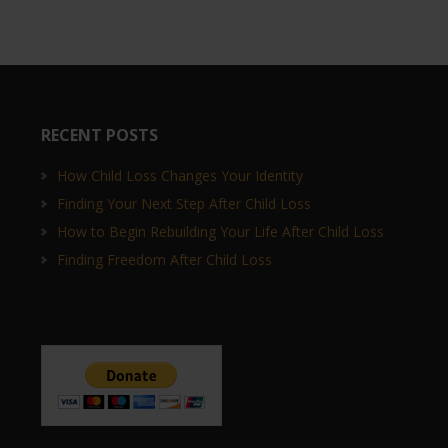
RECENT POSTS
How Child Loss Changes Your Identity
Finding Your Next Step After Child Loss
How to Begin Rebuilding Your Life After Child Loss
Finding Freedom After Child Loss