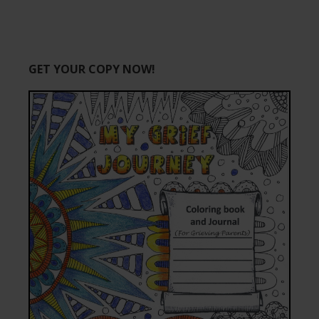
GET YOUR COPY NOW!