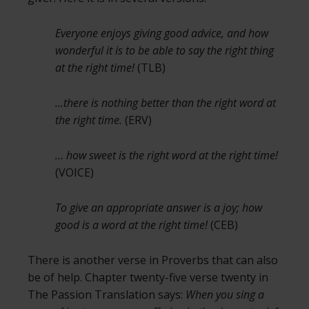
Everyone enjoys giving good advice, and how
wonderful it is to be able to say the right thing
at the right time!
(TLB)
…there is nothing better than the right word at
the right time.
(ERV)
… how sweet is the right word at the right time!
(VOICE)
To give an appropriate answer is a joy; how
good is a word at the right time!
(CEB)
There is another verse in Proverbs that can also
be of help. Chapter twenty-five verse twenty in
The Passion Translation says:
When you sing a