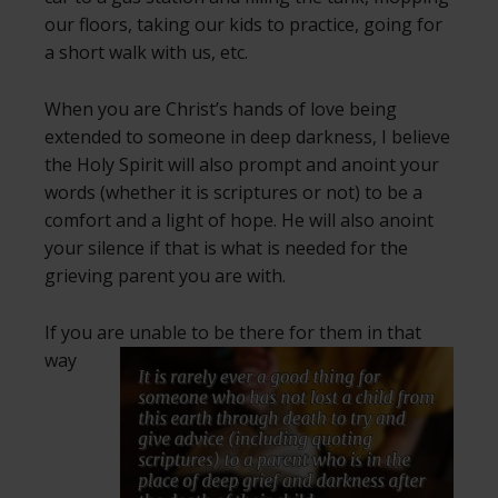
our floors, taking our kids to practice, going for
a short walk with us, etc.
When you are Christ’s hands of love being
extended to someone in deep darkness, I believe
the Holy Spirit will also prompt and anoint your
words (whether it is scriptures or not) to be a
comfort and a light of hope. He will also anoint
your silence if that is what is needed for the
grieving parent you are with.
If you are unable to be there for them in that
way