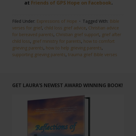
at
Friends of GPS Hope on Facebook
.
Filed Under:
Expressions of Hope
Tagged With:
Bible
verses for grief
,
child loss grief advice
,
Christian advice
for bereaved parents
,
Christian grief support
,
grief after
child loss
,
grief ministry for parents
,
how to comfort
grieving parents
,
how to help grieving parents
,
supporting grieving parents
,
trauma grief Bible verses
GET LAURA’S NEWEST AWARD WINNING BOOK!