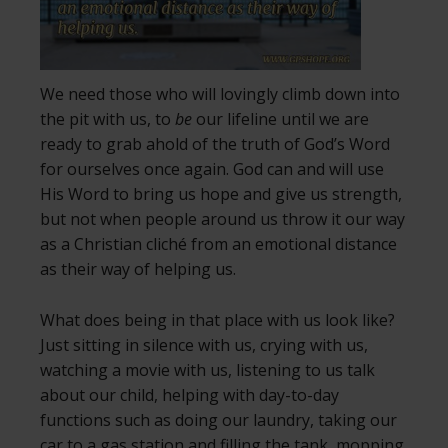
We need those who will lovingly climb down into
the pit with us, to
be
our lifeline until we are
ready to grab ahold of the truth of God’s Word
for ourselves once again. God can and will use
His Word to bring us hope and give us strength,
but not when people around us throw it our way
as a Christian cliché from an emotional distance
as their way of helping us.
What does being in that place with us look like?
Just sitting in silence with us, crying with us,
watching a movie with us, listening to us talk
about our child, helping with day-to-day
functions such as doing our laundry, taking our
car to a gas station and filling the tank, mopping