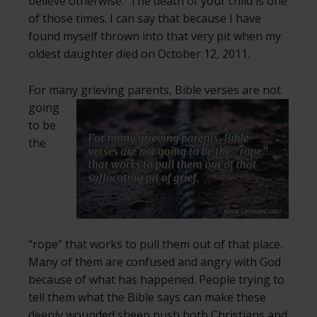
believe otherwise. The death of your child is one
of those times. I can say that because I have
found myself thrown into that very pit when my
oldest daughter died on October 12, 2011.
For many grieving parents, Bible verses are not
going
to be
the
“rope” that works to pull them out of that place.
Many of them are confused and angry with God
because of what has happened. People trying to
tell them what the Bible says can make these
deeply wounded sheep push both Christians and