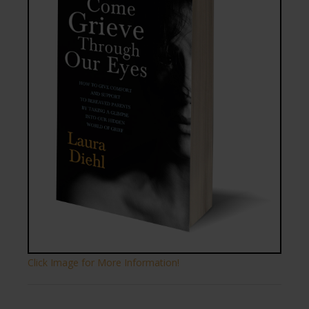
Click Image for More Information!