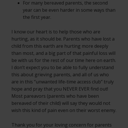
For many bereaved parents, the second
year can be even harder in some ways than
the first year.
I know our heart is to help those who are
hurting, as it should be. Parents who have lost a
child from this earth are hurting more deeply
than most, and a big part of that painful loss will
be with us for the rest of our time here on earth.
I don’t expect you to be able to fully understand
this about grieving parents, and all of us who
are in this “unwanted life-time access club” truly
hope and pray that you NEVER EVER find out!
Most pareavors (parents who have been
bereaved of their child) will say they would not
wish this kind of pain even on their worst enemy.
Thank you for your loving concern for parents