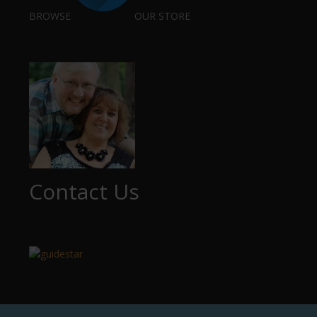
BROWSE
OUR STORE
Contact Us