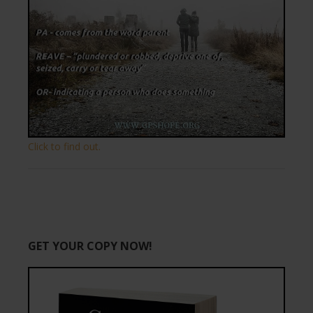
Click to find out.
GET YOUR COPY NOW!