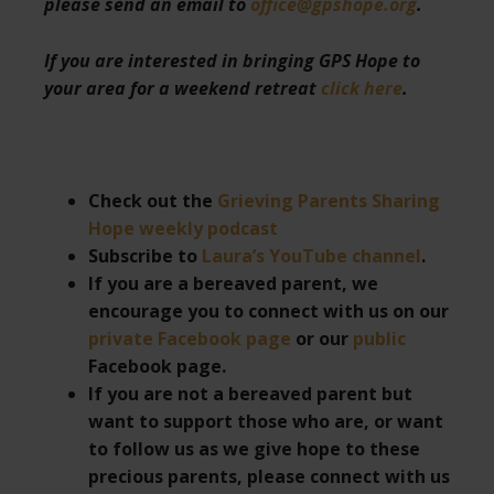
please send an email to
office@gpshope.org
.
If you are interested in bringing GPS Hope to
your area for a weekend retreat
click here
.
Check out the
Grieving Parents Sharing
Hope weekly podcast
Subscribe to
Laura’s YouTube channel
.
If you are a bereaved parent, we
encourage you to connect with us on our
private Facebook page
or our
public
Facebook page.
If you are not a bereaved parent but
want to support those who are, or want
to follow us as we give hope to these
precious parents, please connect with us