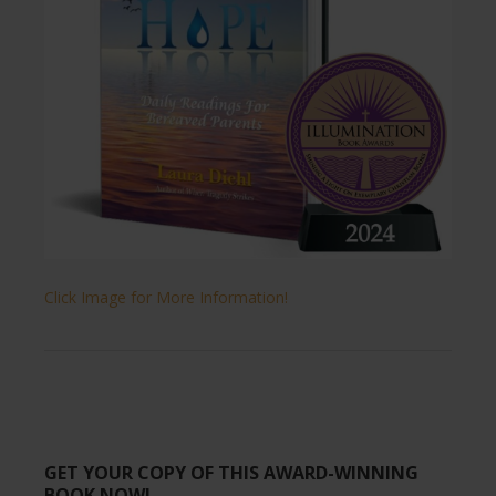
Click Image for More Information!
GET YOUR COPY OF THIS AWARD-WINNING
BOOK NOW!