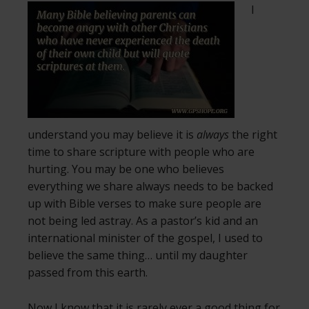
I
understand you may believe it is
always
the right
time to share scripture with people who are
hurting. You may be one who believes
everything we share always needs to be backed
up with Bible verses to make sure people are
not being led astray. As a pastor’s kid and an
international minister of the gospel, I used to
believe the same thing… until my daughter
passed from this earth.
Now I know that it is rarely ever a good thing for