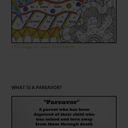
Click Image for More Information!
WHAT IS A PAREAVOR?