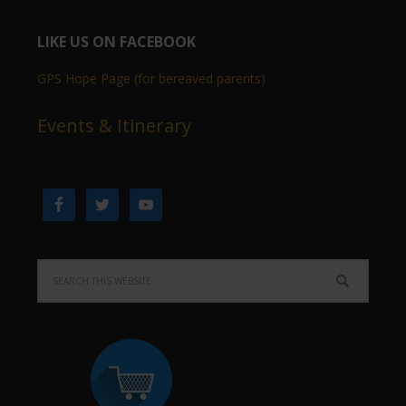
LIKE US ON FACEBOOK
GPS Hope Page (for bereaved parents)
Events & Itinerary