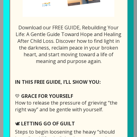
Download our FREE GUIDE, Rebuilding Your
105: I Just Want to
Life: A Gentle Guide Toward Hope and Healing
After Child Loss. Discover how to find light in
Die and Be with My
the darkness, reclaim peace in your broken
Child
heart, and start moving toward a life of
meaning and purpose again.
April 20, 2021
by
Laura Diehl
2 COMMENTS
IN THIS FREE GUIDE, I’LL SHOW YOU:
💛
GRACE FOR YOURSELF
How to release the pressure of grieving “the
right way” and be gentle with yourself.
🕊️
LETTING GO OF GUILT
Steps to begin loosening the heavy “should