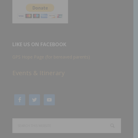
LIKE US ON FACEBOOK
GPS Hope Page (for bereaved parents)
Events & Itinerary