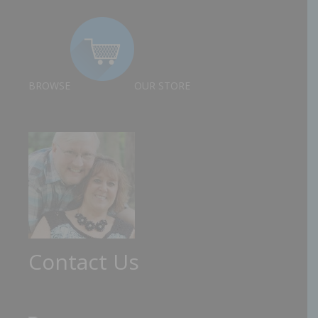
BROWSE
OUR STORE
Contact Us