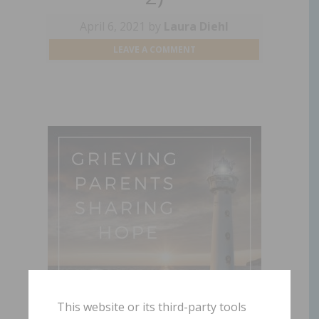
April 6, 2021
by
Laura Diehl
LEAVE A COMMENT
This website or its third-party tools