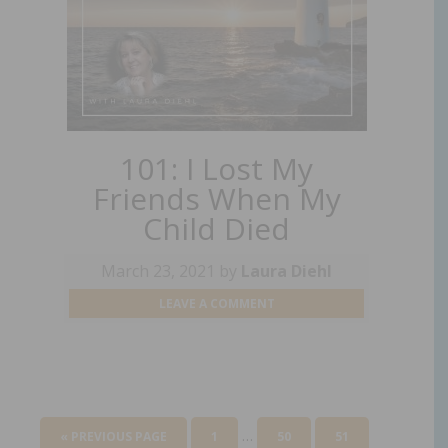
101: I Lost My
Friends When My
Child Died
March 23, 2021
by
Laura Diehl
LEAVE A COMMENT
…
« PREVIOUS PAGE
1
50
51