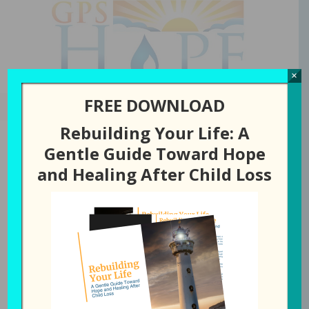
GPS Hope
×
FREE DOWNLOAD
Rebuilding Your Life: A
Gentle Guide Toward Hope
and Healing After Child Loss