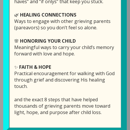
haves” and “if onlys” that keep you stuck.
🌿
HEALING CONNECTIONS
Ways to engage with other grieving parents
(pareavors) so you don’t feel so alone.
🌸
HONORING YOUR CHILD
Meaningful ways to carry your child’s memory
forward with love and hope.
✨
FAITH & HOPE
104: My Child’s
Practical encouragement for walking with God
Birthday, Now that
through grief and discovering His healing
touch.
They are Gone…
and the exact 8 steps that have helped
April 13, 2021
by
Laura Diehl
thousands of grieving parents move toward
light, hope, and purpose after child loss.
LEAVE A COMMENT