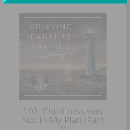
103: Child Loss was
Not in My Plan (Part
2)