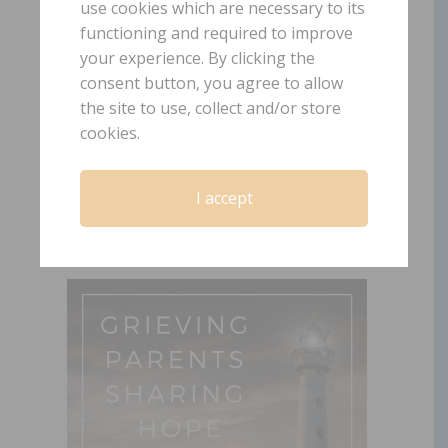
use cookies which are necessary to its
functioning and required to improve
102: Child Loss was
your experience. By clicking the
consent button, you agree to allow
Not in My Plan
the site to use, collect and/or store
cookies.
March 30, 2021
by
Laura Diehl
LEAVE A COMMENT
I accept