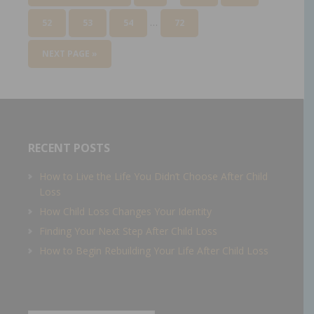
…
52
53
54
72
NEXT PAGE »
RECENT POSTS
How to Live the Life You Didn’t Choose After Child
Loss
How Child Loss Changes Your Identity
Finding Your Next Step After Child Loss
How to Begin Rebuilding Your Life After Child Loss