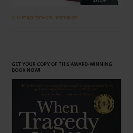
Click Image for More Information!
GET YOUR COPY OF THIS AWARD-WINNING
BOOK NOW!