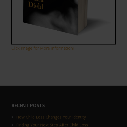
Click Image for More Information!
RECENT POSTS
How Child Loss Changes Your Identity
Finding Your Next Step After Child Loss