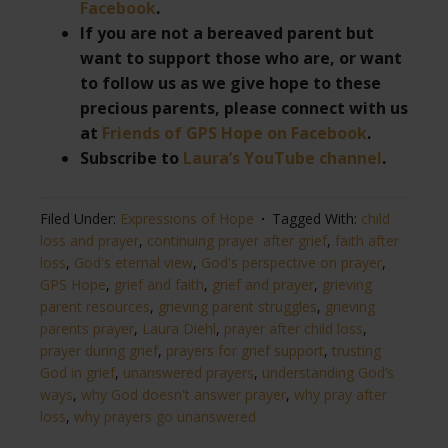
Facebook
.
If you are not a bereaved parent but
want to support those who are, or want
to follow us as we give hope to these
precious parents, please connect with us
at
Friends of GPS Hope on Facebook
.
Subscribe to
Laura’s YouTube channel
.
Filed Under:
Expressions of Hope
Tagged With:
child
loss and prayer
,
continuing prayer after grief
,
faith after
loss
,
God's eternal view
,
God's perspective on prayer
,
GPS Hope
,
grief and faith
,
grief and prayer
,
grieving
parent resources
,
grieving parent struggles
,
grieving
parents prayer
,
Laura Diehl
,
prayer after child loss
,
prayer during grief
,
prayers for grief support
,
trusting
God in grief
,
unanswered prayers
,
understanding God’s
ways
,
why God doesn't answer prayer
,
why pray after
loss
,
why prayers go unanswered