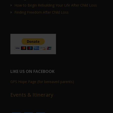
How to Begin Rebuilding Your Life After Child Loss
Finding Freedom After Child Loss
LIKE US ON FACEBOOK
GPS Hope Page (for bereaved parents)
Events & Itinerary