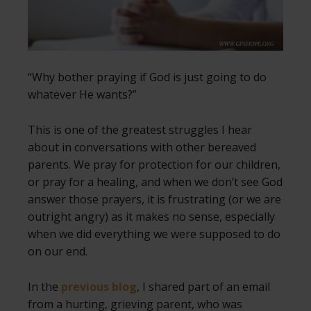
“Why bother praying if God is just going to do
whatever He wants?”
This is one of the greatest struggles I hear
about in conversations with other bereaved
parents. We pray for protection for our children,
or pray for a healing, and when we don’t see God
answer those prayers, it is frustrating (or we are
outright angry) as it makes no sense, especially
when we did everything we were supposed to do
on our end.
In the
previous blog
, I shared part of an email
from a hurting, grieving parent, who was