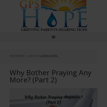
GPS Hope
DECEMBER 1, 2019
BY
LAURA DIEHL
Why Bother Praying Any
More? (Part 2)