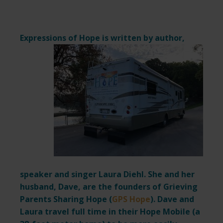
Expressions of Hope is written by author,
speaker and singer Laura Diehl. She and her
husband, Dave, are the founders of Grieving
Parents Sharing Hope (
GPS Hope
). Dave and
Laura travel full time in their Hope Mobile (a