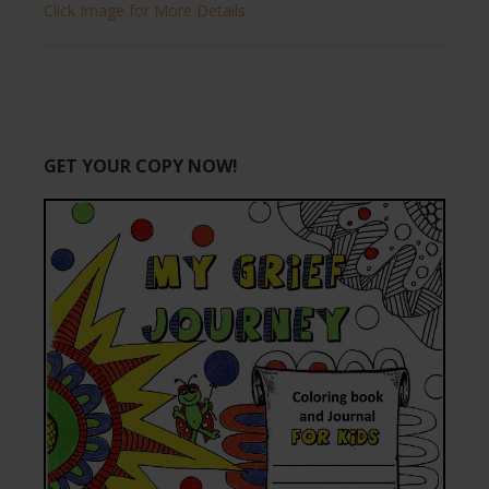
Click Image for More Details.
GET YOUR COPY NOW!