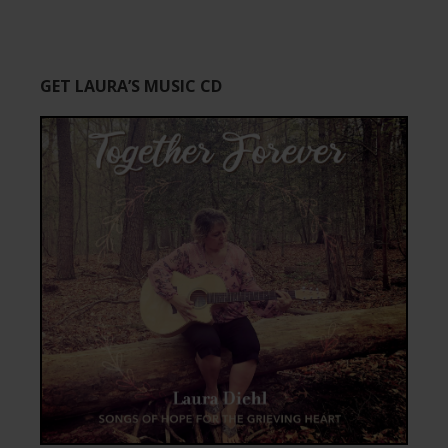
GET LAURA’S MUSIC CD