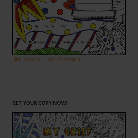
Click Image for More Information!
GET YOUR COPY NOW!