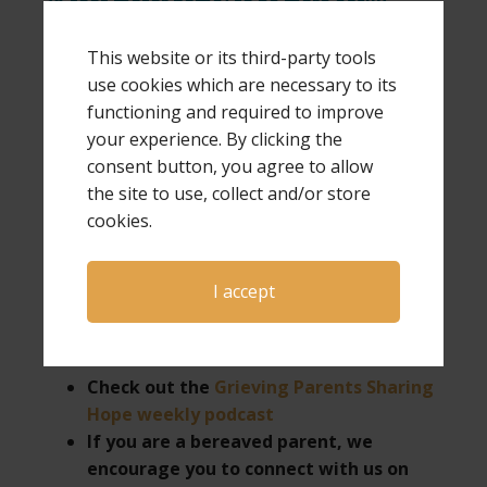
38-foot motor home) to be more easily
available for speaking and ministry requests,
including being invited to hold one-day GPS
This website or its third-party tools
Hope & Healing conferences.
use cookies which are necessary to its
functioning and required to improve
your experience. By clicking the
consent button, you agree to allow
the site to use, collect and/or store
If you would like more information about Laura
cookies.
as a speaker for your next event or want more
information on hosting a GPS Hope & Healing
conference,
click here
.
I accept
Check out the
Grieving Parents Sharing
Hope weekly podcast
If you are a bereaved parent, we
encourage you to connect with us on