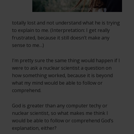
totally lost and not understand what he is trying
to explain to me. (Interpretation: I get really
frustrated, because it still doesn’t make any
sense to me…)
I’m pretty sure the same thing would happen if I
were to ask a nuclear scientist a question on
how something worked, because it is beyond
what my mind would be able to follow or
comprehend.
God is greater than any computer techy or
nuclear scientist, so what makes me think I
would be able to follow or comprehend God’s
explanation, either?