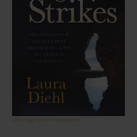
Click Image for More Information!