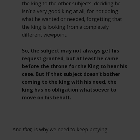
the king to the other subjects, deciding he
isn’t a very good king at all, for not doing
what he wanted or needed, forgetting that
the king is looking from a completely
different viewpoint.
So, the subject may not always get his
request granted, but at least he came
before the throne for the King to hear his
case. But if that subject doesn’t bother
coming to the king with his need, the
king has no obligation whatsoever to
move on his behalf.
And
that,
is why we need to keep praying.