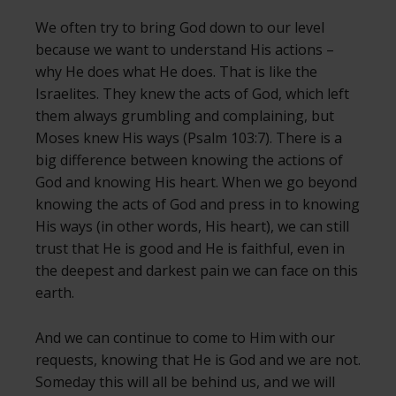
We often try to bring God down to our level
because we want to understand His actions –
why He does what He does. That is like the
Israelites. They knew the acts of God, which left
them always grumbling and complaining, but
Moses knew His ways (Psalm 103:7). There is a
big difference between knowing the actions of
God and knowing His heart. When we go beyond
knowing the acts of God and press in to knowing
His ways (in other words, His heart), we can still
trust that He is good and He is faithful, even in
the deepest and darkest pain we can face on this
earth.
And we can continue to come to Him with our
requests, knowing that He is God and we are not.
Someday this will all be behind us, and we will