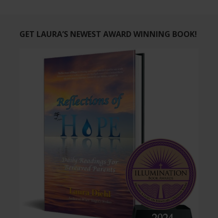
GET LAURA’S NEWEST AWARD WINNING BOOK!