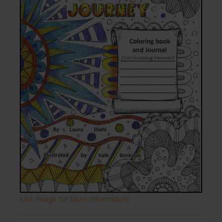
Click Image for More Information!