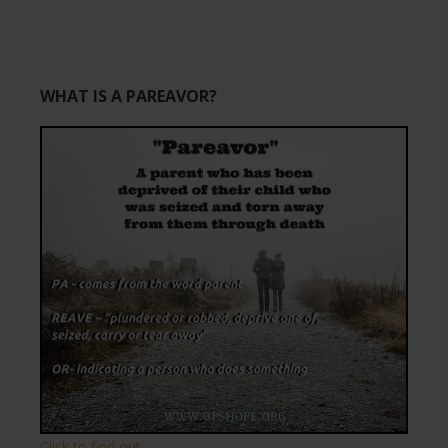
WHAT IS A PAREAVOR?
Click to find out.