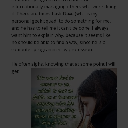
internationally managing others who were doing
it. There are times I ask Dave (who is my
personal geek squad) to do something for me,
and he has to tell me it can’t be done. I always
want him to explain why, because it seems like
he should be able to find a way, since he is a
computer programmer by profession.
He often sighs, knowing that at some
point I will
get