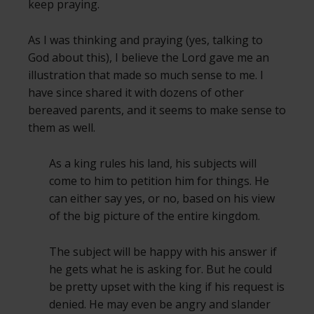
keep praying.
As I was thinking and praying (yes, talking to
God about this), I believe the Lord gave me an
illustration that made so much sense to me. I
have since shared it with dozens of other
bereaved parents, and it seems to make sense to
them as well.
As a king rules his land, his subjects will
come to him to petition him for things. He
can either say yes, or no, based on his view
of the big picture of the entire kingdom.
The subject will be happy with his answer if
he gets what he is asking for. But he could
be pretty upset with the king if his request is
denied. He may even be angry and slander