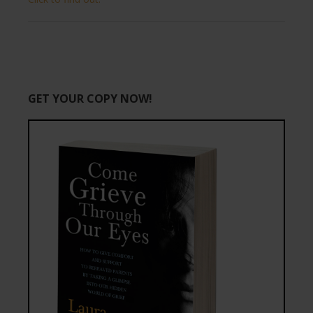
GET YOUR COPY NOW!