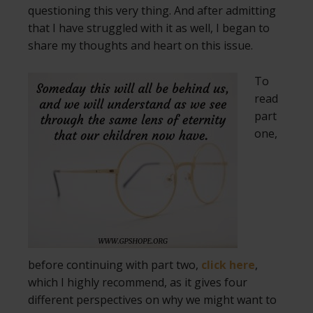
questioning this very thing. And after admitting
that I have struggled with it as well, I began to
share my thoughts and heart on this issue.
To
read
part
one,
before continuing with part two,
click here
,
which I highly recommend, as it gives four
different perspectives on why we might want to