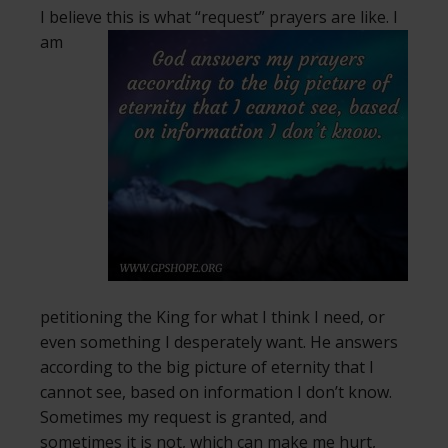
I believe this is what “request” prayers are like.
I
am
petitioning the King for what I think I need, or
even something I desperately want. He answers
according to the big picture of eternity that I
cannot see, based on information I don’t know.
Sometimes my request is granted, and
sometimes it is not, which can make me hurt,