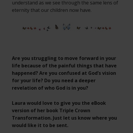
understand as we see through the same lens of
eternity that our children now have.
Are you struggling to move forward in your
life because of the painful things that have
happened? Are you confused at God’s vision
for your life? Do you need a deeper
revelation of who God is in you?
Laura would love to give you the eBook
version of her book Triple Crown
Transformation. Just let us know where you
would like it to be sent.