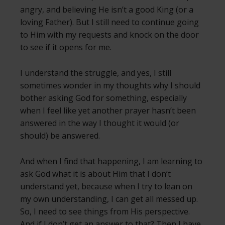
angry, and believing He isn’t a good King (or a
loving Father). But I still need to continue going
to Him with my requests and knock on the door
to see if it opens for me.
I understand the struggle, and yes, I still
sometimes wonder in my thoughts why I should
bother asking God for something, especially
when I feel like yet another prayer hasn’t been
answered in the way I thought it would (or
should) be answered.
And when I find that happening, I am learning to
ask God what it is about Him that I don’t
understand yet, because when I try to lean on
my own understanding, I can get all messed up.
So, I need to see things from His perspective.
And if I don’t get an answer to that? Then I have