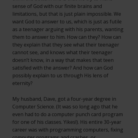
sense of God with our finite brains and
limitations, but that is just plain impossible. We
want God to answer to us, which is just as futile
as a teenager arguing with his parents, wanting
them to answer to him. How can they? How can
they explain that they see what their teenager
cannot see, and knows what their teenager
doesn’t know, in a way that makes that teen
satisfied with the answer? And how can God
possibly explain to us through His lens of
eternity?
My husband, Dave, got a four-year degree in
Computer Science. (It was so long ago that he
even had to do a computer punch card program
for one of his classes. Yikes!). His entire 30-year
career was with programming computers, fixing
computer programs and crashes, or