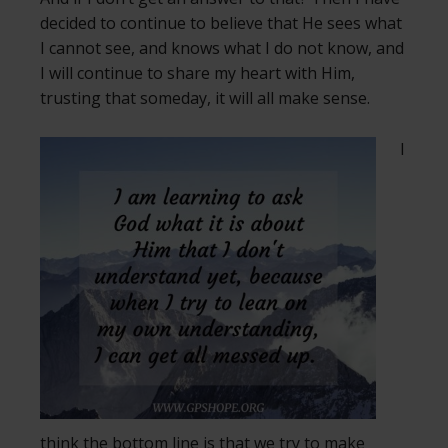
decided to continue to believe that He sees what
I cannot see, and knows what I do not know, and
I will continue to share my heart with Him,
trusting that someday, it will all make sense.
I
think the bottom line is that we try to make