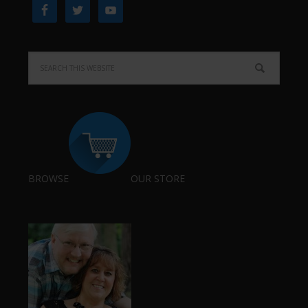
BROWSE
OUR STORE