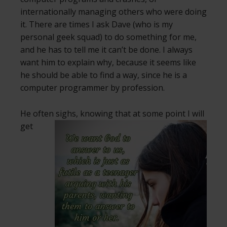
internationally managing others who were doing
it. There are times I ask Dave (who is my
personal geek squad) to do something for me,
and he has to tell me it can’t be done. I always
want him to explain why, because it seems like
he should be able to find a way, since he is a
computer programmer by profession.
He often sighs, knowing that at some
point I will
get