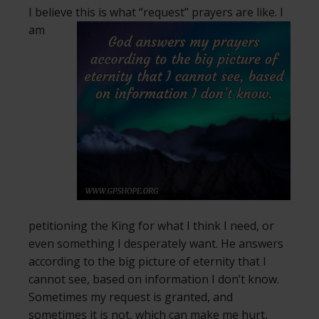
I believe this is what “request” prayers are like.
I
am
petitioning the King for what I think I need, or
even something I desperately want. He answers
according to the big picture of eternity that I
cannot see, based on information I don’t know.
Sometimes my request is granted, and
sometimes it is not, which can make me hurt,