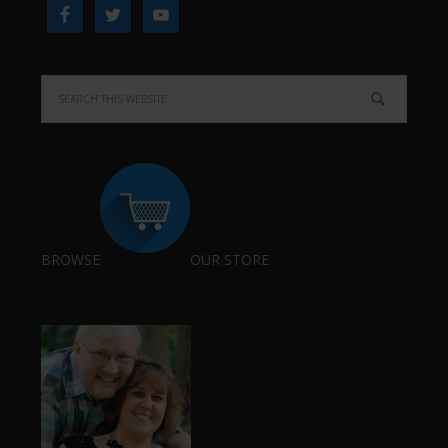
BROWSE
OUR STORE