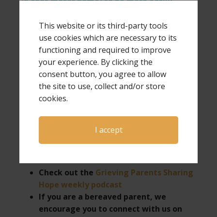
38-foot motor home) to be more easily
available for speaking and ministry requests,
including being invited to hold one-day GPS
This website or its third-party tools
Hope & Healing conferences.
use cookies which are necessary to its
functioning and required to improve
your experience. By clicking the
consent button, you agree to allow
the site to use, collect and/or store
If you would like more information about Laura
cookies.
as a speaker for your next event or want more
information on hosting a GPS Hope & Healing
conference,
click here
.
I accept
Check out the
Grieving Parents Sharing
Hope weekly podcast
If you are a bereaved parent, we
encourage you to connect with us on