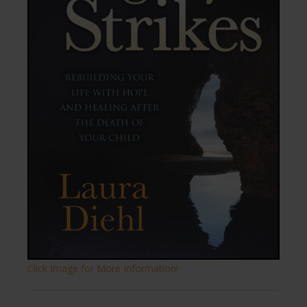
Click Image for More Information!