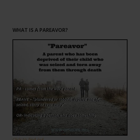
WHAT IS A PAREAVOR?
Click to find out.