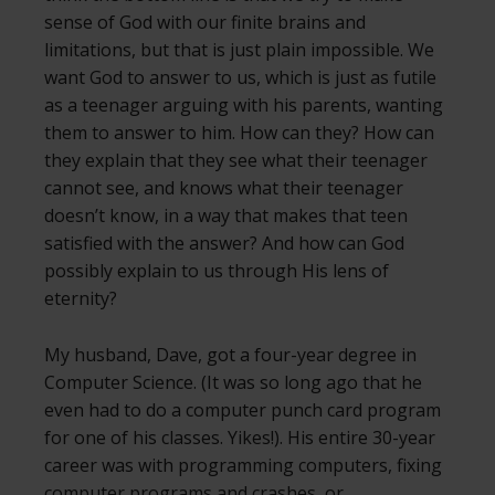
sense of God with our finite brains and
limitations, but that is just plain impossible. We
want God to answer to us, which is just as futile
as a teenager arguing with his parents, wanting
them to answer to him. How can they? How can
they explain that they see what their teenager
cannot see, and knows what their teenager
doesn’t know, in a way that makes that teen
satisfied with the answer? And how can God
possibly explain to us through His lens of
eternity?
My husband, Dave, got a four-year degree in
Computer Science. (It was so long ago that he
even had to do a computer punch card program
for one of his classes. Yikes!). His entire 30-year
career was with programming computers, fixing
computer programs and crashes, or