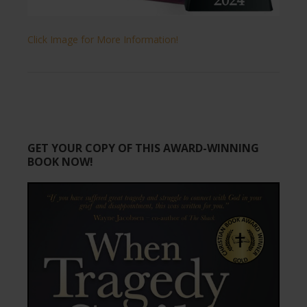
Click Image for More Information!
GET YOUR COPY OF THIS AWARD-WINNING
BOOK NOW!