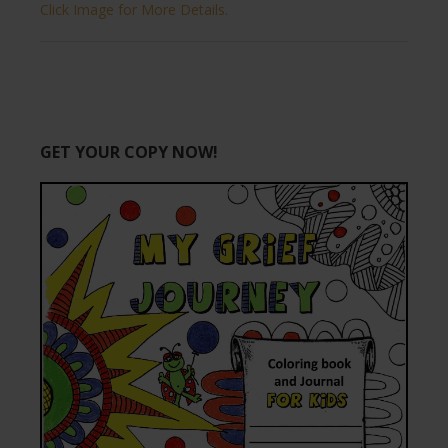
Click Image for More Details.
GET YOUR COPY NOW!