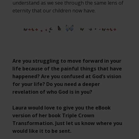
understand as we see through the same lens of
eternity that our children now have.
Are you struggling to move forward in your
life because of the painful things that have
happened? Are you confused at God’s vision
for your life? Do you need a deeper
revelation of who God is in you?
Laura would love to give you the eBook
version of her book Triple Crown
Transformation. Just let us know where you
would like it to be sent.