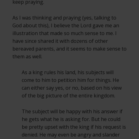
keep praying.
As I was thinking and praying (yes, talking to
God about this), I believe the Lord gave me an
illustration that made so much sense to me. I
have since shared it with dozens of other
bereaved parents, and it seems to make sense to
them as well.
As a king rules his land, his subjects will
come to him to petition him for things. He
can either say yes, or no, based on his view
of the big picture of the entire kingdom.
The subject will be happy with his answer if
he gets what he is asking for. But he could
be pretty upset with the king if his request is
denied. He may even be angry and slander