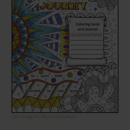
Click Image for More Information!