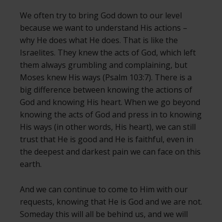
We often try to bring God down to our level
because we want to understand His actions –
why He does what He does. That is like the
Israelites. They knew the acts of God, which left
them always grumbling and complaining, but
Moses knew His ways (Psalm 103:7). There is a
big difference between knowing the actions of
God and knowing His heart. When we go beyond
knowing the acts of God and press in to knowing
His ways (in other words, His heart), we can still
trust that He is good and He is faithful, even in
the deepest and darkest pain we can face on this
earth.
And we can continue to come to Him with our
requests, knowing that He is God and we are not.
Someday this will all be behind us, and we will