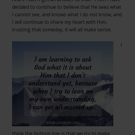
decided to continue to believe that He sees what
I cannot see, and knows what I do not know, and
I will continue to share my heart with Him,
trusting that someday, it will all make sense.
I
think the bottom line is that we try to make