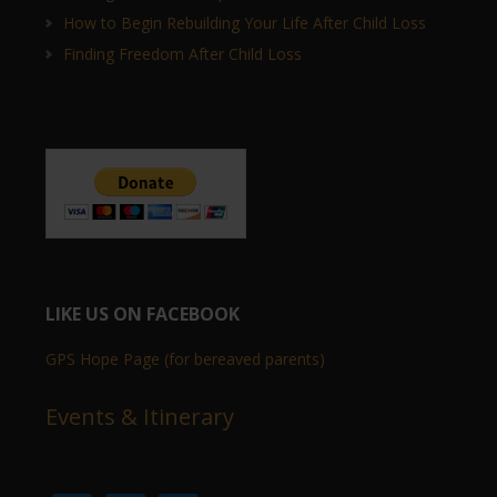
How to Begin Rebuilding Your Life After Child Loss
Finding Freedom After Child Loss
LIKE US ON FACEBOOK
GPS Hope Page (for bereaved parents)
Events & Itinerary