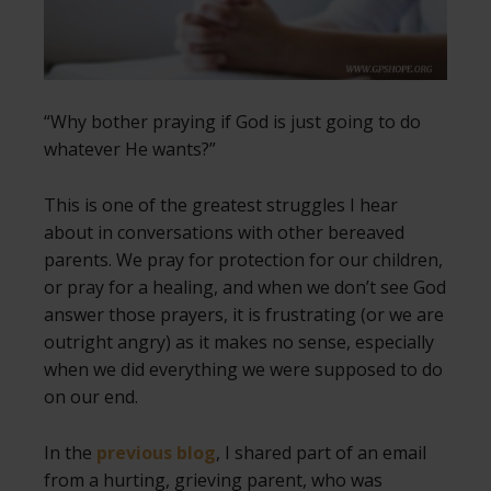
“Why bother praying if God is just going to do
whatever He wants?”
This is one of the greatest struggles I hear
about in conversations with other bereaved
parents. We pray for protection for our children,
or pray for a healing, and when we don’t see God
answer those prayers, it is frustrating (or we are
outright angry) as it makes no sense, especially
when we did everything we were supposed to do
on our end.
In the
previous blog
, I shared part of an email
from a hurting, grieving parent, who was