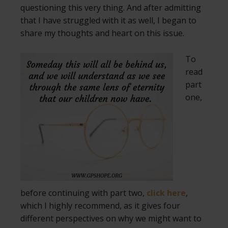
questioning this very thing. And after admitting
that I have struggled with it as well, I began to
share my thoughts and heart on this issue.
To
read
part
one,
before continuing with part two,
click here
,
which I highly recommend, as it gives four
different perspectives on why we might want to