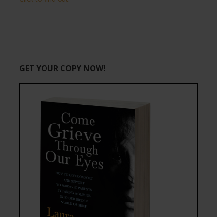
GET YOUR COPY NOW!