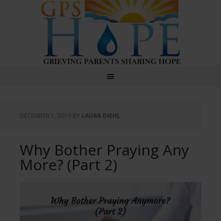
GPS Hope
DECEMBER 1, 2019
BY
LAURA DIEHL
Why Bother Praying Any
More? (Part 2)