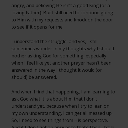
angry, and believing He isn’t a good King (or a
loving Father). But I still need to continue going
to Him with my requests and knock on the door
to see if it opens for me.
I understand the struggle, and yes, I still
sometimes wonder in my thoughts why I should
bother asking God for something, especially
when I feel like yet another prayer hasn’t been
answered in the way I thought it would (or
should) be answered.
And when I find that happening, I am learning to
ask God what it is about Him that I don’t
understand yet, because when I try to lean on
my own understanding, I can get all messed up.
So, I need to see things from His perspective.
And if I don’t get an answer to that? Then I have