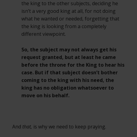
the king to the other subjects, deciding he
isn’t a very good king at all, for not doing
what he wanted or needed, forgetting that
the king is looking from a completely
different viewpoint.
So, the subject may not always get his
request granted, but at least he came
before the throne for the King to hear his
case. But if that subject doesn’t bother
coming to the king with his need, the
king has no obligation whatsoever to
move on his behalf.
And
that,
is why we need to keep praying.