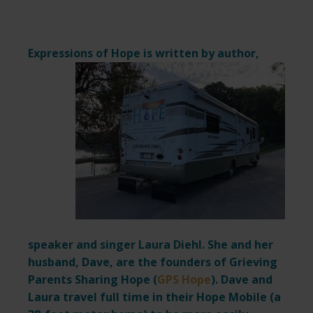
Expressions of Hope is written by author,
speaker and singer Laura Diehl. She and her
husband, Dave, are the founders of Grieving
Parents Sharing Hope (
GPS Hope
). Dave and
Laura travel full time in their Hope Mobile (a