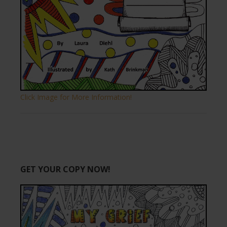
Click Image for More Information!
GET YOUR COPY NOW!