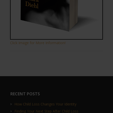
Click Image for More Information!
RECENT POSTS
How Child Loss Changes Your Identity
Finding Your Next Step After Child Loss