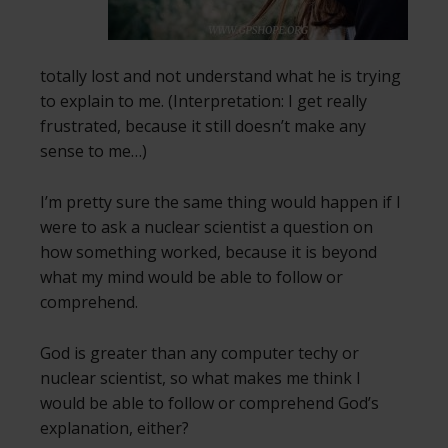
totally lost and not understand what he is trying
to explain to me. (Interpretation: I get really
frustrated, because it still doesn’t make any
sense to me…)
I’m pretty sure the same thing would happen if I
were to ask a nuclear scientist a question on
how something worked, because it is beyond
what my mind would be able to follow or
comprehend.
God is greater than any computer techy or
nuclear scientist, so what makes me think I
would be able to follow or comprehend God’s
explanation, either?