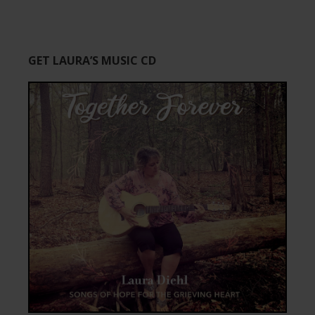
GET LAURA’S MUSIC CD