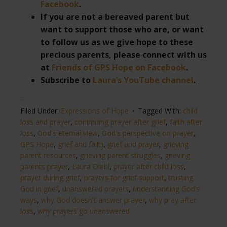
Facebook
.
If you are not a bereaved parent but
want to support those who are, or want
to follow us as we give hope to these
precious parents, please connect with us
at
Friends of GPS Hope on Facebook
.
Subscribe to
Laura’s YouTube channel
.
Filed Under:
Expressions of Hope
Tagged With:
child
loss and prayer
,
continuing prayer after grief
,
faith after
loss
,
God's eternal view
,
God's perspective on prayer
,
GPS Hope
,
grief and faith
,
grief and prayer
,
grieving
parent resources
,
grieving parent struggles
,
grieving
parents prayer
,
Laura Diehl
,
prayer after child loss
,
prayer during grief
,
prayers for grief support
,
trusting
God in grief
,
unanswered prayers
,
understanding God’s
ways
,
why God doesn't answer prayer
,
why pray after
loss
,
why prayers go unanswered