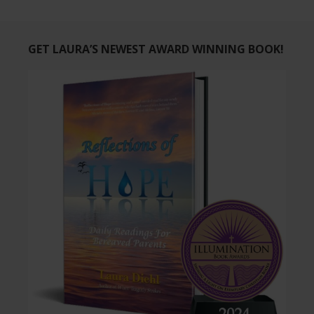
GET LAURA’S NEWEST AWARD WINNING BOOK!