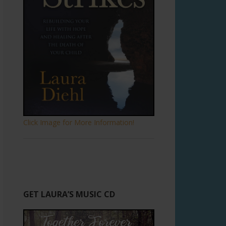
Click Image for More Information!
GET LAURA’S MUSIC CD