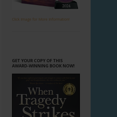
Click Image for More Information!
GET YOUR COPY OF THIS
AWARD-WINNING BOOK NOW!