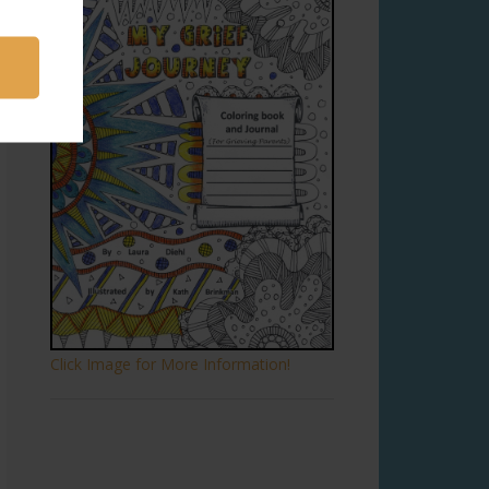
Click Image for More Information!