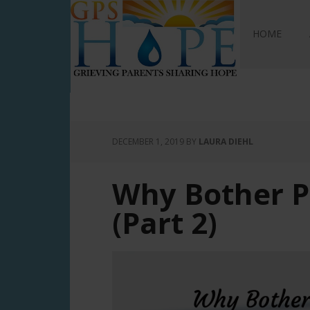
GPS Hope
HOME
DECEMBER 1, 2019
BY
LAURA DIEHL
Why Bother P
(Part 2)