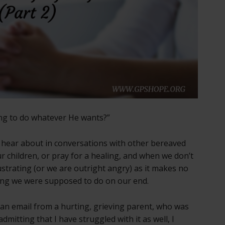
ing to do whatever He wants?”
 I hear about in conversations with other bereaved
r children, or pray for a healing, and when we don’t
ustrating (or we are outright angry) as it makes no
hing we were supposed to do on our end.
f an email from a hurting, grieving parent, who was
dmitting that I have struggled with it as well, I