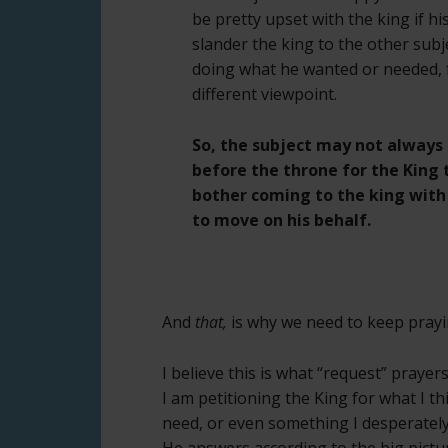
be pretty upset with the king if h
slander the king to the other subje
doing what he wanted or needed, f
different viewpoint.
So, the subject may not always 
before the throne for the King t
bother coming to the king with
to move on his behalf.
And
that,
is why we need to keep prayi
I believe this is what “request” prayers
I am petitioning the King for what I th
need, or even something I desperately
He answers according to the big pictu