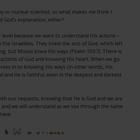
y or nuclear scientist, so what makes me think I
 God’s explanation, either?
 level because we want to understand His actions –
 the Israelites. They knew the acts of God, which left
g, but Moses knew His ways (Psalm 103:7). There is
 actions of God and knowing His heart. When we go
ess in to knowing His ways (in other words, His
ood and He is faithful, even in the deepest and darkest
ith our requests, knowing that He is God and we are
us, and we will understand as we see through the same
 have.