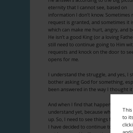
eternity that I cannot see, based on
information I don’t know. Sometimes
request is granted, and sometimes it i
which can make me hurt, angry, and b
He isn’t a good King (or a loving Father
still need to continue going to Him wi
requests and knock on the door to see 
opens for me.
I understand the struggle, and yes, I
bother asking God for something, espec
been answered in the way I thought it
And when I find that happening, I am l
This
understand yet, because when I try to
to i
up. So, I need to see things from His p
click
I have decided to continue to believe 
and/