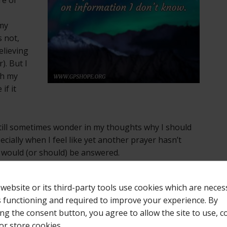
 my
s not,
elieving
). But I
th my
if it
 still sometimes wonder in my thoughts why I should
ially when I feel like yet another prayer hasn’t
 would (or should) be answered.
earning to ask God what it is about Him that I don’t
 website or its third-party tools use cookies which are neces
 lean on my own understanding, I can get all messed
ts functioning and required to improve your experience. By
erspective. And if I don’t get an answer to that? Then
ing the consent button, you agree to allow the site to use, co
that He sees what I cannot see, and knows what I do
or store cookies.