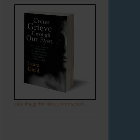
Click Image for More Information!