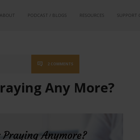
ABOUT
PODCAST / BLOGS
RESOURCES
SUPPORT 
2 COMMENTS
raying Any More?