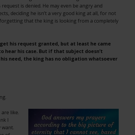
is request is denied. He may even be angry and
cts, deciding he isn’t a very good king at all, for not
orgetting that the king is looking from a completely
get his request granted, but at least he came
o hear his case. But if that subject doesn’t
 his need, the king has no obligation whatsoever
ng.
 are like.
ink I
 want.
re of