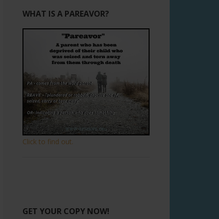
WHAT IS A PAREAVOR?
Click to find out.
GET YOUR COPY NOW!