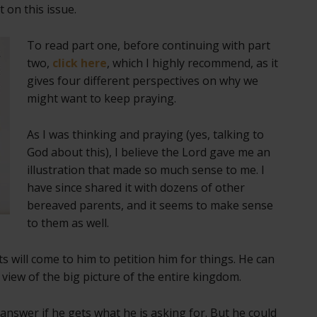
on this issue.
To read part one, before continuing with part
two,
click here
, which I highly recommend, as it
gives four different perspectives on why we
might want to keep praying.
As I was thinking and praying (yes, talking to
God about this), I believe the Lord gave me an
illustration that made so much sense to me. I
have since shared it with dozens of other
bereaved parents, and it seems to make sense
to them as well.
cts will come to him to petition him for things. He can
 view of the big picture of the entire kingdom.
 answer if he gets what he is asking for. But he could