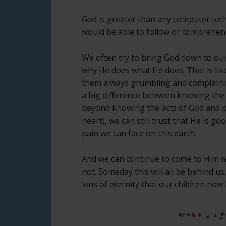
God is greater than any computer tech
would be able to follow or comprehend
We often try to bring God down to our
why He does what He does. That is like
them always grumbling and complainin
a big difference between knowing the
beyond knowing the acts of God and pr
heart), we can still trust that He is g
pain we can face on this earth.
And we can continue to come to Him w
not. Someday this will all be behind 
lens of eternity that our children now