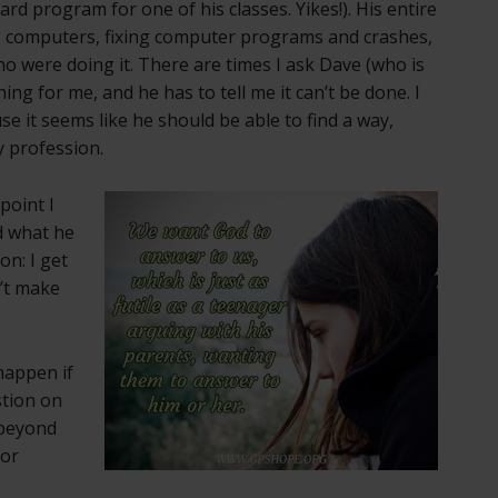
d program for one of his classes. Yikes!). His entire
 computers, fixing computer programs and crashes,
o were doing it. There are times I ask Dave (who is
g for me, and he has to tell me it can’t be done. I
e it seems like he should be able to find a way,
 profession.
point I
nd what he
on: I get
n’t make
happen if
stion on
 beyond
 or