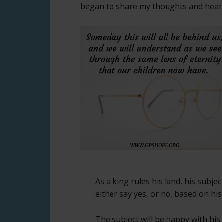
began to share my thoughts and heart 
As a king rules his land, his subje
either say yes, or no, based on his
The subject will be happy with his