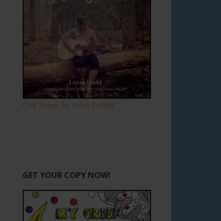
Click Image for More Details.
GET YOUR COPY NOW!