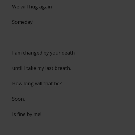
We will hug again
Someday!
I am changed by your death
until I take my last breath.
How long will that be?
Soon,
Is fine by me!