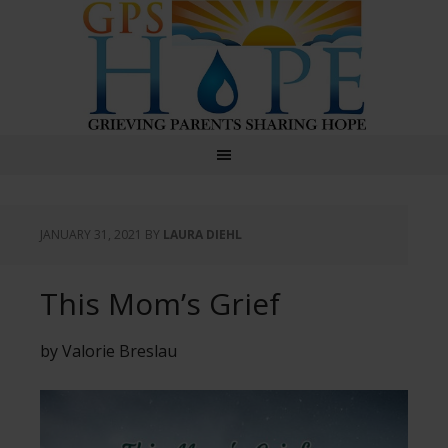
GPS Hope
JANUARY 31, 2021
BY
LAURA DIEHL
This Mom’s Grief
by Valorie Breslau