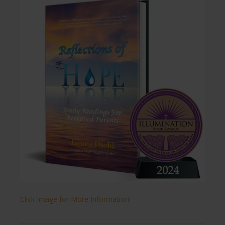
Click Image for More Information!