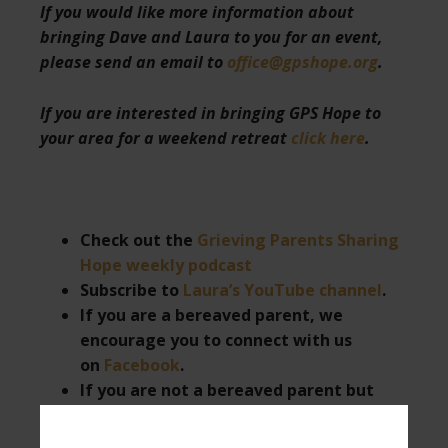
If you would like more information about
bringing Dave and Laura to you for an event,
please send an email to
office@gpshope.org
.
If you are interested in bringing GPS Hope to
your area for a weekend retreat
click here
.
Check out the
Grieving Parents Sharing
Hope weekly podcast
Subscribe to
Laura’s YouTube channel
.
If you are a bereaved parent, we
encourage you to connect with us
on
Facebook
.
If you are not a bereaved parent but
want to support those who are, or want
to follow us as we give hope to these