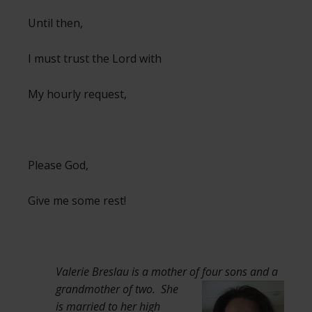
Until then,
I must trust the Lord with
My hourly request,
Please God,
Give me some rest!
Valerie Breslau is a mother of four sons
and a
grandmother of two. She
is married to her high