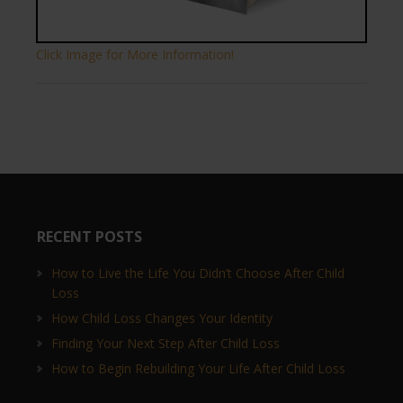
Click Image for More Information!
RECENT POSTS
How to Live the Life You Didn’t Choose After Child
Loss
How Child Loss Changes Your Identity
Finding Your Next Step After Child Loss
How to Begin Rebuilding Your Life After Child Loss