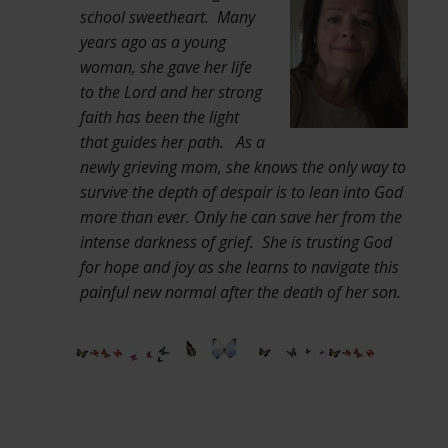
school sweetheart. Many
years ago as a young
woman, she gave her life
to the Lord and her strong
faith has been the light
that guides her path. As a
newly grieving mom, she knows the only way to
survive the depth of despair is to lean into God
more than ever. Only he can save her from the
intense darkness of grief. She is trusting God
for hope and joy as she learns to navigate this
painful new normal after the death of her son.