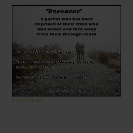
Click to find out.