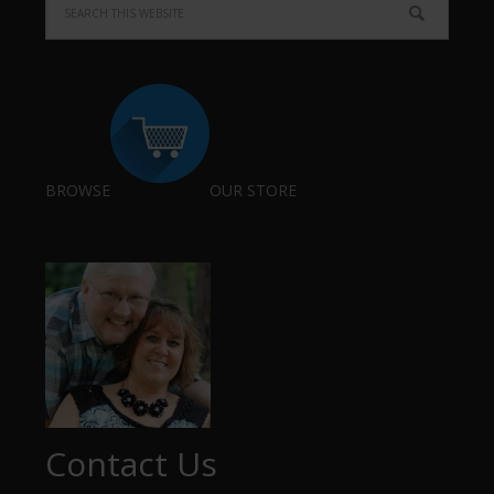
BROWSE
OUR STORE
Contact Us