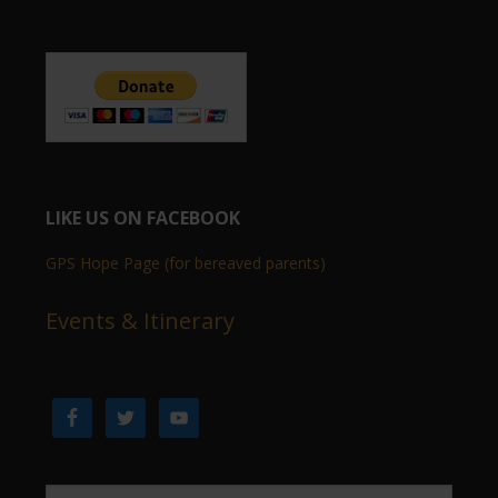
LIKE US ON FACEBOOK
GPS Hope Page (for bereaved parents)
Events & Itinerary