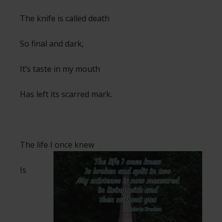
The knife is called death
So final and dark,
It’s taste in my mouth
Has left its scarred mark.
The life I once knew
Is