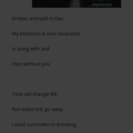
broken and split in two
My existence is now measured
in living with and
then without you
Time will change ME,
Not make this go away.
I must surrender to knowing,