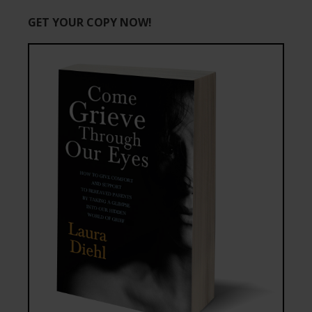
GET YOUR COPY NOW!