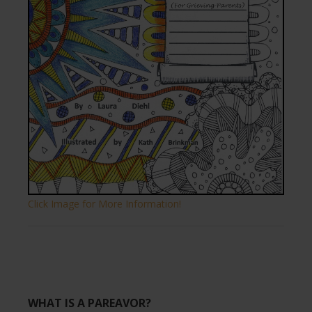
Click Image for More Information!
WHAT IS A PAREAVOR?