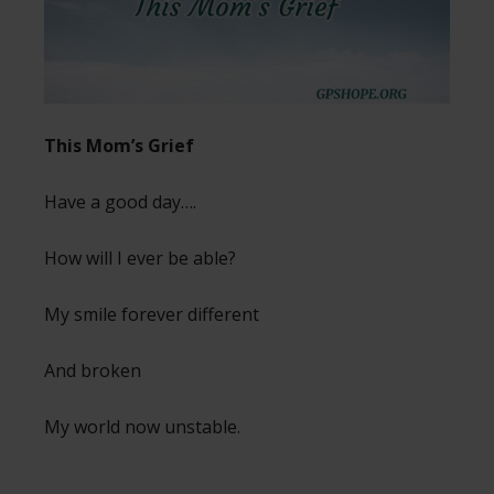
This Mom’s Grief
Have a good day….
How will I ever be able?
My smile forever different
And broken
My world now unstable.