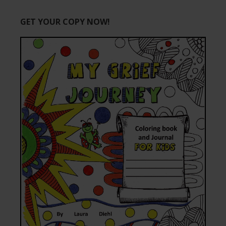
GET YOUR COPY NOW!