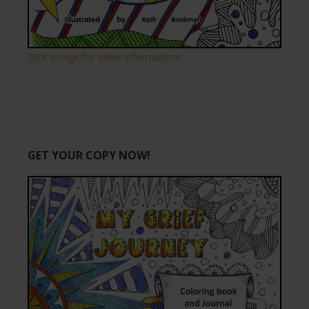
Click Image for More Information!
GET YOUR COPY NOW!