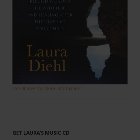
Click Image for More Information!
GET LAURA’S MUSIC CD