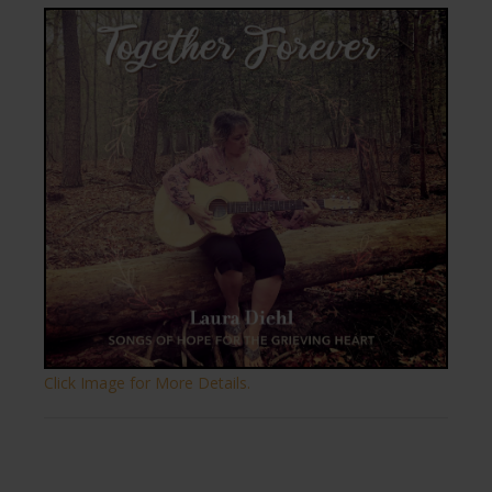
Click Image for More Details.