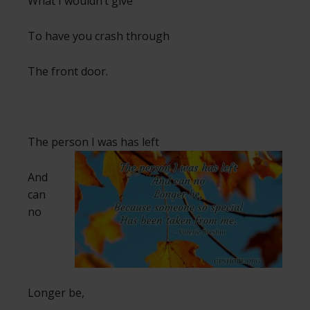
What I wouldn’t give
To have you crash through
The front door.
The person I was has left
And
can
no
Longer be,