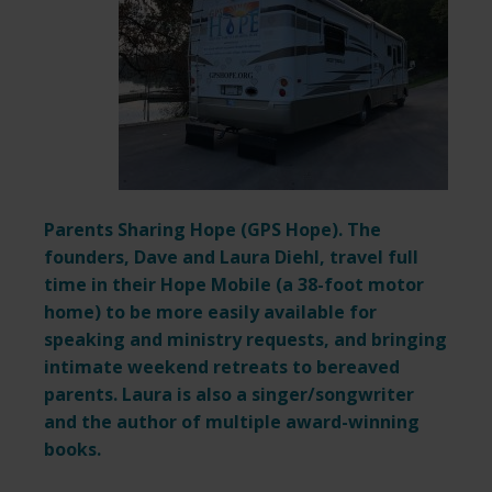
Parents Sharing Hope (
GPS Hope
). The
founders, Dave and Laura Diehl, travel full
time in their Hope Mobile (a 38-foot motor
home) to be more easily available for
speaking and ministry requests,
and bringing
intimate weekend retreats to bereaved
parents. Laura is also a singer/songwriter
and the author of multiple award-winning
books.