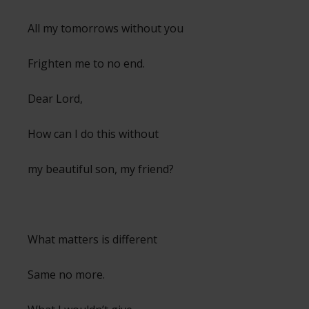
All my tomorrows without you
Frighten me to no end.
Dear Lord,
How can I do this without
my beautiful son, my friend?
What matters is different
Same no more.