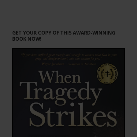
GET YOUR COPY OF THIS AWARD-WINNING
BOOK NOW!