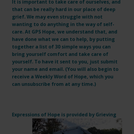
It is important to take care of ourselves, and
that can be really hard in our place of deep
grief. We may even struggle with not
wanting to do anything in the way of self-
care. At GPS Hope, we understand that, and
have done what we can to help, by putting
together a list of 30 simple ways you can
bring yourself comfort and take care of
yourself. To have it sent to you, just submit
your name and email. (You will also begin to
receive a Weekly Word of Hope, which you
can unsubscribe from at any time.)
Expressions of Hope is provided by
Grieving