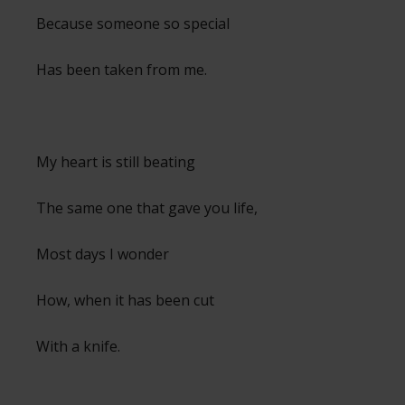
Because someone so special
Has been taken from me.
My heart is still beating
The same one that gave you life,
Most days I wonder
How, when it has been cut
With a knife.