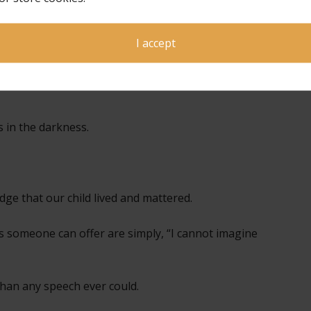
someone to
ons. We do not
r how long
I accept
s in the darkness.
e that our child lived and mattered.
someone can offer are simply, “I cannot imagine
han any speech ever could.