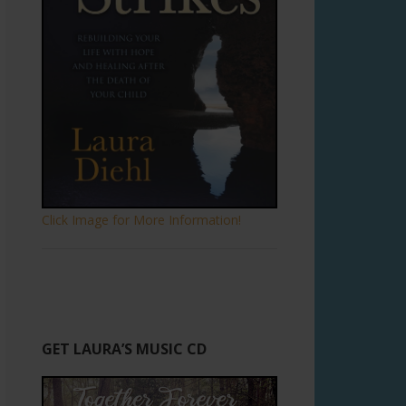
Click Image for More Information!
GET LAURA’S MUSIC CD