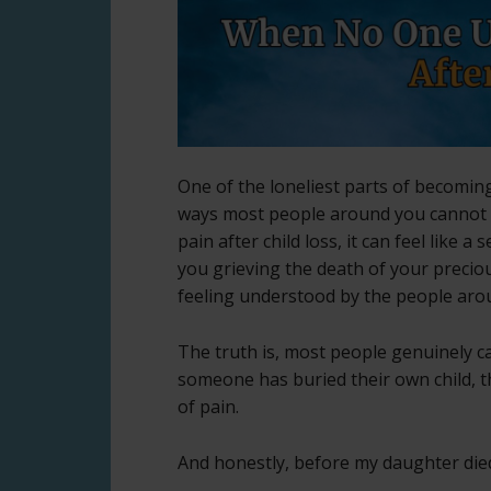
One of the loneliest parts of becoming
ways most people around you cannot 
pain after child loss, it can feel like a
you grieving the death of your preciou
feeling understood by the people aro
The truth is, most people genuinely ca
someone has buried their own child, t
of pain.
And honestly, before my daughter died,