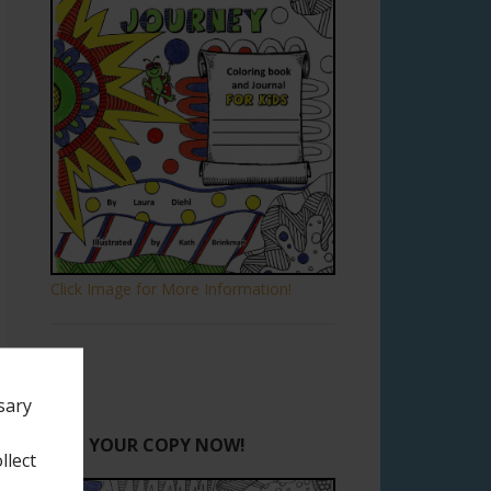
Click Image for More Information!
sary
GET YOUR COPY NOW!
llect