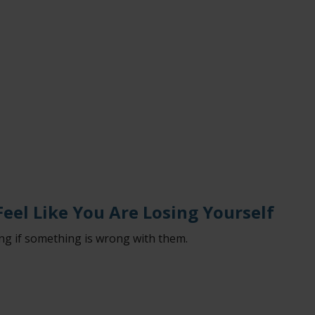
eel Like You Are Losing Yourself
g if something is wrong with them.