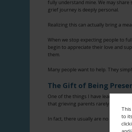
fully understand mine. We may share s
grief journey is deeply personal.
Realizing this can actually bring a me
When we stop expecting people to ful
begin to appreciate their love and su
them.
Many people want to help. They simp
The Gift of Being Prese
One of the things I have learned over 
that grieving parents rarely need perf
This
to i
In fact, there usually are no perfect w
click
and/