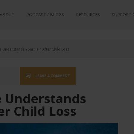
ABOUT
PODCAST / BLOGS
RESOURCES
SUPPORT 
Understands Your Pain After Child Loss
LEAVE A COMMENT
 Understands
er Child Loss