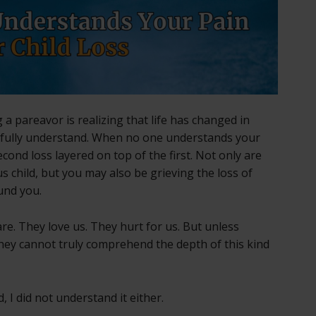
 a pareavor is realizing that life has changed in
fully understand. When no one understands your
 second loss layered on top of the first. Not only are
s child, but you may also be grieving the loss of
und you.
re. They love us. They hurt for us. But unless
hey cannot truly comprehend the depth of this kind
 I did not understand it either.