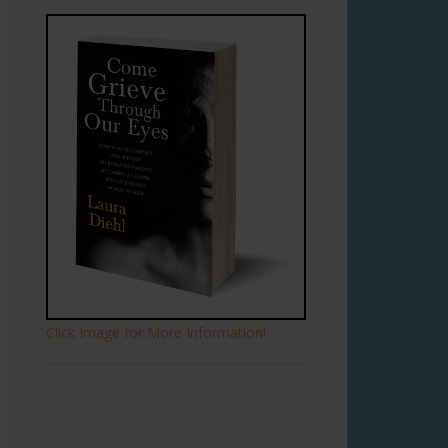
Click Image for More Information!