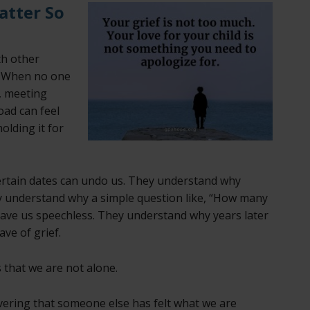
atter So
th other
. When no one
s, meeting
oad can feel
holding it for
rtain dates can undo us. They understand why
hey understand why a simple question like, “How many
eave us speechless. They understand why years later
ave of grief.
 that we are not alone.
vering that someone else has felt what we are