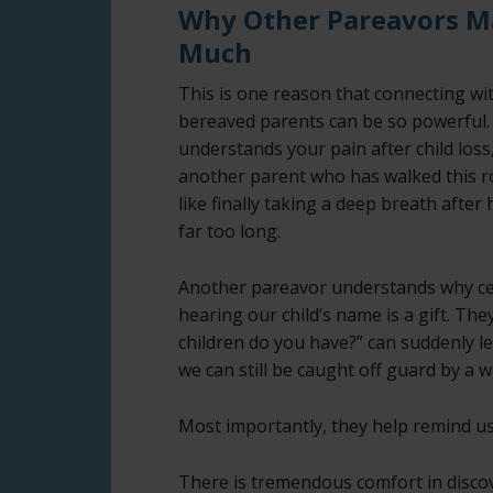
Why Other Pareavors M
Much
This is one reason that connecting wi
bereaved parents can be so powerful
understands your pain after child los
another parent who has walked this r
like finally taking a deep breath after 
far too long.
Another pareavor understands why ce
hearing our child’s name is a gift. T
children do you have?” can suddenly l
we can still be caught off guard by a w
Most importantly, they help remind us
There is tremendous comfort in disco