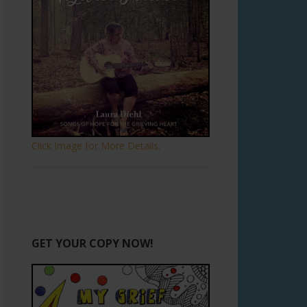
Click Image for More Details.
GET YOUR COPY NOW!