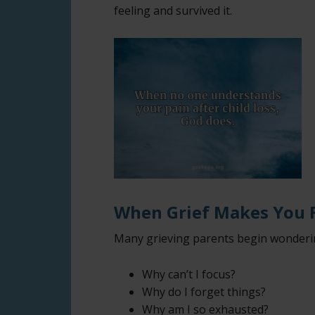
feeling and survived it.
When Grief Makes You F
Many grieving parents begin wonderin
Why can’t I focus?
Why do I forget things?
Why am I so exhausted?