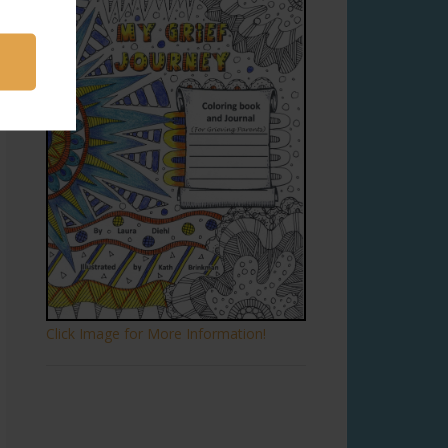
Click Image for More Information!