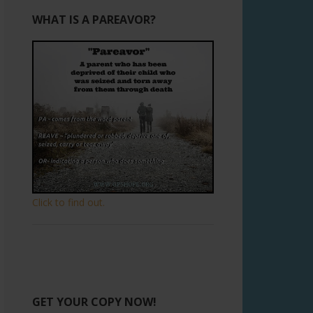
WHAT IS A PAREAVOR?
Click to find out.
GET YOUR COPY NOW!