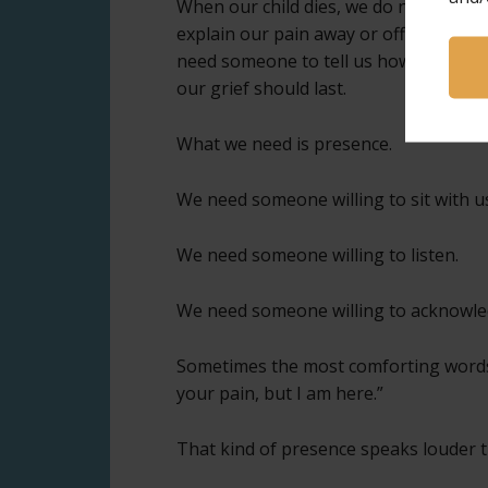
When our child dies, we do not need 
explain our pain away or offer soluti
need someone to tell us how to feel o
our grief should last.
What we need is presence.
We need someone willing to sit with u
We need someone willing to listen.
We need someone willing to acknowledg
Sometimes the most comforting words 
your pain, but I am here.”
That kind of presence speaks louder t