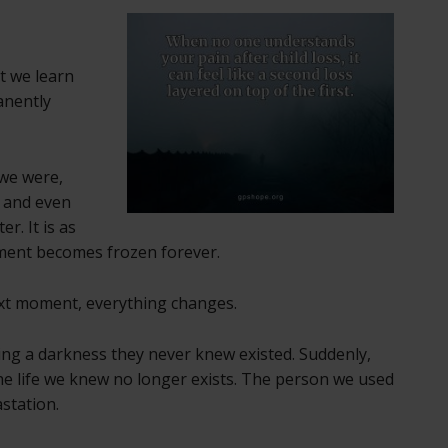
t we learn
anently
 we were,
 and even
er. It is as
oment becomes frozen forever.
xt moment, everything changes.
ng a darkness they never knew existed. Suddenly,
e life we knew no longer exists. The person we used
station.