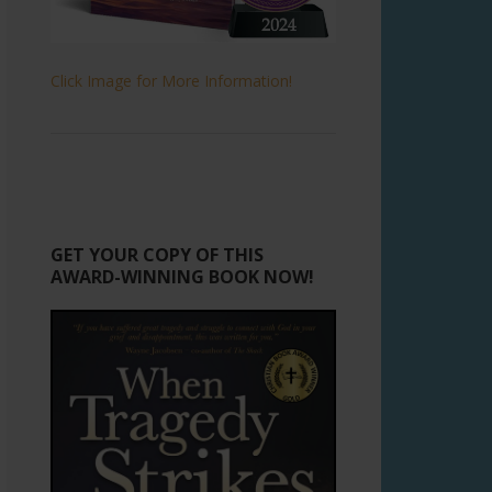
Click Image for More Information!
GET YOUR COPY OF THIS
AWARD-WINNING BOOK NOW!