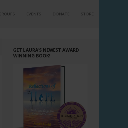
GROUPS
EVENTS
DONATE
STORE
GET LAURA’S NEWEST AWARD
WINNING BOOK!