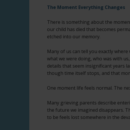
The Moment Everything Changes
There is something about the momen
our child has died that becomes perm
etched into our memory.
Many of us can tell you exactly where
what we were doing, who was with us,
details that seem insignificant years lat
though time itself stops, and that m
One moment life feels normal. The ne
Many grieving parents describe enteri
the future we imagined disappears. Th
to be feels lost somewhere in the deva