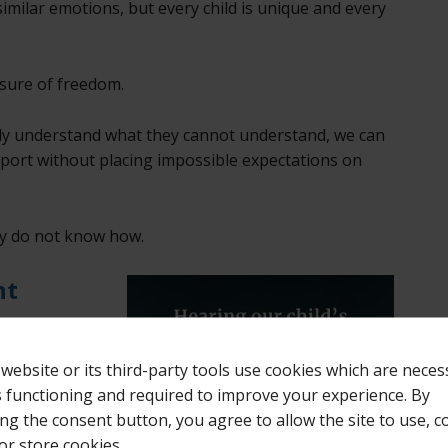
imilar emotions, but every child is unique and every
asure of freedom.
ly understand what they cannot understand, we can
pport without placing impossible expectations on
ly do not know how.
nt
the years is
ect words.
 website or its third-party tools use cookies which are neces
ts functioning and required to improve your experience. By
ords.
ing the consent button, you agree to allow the site to use, co
or store cookies.