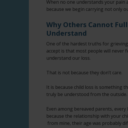
When no one understands your pain aft
because we begin carrying not only our
Why Others Cannot Full
Understand
One of the hardest truths for grievin
accept is that most people will never f
understand our loss.
That is not because they don’t care.
It is because child loss is something t
truly be understood from the outside.
Even among bereaved parents, every los
because the relationship with your chi
from mine, their age was probably di