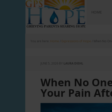
GPS Hope
HOME
You are here:
Home
/
Expressions of Hope
/
When No One 
JUNE 5, 2026
BY
LAURA DIEHL
When No One
Your Pain Aft