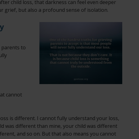
er child loss, that darkness can feel even deeper
 grief, but also a profound sense of isolation.
y
g parents to
ully
hat cannot
s is different. I cannot fully understand your loss,
ld was different than mine, your child was different
fferent, and so on. But that also means you cannot