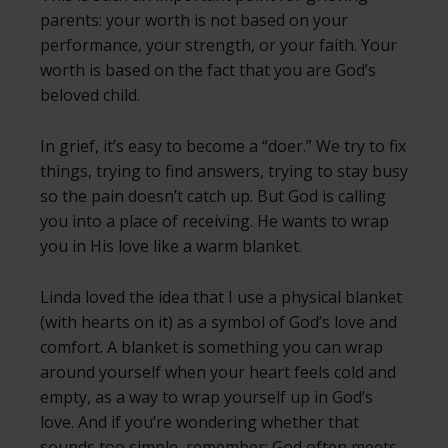
parents: your worth is not based on your
performance, your strength, or your faith. Your
worth is based on the fact that you are God’s
beloved child.
In grief, it’s easy to become a “doer.” We try to fix
things, trying to find answers, trying to stay busy
so the pain doesn’t catch up. But God is calling
you into a place of receiving. He wants to wrap
you in His love like a warm blanket.
Linda loved the idea that I use a physical blanket
(with hearts on it) as a symbol of God’s love and
comfort. A blanket is something you can wrap
around yourself when your heart feels cold and
empty, as a way to wrap yourself up in God’s
love. And if you’re wondering whether that
sounds too simple, remember: God often meets