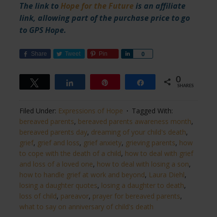
The link to
Hope for the Future
is an affiliate
link, allowing part of the purchase price to go
to GPS Hope.
Share
Tweet
Pin
Share
0
0
Tweet
Share
Pin
Share
SHARES
Filed Under:
Expressions of Hope
Tagged With:
bereaved parents
,
bereaved parents awareness month
,
bereaved parents day
,
dreaming of your child's death
,
grief
,
grief and loss
,
grief anxiety
,
grieving parents
,
how
to cope with the death of a child
,
how to deal with grief
and loss of a loved one
,
how to deal with losing a son
,
how to handle grief at work and beyond
,
Laura Diehl
,
losing a daughter quotes
,
losing a daughter to death
,
loss of child
,
pareavor
,
prayer for bereaved parents
,
what to say on anniversary of child's death​