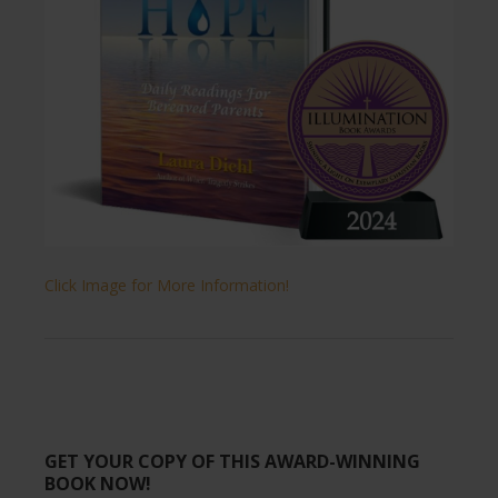
Click Image for More Information!
GET YOUR COPY OF THIS AWARD-WINNING
BOOK NOW!