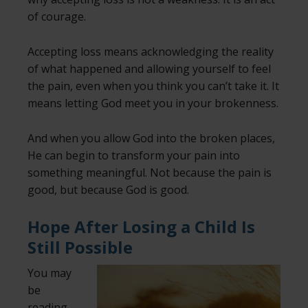
of courage.
Accepting loss means acknowledging the reality
of what happened and allowing yourself to feel
the pain, even when you think you can’t take it. It
means letting God meet you in your brokenness.
And when you allow God into the broken places,
He can begin to transform your pain into
something meaningful. Not because the pain is
good, but because God is good.
Hope After Losing a Child Is
Still Possible
You may
be
reading