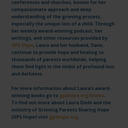
conferences and churches, known for her
compassionate approach and deep
understanding of the grieving process,
especially the unique loss of a child. Through
her weekly
award-winning podcast
, her
writings, and other resources provided by
GPS Hope
,
Laura and her husband, Dave,
continue to provide hope and healing to
thousands of parents worldwide, helping
them find light in the midst of profound loss
and darkness.
For more information about Laura’s award-
winning books go to
gpshope.org/books
.
To find out more about Laura Diehl and the
ministry of Grieving Parents Sharing Hope
(GPS Hope) visit
gpshope.org
.