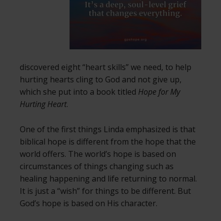
discovered eight “heart skills” we need, to help
hurting hearts cling to God and not give up,
which she put into a book titled
Hope for My
Hurting Heart
.
One of the first things Linda emphasized is that
biblical hope is different from the hope that the
world offers. The world’s hope is based on
circumstances of things changing such as
healing happening and life returning to normal.
It is just a “wish” for things to be different. But
God’s hope is based on His character.