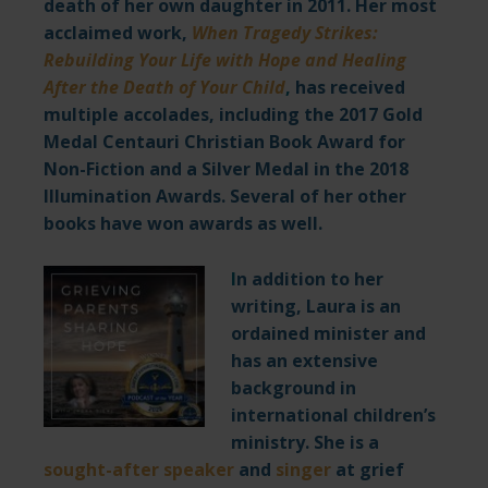
death of her own daughter in 2011. Her most
acclaimed work,
When Tragedy Strikes:
Rebuilding Your Life with Hope and Healing
After the Death of Your Child
,
has received
multiple accolades, including the 2017 Gold
Medal Centauri Christian Book Award for
Non-Fiction and a Silver Medal in the 2018
Illumination Awards. Several of her other
books have won awards as well.
I
n addition to her
writing, Laura is an
ordained minister and
has an extensive
background in
international children’s
ministry. She is a
sought-after speaker
and
singer
at grief