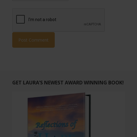
GET LAURA’S NEWEST AWARD WINNING BOOK!