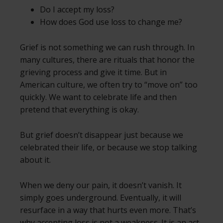
Do I accept my loss?
How does God use loss to change me?
Grief is not something we can rush through. In
many cultures, there are rituals that honor the
grieving process and give it time. But in
American culture, we often try to “move on” too
quickly. We want to celebrate life and then
pretend that everything is okay.
But grief doesn’t disappear just because we
celebrated their life, or because we stop talking
about it.
When we deny our pain, it doesn’t vanish. It
simply goes underground. Eventually, it will
resurface in a way that hurts even more. That’s
why accepting loss is not a weakness. It is an act