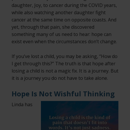
daughter, Joy, to cancer during the COVID years,
while also watching another daughter fight
cancer at the same time on opposite coasts. And
yet, through that pain, she discovered
something many of us need to hear: hope can
exist even when the circumstances don’t change.
If you’ve lost a child, you may be asking, “How do
I get through this?” The truth is that hope after
losing a child is not a magic fix. It is a journey. But
it is a journey you do not have to take alone.
Hope Is Not Wishful Thinking
Linda has