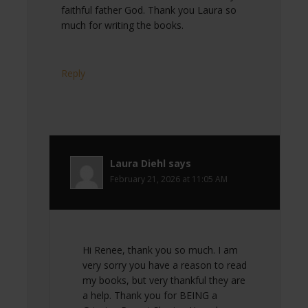
faithful father God. Thank you Laura so
much for writing the books.
Reply
Laura Diehl
says
February 21, 2026 at 11:05 AM
Hi Renee, thank you so much. I am
very sorry you have a reason to read
my books, but very thankful they are
a help. Thank you for BEING a