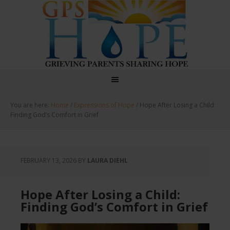
GPS Hope
You are here:
Home
/
Expressions of Hope
/
Hope After Losing a Child:
Finding God’s Comfort in Grief
FEBRUARY 13, 2026
BY
LAURA DIEHL
Hope After Losing a Child:
Finding God’s Comfort in Grief