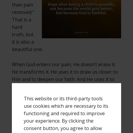
than pain
removed.”
That is a
hard
truth, but
it is also a
beautiful one.
When God enters our pain, He doesn’t erase it.
He transforms it. He uses it to draw us closer to
Him and to deepen our faith. And He uses it to
help us comfort others who are hurting.
This website or its third-party tools
If you’ve lost a child, your grief is real, and your
use cookies which are necessary to its
pain is valid. But you don’t have to live in
functioning and required to improve
darkness forever. Hope after losing a child is
your experience. By clicking the
possible, not because the world gets better, but
consent button, you agree to allow
because God is faithful.