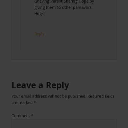
Grieving Parent Sharing Hope by
giving them to other pareavors.
Hugs!
Reply
Leave a Reply
Your email address will not be published.
Required fields
are marked
*
Comment
*