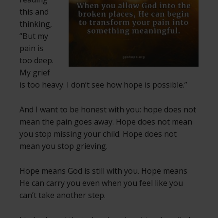
this and
thinking,
“But my
pain is
too deep.
My grief
is too heavy. I don’t see how hope is possible.”
And I want to be honest with you: hope does not
mean the pain goes away. Hope does not mean
you stop missing your child. Hope does not
mean you stop grieving.
Hope means God is still with you. Hope means
He can carry you even when you feel like you
can’t take another step.