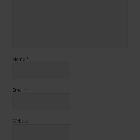
Name
*
Email
*
Website