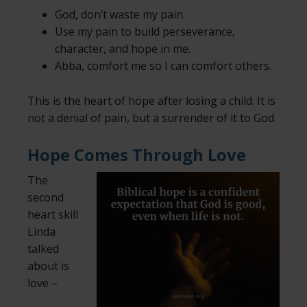
God, don’t waste my pain.
Use my pain to build perseverance,
character, and hope in me.
Abba, comfort me so I can comfort others.
This is the heart of hope after losing a child. It is
not a denial of pain, but a surrender of it to God.
Hope Comes Through Love
The
second
heart skill
Linda
talked
about is
love –