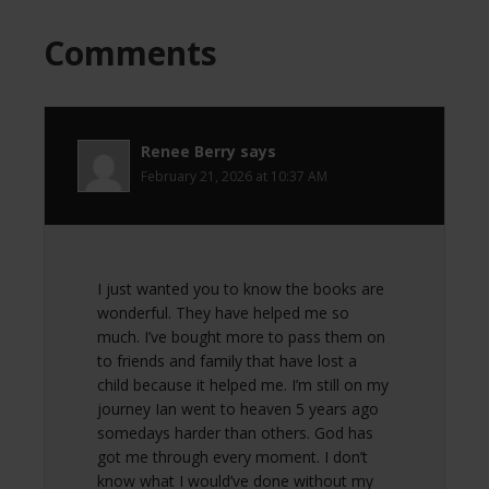
Comments
Renee Berry
says
February 21, 2026 at 10:37 AM
I just wanted you to know the books are
wonderful. They have helped me so
much. I’ve bought more to pass them on
to friends and family that have lost a
child because it helped me. I’m still on my
journey Ian went to heaven 5 years ago
somedays harder than others. God has
got me through every moment. I don’t
know what I would’ve done without my