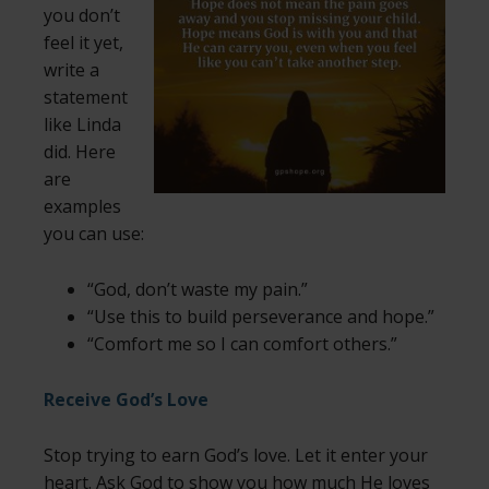
you don’t
feel it yet,
write a
statement
like Linda
did. Here
are
examples
you can use:
“God, don’t waste my pain.”
“Use this to build perseverance and hope.”
“Comfort me so I can comfort others.”
Receive God’s Love
Stop trying to earn God’s love. Let it enter your
heart. Ask God to show you how much He loves