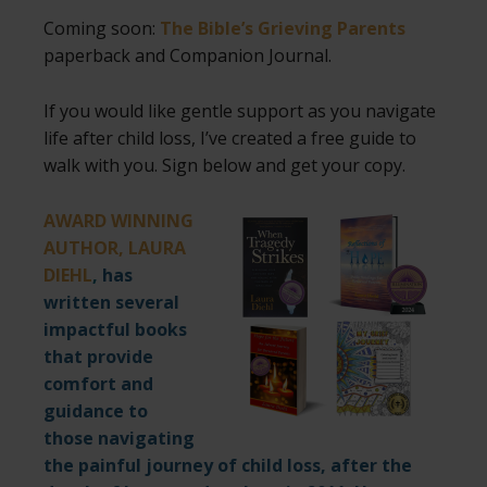
Coming soon:
The Bible’s Grieving Parents
paperback and Companion Journal.
If you would like gentle support as you navigate
life after child loss, I’ve created a free guide to
walk with you. Sign below and get your copy.
AWARD WINNING
AUTHOR, LAURA
DIEHL
,
has
written several
impactful books
that provide
comfort and
guidance to
those navigating
the painful journey of child loss, after the