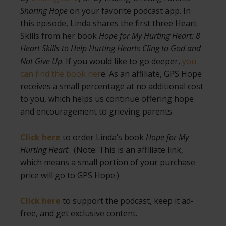
Sharing Hope
on your favorite podcast app. In
this episode, Linda shares the first three Heart
Skills from her book
Hope for My Hurting Heart: 8
Heart Skills to Help Hurting Hearts Cling to God and
Not Give Up
. If you would like to go deeper,
you
can find the book her
e. As an affiliate, GPS Hope
receives a small percentage at no additional cost
to you, which helps us continue offering hope
and encouragement to grieving parents.
Click here
to order Linda’s book
Hope for My
Hurting Heart
. (Note: This is an affiliate link,
which means a small portion of your purchase
price will go to GPS Hope.)
Click here
to support the podcast, keep it ad-
free, and get exclusive content.