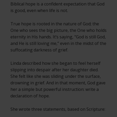
Biblical hope is a confident expectation that God
is good, even when life is not.
True hope is rooted in the nature of God; the
One who sees the big picture, the One who holds
eternity in His hands. It’s saying, “God is still God,
and He is still loving me,” even in the midst of the
suffocating darkness of grief.
Linda described how she began to feel herself
slipping into despair after her daughter died.
She felt like she was sliding under the surface,
drowning in grief. And in that moment, God gave
her a simple but powerful instruction: write a
declaration of hope.
She wrote three statements, based on Scripture: