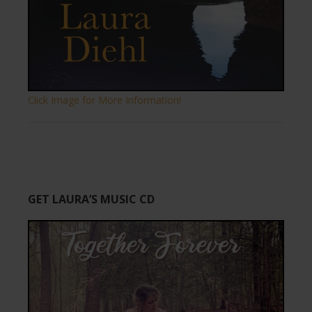
Click Image for More Information!
GET LAURA’S MUSIC CD