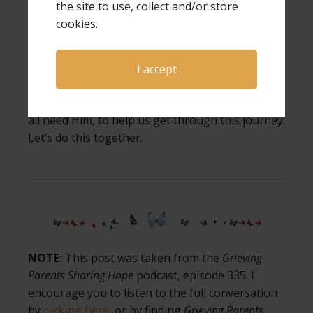
the site to use, collect and/or store
cookies.
Wrap yourself in His love today. Let Him hold
you. And take one small step toward hope, even
if it’s just whispering, “God, I need You.”
I accept
You are not alone. We need each other, and we
all need Him, to help us get through this journey.
Let’s do this together.
NOTE:
This post was taken from the
Grieving
Parents Sharing Hope
podcast, episode 335. I
encourage you to listen to the full conversation
by
clicking here
, or by finding
Grieving Parents