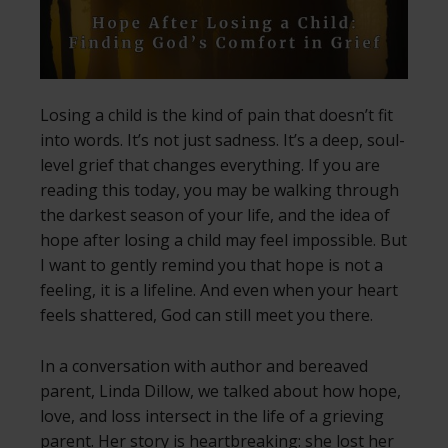
Losing a child is the kind of pain that doesn’t fit
into words. It’s not just sadness. It’s a deep, soul-
level grief that changes everything. If you are
reading this today, you may be walking through
the darkest season of your life, and the idea of
hope after losing a child may feel impossible. But
I want to gently remind you that hope is not a
feeling, it is a lifeline. And even when your heart
feels shattered, God can still meet you there.
In a conversation with author and bereaved
parent, Linda Dillow, we talked about how hope,
love, and loss intersect in the life of a grieving
parent. Her story is heartbreaking: she lost her