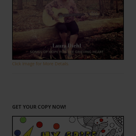
Click Image for More Details.
GET YOUR COPY NOW!