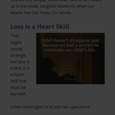
us in the small, tangible moments when our
hearts feel too heavy for words.
Loss Is a Heart Skill
This
might
sound
strange,
but loss is
a skill. It is
a heart
skill that
must be
learned.
Linda challenged us to ask two questions: