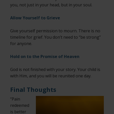
you, not just in your head, but in your soul.
Allow Yourself to Grieve
Give yourself permission to mourn. There is no
timeline for grief. You don’t need to “be strong”
for anyone.
Hold on to the Promise of Heaven
God is not finished with your story. Your child is
with Him, and you will be reunited one day.
Final Thoughts
“Pain
redeemed
is better