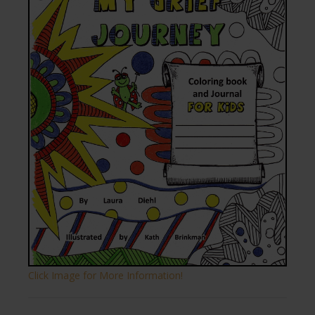
Click Image for More Information!