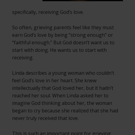
specifically, receiving God’s love.
So often, grieving parents feel like they must
earn God’s love by being “strong enough” or
“faithful enough.” But God doesn’t want us to
start with doing. He wants us to start with
receiving.
Linda describes a young woman who couldn’t
feel God’s love in her heart. She knew
intellectually that God loved her, but it hadn’t
reached her soul. When Linda asked her to
imagine God thinking about her, the woman
began to cry because she realized that she had
never truly received that love.
This is such an important point for grieving