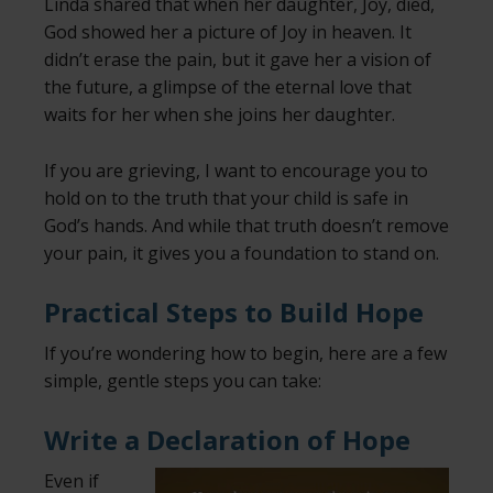
Linda shared that when her daughter, Joy, died,
God showed her a picture of Joy in heaven. It
didn’t erase the pain, but it gave her a vision of
the future, a glimpse of the eternal love that
waits for her when she joins her daughter.
If you are grieving, I want to encourage you to
hold on to the truth that your child is safe in
God’s hands. And while that truth doesn’t remove
your pain, it gives you a foundation to stand on.
Practical Steps to Build Hope
If you’re wondering how to begin, here are a few
simple, gentle steps you can take:
Write a Declaration of Hope
Even if