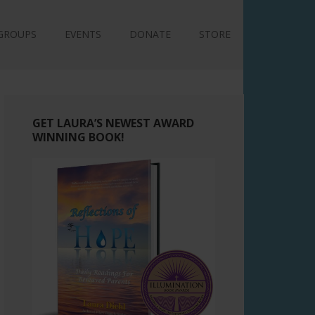
GROUPS
EVENTS
DONATE
STORE
GET LAURA’S NEWEST AWARD
WINNING BOOK!