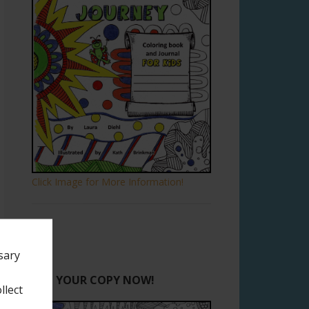
Click Image for More Information!
sary
GET YOUR COPY NOW!
llect