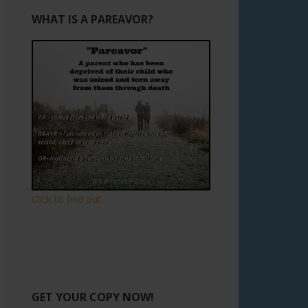
WHAT IS A PAREAVOR?
Click to find out.
GET YOUR COPY NOW!