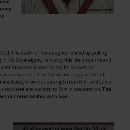
have
imony
us
th God. The death of her daughter ended up pulling
 in His Sovereignty, knowing this life is not the end
sident Bush was known to say he expects his
e sees in heaven.) Some of us are angry with God,
 immediately draw our strength from Him, and some
 us nowhere and we turn to Him in desperation.
The
fect our relationship with God.