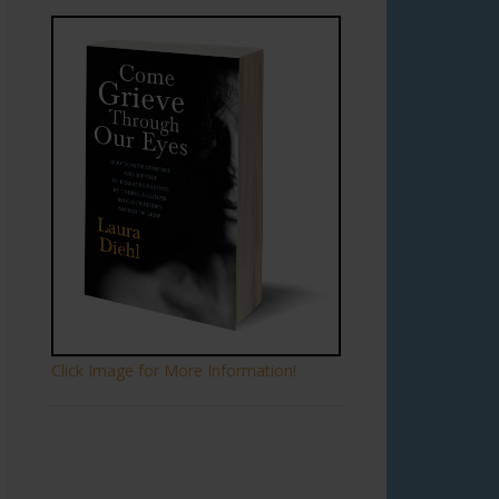
Click Image for More Information!