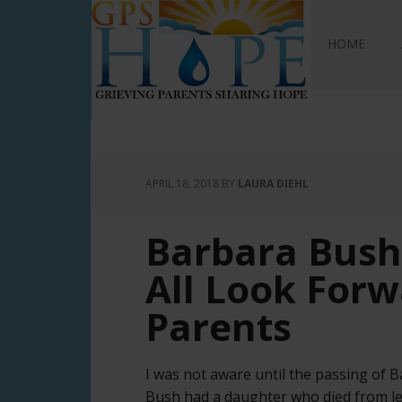
GPS Hope
HOME
APRIL 18, 2018
BY
LAURA DIEHL
Barbara Bush
All Look Forw
Parents
I was not aware until the passing of 
Bush had a daughter who died from leu