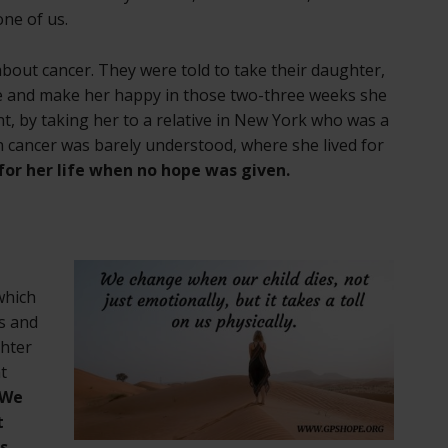
ne of us.
bout cancer. They were told to take their daughter,
e and make her happy in those two-three weeks she
ght, by taking her to a relative in New York who was a
n cancer was barely understood, where she lived for
or her life when no hope was given.
which
ss and
ghter
t
We
t
us