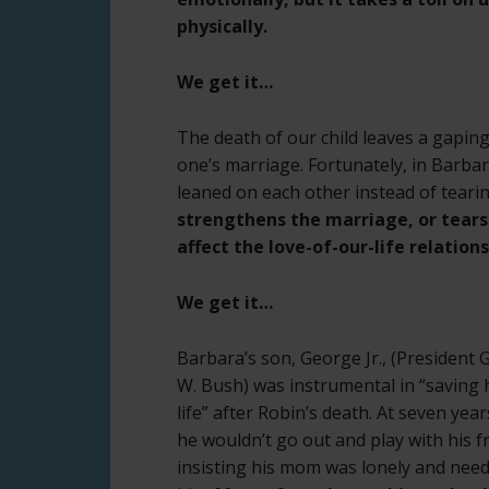
physically.
We get it…
The death of our child leaves a gaping 
one’s marriage. Fortunately, in Barba
leaned on each other instead of tearin
strengthens the marriage, or tears i
affect the love-of-our-life relation
We get it…
Barbara’s son, George Jr., (President
W. Bush) was instrumental in “saving 
life” after Robin’s death. At seven year
he wouldn’t go out and play with his f
insisting his mom was lonely and nee