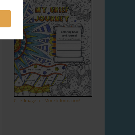
Click Image for More Information!