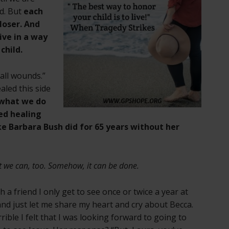
ld. But
each
loser. And
ive in a way
child.
 all wounds.”
aled this side
s what we do
ed healing
like Barbara Bush did for 65 years without her
t we can, too. Somehow, it can be done.
h a friend I only get to see once or twice a year at
and just let me share my heart and cry about Becca.
ible I felt that I was looking forward to going to