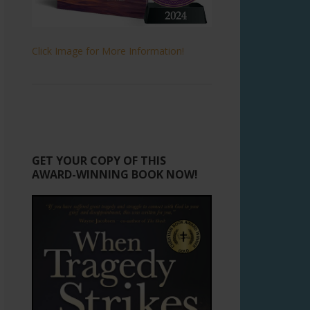
Click Image for More Information!
GET YOUR COPY OF THIS
AWARD-WINNING BOOK NOW!