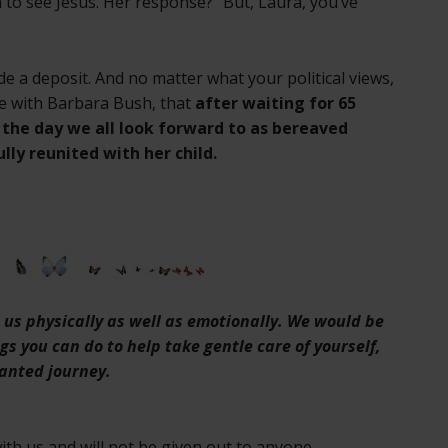
to see Jesus. Her response? “But, Laura, you’ve
e a deposit. And no matter what your political views,
ice with Barbara Bush, that
after waiting for 65
d the day we all look forward to as bereaved
lly reunited with her child.
on us physically as well as emotionally. We would be
ngs you can do to help take gentle care of yourself,
anted journey.
th us and will not be given out to anyone.