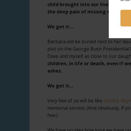
child brought into our lives. But w
the deep pain of missing our child.
We get it…
Barbara will be buried next to her da
plot on the George Bush Presidential 
Dave and myself as close to our daught
children, in life or death, even if w
ashes.
We get it…
Very few of us will be like
Debbie Reyno
memorial service. (And obviously, if y
few.)
We have no idea how long we have un