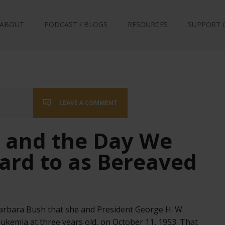
ABOUT
PODCAST / BLOGS
RESOURCES
SUPPORT 
LEAVE A COMMENT
 and the Day We
ard to as Bereaved
Barbara Bush that she and President George H. W.
kemia at three years old, on October 11, 1953. That