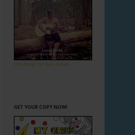
Click Image for More Details.
GET YOUR COPY NOW!