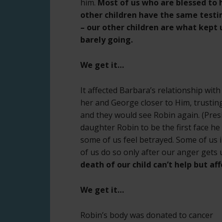
him.
Most of us who are blessed to 
other children have the same test
– our other children are what kept 
barely going.
We get it…
It affected Barbara’s relationship wi
her and George closer to Him, trusting
and they would see Robin again. (Pre
daughter Robin to be the first face h
some of us feel betrayed. Some of us
of us do so only after our anger gets
death of our child can’t help but af
We get it…
Robin’s body was donated to cancer