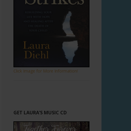
Click Image for More Information!
GET LAURA’S MUSIC CD