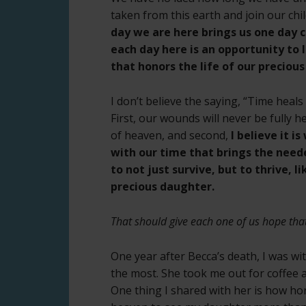
taken from this earth and join our chi
day we are here brings us one day c
each day here is an opportunity to l
that honors the life of our precious 
I don’t believe the saying, “Time heals
First, our wounds will never be fully he
of heaven, and second,
I believe it i
with our time that brings the need
to not just survive, but to thrive, 
precious daughter.
That should give each one of us hope tha
One year after Becca’s death, I was wit
the most. She took me out for coffee 
One thing I shared with her is how horr