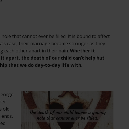
hole that cannot ever be filled. It is bound to affect
ra’s case, their marriage became stronger as they
g each other apart in their pain.
Whether it
t apart, the death of our child can’t help but
ship that we do day-to-day life with.
 George
her
s old,
riends,
ded