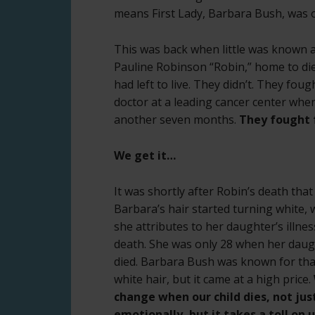
means First Lady, Barbara Bush, was o
This was back when little was known a
Pauline Robinson “Robin,” home to di
had left to live. They didn’t. They fou
doctor at a leading cancer center whe
another seven months.
They fought f
We get it…
It was shortly after Robin’s death that
Barbara’s hair started turning white, 
she attributes to her daughter’s illne
death. She was only 28 when her dau
died. Barbara Bush was known for tha
white hair, but it came at a high price.
change when our child dies, not jus
emotionally, but it takes a toll on 