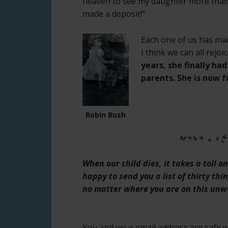
heaven to see my daughter more than 
made a deposit!”
Each one of us has mad
I think we can all rejo
years, she finally ha
parents. She is now fu
Robin Bush
When our child dies, it takes a toll 
happy to send you a list of thirty thi
no matter where you are on this unw
You and your email address are safe wi