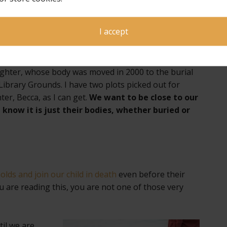
e will never be beyond shedding fresh tears for
I accept
ughter, whose body was moved in 2000 to the burial
Library Grounds. I have two plots picked out for
er, Becca, as I can get.
We want to be close to our
e know it is just their bodies, whether buried or
lds and join our child in death
even before their
ou are reading this, you are not one of those very
til
we are