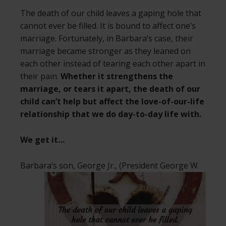
The death of our child leaves a gaping hole that
cannot ever be filled. It is bound to affect one’s
marriage. Fortunately, in Barbara’s case, their
marriage became stronger as they leaned on
each other instead of tearing each other apart in
their pain.
Whether it strengthens the
marriage, or tears it apart, the death of our
child can’t help but affect the love-of-our-life
relationship that we do day-to-day life with.
We get it…
Barbara’s son, George Jr., (President George
W.