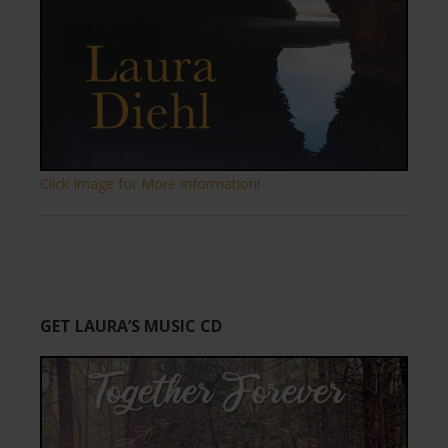
Click Image for More Information!
GET LAURA’S MUSIC CD