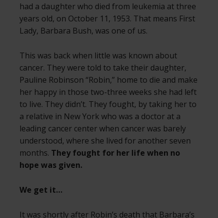
had a daughter who died from leukemia at three
years old, on October 11, 1953. That means First
Lady, Barbara Bush, was one of us.
This was back when little was known about
cancer. They were told to take their daughter,
Pauline Robinson “Robin,” home to die and make
her happy in those two-three weeks she had left
to live. They didn’t. They fought, by taking her to
a relative in New York who was a doctor at a
leading cancer center when cancer was barely
understood, where she lived for another seven
months.
They fought for her life when no
hope was given.
We get it…
It was shortly after Robin’s death that
Barbara’s