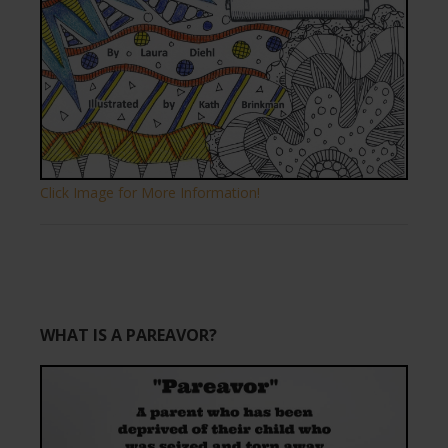
Click Image for More Information!
WHAT IS A PAREAVOR?