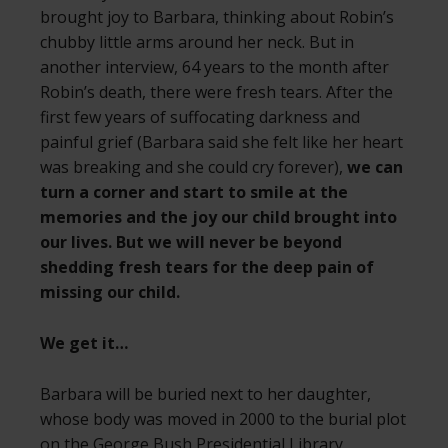
brought joy to Barbara, thinking about Robin’s
chubby little arms around her neck. But in
another interview, 64 years to the month after
Robin’s death, there were fresh tears. After the
first few years of suffocating darkness and
painful grief (Barbara said she felt like her heart
was breaking and she could cry forever),
we can
turn a corner and start to smile at the
memories and the joy our child brought into
our lives. But we will never be beyond
shedding fresh tears for the deep pain of
missing our child.
We get it…
Barbara will be buried next to her daughter,
whose body was moved in 2000 to the burial plot
on the George Bush Presidential Library