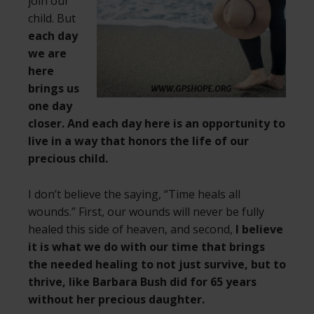
join our
child. But
each day
we are
here
brings us
one day
closer. And each day here is an opportunity to
live in a way that honors the life of our
precious child.
I don’t believe the saying, “Time heals all
wounds.” First, our wounds will never be fully
healed this side of heaven, and second,
I believe
it is what we do with our time that brings
the needed healing to not just survive, but to
thrive, like Barbara Bush did for 65 years
without her precious daughter.