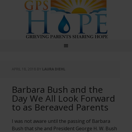
GPS Hope
APRIL 18, 2018
BY
LAURA DIEHL
Barbara Bush and the
Day We All Look Forward
to as Bereaved Parents
I was not aware until the passing of Barbara
Bush that she and President George H. W. Bush