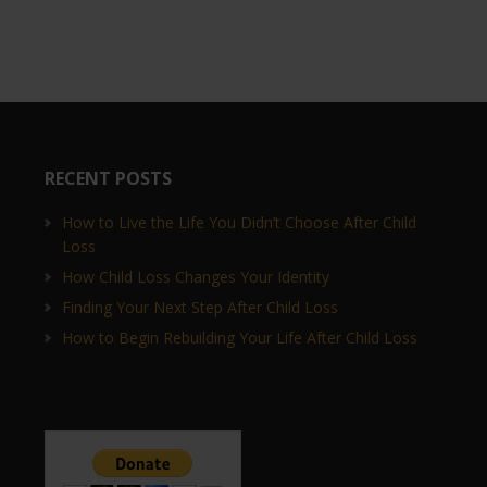
RECENT POSTS
How to Live the Life You Didn’t Choose After Child
Loss
How Child Loss Changes Your Identity
Finding Your Next Step After Child Loss
How to Begin Rebuilding Your Life After Child Loss