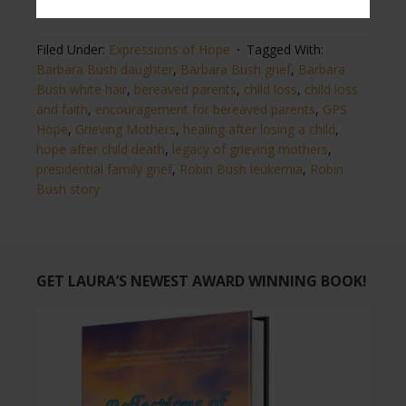
from
The Washington Post
and
Heavy.com news.
Filed Under:
Expressions of Hope
Tagged With:
Barbara Bush daughter
,
Barbara Bush grief
,
Barbara
Bush white hair
,
bereaved parents
,
child loss
,
child loss
and faith
,
encouragement for bereaved parents
,
GPS
Hope
,
Grieving Mothers
,
healing after losing a child
,
hope after child death
,
legacy of grieving mothers
,
presidential family grief
,
Robin Bush leukemia
,
Robin
Bush story
GET LAURA’S NEWEST AWARD WINNING BOOK!