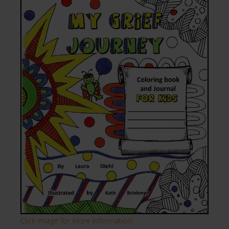
Click Image for More Information!