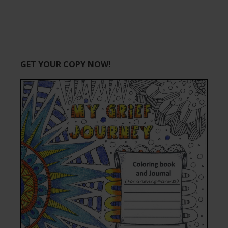
GET YOUR COPY NOW!