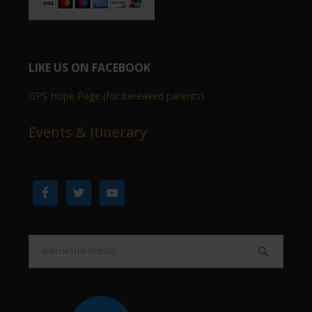
LIKE US ON FACEBOOK
GPS Hope Page (for bereaved parents)
Events & Itinerary