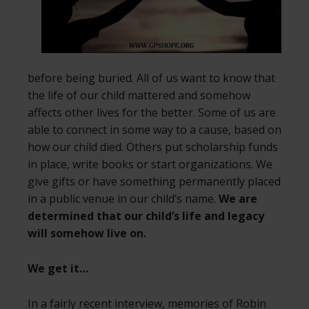
before being buried. All of us want to know that
the life of our child mattered and somehow
affects other lives for the better. Some of us are
able to connect in some way to a cause, based on
how our child died. Others put scholarship funds
in place, write books or start organizations. We
give gifts or have something permanently placed
in a public venue in our child’s name.
We are
determined that our child’s life and legacy
will somehow live on.
We get it…
In a fairly recent interview, memories of Robin