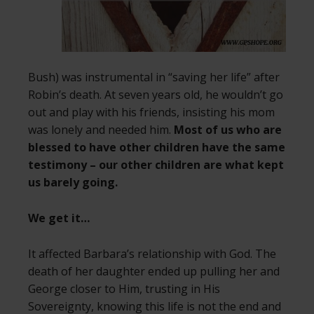
Bush) was instrumental in “saving her life” after
Robin’s death. At seven years old, he wouldn’t go
out and play with his friends, insisting his mom
was lonely and needed him.
Most of us who are
blessed to have other children have the same
testimony – our other children are what kept
us barely going.
We get it…
It affected Barbara’s relationship with God. The
death of her daughter ended up pulling her and
George closer to Him, trusting in His
Sovereignty, knowing this life is not the end and