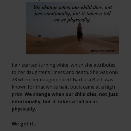
hair started turning white, which she attributes
to her daughter’s illness and death. She was only
28 when her daughter died. Barbara Bush was
known for that white hair, but it came at a high
price.
We change when our child dies, not just
emotionally, but it takes a toll on us
physically.
We get it…