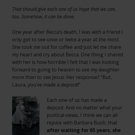
That should give each one of us hope that we can,
too. Somehow, it can be done.
One year after Becca’s death, I was with a friend I
only get to see once or twice a year at the most.
She took me out for coffee and just let me share
my heart and cry about Becca. One thing I shared
with her is how horrible I felt that I was looking
forward to going to heaven to see my daughter
more than to see Jesus. Her response? “But,
Laura, you’ve made a deposit!”
Each one of us has made a
deposit. And no matter what your
political views, I think we can all
rejoice with Barbara Bush, that
after waiting for 65 years, she