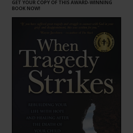
GET YOUR COPY OF THIS AWARD-WINNING
BOOK NOW!