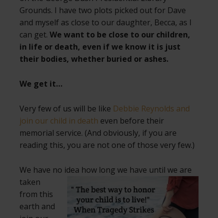
Grounds. I have two plots picked out for Dave
and myself as close to our daughter, Becca, as I
can get.
We want to be close to our children,
in life or death, even if we know it is just
their bodies, whether buried or ashes.
We get it…
Very few of us will be like
Debbie Reynolds and
join our child in death
even before their
memorial service. (And obviously, if you are
reading this, you are not one of those very few.)
We have no idea how long we have until
we are
taken
from this
earth and