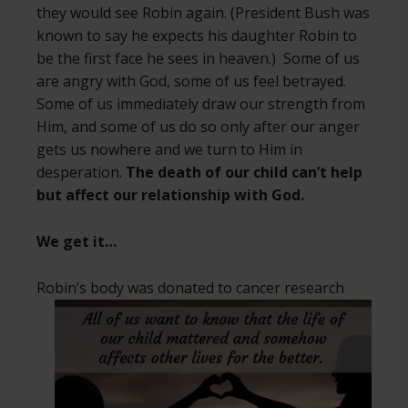
they would see Robin again. (President Bush was
known to say he expects his daughter Robin to
be the first face he sees in heaven.) Some of us
are angry with God, some of us feel betrayed.
Some of us immediately draw our strength from
Him, and some of us do so only after our anger
gets us nowhere and we turn to Him in
desperation.
The death of our child can’t help
but affect our relationship with God.
We get it…
Robin’s body was donated to cancer
research