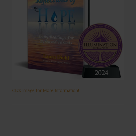
Click Image for More Information!