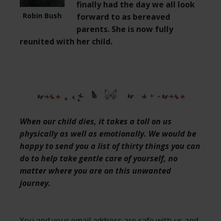
finally had the day we all look
Robin Bush
forward to as bereaved
parents. She is now fully
reunited with her child.
When our child dies, it takes a toll on us
physically as well as emotionally. We would be
happy to send you a list of thirty things you can
do to help take gentle care of yourself, no
matter where you are on this unwanted
journey.
You and your email address are safe with us and