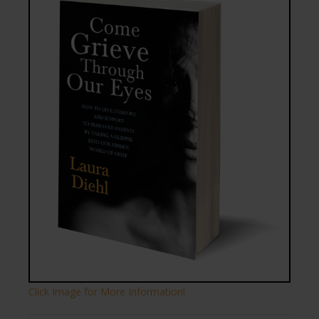
Click Image for More Information!