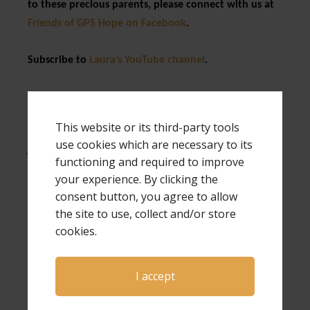
to these precious parents, please connect with us at
Friends of GPS Hope on Facebook
.
Subscribe to
Laura’s YouTube channel
.
Expressions of Hope is written by author and
speaker Laura Diehl. Laura is a national
This website or its third-party tools
keynote speaker and also a workshop speaker
use cookies which are necessary to its
for both The Compassionate Friends and
functioning and required to improve
Bereaved Parents USA national conferences.
your experience. By clicking the
Laura has also been a guest on Open to Hope
consent button, you agree to allow
several times, and has hosted her own
the site to use, collect and/or store
conferences, a virtual conference and many
cookies.
webinars. If you would like more information
about Laura as a speaker for your next event,
click here
.
I accept
Much of the information in this article was taken