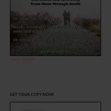
Click to find out.
GET YOUR COPY NOW!