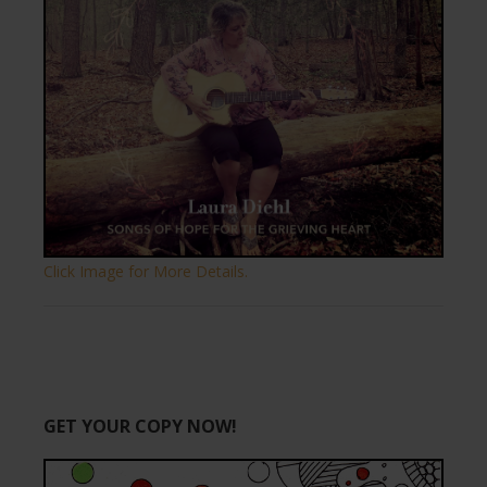
Click Image for More Details.
GET YOUR COPY NOW!