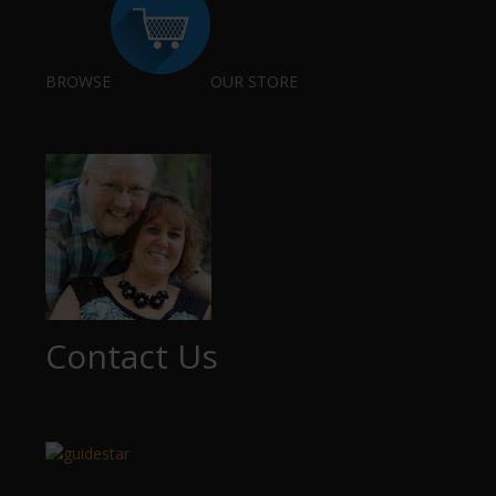
BROWSE
OUR STORE
Contact Us