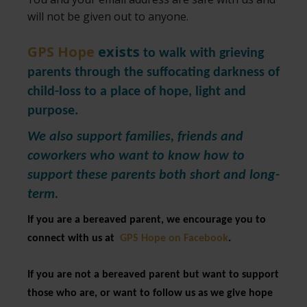
will not be given out to anyone.
GPS Hope
exists
to walk with grieving
parents through the suffocating darkness of
child-loss to a place of hope, light and
purpose.
We also support families, friends and
coworkers who want to know how to
support these parents both short and long-
term.
If you are a bereaved parent, we encourage you to
connect with us at
GPS Hope on Facebook
.
If you are not a bereaved parent but want to support
those who are, or want to follow us as we give hope